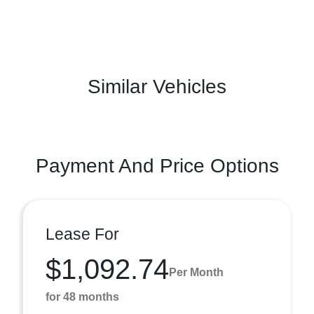
Similar Vehicles
Payment And Price Options
Lease For
$1,092.74
Per Month
for 48 months