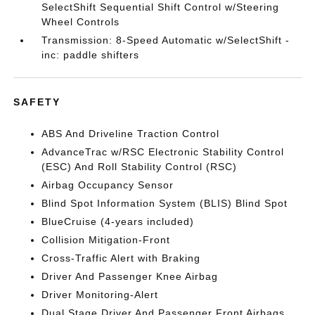
SelectShift Sequential Shift Control w/Steering
Wheel Controls
Transmission: 8-Speed Automatic w/SelectShift -
inc: paddle shifters
SAFETY
ABS And Driveline Traction Control
AdvanceTrac w/RSC Electronic Stability Control
(ESC) And Roll Stability Control (RSC)
Airbag Occupancy Sensor
Blind Spot Information System (BLIS) Blind Spot
BlueCruise (4-years included)
Collision Mitigation-Front
Cross-Traffic Alert with Braking
Driver And Passenger Knee Airbag
Driver Monitoring-Alert
Dual Stage Driver And Passenger Front Airbags