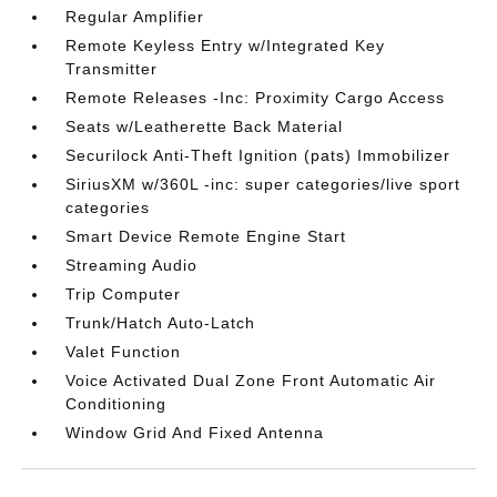
Regular Amplifier
Remote Keyless Entry w/Integrated Key
Transmitter
Remote Releases -Inc: Proximity Cargo Access
Seats w/Leatherette Back Material
Securilock Anti-Theft Ignition (pats) Immobilizer
SiriusXM w/360L -inc: super categories/live sport
categories
Smart Device Remote Engine Start
Streaming Audio
Trip Computer
Trunk/Hatch Auto-Latch
Valet Function
Voice Activated Dual Zone Front Automatic Air
Conditioning
Window Grid And Fixed Antenna