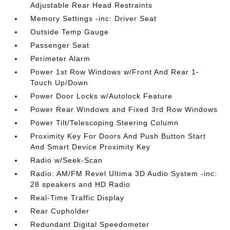
Adjustable Rear Head Restraints
Memory Settings -inc: Driver Seat
Outside Temp Gauge
Passenger Seat
Perimeter Alarm
Power 1st Row Windows w/Front And Rear 1-
Touch Up/Down
Power Door Locks w/Autolock Feature
Power Rear Windows and Fixed 3rd Row Windows
Power Tilt/Telescoping Steering Column
Proximity Key For Doors And Push Button Start
And Smart Device Proximity Key
Radio w/Seek-Scan
Radio: AM/FM Revel Ultima 3D Audio System -inc:
28 speakers and HD Radio
Real-Time Traffic Display
Rear Cupholder
Redundant Digital Speedometer