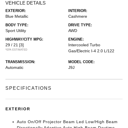
VEHICLE DETAILS
EXTERIOR:
INTERIOR:
Blue Metallic
Cashmere
BODY TYPE:
DRIVE TYPE:
Sport Utility
AWD
HIGHWAY/CITY MPG:
ENGINE:
29 / 21
[3]
Intercooled Turbo
*EPA ESTIMATED
Gas/Electric I-4 2.0 L/122
TRANSMISSION:
MODEL CODE:
Automatic
J9J
SPECIFICATIONS
EXTERIOR
Auto On/Off Projector Beam Led Low/High Beam
Directionally Adaptive Auto High-Beam Daytime