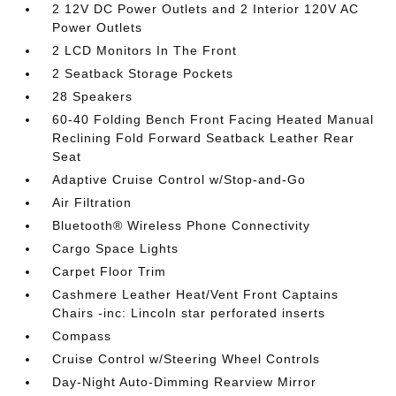
2 12V DC Power Outlets and 2 Interior 120V AC
Power Outlets
2 LCD Monitors In The Front
2 Seatback Storage Pockets
28 Speakers
60-40 Folding Bench Front Facing Heated Manual
Reclining Fold Forward Seatback Leather Rear
Seat
Adaptive Cruise Control w/Stop-and-Go
Air Filtration
Bluetooth® Wireless Phone Connectivity
Cargo Space Lights
Carpet Floor Trim
Cashmere Leather Heat/Vent Front Captains
Chairs -inc: Lincoln star perforated inserts
Compass
Cruise Control w/Steering Wheel Controls
Day-Night Auto-Dimming Rearview Mirror