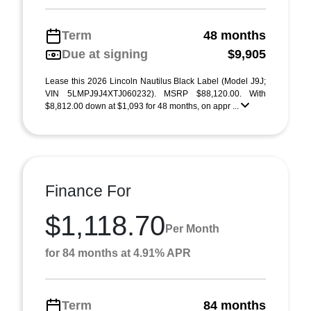
Term
48 months
Due at signing
$9,905
Lease this 2026 Lincoln Nautilus Black Label (Model J9J;
VIN 5LMPJ9J4XTJ060232). MSRP $88,120.00. With
$8,812.00 down at $1,093 for 48 months, on appr ...
Finance For
$1,118.70
Per Month
for 84 months at 4.91% APR
Term
84 months