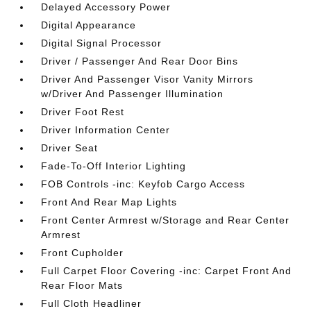
Delayed Accessory Power
Digital Appearance
Digital Signal Processor
Driver / Passenger And Rear Door Bins
Driver And Passenger Visor Vanity Mirrors
w/Driver And Passenger Illumination
Driver Foot Rest
Driver Information Center
Driver Seat
Fade-To-Off Interior Lighting
FOB Controls -inc: Keyfob Cargo Access
Front And Rear Map Lights
Front Center Armrest w/Storage and Rear Center
Armrest
Front Cupholder
Full Carpet Floor Covering -inc: Carpet Front And
Rear Floor Mats
Full Cloth Headliner