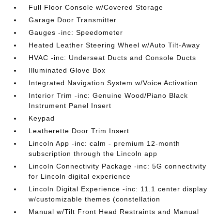
Full Floor Console w/Covered Storage
Garage Door Transmitter
Gauges -inc: Speedometer
Heated Leather Steering Wheel w/Auto Tilt-Away
HVAC -inc: Underseat Ducts and Console Ducts
Illuminated Glove Box
Integrated Navigation System w/Voice Activation
Interior Trim -inc: Genuine Wood/Piano Black
Instrument Panel Insert
Keypad
Leatherette Door Trim Insert
Lincoln App -inc: calm - premium 12-month
subscription through the Lincoln app
Lincoln Connectivity Package -inc: 5G connectivity
for Lincoln digital experience
Lincoln Digital Experience -inc: 11.1 center display
w/customizable themes (constellation
Manual w/Tilt Front Head Restraints and Manual