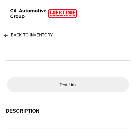
BACK TO INVENTORY
Text Link
DESCRIPTION