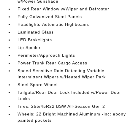
w/Power Sunshade
Fixed Rear Window w/Wiper and Defroster
Fully Galvanized Steel Panels
Headlights-Automatic Highbeams
Laminated Glass
LED Brakelights
Lip Spoiler
Perimeter/Approach Lights
Power Trunk Rear Cargo Access
Speed Sensitive Rain Detecting Variable
Intermittent Wipers w/Heated Wiper Park
Steel Spare Wheel
Tailgate/Rear Door Lock Included w/Power Door
Locks
Tires: 255/45R22 BSW All-Season Gen 2
Wheels: 22 Bright Machined Aluminum -inc: ebony
painted pockets