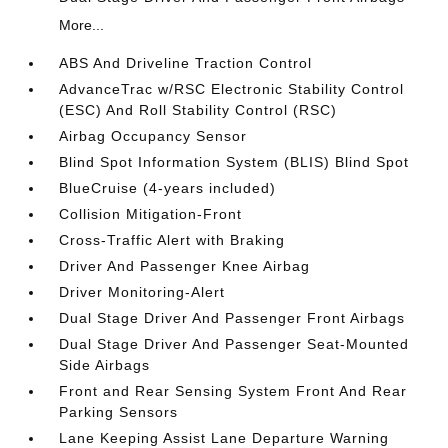
More...
ABS And Driveline Traction Control
AdvanceTrac w/RSC Electronic Stability Control
(ESC) And Roll Stability Control (RSC)
Airbag Occupancy Sensor
Blind Spot Information System (BLIS) Blind Spot
BlueCruise (4-years included)
Collision Mitigation-Front
Cross-Traffic Alert with Braking
Driver And Passenger Knee Airbag
Driver Monitoring-Alert
Dual Stage Driver And Passenger Front Airbags
Dual Stage Driver And Passenger Seat-Mounted
Side Airbags
Front and Rear Sensing System Front And Rear
Parking Sensors
Lane Keeping Assist Lane Departure Warning