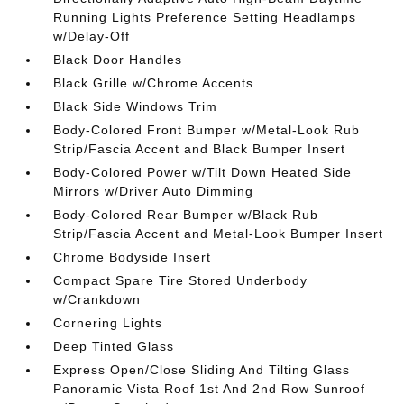
Running Lights Preference Setting Headlamps
w/Delay-Off
Black Door Handles
Black Grille w/Chrome Accents
Black Side Windows Trim
Body-Colored Front Bumper w/Metal-Look Rub
Strip/Fascia Accent and Black Bumper Insert
Body-Colored Power w/Tilt Down Heated Side
Mirrors w/Driver Auto Dimming
Body-Colored Rear Bumper w/Black Rub
Strip/Fascia Accent and Metal-Look Bumper Insert
Chrome Bodyside Insert
Compact Spare Tire Stored Underbody
w/Crankdown
Cornering Lights
Deep Tinted Glass
Express Open/Close Sliding And Tilting Glass
Panoramic Vista Roof 1st And 2nd Row Sunroof