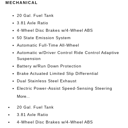
MECHANICAL
20 Gal. Fuel Tank
3.81 Axle Ratio
4-Wheel Disc Brakes w/4-Wheel ABS
50 State Emission System
Automatic Full-Time All-Wheel
Automatic w/Driver Control Ride Control Adaptive
Suspension
Battery w/Run Down Protection
Brake Actuated Limited Slip Differential
Dual Stainless Steel Exhaust
Electric Power-Assist Speed-Sensing Steering
More...
20 Gal. Fuel Tank
3.81 Axle Ratio
4-Wheel Disc Brakes w/4-Wheel ABS