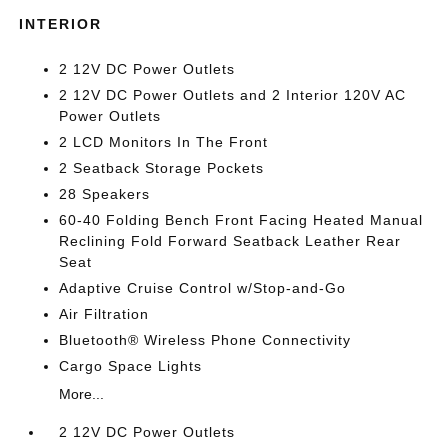
INTERIOR
2 12V DC Power Outlets
2 12V DC Power Outlets and 2 Interior 120V AC
Power Outlets
2 LCD Monitors In The Front
2 Seatback Storage Pockets
28 Speakers
60-40 Folding Bench Front Facing Heated Manual
Reclining Fold Forward Seatback Leather Rear
Seat
Adaptive Cruise Control w/Stop-and-Go
Air Filtration
Bluetooth® Wireless Phone Connectivity
Cargo Space Lights
More...
2 12V DC Power Outlets