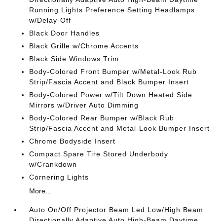
Running Lights Preference Setting Headlamps
w/Delay-Off
Black Door Handles
Black Grille w/Chrome Accents
Black Side Windows Trim
Body-Colored Front Bumper w/Metal-Look Rub
Strip/Fascia Accent and Black Bumper Insert
Body-Colored Power w/Tilt Down Heated Side
Mirrors w/Driver Auto Dimming
Body-Colored Rear Bumper w/Black Rub
Strip/Fascia Accent and Metal-Look Bumper Insert
Chrome Bodyside Insert
Compact Spare Tire Stored Underbody
w/Crankdown
Cornering Lights
More...
Auto On/Off Projector Beam Led Low/High Beam
Directionally Adaptive Auto High-Beam Daytime