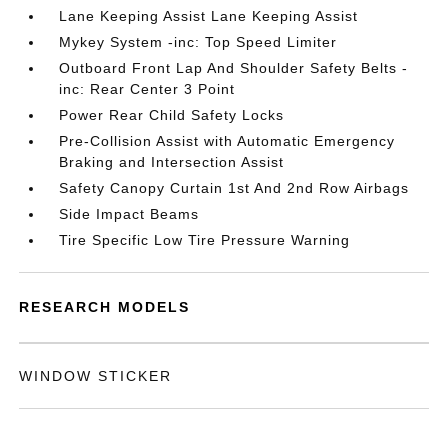
Lane Keeping Assist Lane Keeping Assist
Mykey System -inc: Top Speed Limiter
Outboard Front Lap And Shoulder Safety Belts -
inc: Rear Center 3 Point
Power Rear Child Safety Locks
Pre-Collision Assist with Automatic Emergency
Braking and Intersection Assist
Safety Canopy Curtain 1st And 2nd Row Airbags
Side Impact Beams
Tire Specific Low Tire Pressure Warning
RESEARCH MODELS
WINDOW STICKER