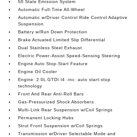
50 State Emission System
Automatic Full-Time All-Wheel
Automatic w/Driver Control Ride Control Adaptive
Suspension
Battery w/Run Down Protection
Brake Actuated Limited Slip Differential
Dual Stainless Steel Exhaust
Electric Power-Assist Speed-Sensing Steering
Engine Auto Stop-Start Feature
Engine Oil Cooler
Engine: 2.0L GTDI I4 -inc: auto start-stop
technology
Front And Rear Anti-Roll Bars
Gas-Pressurized Shock Absorbers
Multi-Link Rear Suspension w/Coil Springs
Permanent Locking Hubs
Strut Front Suspension w/Coil Springs
Transmission w/Driver Selectable Mode and