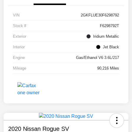
VIN
2GKFLUE30F6298792
Stock #
F6298792T
Exterior
Iridium Metallic
Interior
Jet Black
Engine
Gas/Ethanol V6 3.6L/217
Mileage
90,216 Miles
2020 Nissan Rogue SV