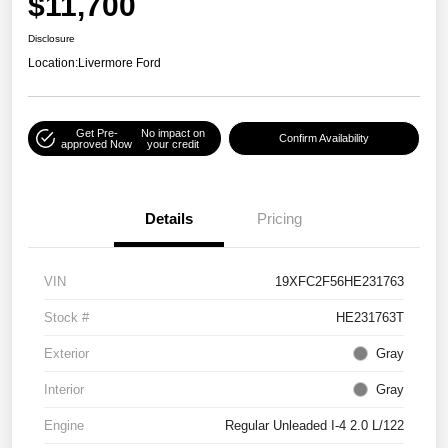
$11,700
Disclosure
Location:
Livermore Ford
Get Pre-
No impact on
Confirm Availability
approved Now
your credit
Details
Pricing
VIN
19XFC2F56HE231763
Stock #
HE231763T
Exterior
Gray
Interior
Gray
Engine
Regular Unleaded I-4 2.0 L/122