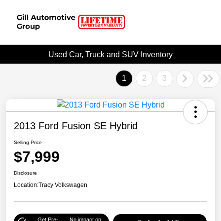
Used Car, Truck and SUV Inventory
1
2
3
2013 Ford Fusion SE Hybrid
Selling Price
$7,999
Disclosure
Location:
Tracy Volkswagen
Get Pre-
No impact on