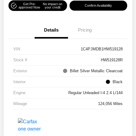
Get Pre-
No impact on
Confirm Availability
approved Now
your credit
Details
Pricing
VIN
1C4PJMDB1HW519128
Stock #
HW519128R
Exterior
Billet Silver Metallic Clearcoat
Interior
Black
Engine
Regular Unleaded I-4 2.4 L/144
Mileage
124,056 Miles