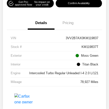
Get Pre-
No impact on
Confirm Availability
approved Now
your credit
Details
Pricing
VIN
3VV2B7AX0KM119837
Stock #
KM119837T
Exterior
Moss Green
Interior
Titan Black
Engine
Intercooled Turbo Regular Unleaded I-4 2.0 L/121
Mileage
78,927 Miles