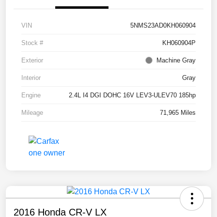
VIN
5NMS23AD0KH060904
Stock #
KH060904P
Exterior
Machine Gray
Interior
Gray
Engine
2.4L I4 DGI DOHC 16V LEV3-ULEV70 185hp
Mileage
71,965 Miles
2016 Honda CR-V LX