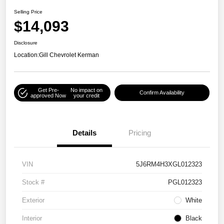
Selling Price
$14,093
Disclosure
Location:
Gill Chevrolet Kerman
Get Pre-
No impact on
Confirm Availability
approved Now
your credit
Details
Pricing
VIN
5J6RM4H3XGL012323
Stock #
PGL012323
Exterior
White
Interior
Black