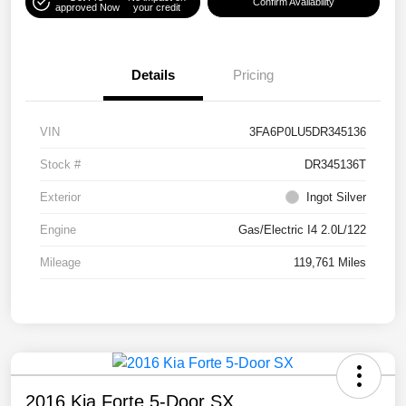
Confirm Availability
approved Now
your credit
Details
Pricing
VIN
3FA6P0LU5DR345136
Stock #
DR345136T
Exterior
Ingot Silver
Engine
Gas/Electric I4 2.0L/122
Mileage
119,761 Miles
2016 Kia Forte 5-Door SX