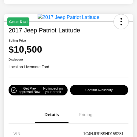
Great Deal
2017 Jeep Patriot Latitude
Selling Price
$10,500
Disclosure
Location:
Livermore Ford
Get Pre-
No impact on
Confirm Availability
approved Now
your credit
Details
Pricing
VIN
1C4NJRFB9HD159281