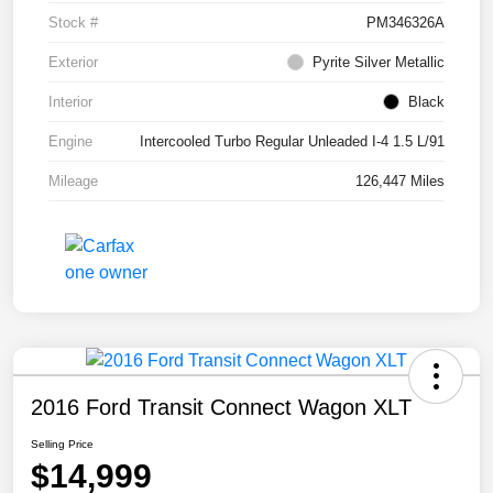
Stock #
PM346326A
Exterior
Pyrite Silver Metallic
Interior
Black
Engine
Intercooled Turbo Regular Unleaded I-4 1.5 L/91
Mileage
126,447 Miles
2016 Ford Transit Connect Wagon XLT
Selling Price
$14,999