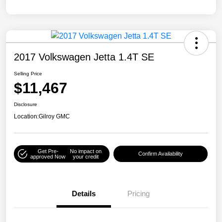
2017 Volkswagen Jetta 1.4T SE
Selling Price
$11,467
Disclosure
Location:
Gilroy GMC
Get Pre-
No impact on
Confirm Availability
approved Now
your credit
Details
Pricing