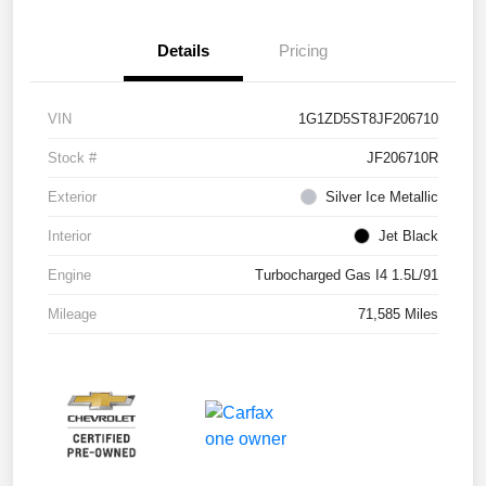
Details
Pricing
VIN
1G1ZD5ST8JF206710
Stock #
JF206710R
Exterior
Silver Ice Metallic
Interior
Jet Black
Engine
Turbocharged Gas I4 1.5L/91
Mileage
71,585 Miles