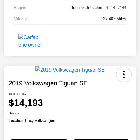
Engine
Regular Unleaded I-4 2.4 L/144
Mileage
127,407 Miles
2019 Volkswagen Tiguan SE
Selling Price
$14,193
Disclosure
Location:
Tracy Volkswagen