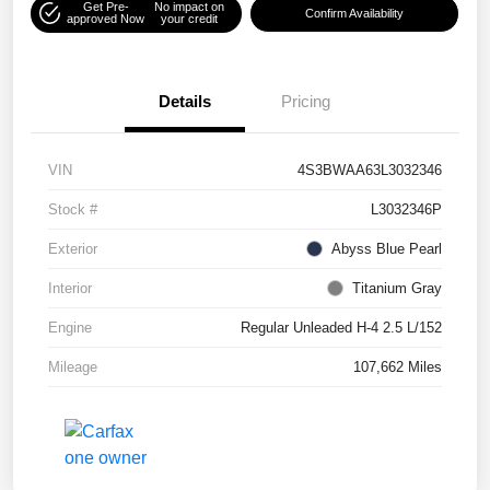
Get Pre-
No impact on
Confirm Availability
approved Now
your credit
Details
Pricing
VIN
4S3BWAA63L3032346
Stock #
L3032346P
Exterior
Abyss Blue Pearl
Interior
Titanium Gray
Engine
Regular Unleaded H-4 2.5 L/152
Mileage
107,662 Miles