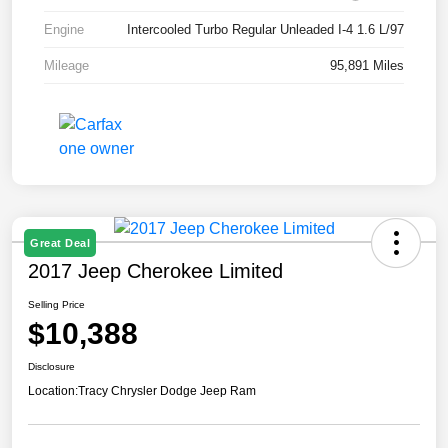
Engine
Intercooled Turbo Regular Unleaded I-4 1.6 L/97
Mileage
95,891 Miles
Great Deal
2017 Jeep Cherokee Limited
Selling Price
$10,388
Disclosure
Location:
Tracy Chrysler Dodge Jeep Ram