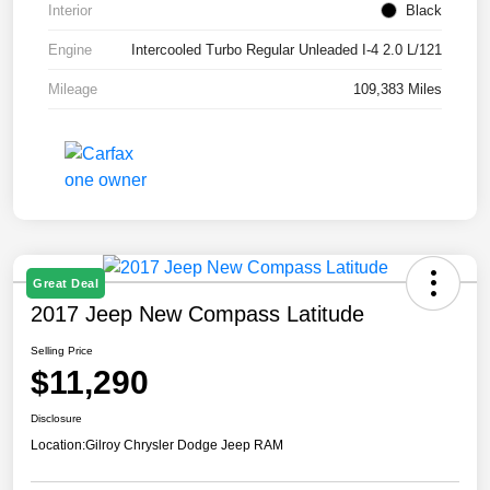
Interior
Black
Engine
Intercooled Turbo Regular Unleaded I-4 2.0 L/121
Mileage
109,383 Miles
Great Deal
2017 Jeep New Compass Latitude
Selling Price
$11,290
Disclosure
Location:
Gilroy Chrysler Dodge Jeep RAM