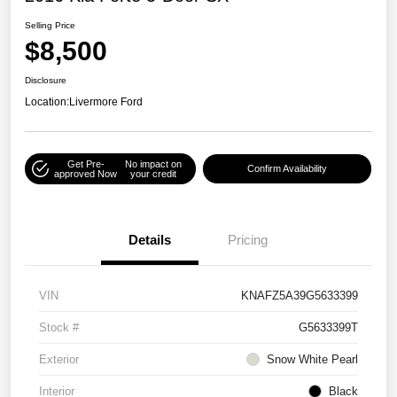
Selling Price
$8,500
Disclosure
Location:
Livermore Ford
Get Pre-
No impact on
Confirm Availability
approved Now
your credit
Details
Pricing
VIN
KNAFZ5A39G5633399
Stock #
G5633399T
Exterior
Snow White Pearl
Interior
Black