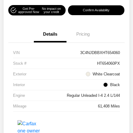
Get Pre-
No impact on
Confirm Availability
approved Now
your credit
Details
Pricing
VIN
3C4NJDBBXHT654060
Stock #
HT654060PX
Exterior
White Clearcoat
Interior
Black
Engine
Regular Unleaded I-4 2.4 L/144
Mileage
61,408 Miles