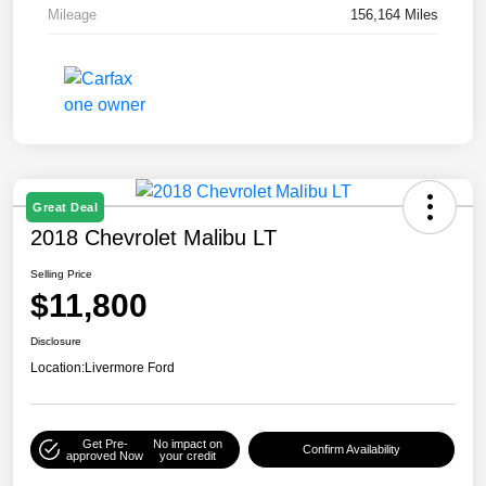
Mileage
156,164 Miles
Great Deal
2018 Chevrolet Malibu LT
Selling Price
$11,800
Disclosure
Location:
Livermore Ford
Get Pre-
No impact on
Confirm Availability
approved Now
your credit