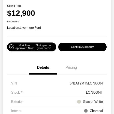
Selling Price
$12,900
Disclosure
Location:
Livermore Ford
Get Pre-
No impact on
Confirm Availability
approved Now
your credit
Details
Pricing
VIN
5N1AT2MT5LC783004
Stock #
LC783004T
Exterior
Glacier White
Interior
Charcoal