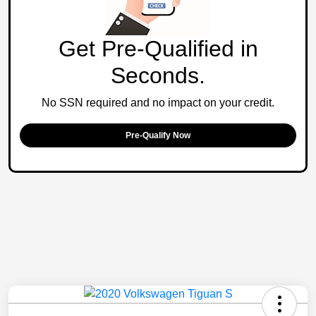
Get Pre-Qualified in
Seconds.
No SSN required and no impact on your credit.
Pre-Qualify Now