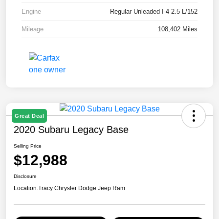
Engine
Regular Unleaded I-4 2.5 L/152
Mileage
108,402 Miles
Great Deal
2020 Subaru Legacy Base
Selling Price
$12,988
Disclosure
Location:
Tracy Chrysler Dodge Jeep Ram