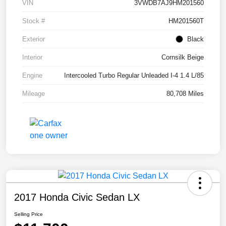
VIN
3VWDB7AJ9HM201560
Stock #
HM201560T
Exterior
Black
Interior
Cornsilk Beige
Engine
Intercooled Turbo Regular Unleaded I-4 1.4 L/85
Mileage
80,708 Miles
2017 Honda Civic Sedan LX
Selling Price