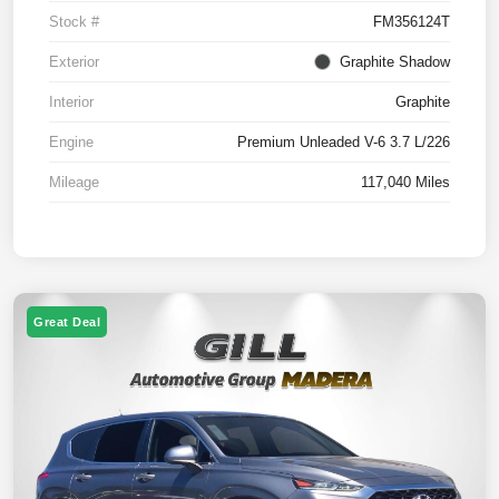
Stock #
FM356124T
Exterior
Graphite Shadow
Interior
Graphite
Engine
Premium Unleaded V-6 3.7 L/226
Mileage
117,040 Miles
Great Deal