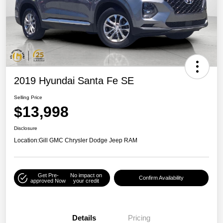
2019 Hyundai Santa Fe SE
Selling Price
$13,998
Disclosure
Location:
Gill GMC Chrysler Dodge Jeep RAM
Get Pre-
No impact on
Confirm Availability
approved Now
your credit
Details
Pricing