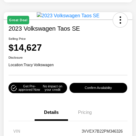
Great Deal
2023 Volkswagen Taos SE
Selling Price
$14,627
Disclosure
Location:
Tracy Volkswagen
Get Pre-
No impact on
Confirm Availability
approved Now
your credit
Details
Pricing
VIN
3VVEX7B22PM346326