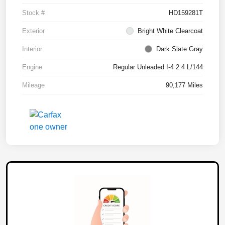
Stock #
HD159281T
Exterior
Bright White Clearcoat
Interior
Dark Slate Gray
Engine
Regular Unleaded I-4 2.4 L/144
Mileage
90,177 Miles