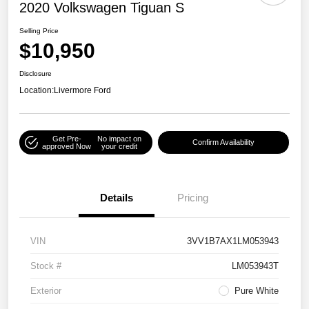
2020 Volkswagen Tiguan S
Selling Price
$10,950
Disclosure
Location:
Livermore Ford
Get Pre-
No impact on
Confirm Availability
approved Now
your credit
Details
Pricing
VIN
3VV1B7AX1LM053943
Stock #
LM053943T
Exterior
Pure White