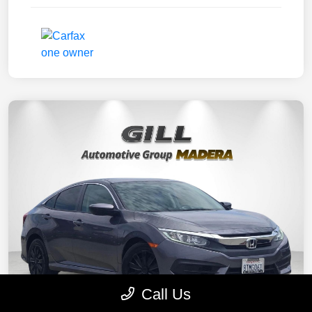
Call Us