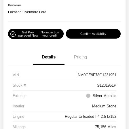
Disclosure
Location:
Livermore Ford
Get Pre-
No impact on
Confirm Availability
approved Now
your credit
Details
Pricing
VIN
NM0GE9F78G1231951
Stock #
G1231951P
Exterior
Silver Metallic
Interior
Medium Stone
Engine
Regular Unleaded I-4 2.5 L/152
Mileage
75,156 Miles