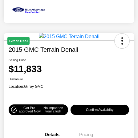
Great Deal
2015 GMC Terrain Denali
Selling Price
$11,833
Disclosure
Location:
Gilroy GMC
Get Pre-
No impact on
Confirm Availability
approved Now
your credit
Details
Pricing