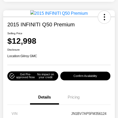
2015 INFINITI Q50 Premium
Selling Price
$12,998
Disclosure
Location:
Gilroy GMC
Get Pre-
No impact on
Confirm Availability
approved Now
your credit
Details
Pricing
VIN
JN1BV7AP5FM356124