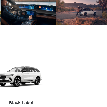
Black Label