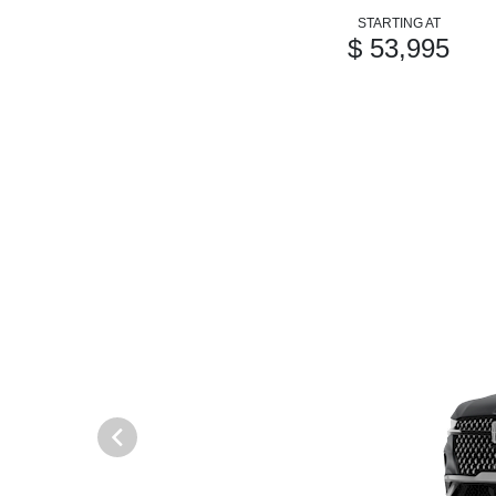
STARTING AT
$ 53,995