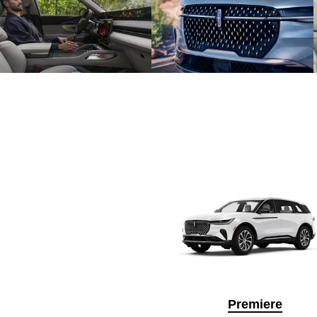
Premiere