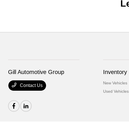
L
Gill Automotive Group
Inventory
New Vehicles
Contact Us
Used Vehicles