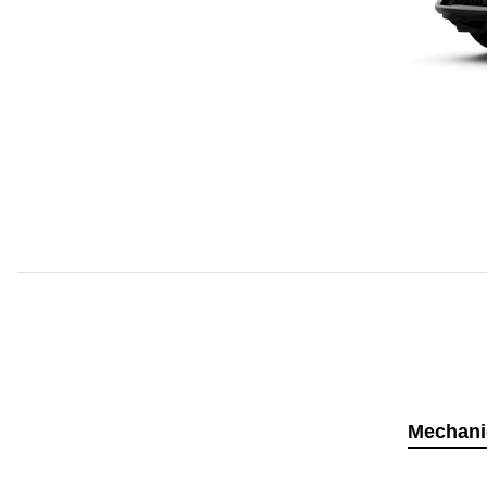
Mechani