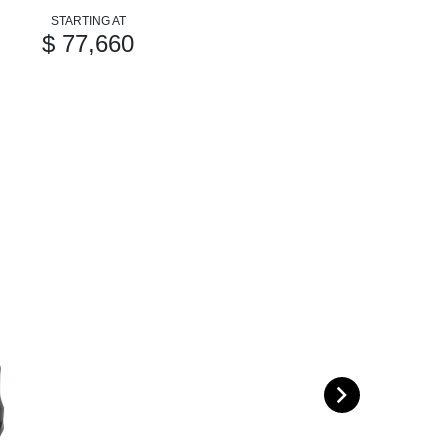
STARTING AT
$ 77,660