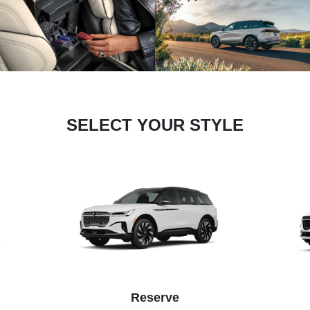
SELECT YOUR STYLE
Reserve