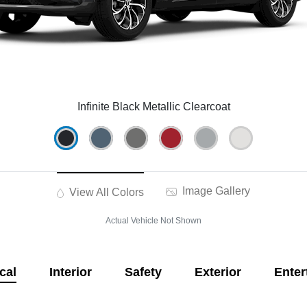
Infinite Black Metallic Clearcoat
Image Gallery
View All Colors
Actual Vehicle Not Shown
cal
Interior
Safety
Exterior
Enter