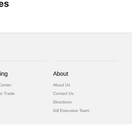
es
ing
About
Center
About Us
ur Trade
Contact Us
Directions
Gill Executive Team