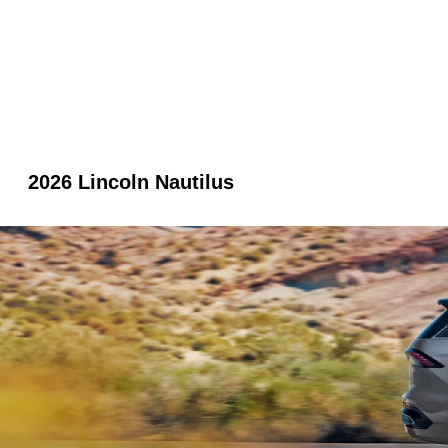
2026 Lincoln Nautilus