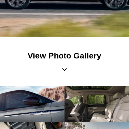
View Photo Gallery