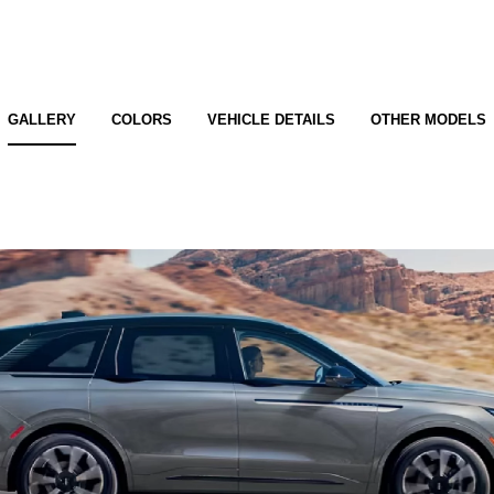
GALLERY
COLORS
VEHICLE DETAILS
OTHER MODELS