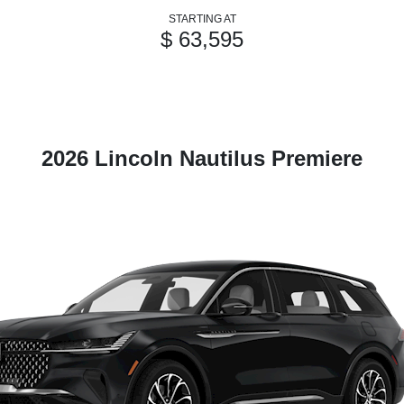
STARTING AT
$ 63,595
2026 Lincoln Nautilus Premiere