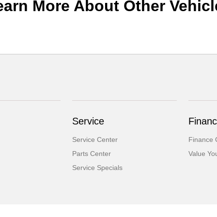
earn More About Other Vehicl
Service
Financ
Service Center
Finance 
Parts Center
Value Yo
Service Specials