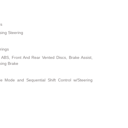
rs
sing Steering
rings
ABS, Front And Rear Vented Discs, Brake Assist,
rking Brake
le Mode and Sequential Shift Control w/Steering