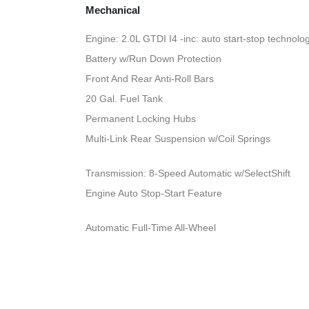
Mechanical
Engine: 2.0L GTDI I4 -inc: auto start-stop technolo
Battery w/Run Down Protection
Front And Rear Anti-Roll Bars
20 Gal. Fuel Tank
Permanent Locking Hubs
Multi-Link Rear Suspension w/Coil Springs
Transmission: 8-Speed Automatic w/SelectShift
Engine Auto Stop-Start Feature
Automatic Full-Time All-Wheel