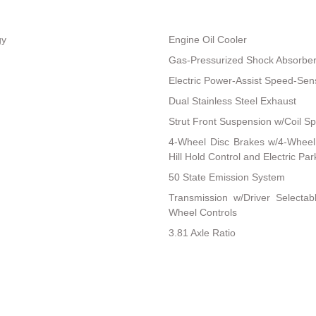
gy
Engine Oil Cooler
Gas-Pressurized Shock Absorbe
Electric Power-Assist Speed-Sen
Dual Stainless Steel Exhaust
Strut Front Suspension w/Coil Sp
4-Wheel Disc Brakes w/4-Wheel 
Hill Hold Control and Electric Pa
50 State Emission System
Transmission w/Driver Selectab
Wheel Controls
3.81 Axle Ratio