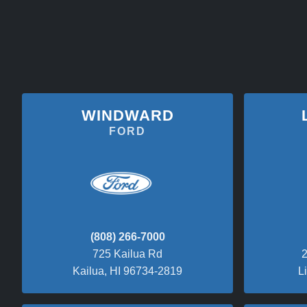
WINDWARD
FORD
(808) 266-7000
725 Kailua Rd
2
Kailua, HI 96734-2819
L