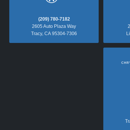
(209) 780-7182
2605 Auto Plaza Way
2
Tracy, CA 95304-7306
L
CHR
Tr