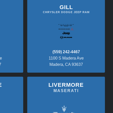
GILL
CHRYSLER DODGE JEEP RAM
(559) 242-4467
e
1100 S Madera Ave
7
Madera, CA 93637
E
LIVERMORE
O
MASERATI