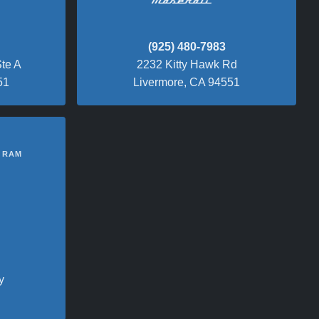
(925) 480-7983
te A
2232 Kitty Hawk Rd
51
Livermore, CA 94551
 RAM
y