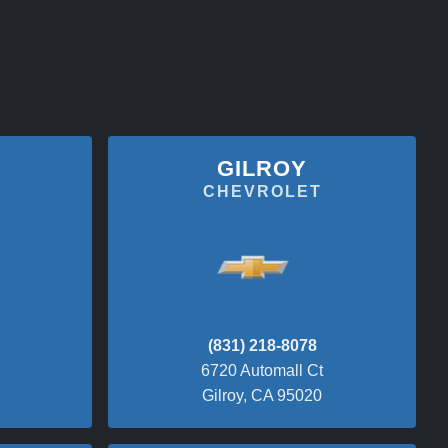
GILROY
CHEVROLET
(831) 218-8078
6720 Automall Ct
Gilroy, CA 95020