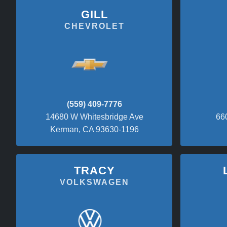
GILL
CHEVROLET
(559) 409-7776
14680 W Whitesbridge Ave
66
Kerman, CA 93630-1196
TRACY
VOLKSWAGEN