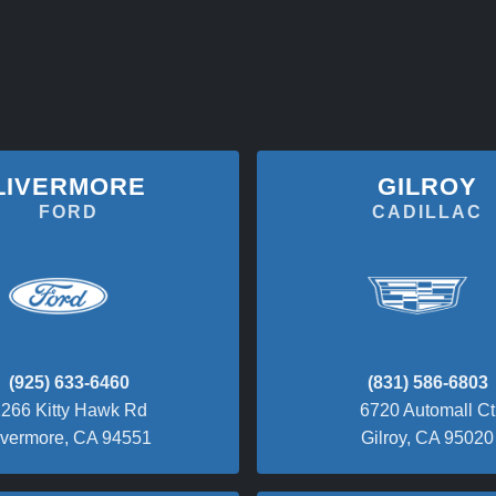
LIVERMORE
GILROY
FORD
CADILLAC
(925) 633-6460
(831) 586-6803
266 Kitty Hawk Rd
6720 Automall Ct
ivermore, CA 94551
Gilroy, CA 95020