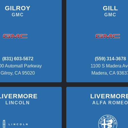
GILROY
GILL
GMC
GMC
(831) 603-5672
(559) 314-3678
00 Automall Parkway
1100 S Madera Av
Gilroy, CA 95020
Madera, CA 9363
LIVERMORE
LIVERMOR
LINCOLN
ALFA ROME