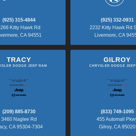
(925) 315-4844
(925) 332-0931
266 Kitty Hawk Rd
2232 Kitty Hawk Rd S
ivermore, CA 94551
Livermore, CA 945
TRACY
GILROY
YSLER DODGE JEEP RAM
CHRYSLER DODGE JEEP
(209) 885-8730
(833) 749-1095
3460 Naglee Rd
455 Automall Pkw
acy, CA 95304-7304
Gilroy, CA 95020