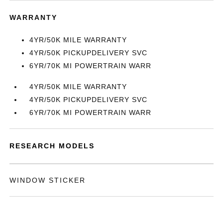
WARRANTY
4YR/50K MILE WARRANTY
4YR/50K PICKUPDELIVERY SVC
6YR/70K MI POWERTRAIN WARR
4YR/50K MILE WARRANTY
4YR/50K PICKUPDELIVERY SVC
6YR/70K MI POWERTRAIN WARR
RESEARCH MODELS
WINDOW STICKER