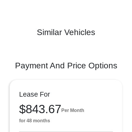
Similar Vehicles
Payment And Price Options
Lease For
$843.67
Per Month
for 48 months