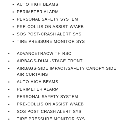
AUTO HIGH BEAMS
PERIMETER ALARM
PERSONAL SAFETY SYSTEM
PRE-COLLISION ASSIST W/AEB
SOS POST-CRASH ALERT SYS
TIRE PRESSURE MONITOR SYS
ADVANCETRACWITH RSC
AIRBAGS-DUAL-STAGE FRONT
AIRBAGS-SIDE IMPACT/SAFETY CANOPY SIDE
AIR CURTAINS
AUTO HIGH BEAMS
PERIMETER ALARM
PERSONAL SAFETY SYSTEM
PRE-COLLISION ASSIST W/AEB
SOS POST-CRASH ALERT SYS
TIRE PRESSURE MONITOR SYS