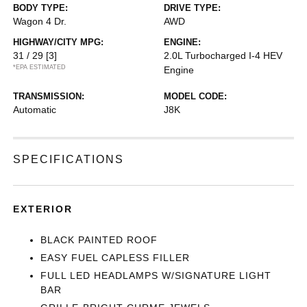
BODY TYPE:
DRIVE TYPE:
Wagon 4 Dr.
AWD
HIGHWAY/CITY MPG:
ENGINE:
31 / 29
[3]
2.0L Turbocharged I-4 HEV
*EPA ESTIMATED
Engine
TRANSMISSION:
MODEL CODE:
Automatic
J8K
SPECIFICATIONS
EXTERIOR
BLACK PAINTED ROOF
EASY FUEL CAPLESS FILLER
FULL LED HEADLAMPS W/SIGNATURE LIGHT
BAR