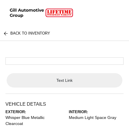
BACK TO INVENTORY
Text Link
VEHICLE DETAILS
EXTERIOR:
INTERIOR:
Whisper Blue Metallic
Medium Light Space Gray
Clearcoat