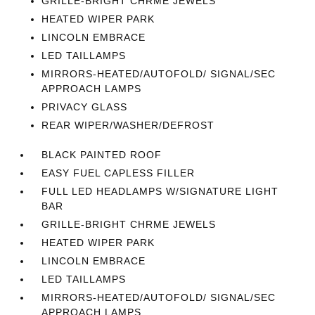
GRILLE-BRIGHT CHRME JEWELS
HEATED WIPER PARK
LINCOLN EMBRACE
LED TAILLAMPS
MIRRORS-HEATED/AUTOFOLD/ SIGNAL/SEC
APPROACH LAMPS
PRIVACY GLASS
REAR WIPER/WASHER/DEFROST
BLACK PAINTED ROOF
EASY FUEL CAPLESS FILLER
FULL LED HEADLAMPS W/SIGNATURE LIGHT
BAR
GRILLE-BRIGHT CHRME JEWELS
HEATED WIPER PARK
LINCOLN EMBRACE
LED TAILLAMPS
MIRRORS-HEATED/AUTOFOLD/ SIGNAL/SEC
APPROACH LAMPS