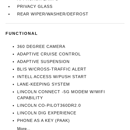
PRIVACY GLASS
REAR WIPER/WASHER/DEFROST
FUNCTIONAL
360 DEGREE CAMERA
ADAPTIVE CRUISE CONTROL
ADAPTIVE SUSPENSION
BLIS W/CROSS-TRAFFIC ALERT
INTELL ACCESS W/PUSH START
LANE-KEEPING SYSTEM
LINCOLN CONNECT -5G MODEM W/WIFI
CAPABILITY
LINCOLN CO-PILOT360DR2.0
LINCOLN DIG EXPERIENCE
PHONE AS A KEY (PAAK)
More...