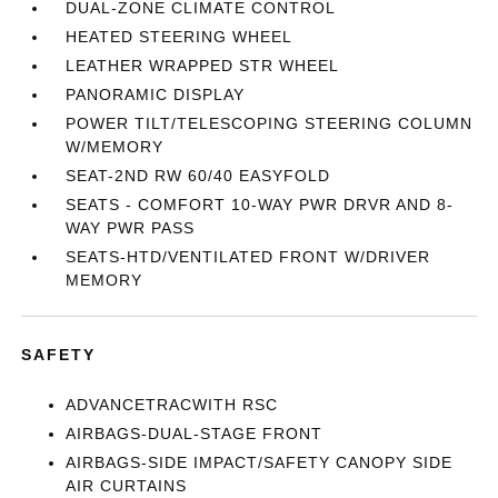
DUAL-ZONE CLIMATE CONTROL
HEATED STEERING WHEEL
LEATHER WRAPPED STR WHEEL
PANORAMIC DISPLAY
POWER TILT/TELESCOPING STEERING COLUMN
W/MEMORY
SEAT-2ND RW 60/40 EASYFOLD
SEATS - COMFORT 10-WAY PWR DRVR AND 8-
WAY PWR PASS
SEATS-HTD/VENTILATED FRONT W/DRIVER
MEMORY
SAFETY
ADVANCETRACWITH RSC
AIRBAGS-DUAL-STAGE FRONT
AIRBAGS-SIDE IMPACT/SAFETY CANOPY SIDE
AIR CURTAINS