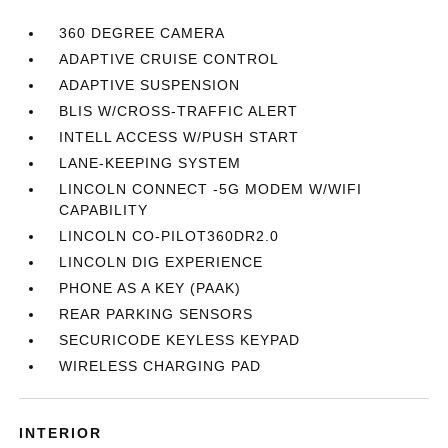
360 DEGREE CAMERA
ADAPTIVE CRUISE CONTROL
ADAPTIVE SUSPENSION
BLIS W/CROSS-TRAFFIC ALERT
INTELL ACCESS W/PUSH START
LANE-KEEPING SYSTEM
LINCOLN CONNECT -5G MODEM W/WIFI
CAPABILITY
LINCOLN CO-PILOT360DR2.0
LINCOLN DIG EXPERIENCE
PHONE AS A KEY (PAAK)
REAR PARKING SENSORS
SECURICODE KEYLESS KEYPAD
WIRELESS CHARGING PAD
INTERIOR