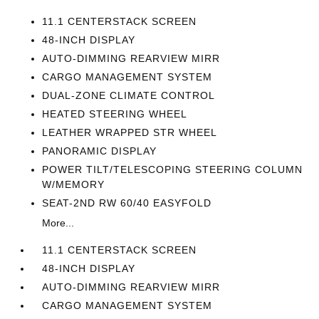
11.1 CENTERSTACK SCREEN
48-INCH DISPLAY
AUTO-DIMMING REARVIEW MIRR
CARGO MANAGEMENT SYSTEM
DUAL-ZONE CLIMATE CONTROL
HEATED STEERING WHEEL
LEATHER WRAPPED STR WHEEL
PANORAMIC DISPLAY
POWER TILT/TELESCOPING STEERING COLUMN
W/MEMORY
SEAT-2ND RW 60/40 EASYFOLD
More...
11.1 CENTERSTACK SCREEN
48-INCH DISPLAY
AUTO-DIMMING REARVIEW MIRR
CARGO MANAGEMENT SYSTEM