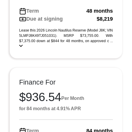
Term
48 months
Due at signing
$8,219
Lease this 2026 Lincoln Nautilus Reserve (Model J8K; VIN
5LMPJ8K49TJ051031). MSRP $73,755.00. With
$7,375.00 down at $844 for 48 months, on approved c ...
Finance For
$936.54
Per Month
for 84 months at 4.91% APR
Term
84 months