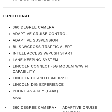
FUNCTIONAL
360 DEGREE CAMERA
ADAPTIVE CRUISE CONTROL
ADAPTIVE SUSPENSION
BLIS W/CROSS-TRAFFIC ALERT
INTELL ACCESS W/PUSH START
LANE-KEEPING SYSTEM
LINCOLN CONNECT -5G MODEM W/WIFI
CAPABILITY
LINCOLN CO-PILOT360DR2.0
LINCOLN DIG EXPERIENCE
PHONE AS A KEY (PAAK)
More...
360 DEGREE CAMERA
ADAPTIVE CRUISE