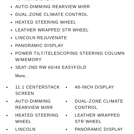
AUTO-DIMMING REARVIEW MIRR
DUAL-ZONE CLIMATE CONTROL
HEATED STEERING WHEEL
LEATHER WRAPPED STR WHEEL
LINCOLN REJUVENATE
PANORAMIC DISPLAY
POWER TILT/TELESCOPING STEERING COLUMN
W/MEMORY
SEAT-2ND RW 60/40 EASYFOLD
More...
11.1 CENTERSTACK
48-INCH DISPLAY
SCREEN
AUTO-DIMMING
DUAL-ZONE CLIMATE
REARVIEW MIRR
CONTROL
HEATED STEERING
LEATHER WRAPPED
WHEEL
STR WHEEL
LINCOLN
PANORAMIC DISPLAY