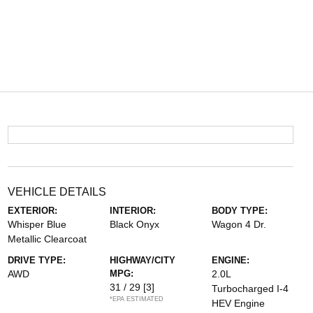
VEHICLE DETAILS
EXTERIOR:
INTERIOR:
BODY TYPE:
Whisper Blue
Black Onyx
Wagon 4 Dr.
Metallic Clearcoat
DRIVE TYPE:
HIGHWAY/CITY
ENGINE:
AWD
MPG:
2.0L
31 / 29
[3]
Turbocharged I-4
*EPA ESTIMATED
HEV Engine