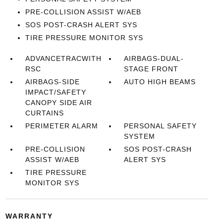
PRE-COLLISION ASSIST W/AEB
SOS POST-CRASH ALERT SYS
TIRE PRESSURE MONITOR SYS
ADVANCETRACWITH
AIRBAGS-DUAL-
RSC
STAGE FRONT
AIRBAGS-SIDE
AUTO HIGH BEAMS
IMPACT/SAFETY
CANOPY SIDE AIR
CURTAINS
PERIMETER ALARM
PERSONAL SAFETY
SYSTEM
PRE-COLLISION
SOS POST-CRASH
ASSIST W/AEB
ALERT SYS
TIRE PRESSURE
MONITOR SYS
WARRANTY