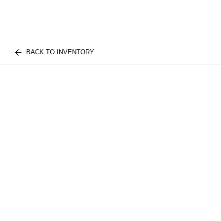
BACK TO INVENTORY