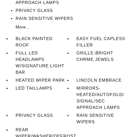
APPROACH LAMPS
PRIVACY GLASS
RAIN SENSITIVE WIPERS
More...
BLACK PAINTED
EASY FUEL CAPLESS
ROOF
FILLER
FULL LED
GRILLE-BRIGHT
HEADLAMPS
CHRME JEWELS
W/SIGNATURE LIGHT
BAR
HEATED WIPER PARK
LINCOLN EMBRACE
LED TAILLAMPS
MIRRORS-
HEATED/AUTOFOLD/
SIGNAL/SEC
APPROACH LAMPS
PRIVACY GLASS
RAIN SENSITIVE
WIPERS
REAR
WIPER/WASHER/DEFROST