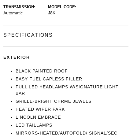
TRANSMISSION:
MODEL CODE:
Automatic
J8K
SPECIFICATIONS
EXTERIOR
BLACK PAINTED ROOF
EASY FUEL CAPLESS FILLER
FULL LED HEADLAMPS W/SIGNATURE LIGHT
BAR
GRILLE-BRIGHT CHRME JEWELS
HEATED WIPER PARK
LINCOLN EMBRACE
LED TAILLAMPS
MIRRORS-HEATED/AUTOFOLD/ SIGNAL/SEC