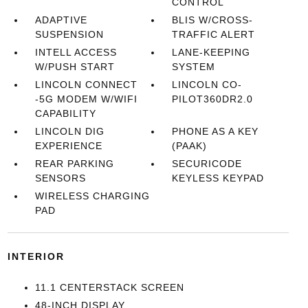
CONTROL
ADAPTIVE
BLIS W/CROSS-
SUSPENSION
TRAFFIC ALERT
INTELL ACCESS
LANE-KEEPING
W/PUSH START
SYSTEM
LINCOLN CONNECT
LINCOLN CO-
-5G MODEM W/WIFI
PILOT360DR2.0
CAPABILITY
LINCOLN DIG
PHONE AS A KEY
EXPERIENCE
(PAAK)
REAR PARKING
SECURICODE
SENSORS
KEYLESS KEYPAD
WIRELESS CHARGING
PAD
INTERIOR
11.1 CENTERSTACK SCREEN
48-INCH DISPLAY