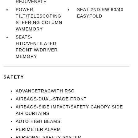
REJUVENATE
POWER
SEAT-2ND RW 60/40
TILT/TELESCOPING
EASYFOLD
STEERING COLUMN
W/MEMORY
SEATS-
HTD/VENTILATED
FRONT W/DRIVER
MEMORY
SAFETY
ADVANCETRACWITH RSC
AIRBAGS-DUAL-STAGE FRONT
AIRBAGS-SIDE IMPACT/SAFETY CANOPY SIDE
AIR CURTAINS
AUTO HIGH BEAMS
PERIMETER ALARM
PERSONAL SAFETY SYSTEM