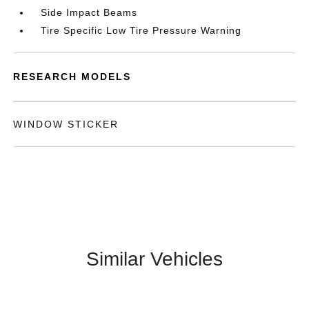
Side Impact Beams
Tire Specific Low Tire Pressure Warning
RESEARCH MODELS
WINDOW STICKER
Similar Vehicles