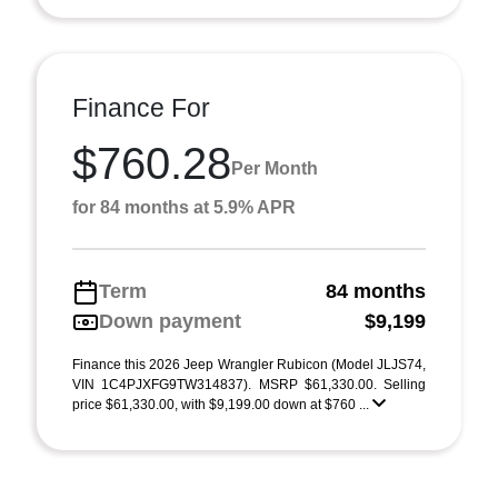
Finance For
$760.28
Per Month
for 84 months at 5.9% APR
Term
84 months
Down payment
$9,199
Finance this 2026 Jeep Wrangler Rubicon (Model JLJS74,
VIN 1C4PJXFG9TW314837). MSRP $61,330.00. Selling
price $61,330.00, with $9,199.00 down at $760 ...