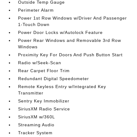
Outside Temp Gauge
Perimeter Alarm
Power 1st Row Windows w/Driver And Passenger
1-Touch Down
Power Door Locks w/Autolock Feature
Power Rear Windows and Removable 3rd Row
Windows
Proximity Key For Doors And Push Button Start
Radio w/Seek-Scan
Rear Carpet Floor Trim
Redundant Digital Speedometer
Remote Keyless Entry w/Integrated Key
Transmitter
Sentry Key Immobilizer
SiriusXM Radio Service
SiriusXM w/360L
Streaming Audio
Tracker System