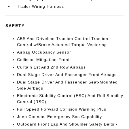
Trailer Wiring Harness
SAFETY
ABS And Driveline Traction Control Traction
Control w/Brake Actuated Torque Vectoring
Airbag Occupancy Sensor
Collision Mitigation-Front
Curtain 1st And 2nd Row Airbags
Dual Stage Driver And Passenger Front Airbags
Dual Stage Driver And Passenger Seat-Mounted
Side Airbags
Electronic Stability Control (ESC) And Roll Stability
Control (RSC)
Full Speed Forward Collision Warning Plus
Jeep Connect Emergency Sos Capability
Outboard Front Lap And Shoulder Safety Belts -