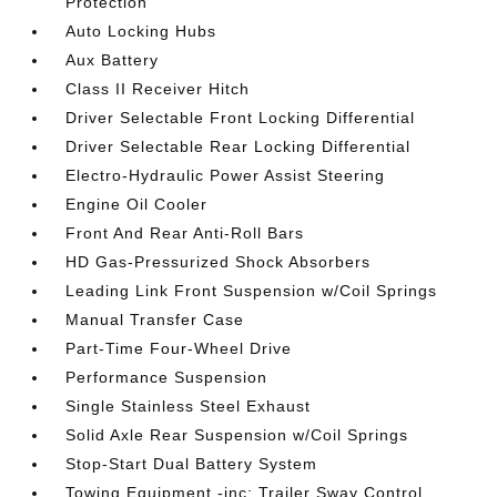
Protection
Auto Locking Hubs
Aux Battery
Class II Receiver Hitch
Driver Selectable Front Locking Differential
Driver Selectable Rear Locking Differential
Electro-Hydraulic Power Assist Steering
Engine Oil Cooler
Front And Rear Anti-Roll Bars
HD Gas-Pressurized Shock Absorbers
Leading Link Front Suspension w/Coil Springs
Manual Transfer Case
Part-Time Four-Wheel Drive
Performance Suspension
Single Stainless Steel Exhaust
Solid Axle Rear Suspension w/Coil Springs
Stop-Start Dual Battery System
Towing Equipment -inc: Trailer Sway Control