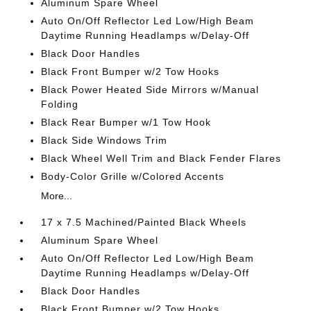
Aluminum Spare Wheel
Auto On/Off Reflector Led Low/High Beam
Daytime Running Headlamps w/Delay-Off
Black Door Handles
Black Front Bumper w/2 Tow Hooks
Black Power Heated Side Mirrors w/Manual
Folding
Black Rear Bumper w/1 Tow Hook
Black Side Windows Trim
Black Wheel Well Trim and Black Fender Flares
Body-Color Grille w/Colored Accents
More...
17 x 7.5 Machined/Painted Black Wheels
Aluminum Spare Wheel
Auto On/Off Reflector Led Low/High Beam
Daytime Running Headlamps w/Delay-Off
Black Door Handles
Black Front Bumper w/2 Tow Hooks