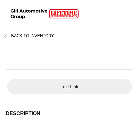
BACK TO INVENTORY
Text Link
DESCRIPTION