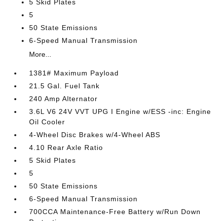
5 Skid Plates
5
50 State Emissions
6-Speed Manual Transmission
More...
1381# Maximum Payload
21.5 Gal. Fuel Tank
240 Amp Alternator
3.6L V6 24V VVT UPG I Engine w/ESS -inc: Engine
Oil Cooler
4-Wheel Disc Brakes w/4-Wheel ABS
4.10 Rear Axle Ratio
5 Skid Plates
5
50 State Emissions
6-Speed Manual Transmission
700CCA Maintenance-Free Battery w/Run Down