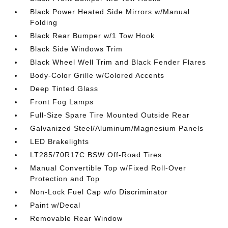
Black Power Heated Side Mirrors w/Manual
Folding
Black Rear Bumper w/1 Tow Hook
Black Side Windows Trim
Black Wheel Well Trim and Black Fender Flares
Body-Color Grille w/Colored Accents
Deep Tinted Glass
Front Fog Lamps
Full-Size Spare Tire Mounted Outside Rear
Galvanized Steel/Aluminum/Magnesium Panels
LED Brakelights
LT285/70R17C BSW Off-Road Tires
Manual Convertible Top w/Fixed Roll-Over
Protection and Top
Non-Lock Fuel Cap w/o Discriminator
Paint w/Decal
Removable Rear Window