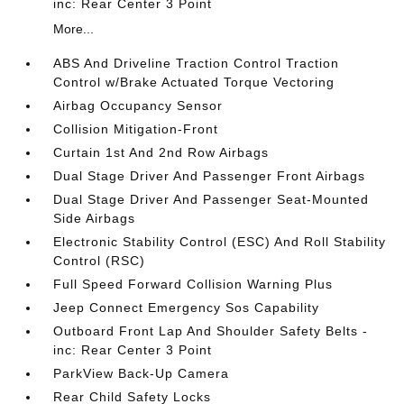
inc: Rear Center 3 Point
More...
ABS And Driveline Traction Control Traction
Control w/Brake Actuated Torque Vectoring
Airbag Occupancy Sensor
Collision Mitigation-Front
Curtain 1st And 2nd Row Airbags
Dual Stage Driver And Passenger Front Airbags
Dual Stage Driver And Passenger Seat-Mounted
Side Airbags
Electronic Stability Control (ESC) And Roll Stability
Control (RSC)
Full Speed Forward Collision Warning Plus
Jeep Connect Emergency Sos Capability
Outboard Front Lap And Shoulder Safety Belts -
inc: Rear Center 3 Point
ParkView Back-Up Camera
Rear Child Safety Locks