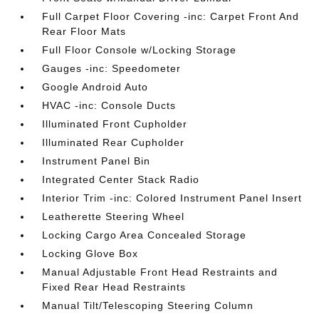
Full Carpet Floor Covering -inc: Carpet Front And
Rear Floor Mats
Full Floor Console w/Locking Storage
Gauges -inc: Speedometer
Google Android Auto
HVAC -inc: Console Ducts
Illuminated Front Cupholder
Illuminated Rear Cupholder
Instrument Panel Bin
Integrated Center Stack Radio
Interior Trim -inc: Colored Instrument Panel Insert
Leatherette Steering Wheel
Locking Cargo Area Concealed Storage
Locking Glove Box
Manual Adjustable Front Head Restraints and
Fixed Rear Head Restraints
Manual Tilt/Telescoping Steering Column