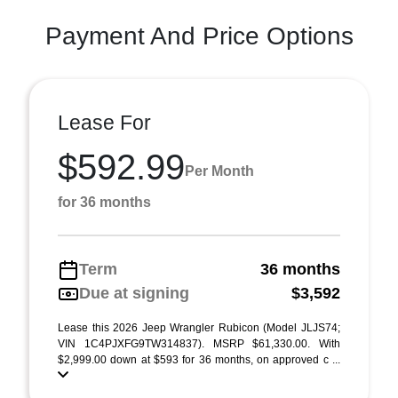
Payment And Price Options
Lease For
$592.99
Per Month
for 36 months
Term
36 months
Due at signing
$3,592
Lease this 2026 Jeep Wrangler Rubicon (Model JLJS74;
VIN 1C4PJXFG9TW314837). MSRP $61,330.00. With
$2,999.00 down at $593 for 36 months, on approved c ...