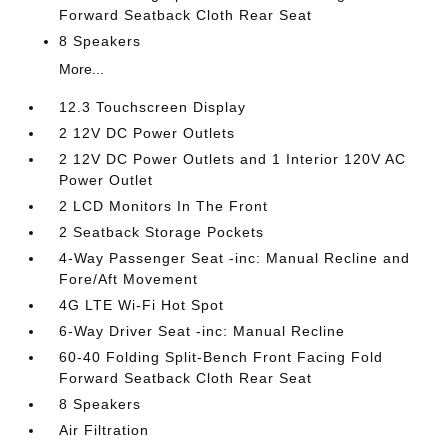
Forward Seatback Cloth Rear Seat
8 Speakers
More...
12.3 Touchscreen Display
2 12V DC Power Outlets
2 12V DC Power Outlets and 1 Interior 120V AC
Power Outlet
2 LCD Monitors In The Front
2 Seatback Storage Pockets
4-Way Passenger Seat -inc: Manual Recline and
Fore/Aft Movement
4G LTE Wi-Fi Hot Spot
6-Way Driver Seat -inc: Manual Recline
60-40 Folding Split-Bench Front Facing Fold
Forward Seatback Cloth Rear Seat
8 Speakers
Air Filtration