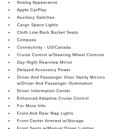
Analog Appearance
Apple CarPlay
Auxiliary Switches
Cargo Space Lights
Cloth Low-Back Bucket Seats
Compass
Connectivity - US/Canada
Cruise Control w/Steering Wheel Controls
Day-Night Rearview Mirror
Delayed Accessory Power
Driver And Passenger Visor Vanity Mirrors
w/Driver And Passenger Illumination
Driver Information Center
Enhanced Adaptive Cruise Control
For More Info
Front And Rear Map Lights
Front Center Armrest w/Storage
Front Seats w/Manual Driver Lumbar