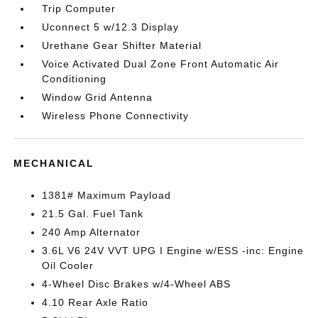
Trip Computer
Uconnect 5 w/12.3 Display
Urethane Gear Shifter Material
Voice Activated Dual Zone Front Automatic Air
Conditioning
Window Grid Antenna
Wireless Phone Connectivity
MECHANICAL
1381# Maximum Payload
21.5 Gal. Fuel Tank
240 Amp Alternator
3.6L V6 24V VVT UPG I Engine w/ESS -inc: Engine
Oil Cooler
4-Wheel Disc Brakes w/4-Wheel ABS
4.10 Rear Axle Ratio