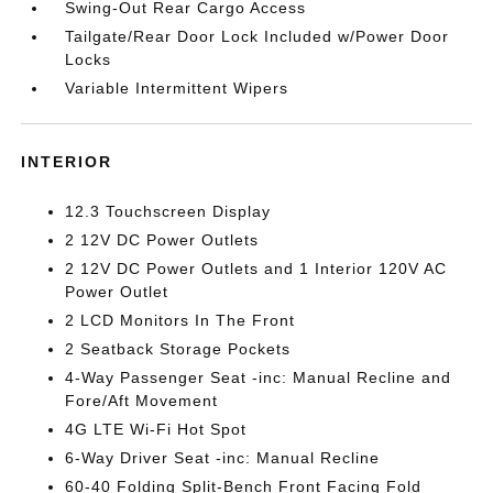
Swing-Out Rear Cargo Access
Tailgate/Rear Door Lock Included w/Power Door
Locks
Variable Intermittent Wipers
INTERIOR
12.3 Touchscreen Display
2 12V DC Power Outlets
2 12V DC Power Outlets and 1 Interior 120V AC
Power Outlet
2 LCD Monitors In The Front
2 Seatback Storage Pockets
4-Way Passenger Seat -inc: Manual Recline and
Fore/Aft Movement
4G LTE Wi-Fi Hot Spot
6-Way Driver Seat -inc: Manual Recline
60-40 Folding Split-Bench Front Facing Fold