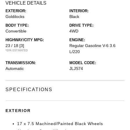
VEHICLE DETAILS
EXTERIOR:
INTERIOR:
Goldilocks
Black
BODY TYPE:
DRIVE TYPE:
Convertible
4WD
HIGHWAY/CITY MPG:
ENGINE:
23 / 18
[3]
Regular Gasoline V-6 3.6
*EPA ESTIMATED
L/220
TRANSMISSION:
MODEL CODE:
Automatic
JLJS74
SPECIFICATIONS
EXTERIOR
17 x 7.5 Machined/Painted Black Wheels