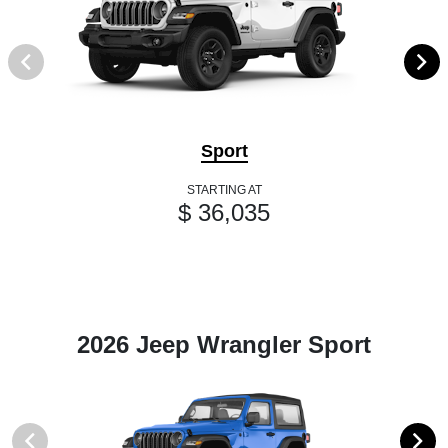
Sport
STARTING AT
$ 36,035
2026 Jeep Wrangler Sport