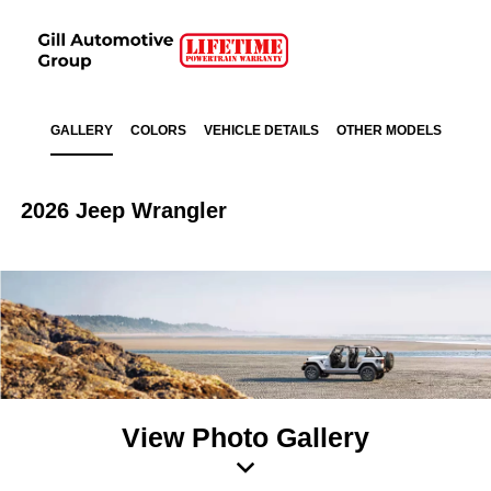
GALLERY
COLORS
VEHICLE DETAILS
OTHER MODELS
2026 Jeep Wrangler
View Photo Gallery