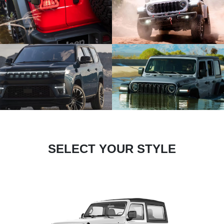
SELECT YOUR STYLE