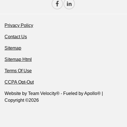
Privacy Policy
Contact Us
Sitemap
Sitemap Html
Terms Of Use
CCPA Opt-Out
Website by
Team Velocity®
- Fueled by Apollo® |
Copyright ©2026