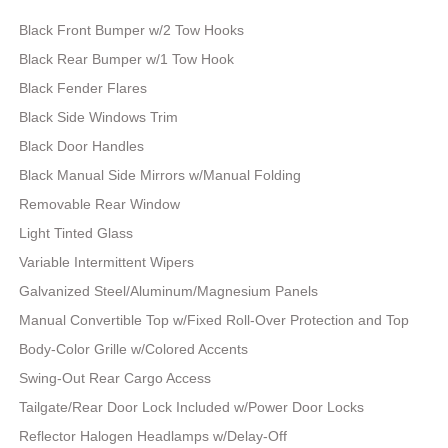
Black Front Bumper w/2 Tow Hooks
Black Rear Bumper w/1 Tow Hook
Black Fender Flares
Black Side Windows Trim
Black Door Handles
Black Manual Side Mirrors w/Manual Folding
Removable Rear Window
Light Tinted Glass
Variable Intermittent Wipers
Galvanized Steel/Aluminum/Magnesium Panels
Manual Convertible Top w/Fixed Roll-Over Protection and Top
Body-Color Grille w/Colored Accents
Swing-Out Rear Cargo Access
Tailgate/Rear Door Lock Included w/Power Door Locks
Reflector Halogen Headlamps w/Delay-Off