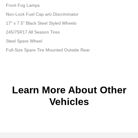
Front Fog Lamps
Non-Lock Fuel Cap w/o Discriminator
17" x 7.5" Black Steel Styled Wheels
245/75R17 All Season Tires
Steel Spare Wheel
Full-Size Spare Tire Mounted Outside Rear
Learn More About Other
Vehicles