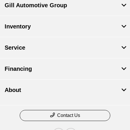
Gill Automotive Group
Inventory
Service
Financing
About
Contact Us