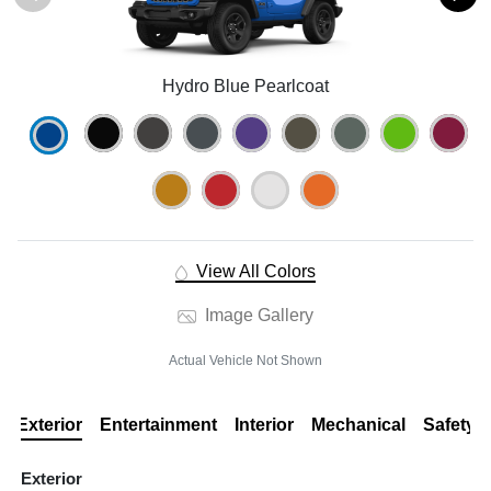
Hydro Blue Pearlcoat
View All Colors
Image Gallery
Actual Vehicle Not Shown
Exterior
Entertainment
Interior
Mechanical
Safety
Exterior