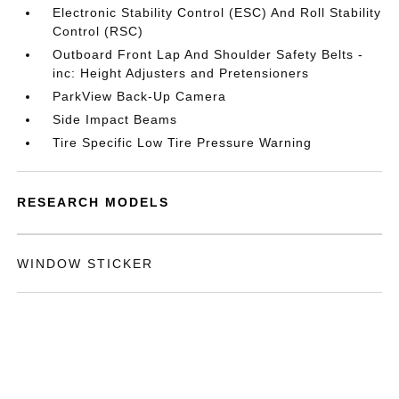
Electronic Stability Control (ESC) And Roll Stability
Control (RSC)
Outboard Front Lap And Shoulder Safety Belts -
inc: Height Adjusters and Pretensioners
ParkView Back-Up Camera
Side Impact Beams
Tire Specific Low Tire Pressure Warning
RESEARCH MODELS
WINDOW STICKER