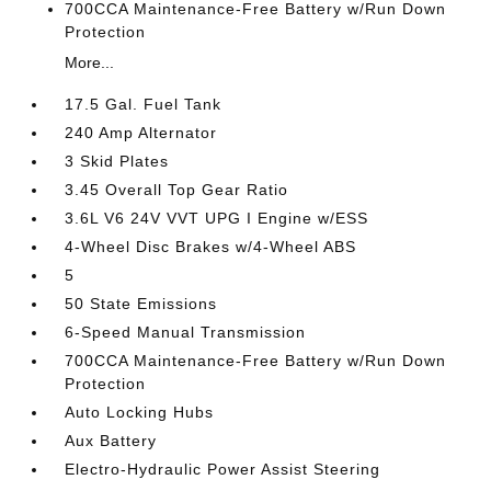
700CCA Maintenance-Free Battery w/Run Down
Protection
More...
17.5 Gal. Fuel Tank
240 Amp Alternator
3 Skid Plates
3.45 Overall Top Gear Ratio
3.6L V6 24V VVT UPG I Engine w/ESS
4-Wheel Disc Brakes w/4-Wheel ABS
5
50 State Emissions
6-Speed Manual Transmission
700CCA Maintenance-Free Battery w/Run Down
Protection
Auto Locking Hubs
Aux Battery
Electro-Hydraulic Power Assist Steering