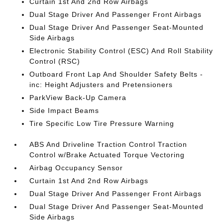
Curtain 1st And 2nd Row Airbags
Dual Stage Driver And Passenger Front Airbags
Dual Stage Driver And Passenger Seat-Mounted
Side Airbags
Electronic Stability Control (ESC) And Roll Stability
Control (RSC)
Outboard Front Lap And Shoulder Safety Belts -
inc: Height Adjusters and Pretensioners
ParkView Back-Up Camera
Side Impact Beams
Tire Specific Low Tire Pressure Warning
ABS And Driveline Traction Control Traction
Control w/Brake Actuated Torque Vectoring
Airbag Occupancy Sensor
Curtain 1st And 2nd Row Airbags
Dual Stage Driver And Passenger Front Airbags
Dual Stage Driver And Passenger Seat-Mounted
Side Airbags