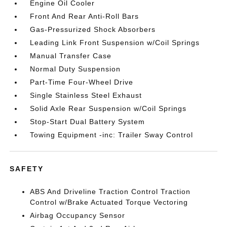
Engine Oil Cooler
Front And Rear Anti-Roll Bars
Gas-Pressurized Shock Absorbers
Leading Link Front Suspension w/Coil Springs
Manual Transfer Case
Normal Duty Suspension
Part-Time Four-Wheel Drive
Single Stainless Steel Exhaust
Solid Axle Rear Suspension w/Coil Springs
Stop-Start Dual Battery System
Towing Equipment -inc: Trailer Sway Control
SAFETY
ABS And Driveline Traction Control Traction
Control w/Brake Actuated Torque Vectoring
Airbag Occupancy Sensor