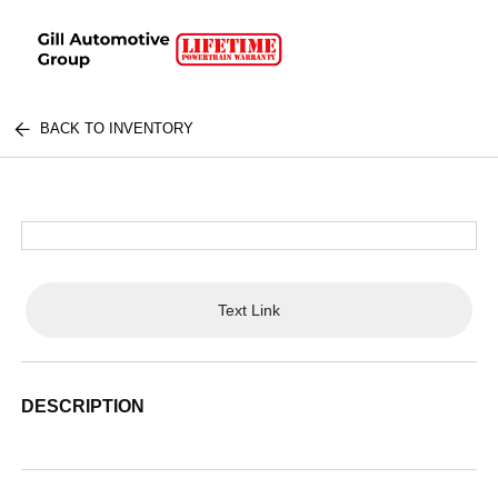
BACK TO INVENTORY
Text Link
DESCRIPTION