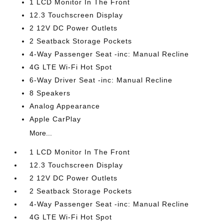
1 LCD Monitor In The Front
12.3 Touchscreen Display
2 12V DC Power Outlets
2 Seatback Storage Pockets
4-Way Passenger Seat -inc: Manual Recline
4G LTE Wi-Fi Hot Spot
6-Way Driver Seat -inc: Manual Recline
8 Speakers
Analog Appearance
Apple CarPlay
More...
1 LCD Monitor In The Front
12.3 Touchscreen Display
2 12V DC Power Outlets
2 Seatback Storage Pockets
4-Way Passenger Seat -inc: Manual Recline
4G LTE Wi-Fi Hot Spot