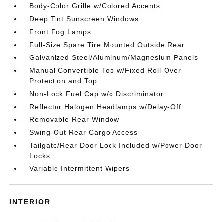
Body-Color Grille w/Colored Accents
Deep Tint Sunscreen Windows
Front Fog Lamps
Full-Size Spare Tire Mounted Outside Rear
Galvanized Steel/Aluminum/Magnesium Panels
Manual Convertible Top w/Fixed Roll-Over
Protection and Top
Non-Lock Fuel Cap w/o Discriminator
Reflector Halogen Headlamps w/Delay-Off
Removable Rear Window
Swing-Out Rear Cargo Access
Tailgate/Rear Door Lock Included w/Power Door
Locks
Variable Intermittent Wipers
INTERIOR