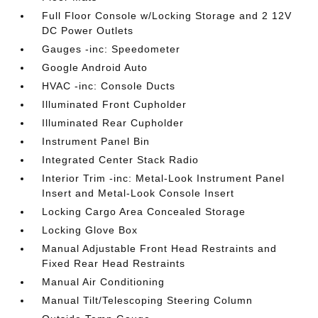
Full Floor Console w/Locking Storage and 2 12V
DC Power Outlets
Gauges -inc: Speedometer
Google Android Auto
HVAC -inc: Console Ducts
Illuminated Front Cupholder
Illuminated Rear Cupholder
Instrument Panel Bin
Integrated Center Stack Radio
Interior Trim -inc: Metal-Look Instrument Panel
Insert and Metal-Look Console Insert
Locking Cargo Area Concealed Storage
Locking Glove Box
Manual Adjustable Front Head Restraints and
Fixed Rear Head Restraints
Manual Air Conditioning
Manual Tilt/Telescoping Steering Column