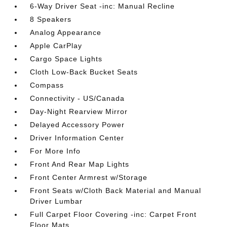
6-Way Driver Seat -inc: Manual Recline
8 Speakers
Analog Appearance
Apple CarPlay
Cargo Space Lights
Cloth Low-Back Bucket Seats
Compass
Connectivity - US/Canada
Day-Night Rearview Mirror
Delayed Accessory Power
Driver Information Center
For More Info
Front And Rear Map Lights
Front Center Armrest w/Storage
Front Seats w/Cloth Back Material and Manual
Driver Lumbar
Full Carpet Floor Covering -inc: Carpet Front
Floor Mats