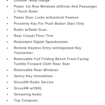
Outside Temp Gauge
Power 1st Row Windows w/Driver And Passenger
1-Touch Down
Power Door Locks w/Autolock Feature
Proximity Key For Push Button Start Only
Radio w/Seek-Scan
Rear Carpet Floor Trim
Redundant Digital Speedometer
Remote Keyless Entry w/Integrated Key
Transmitter
Removable Full Folding Bench Front Facing
Tumble Forward Cloth Rear Seat
Removable Rear Windows
Sentry Key Immobilizer
SiriusXM Radio Service
SiriusXM w/360L
Streaming Audio
Trip Computer