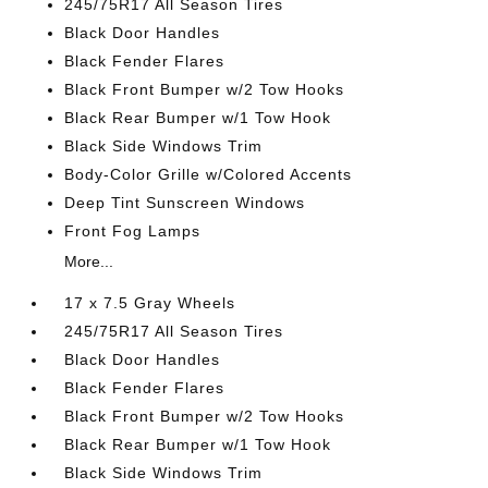
245/75R17 All Season Tires
Black Door Handles
Black Fender Flares
Black Front Bumper w/2 Tow Hooks
Black Rear Bumper w/1 Tow Hook
Black Side Windows Trim
Body-Color Grille w/Colored Accents
Deep Tint Sunscreen Windows
Front Fog Lamps
More...
17 x 7.5 Gray Wheels
245/75R17 All Season Tires
Black Door Handles
Black Fender Flares
Black Front Bumper w/2 Tow Hooks
Black Rear Bumper w/1 Tow Hook
Black Side Windows Trim