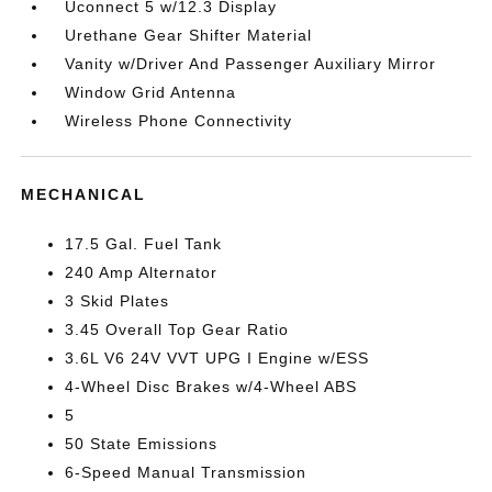
Uconnect 5 w/12.3 Display
Urethane Gear Shifter Material
Vanity w/Driver And Passenger Auxiliary Mirror
Window Grid Antenna
Wireless Phone Connectivity
MECHANICAL
17.5 Gal. Fuel Tank
240 Amp Alternator
3 Skid Plates
3.45 Overall Top Gear Ratio
3.6L V6 24V VVT UPG I Engine w/ESS
4-Wheel Disc Brakes w/4-Wheel ABS
5
50 State Emissions
6-Speed Manual Transmission