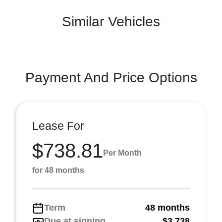
Similar Vehicles
Payment And Price Options
Lease For
$738.81
Per Month
for 48 months
Term
48 months
Due at signing
$3,738