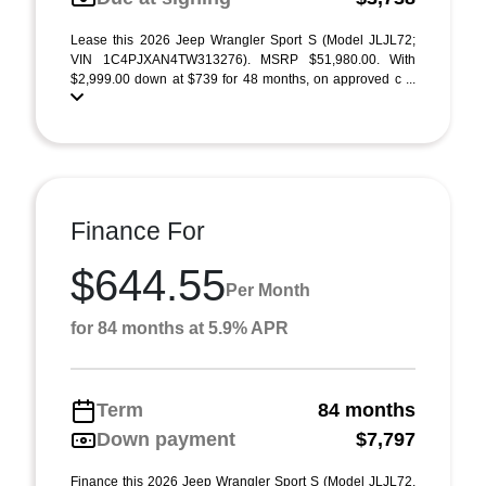
Lease this 2026 Jeep Wrangler Sport S (Model JLJL72;
VIN 1C4PJXAN4TW313276). MSRP $51,980.00. With
$2,999.00 down at $739 for 48 months, on approved c ...
Finance For
$644.55
Per Month
for 84 months at 5.9% APR
Term
84 months
Down payment
$7,797
Finance this 2026 Jeep Wrangler Sport S (Model JLJL72,