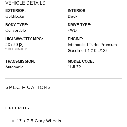
VEHICLE DETAILS
EXTERIOR:
INTERIOR:
Goldilocks
Black
BODY TYPE:
DRIVE TYPE:
Convertible
4WD
HIGHWAY/CITY MPG:
ENGINE:
23 / 20
[3]
Intercooled Turbo Premium
*EPA ESTIMATED
Gasoline I-4 2.0 L/122
TRANSMISSION:
MODEL CODE:
Automatic
JLJL72
SPECIFICATIONS
EXTERIOR
17 x 7.5 Gray Wheels