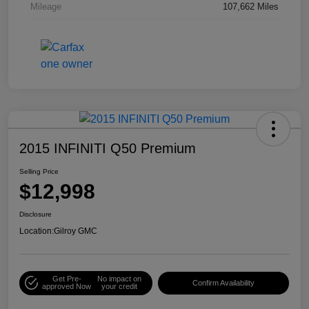
Mileage
107,662 Miles
2015 INFINITI Q50 Premium
Selling Price
$12,998
Disclosure
Location:
Gilroy GMC
Get Pre-
No impact on
Confirm Availability
approved Now
your credit