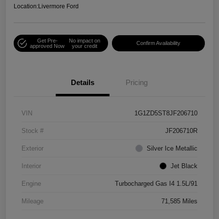
Location:
Livermore Ford
Get Pre-
No impact on
Confirm Availability
approved Now
your credit
Details
Pricing
VIN
1G1ZD5ST8JF206710
Stock #
JF206710R
Exterior
Silver Ice Metallic
Interior
Jet Black
Engine
Turbocharged Gas I4 1.5L/91
Mileage
71,585 Miles