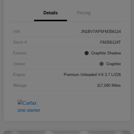
Details
Pricing
VIN
JN1BV7AP5FM356124
Stock #
FM356124T
Exterior
Graphite Shadow
Interior
Graphite
Engine
Premium Unleaded V-6 3.7 L/226
Mileage
117,040 Miles