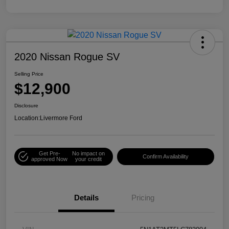
2020 Nissan Rogue SV
Selling Price
$12,900
Disclosure
Location:
Livermore Ford
Get Pre-
No impact on
Confirm Availability
approved Now
your credit
Details
Pricing