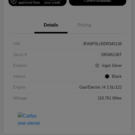
Confirm Availability
approved Now
your credit
Details
Pricing
VIN
3FA6P0LU5DR345136
Stock #
DR345136T
Exterior
Ingot Silver
Interior
Black
Engine
Gas/Electric I4 2.0L/122
Mileage
119,761 Miles