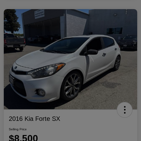
2016 Kia Forte SX
Selling Price
$8,500