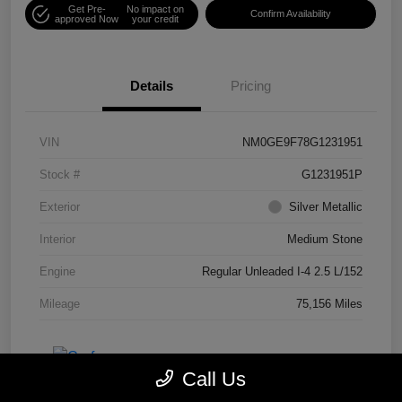
Get Pre-
No impact on
Confirm Availability
approved Now
your credit
Details
Pricing
VIN
NM0GE9F78G1231951
Stock #
G1231951P
Exterior
Silver Metallic
Interior
Medium Stone
Engine
Regular Unleaded I-4 2.5 L/152
Mileage
75,156 Miles
Call Us