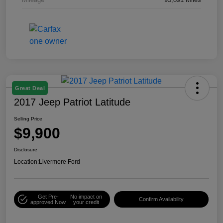
Great Deal
2017 Jeep Patriot Latitude
Selling Price
$9,900
Disclosure
Location:
Livermore Ford
Get Pre-
No impact on
Confirm Availability
approved Now
your credit