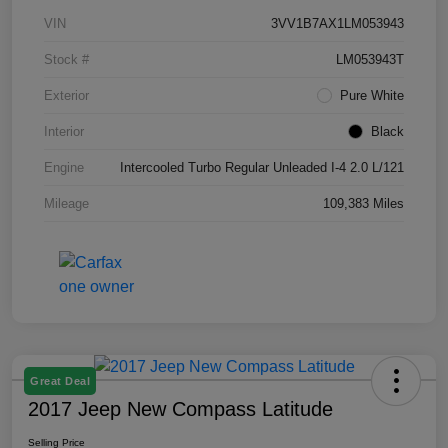
VIN
3VV1B7AX1LM053943
Stock #
LM053943T
Exterior
Pure White
Interior
Black
Engine
Intercooled Turbo Regular Unleaded I-4 2.0 L/121
Mileage
109,383 Miles
Great Deal
2017 Jeep New Compass Latitude
Selling Price