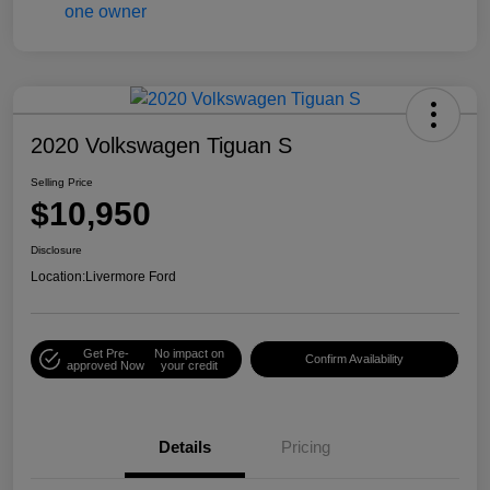
2020 Volkswagen Tiguan S
Selling Price
$10,950
Disclosure
Location:
Livermore Ford
Get Pre-
No impact on
Confirm Availability
approved Now
your credit
Details
Pricing