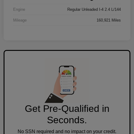
Engine
Regular Unleaded I-4 2.4 L/144
Mileage
160,921 Miles
Get Pre-Qualified in
Seconds.
No SSN required and no impact on your credit.