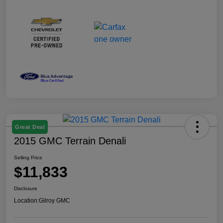
Great Deal
2015 GMC Terrain Denali
Selling Price
$11,833
Disclosure
Location:
Gilroy GMC