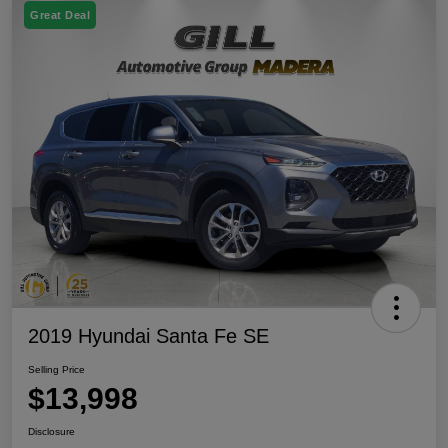
Great Deal
2019 Hyundai Santa Fe SE
Selling Price
$13,998
Disclosure