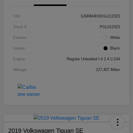
VIN
5J6RM4H3XGL012323
Stock #
PGL012323
Exterior
White
Interior
Black
Engine
Regular Unleaded I-4 2.4 L/144
Mileage
127,407 Miles
2019 Volkswagen Tiguan SE