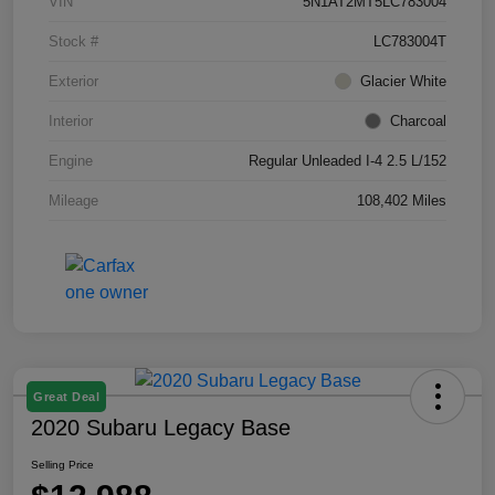
VIN
5N1AT2MT5LC783004
Stock #
LC783004T
Exterior
Glacier White
Interior
Charcoal
Engine
Regular Unleaded I-4 2.5 L/152
Mileage
108,402 Miles
Great Deal
2020 Subaru Legacy Base
Selling Price