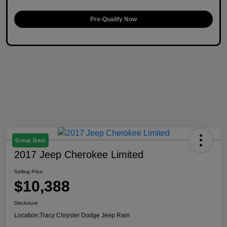
Pre-Qualify Now
Great Deal
2017 Jeep Cherokee Limited
Selling Price
$10,388
Disclosure
Location:
Tracy Chrysler Dodge Jeep Ram