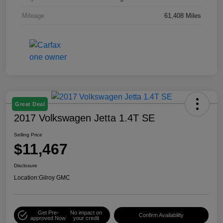
Mileage
61,408 Miles
Great Deal
2017 Volkswagen Jetta 1.4T SE
Selling Price
$11,467
Disclosure
Location:
Gilroy GMC
Get Pre-
No impact on
Confirm Availability
approved Now
your credit