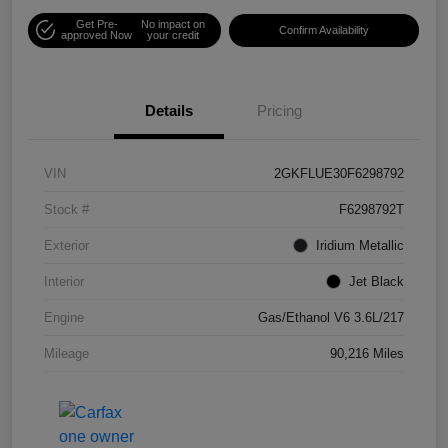
Get Pre-
No impact on
Confirm Availability
approved Now
your credit
Details
Pricing
VIN
2GKFLUE30F6298792
Stock #
F6298792T
Exterior
Iridium Metallic
Interior
Jet Black
Engine
Gas/Ethanol V6 3.6L/217
Mileage
90,216 Miles