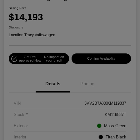
Selling Price
$14,193
Disclosure
Location:
Tracy Volkswagen
Get Pre-
No impact on
Confirm Availability
approved Now
your credit
Details
Pricing
VIN
3VV2B7AX0KM119837
Stock #
KM119837T
Exterior
Moss Green
Interior
Titan Black