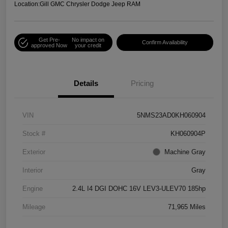
Location:
Gill GMC Chrysler Dodge Jeep RAM
Get Pre-
No impact on
Confirm Availability
approved Now
your credit
Details
Pricing
VIN
5NMS23AD0KH060904
Stock #
KH060904P
Exterior
Machine Gray
Interior
Gray
Engine
2.4L I4 DGI DOHC 16V LEV3-ULEV70 185hp
Mileage
71,965 Miles