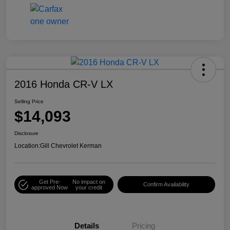
2016 Honda CR-V LX
Selling Price
$14,093
Disclosure
Location:
Gill Chevrolet Kerman
Get Pre-
No impact on
Confirm Availability
approved Now
your credit
Details
Pricing