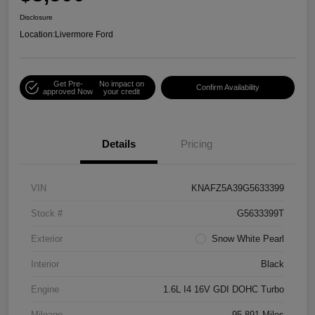
Disclosure
Location:
Livermore Ford
Get Pre-
No impact on
Confirm Availability
approved Now
your credit
Details
Pricing
VIN
KNAFZ5A39G5633399
Stock #
G5633399T
Exterior
Snow White Pearl
Interior
Black
Engine
1.6L I4 16V GDI DOHC Turbo
Mileage
95,891 Miles