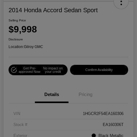
2014 Honda Accord Sedan Sport
Selling Price
$9,998
Disclosure
Location:
Gilroy GMC
Get Pre-
No impact on
Confirm Availability
approved Now
your credit
Details
Pricing
VIN
1HGCR2F54EA160306
Stock #
EA160306T
Exterior
Black Metallic