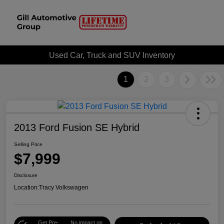
Used Car, Truck and SUV Inventory
1
2
3
2013 Ford Fusion SE Hybrid
Selling Price
$7,999
Disclosure
Location:
Tracy Volkswagen
Get Pre-
No impact on