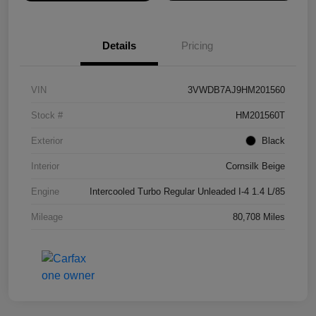
Details
Pricing
VIN
3VWDB7AJ9HM201560
Stock #
HM201560T
Exterior
Black
Interior
Cornsilk Beige
Engine
Intercooled Turbo Regular Unleaded I-4 1.4 L/85
Mileage
80,708 Miles