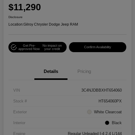
$11,290
Disclosure
Location:
Gilroy Chrysler Dodge Jeep RAM
Get Pre-
No impact on
Confirm Availability
approved Now
your credit
Details
Pricing
VIN
3C4NJDBBXHT654060
Stock #
HT654060PX
Exterior
White Clearcoat
Interior
Black
Engine
Regular Unleaded I-4 2.4 L/144