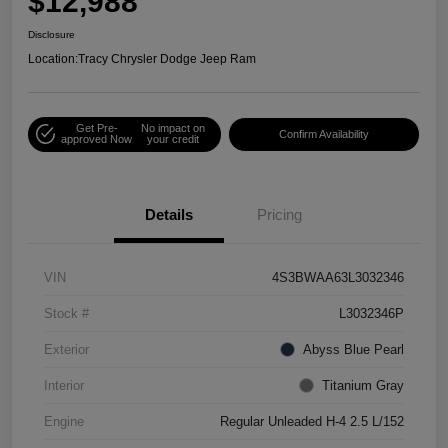
$12,988
Disclosure
Location:
Tracy Chrysler Dodge Jeep Ram
Get Pre-
No impact on
Confirm Availability
approved Now
your credit
Details
Pricing
VIN
4S3BWAA63L3032346
Stock #
L3032346P
Exterior
Abyss Blue Pearl
Interior
Titanium Gray
Engine
Regular Unleaded H-4 2.5 L/152