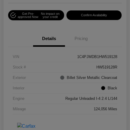
Get Pre-
No impact on
Confirm Availability
approved Now
your credit
Details
Pricing
VIN
1C4PJMDB1HW519128
Stock #
HW519128R
Exterior
Billet Silver Metallic Clearcoat
Interior
Black
Engine
Regular Unleaded I-4 2.4 L/144
Mileage
124,056 Miles