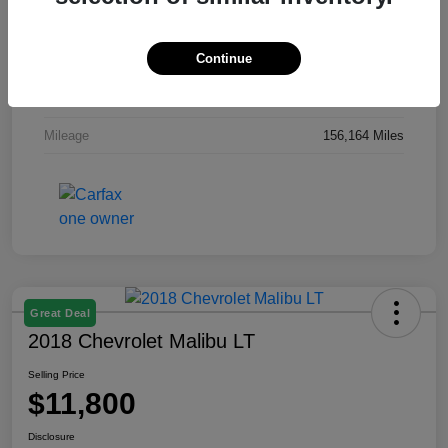
Exterior
Gray
Continue
Interior
Gray
Engine
Regular Unleaded I-4 2.0 L/122
Mileage
156,164 Miles
Great Deal
2018 Chevrolet Malibu LT
Selling Price
$11,800
Disclosure