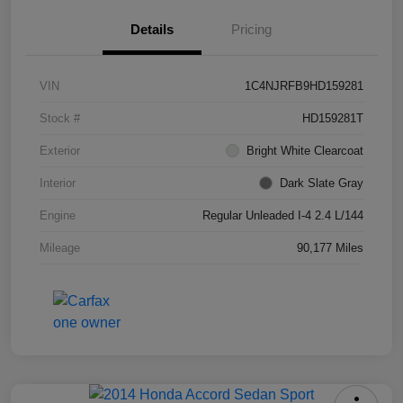
Details
Pricing
VIN
1C4NJRFB9HD159281
Stock #
HD159281T
Exterior
Bright White Clearcoat
Interior
Dark Slate Gray
Engine
Regular Unleaded I-4 2.4 L/144
Mileage
90,177 Miles