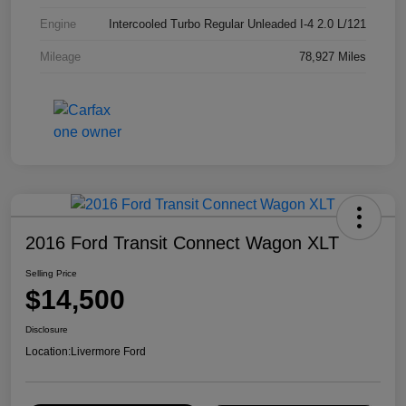
Engine
Intercooled Turbo Regular Unleaded I-4 2.0 L/121
Mileage
78,927 Miles
2016 Ford Transit Connect Wagon XLT
Selling Price
$14,500
Disclosure
Location:
Livermore Ford