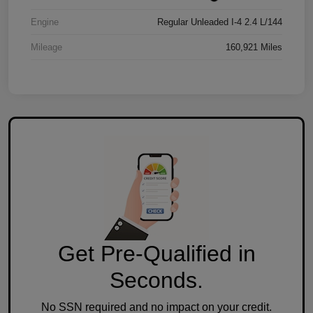
Engine
Regular Unleaded I-4 2.4 L/144
Mileage
160,921 Miles
Get Pre-Qualified in
Seconds.
No SSN required and no impact on your credit.