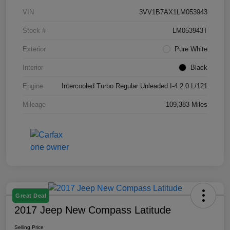
VIN
3VV1B7AX1LM053943
Stock #
LM053943T
Exterior
Pure White
Interior
Black
Engine
Intercooled Turbo Regular Unleaded I-4 2.0 L/121
Mileage
109,383 Miles
Great Deal
2017 Jeep New Compass Latitude
Selling Price