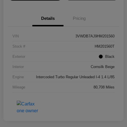
Details
Pricing
VIN
3VWDB7AJ9HM201560
Stock #
HM201560T
Exterior
Black
Interior
Cornsilk Beige
Engine
Intercooled Turbo Regular Unleaded I-4 1.4 L/85
Mileage
80,708 Miles