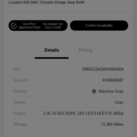
Location:
Gill GMC Chrysler Dodge Jeep RAM
Get Pre-
No impact on
Confirm Availability
approved Now
your credit
Details
Pricing
VIN
5NMS23AD0KH060904
Stock #
KH060904P
Exterior
Machine Gray
Interior
Gray
Engine
2.4L I4 DGI DOHC 16V LEV3-ULEV70 185hp
Mileage
71,965 Miles