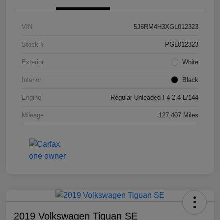
VIN
5J6RM4H3XGL012323
Stock #
PGL012323
Exterior
White
Interior
Black
Engine
Regular Unleaded I-4 2.4 L/144
Mileage
127,407 Miles
2019 Volkswagen Tiguan SE