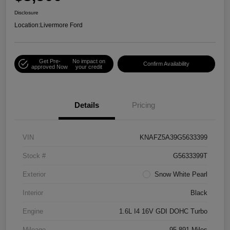
Disclosure
Location:
Livermore Ford
Get Pre-
No impact on
Confirm Availability
approved Now
your credit
Details
Pricing
VIN
KNAFZ5A39G5633399
Stock #
G5633399T
Exterior
Snow White Pearl
Interior
Black
Engine
1.6L I4 16V GDI DOHC Turbo
Mileage
95,891 Miles