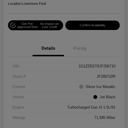
Location:
Livermore Ford
Get Pre-
No impact on
Confirm Availability
approved Now
your credit
Details
Pricing
VIN
1G1ZD5ST8JF206710
Stock #
JF206710R
Exterior
Silver Ice Metallic
Interior
Jet Black
Engine
Turbocharged Gas I4 1.5L/91
Mileage
71,585 Miles