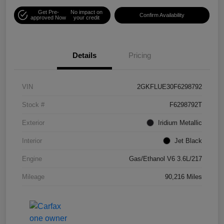
Get Pre-
No impact on
Confirm Availability
approved Now
your credit
Details
Pricing
VIN
2GKFLUE30F6298792
Stock #
F6298792T
Exterior
Iridium Metallic
Interior
Jet Black
Engine
Gas/Ethanol V6 3.6L/217
Mileage
90,216 Miles