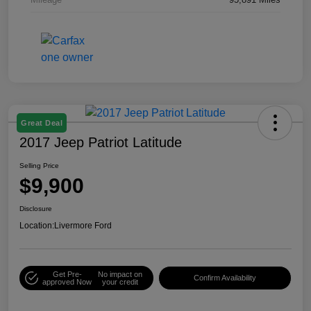
Great Deal
2017 Jeep Patriot Latitude
Selling Price
$9,900
Disclosure
Location:
Livermore Ford
Get Pre-
No impact on
Confirm Availability
approved Now
your credit