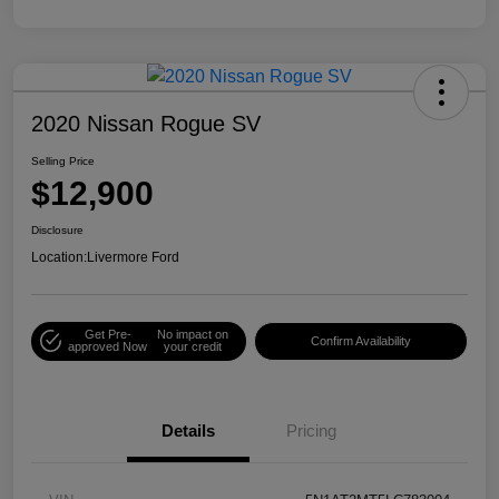
2020 Nissan Rogue SV
Selling Price
$12,900
Disclosure
Location:
Livermore Ford
Get Pre-
No impact on
Confirm Availability
approved Now
your credit
Details
Pricing