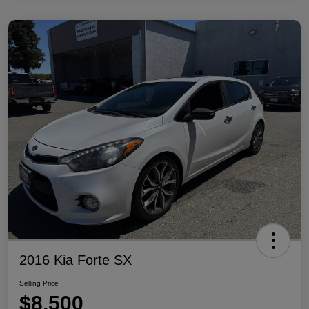
2016 Kia Forte SX
Selling Price
$8,500