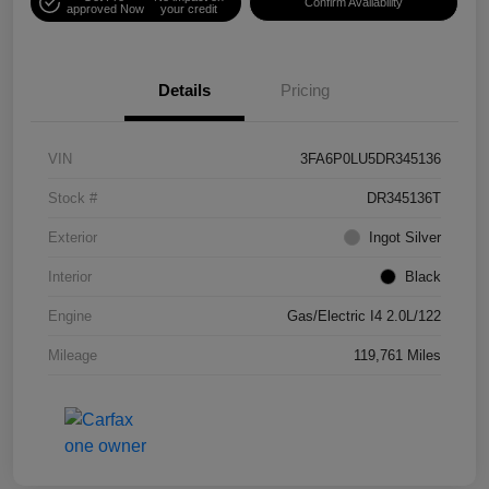
Confirm Availability
approved Now
your credit
Details
Pricing
VIN
3FA6P0LU5DR345136
Stock #
DR345136T
Exterior
Ingot Silver
Interior
Black
Engine
Gas/Electric I4 2.0L/122
Mileage
119,761 Miles