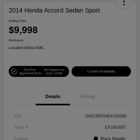
2014 Honda Accord Sedan Sport
Selling Price
$9,998
Disclosure
Location:
Gilroy GMC
Get Pre-
No impact on
Confirm Availability
approved Now
your credit
Details
Pricing
VIN
1HGCR2F54EA160306
Stock #
EA160306T
Exterior
Black Metallic