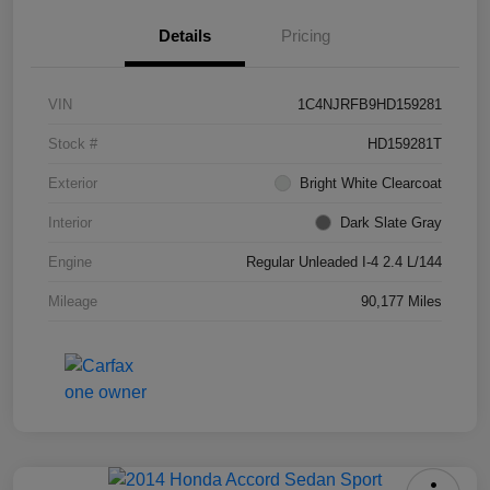
Details
Pricing
VIN
1C4NJRFB9HD159281
Stock #
HD159281T
Exterior
Bright White Clearcoat
Interior
Dark Slate Gray
Engine
Regular Unleaded I-4 2.4 L/144
Mileage
90,177 Miles