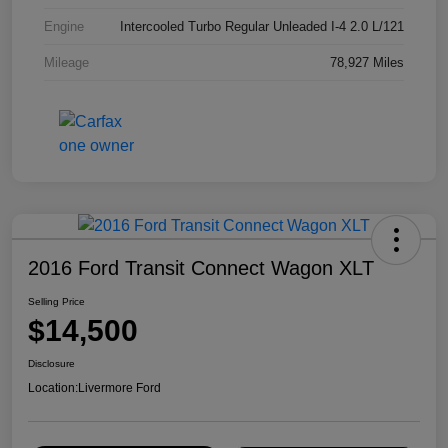
Engine
Intercooled Turbo Regular Unleaded I-4 2.0 L/121
Mileage
78,927 Miles
2016 Ford Transit Connect Wagon XLT
Selling Price
$14,500
Disclosure
Location:
Livermore Ford