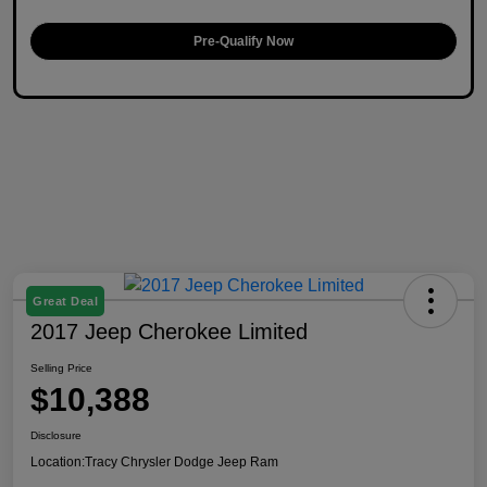
Pre-Qualify Now
Great Deal
2017 Jeep Cherokee Limited
Selling Price
$10,388
Disclosure
Location:
Tracy Chrysler Dodge Jeep Ram