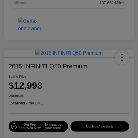
Mileage
107,662 Miles
2015 INFINITI Q50 Premium
Selling Price
$12,998
Disclosure
Location:
Gilroy GMC
Get Pre-
No impact on
Confirm Availability
approved Now
your credit