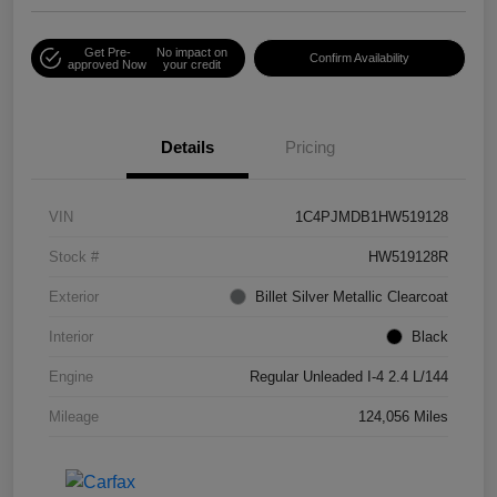
Get Pre-
No impact on
Confirm Availability
approved Now
your credit
Details
Pricing
VIN
1C4PJMDB1HW519128
Stock #
HW519128R
Exterior
Billet Silver Metallic Clearcoat
Interior
Black
Engine
Regular Unleaded I-4 2.4 L/144
Mileage
124,056 Miles