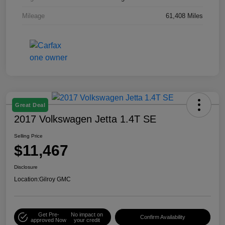
Mileage
61,408 Miles
Great Deal
2017 Volkswagen Jetta 1.4T SE
Selling Price
$11,467
Disclosure
Location:
Gilroy GMC
Get Pre-
No impact on
Confirm Availability
approved Now
your credit