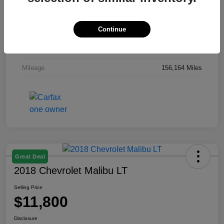
Exterior
Gray
Continue
Interior
Gray
Engine
Regular Unleaded I-4 2.0 L/122
Mileage
156,164 Miles
Great Deal
2018 Chevrolet Malibu LT
Selling Price
$11,800
Disclosure