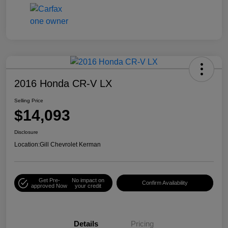
2016 Honda CR-V LX
Selling Price
$14,093
Disclosure
Location:
Gill Chevrolet Kerman
Get Pre-
No impact on
Confirm Availability
approved Now
your credit
Details
Pricing