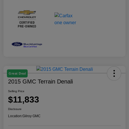
Great Deal
2015 GMC Terrain Denali
Selling Price
$11,833
Disclosure
Location:
Gilroy GMC