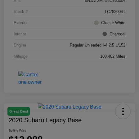
VIN
5N1AT2MT5LC783004
Stock #
LC783004T
Exterior
Glacier White
Interior
Charcoal
Engine
Regular Unleaded I-4 2.5 L/152
Mileage
108,402 Miles
Great Deal
2020 Subaru Legacy Base
Selling Price