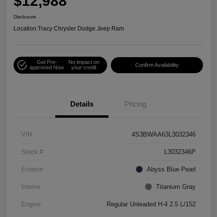
$12,988
Disclosure
Location:
Tracy Chrysler Dodge Jeep Ram
Get Pre-
No impact on
Confirm Availability
approved Now
your credit
Details
Pricing
VIN
4S3BWAA63L3032346
Stock #
L3032346P
Exterior
Abyss Blue Pearl
Interior
Titanium Gray
Engine
Regular Unleaded H-4 2.5 L/152