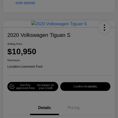
2020 Volkswagen Tiguan S
Selling Price
$10,950
Disclosure
Location:
Livermore Ford
Get Pre-
No impact on
Confirm Availability
approved Now
your credit
Details
Pricing