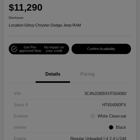
$11,290
Disclosure
Location:
Gilroy Chrysler Dodge Jeep RAM
Get Pre-
No impact on
Confirm Availability
approved Now
your credit
Details
Pricing
VIN
3C4NJDBBXHT654060
Stock #
HT654060PX
Exterior
White Clearcoat
Interior
Black
Engine
Regular Unleaded I-4 2.4 L/144