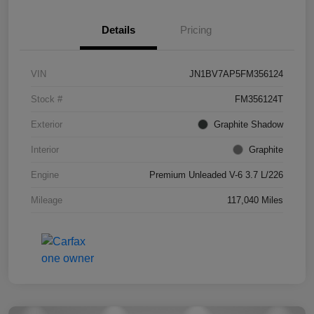
Details
Pricing
VIN
JN1BV7AP5FM356124
Stock #
FM356124T
Exterior
Graphite Shadow
Interior
Graphite
Engine
Premium Unleaded V-6 3.7 L/226
Mileage
117,040 Miles