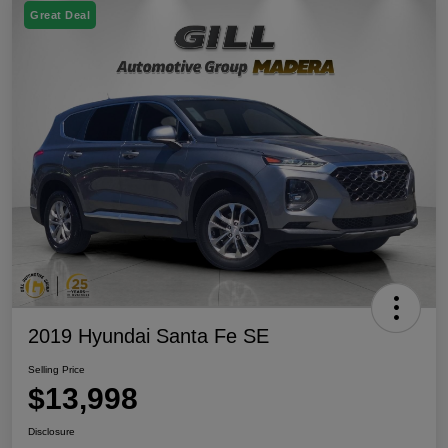
Great Deal
2019 Hyundai Santa Fe SE
Selling Price
$13,998
Disclosure