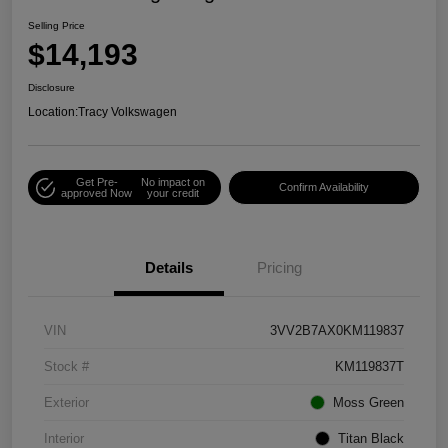
Selling Price
$14,193
Disclosure
Location:
Tracy Volkswagen
Get Pre-
No impact on
Confirm Availability
approved Now
your credit
Details
Pricing
VIN
3VV2B7AX0KM119837
Stock #
KM119837T
Exterior
Moss Green
Interior
Titan Black