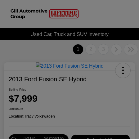
Used Car, Truck and SUV Inventory
1
2
3
2013 Ford Fusion SE Hybrid
Selling Price
$7,999
Disclosure
Location:
Tracy Volkswagen
Get Pre-
No impact on