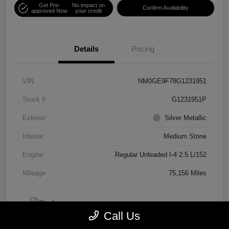
Get Pre-
No impact on
Confirm Availability
approved Now
your credit
Details
Pricing
VIN
NM0GE9F78G1231951
Stock #
G1231951P
Exterior
Silver Metallic
Interior
Medium Stone
Engine
Regular Unleaded I-4 2.5 L/152
Mileage
75,156 Miles
Call Us