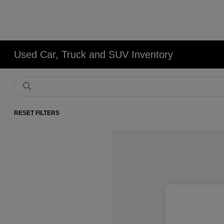
Used Car, Truck and SUV Inventory
RESET FILTERS