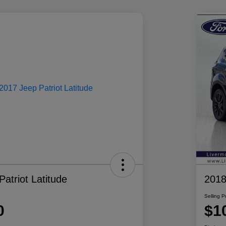
atriot Latitude
2018
Selling P
0
$1