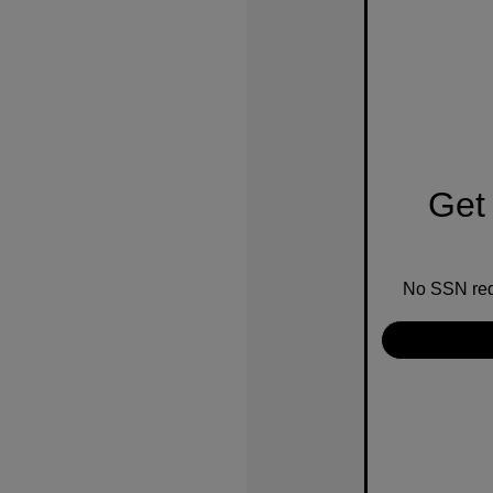
Get 
No SSN requ