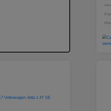
Inter
Engi
Mile