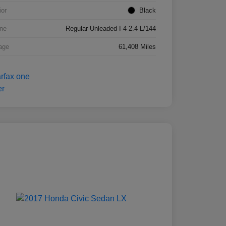
ior
Black
ne
Regular Unleaded I-4 2.4 L/144
age
61,408 Miles