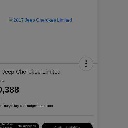
 Jeep Cherokee Limited
rice
0,388
e
n:
Tracy Chrysler Dodge Jeep Ram
Get Pre-
No impact on
approved
Confirm Availability