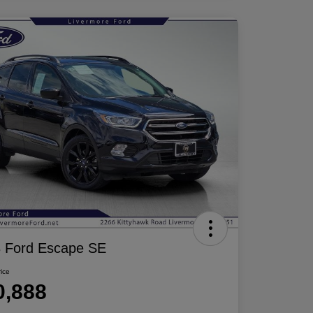
 Ford Escape SE
rice
0,888