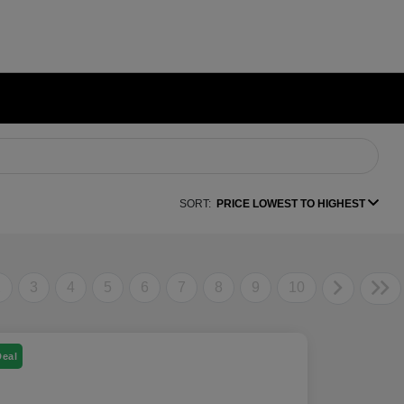
SORT:
PRICE LOWEST TO HIGHEST
2
3
4
5
6
7
8
9
10
Deal