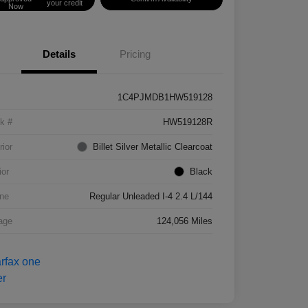
your credit
Now
Details
Pricing
1C4PJMDB1HW519128
k #
HW519128R
rior
Billet Silver Metallic Clearcoat
ior
Black
ne
Regular Unleaded I-4 2.4 L/144
age
124,056 Miles