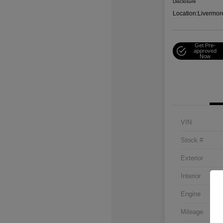
Disclosure
Location:
Livermor
Get Pre-
approved
Now
VIN
Stock #
Exterior
Interior
Engine
Mileage