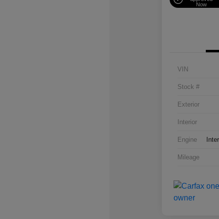
Now
VIN
Stock #
Exterior
Interior
Engine
Inte
Mileage