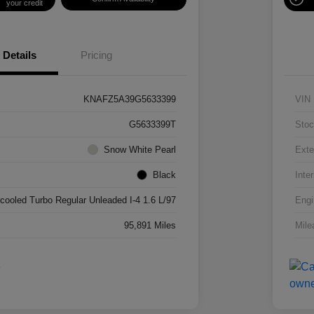
your credit
Details
Pricing
KNAFZ5A39G5633399
VIN
G5633399T
Stoc
Snow White Pearl
Exte
Black
Inter
rcooled Turbo Regular Unleaded I-4 1.6 L/97
Engi
95,891 Miles
Mile