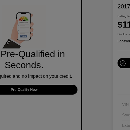
2017
Selling P
$1
Disclosur
Locatio
Pre-Qualified in
Seconds.
ired and no impact on your credit.
Pre-Qualify Now
VIN
Stoc
Exte