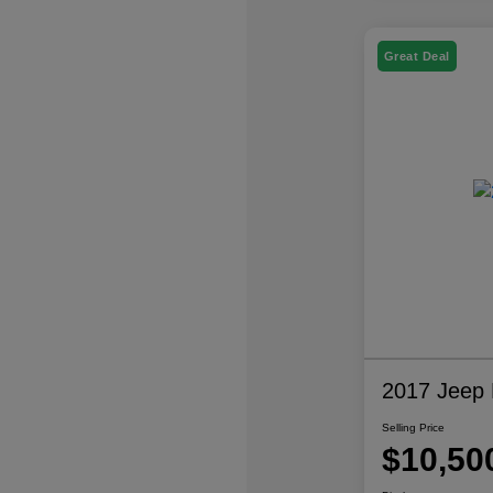
Great Deal
2017 Jeep P
Selling Price
$10,50