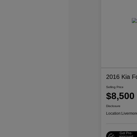
2016 Kia F
Selling Price
$8,500
Disclosure
Location:
Livermor
Get Pre-
approved