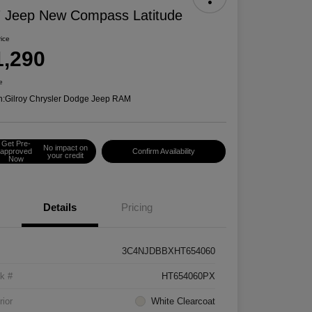
 Jeep New Compass Latitude
rice
1,290
e
n:
Gilroy Chrysler Dodge Jeep RAM
Get Pre-
No impact on
approved
Confirm Availability
your credit
Now
Details
Pricing
3C4NJDBBXHT654060
k #
HT654060PX
rior
White Clearcoat