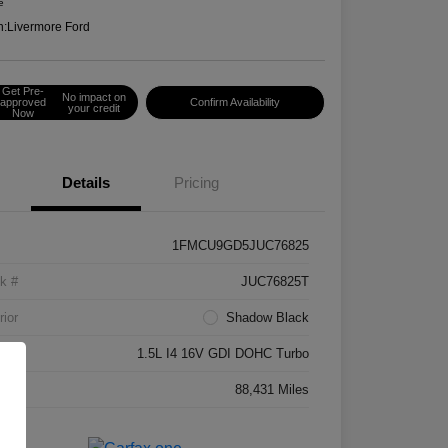
e
n:
Livermore Ford
Get Pre-
No impact on
approved
Confirm Availability
your credit
Now
Details
Pricing
1FMCU9GD5JUC76825
k #
JUC76825T
rior
Shadow Black
ne
1.5L I4 16V GDI DOHC Turbo
age
88,431 Miles