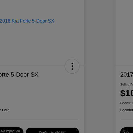
orte 5-Door SX
2017
Selling P
$1
Disclosur
e Ford
Locatio
No impact on
Confirm Availability