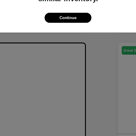
Continue
Great 