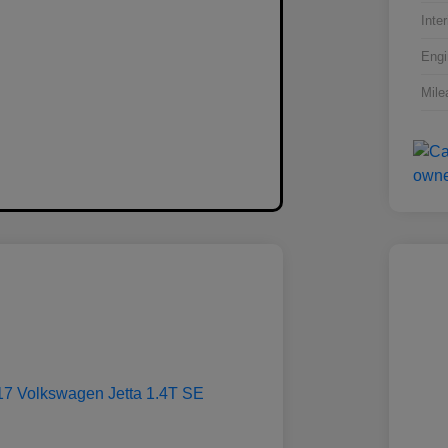
Inter
Engi
Mile