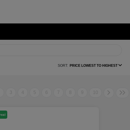
SORT:
PRICE LOWEST TO HIGHEST
2
3
4
5
6
7
8
9
10
Deal