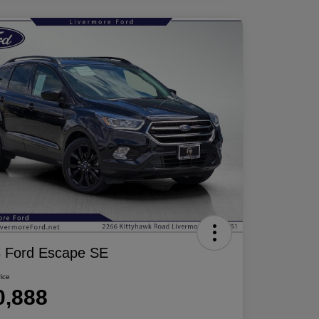
 Ford Escape SE
rice
0,888