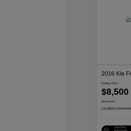
2016 Kia F
Selling Price
$8,500
Disclosure
Location:
Livermor
Get Pre-
approved