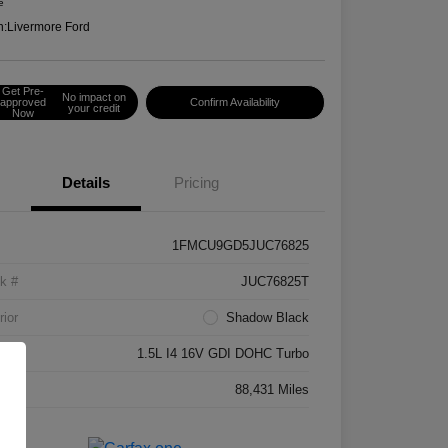
e
n:
Livermore Ford
Get Pre-
No impact on
approved
Confirm Availability
your credit
Now
Details
Pricing
1FMCU9GD5JUC76825
k #
JUC76825T
rior
Shadow Black
ne
1.5L I4 16V GDI DOHC Turbo
age
88,431 Miles