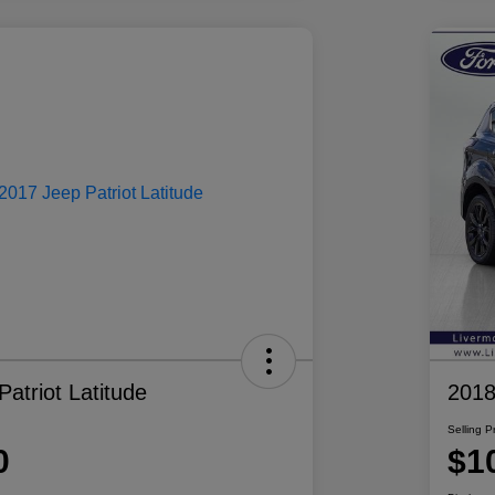
atriot Latitude
2018
Selling P
0
$1