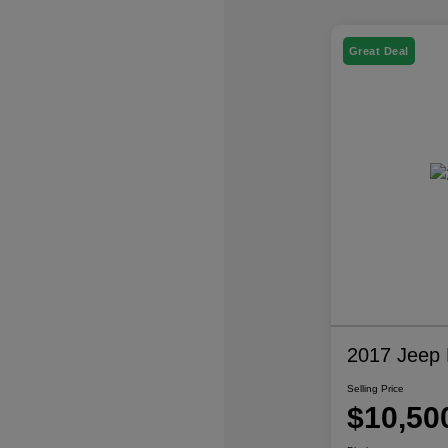
Great Deal
2017 Jeep P
Selling Price
$10,50