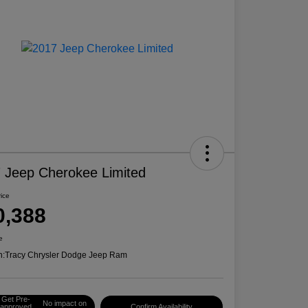
 Jeep Cherokee Limited
rice
0,388
e
n:
Tracy Chrysler Dodge Jeep Ram
Get Pre-
No impact on
approved
Confirm Availability