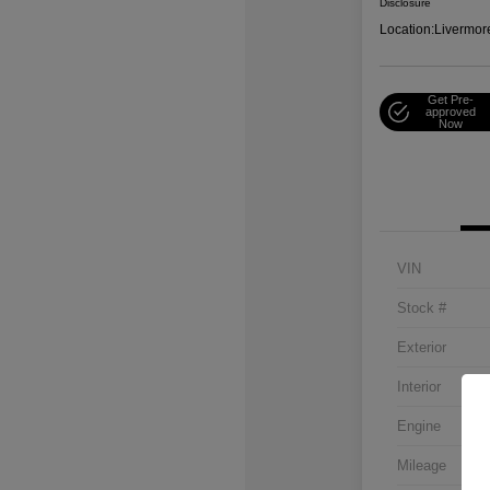
Disclosure
Location:
Livermor
Get Pre-
approved
Now
VIN
Stock #
Exterior
Interior
Engine
Mileage