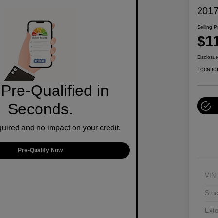
2017
Selling P
$1
Disclosur
Locatio
Pre-Qualified in
Seconds.
ired and no impact on your credit.
Pre-Qualify Now
VIN
Stoc
Exte