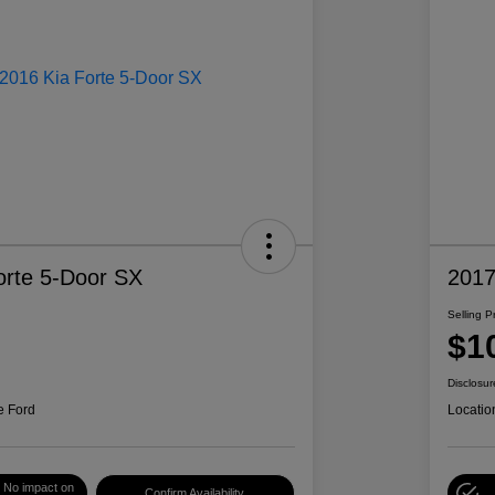
orte 5-Door SX
2017
Selling P
$1
Disclosur
e Ford
Locatio
No impact on
Confirm Availability