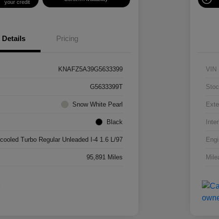
your credit
Details
Pricing
KNAFZ5A39G5633399
VIN
G5633399T
Stoc
Snow White Pearl
Exte
Black
Inter
rcooled Turbo Regular Unleaded I-4 1.6 L/97
Engi
95,891 Miles
Mile