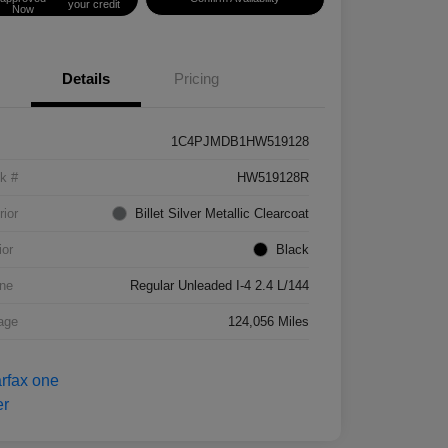
your credit
Now
Details
Pricing
1C4PJMDB1HW519128
k #
HW519128R
rior
Billet Silver Metallic Clearcoat
ior
Black
ne
Regular Unleaded I-4 2.4 L/144
age
124,056 Miles