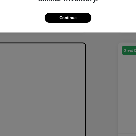
Continue
Great 