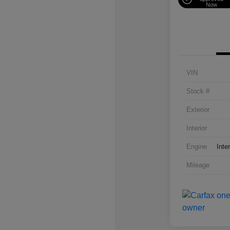
Now
VIN
Stock #
Exterior
Interior
Engine
Inte
Mileage