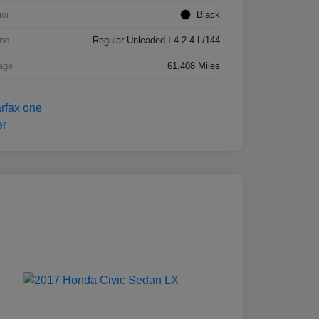
ior
Black
ne
Regular Unleaded I-4 2.4 L/144
age
61,408 Miles