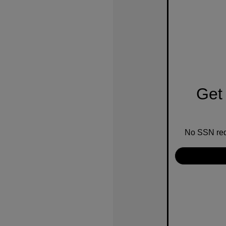
Get 
No SSN requ