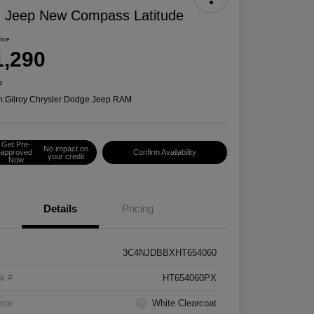
 Jeep New Compass Latitude
rice
1,290
e
n:
Gilroy Chrysler Dodge Jeep RAM
Get Pre-
No impact on
approved
Confirm Availability
your credit
Now
Details
Pricing
3C4NJDBBXHT654060
k #
HT654060PX
rior
White Clearcoat