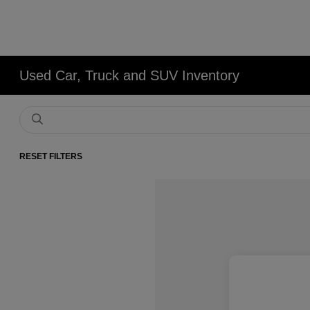
Used Car, Truck and SUV Inventory
RESET FILTERS