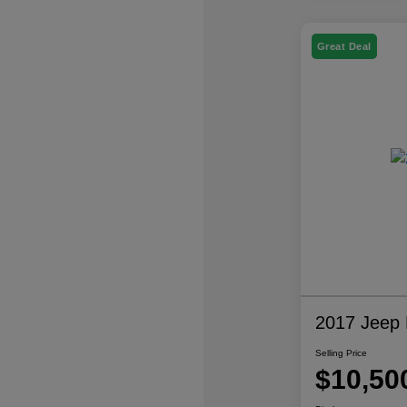
Great Deal
2017 Jeep P
Selling Price
$10,50