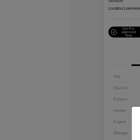
Disclosure
Location:
Livermor
Get Pre-
approved
Now
VIN
Stock #
Exterior
Interior
Engine
Mileage