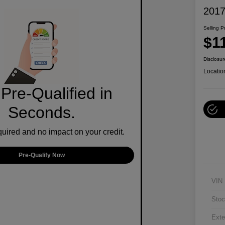
2017
Selling P
$1
Disclosur
Locatio
Pre-Qualified in
Seconds.
ired and no impact on your credit.
Pre-Qualify Now
VIN
Stoc
Exte