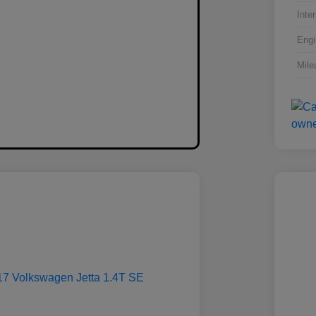
Inter
Engi
Mile