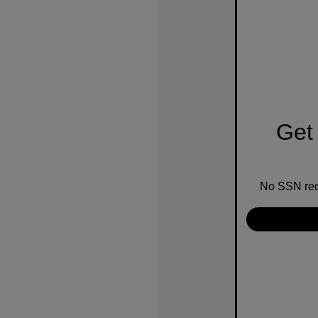
Get 
No SSN requ