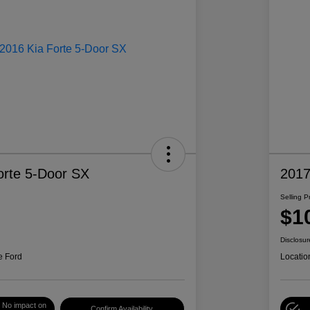
orte 5-Door SX
2017
Selling P
$1
Disclosur
e Ford
Locatio
No impact on
Confirm Availability