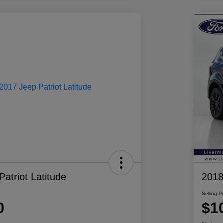
atriot Latitude
2018
Selling P
0
$1