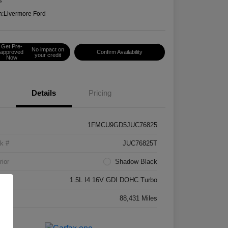
e
n:
Livermore Ford
Get Pre-
No impact on
approved
Confirm Availability
your credit
Now
Details
Pricing
1FMCU9GD5JUC76825
k #
JUC76825T
rior
Shadow Black
ne
1.5L I4 16V GDI DOHC Turbo
age
88,431 Miles