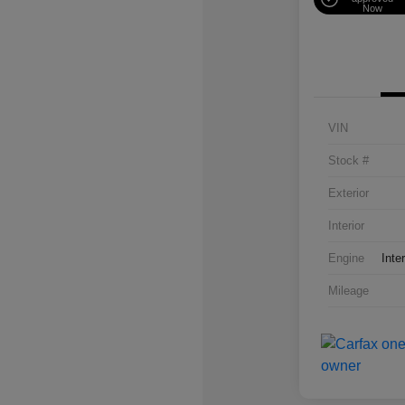
Now
VIN
Stock #
Exterior
Interior
Engine
Inte
Mileage