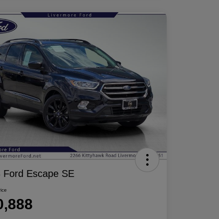
 Ford Escape SE
rice
0,888