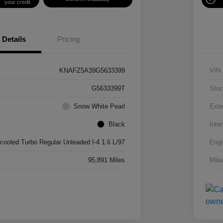
your credit
Details
Pricing
KNAFZ5A39G5633399
VIN
G5633399T
Stoc
Snow White Pearl
Exte
Black
Inter
rcooled Turbo Regular Unleaded I-4 1.6 L/97
Engi
95,891 Miles
Mile