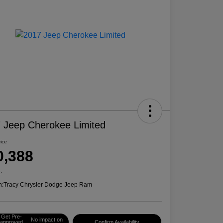
 Jeep Cherokee Limited
rice
0,388
e
n:
Tracy Chrysler Dodge Jeep Ram
Get Pre-
No impact on
approved
Confirm Availability