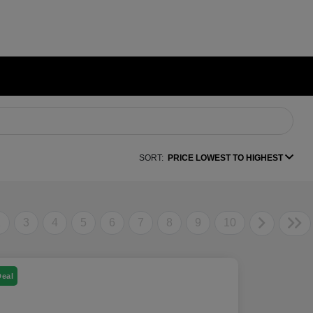
SORT:
PRICE LOWEST TO HIGHEST
2
3
4
5
6
7
8
9
10
Deal