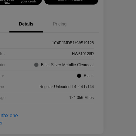
your credit
Now
Details
Pricing
1C4PJMDB1HW519128
k #
HW519128R
rior
Billet Silver Metallic Clearcoat
ior
Black
ne
Regular Unleaded I-4 2.4 L/144
age
124,056 Miles