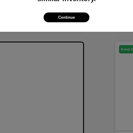
Continue
Great 