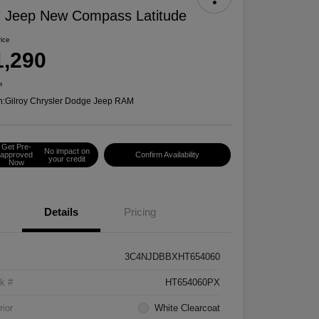
 Jeep New Compass Latitude
rice
1,290
e
n:
Gilroy Chrysler Dodge Jeep RAM
Get Pre-
No impact on
approved
Confirm Availability
your credit
Now
Details
Pricing
3C4NJDBBXHT654060
k #
HT654060PX
rior
White Clearcoat