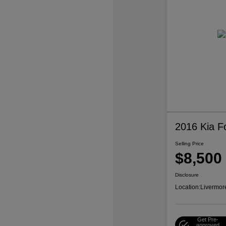
2016 Kia F
Selling Price
$8,500
Disclosure
Location:
Livermor
Get Pre-
approved