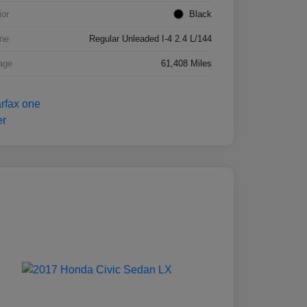
ior
Black
ne
Regular Unleaded I-4 2.4 L/144
age
61,408 Miles