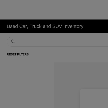
Used Car, Truck and SUV Inventory
RESET FILTERS