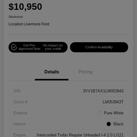
$10,950
Disclosure
Location:
Livermore Ford
Get Pre-
No impact on
Confirm Availability
approved Now
your credit
Details
Pricing
VIN
3VV1B7AX1LM053943
Stock #
LM053943T
Exterior
Pure White
Interior
Black
Engine
Intercooled Turbo Regular Unleaded I-4 2.0 L/121