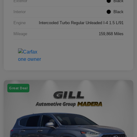
Exterior
Black
Interior
Black
Engine
Intercooled Turbo Regular Unleaded I-4 1.5 L/91
Mileage
159,868 Miles
Great Deal