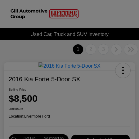
Used Car, Truck and SUV Inventory
1
2
3
2016 Kia Forte 5-Door SX
Selling Price
$8,500
Disclosure
Location:
Livermore Ford
Get Pre-
No impact on