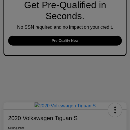
Get Pre-Qualified in
Seconds.
No SSN required and no impact on your credit.
Pre-Qualify Now
2020 Volkswagen Tiguan S
Selling Price