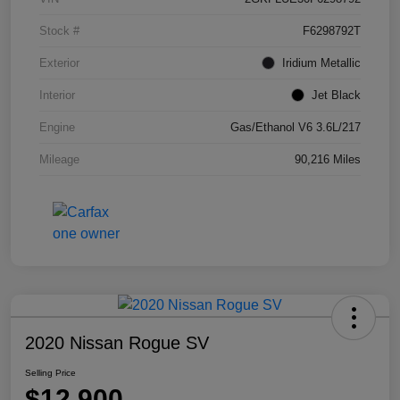
Stock #
F6298792T
Exterior
Iridium Metallic
Interior
Jet Black
Engine
Gas/Ethanol V6 3.6L/217
Mileage
90,216 Miles
2020 Nissan Rogue SV
Selling Price
$12,900