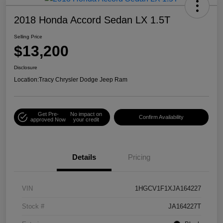
2018 Honda Accord Sedan LX 1.5T
Selling Price
$13,200
Disclosure
Location:
Tracy Chrysler Dodge Jeep Ram
Get Pre-
No impact on
Confirm Availability
approved Now
your credit
Details
Pricing
VIN
1HGCV1F1XJA164227
Stock #
JA164227T