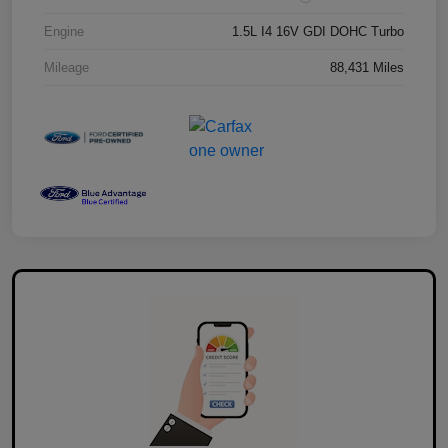
Engine
1.5L I4 16V GDI DOHC Turbo
Mileage
88,431 Miles