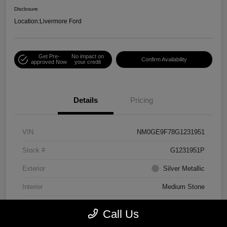
Disclosure
Location:
Livermore Ford
Get Pre-
No impact on
Confirm Availability
approved Now
your credit
Details
Pricing
VIN
NM0GE9F78G1231951
Stock #
G1231951P
Exterior
Silver Metallic
Interior
Medium Stone
Engine
Regular Unleaded I-4 2.5 L/152
Call Us
Mileage
75,156 Miles