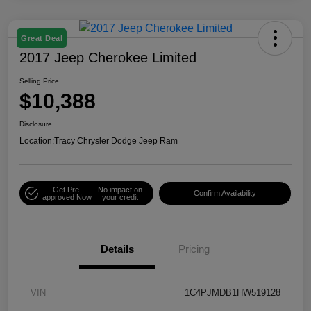
Great Deal
2017 Jeep Cherokee Limited
Selling Price
$10,388
Disclosure
Location:
Tracy Chrysler Dodge Jeep Ram
Get Pre-
No impact on
Confirm Availability
approved Now
your credit
Details
Pricing
VIN
1C4PJMDB1HW519128