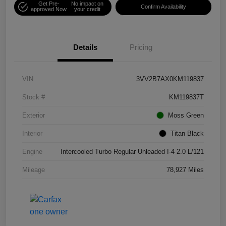
Get Pre-
No impact on
Confirm Availability
approved Now
your credit
Details
Pricing
VIN
3VV2B7AX0KM119837
Stock #
KM119837T
Exterior
Moss Green
Interior
Titan Black
Engine
Intercooled Turbo Regular Unleaded I-4 2.0 L/121
Mileage
78,927 Miles