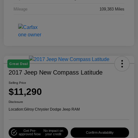
Mileage
109,383 Miles
Great Deal
2017 Jeep New Compass Latitude
Selling Price
$11,290
Disclosure
Location:
Gilroy Chrysler Dodge Jeep RAM
Get Pre-
No impact on
Confirm Availability
approved Now
your credit