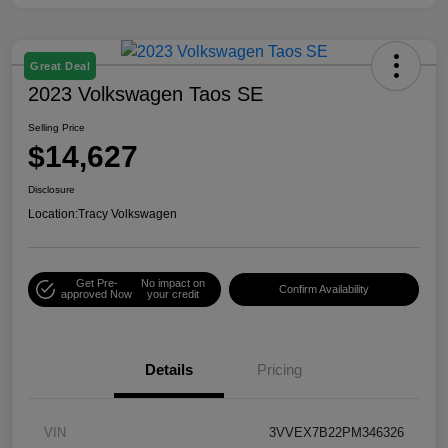
Great Deal
2023 Volkswagen Taos SE
Selling Price
$14,627
Disclosure
Location:
Tracy Volkswagen
Get Pre-
No impact on
Confirm Availability
approved Now
your credit
Details
Pricing
VIN
3VVEX7B22PM346326