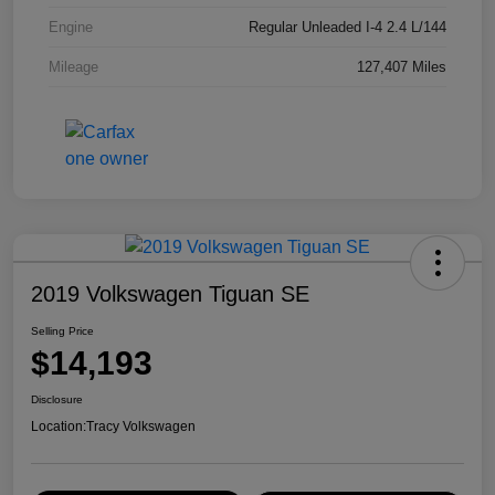
Engine
Regular Unleaded I-4 2.4 L/144
Mileage
127,407 Miles
2019 Volkswagen Tiguan SE
Selling Price
$14,193
Disclosure
Location:
Tracy Volkswagen