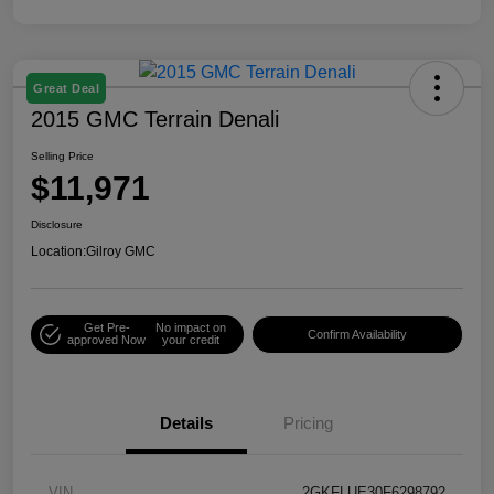
Great Deal
2015 GMC Terrain Denali
Selling Price
$11,971
Disclosure
Location:
Gilroy GMC
Get Pre-
No impact on
Confirm Availability
approved Now
your credit
Details
Pricing
VIN
2GKFLUE30F6298792