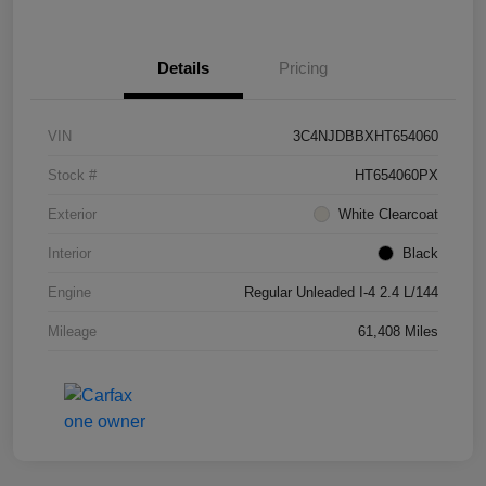
Details
Pricing
VIN
3C4NJDBBXHT654060
Stock #
HT654060PX
Exterior
White Clearcoat
Interior
Black
Engine
Regular Unleaded I-4 2.4 L/144
Mileage
61,408 Miles