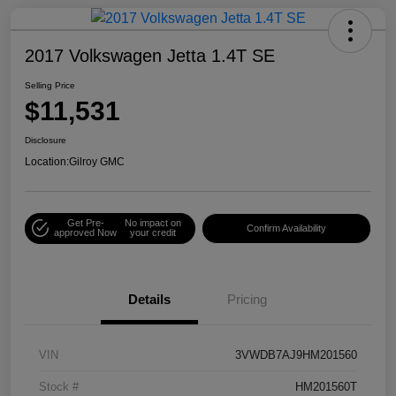
2017 Volkswagen Jetta 1.4T SE
Selling Price
$11,531
Disclosure
Location:
Gilroy GMC
Get Pre-
No impact on
Confirm Availability
approved Now
your credit
Details
Pricing
VIN
3VWDB7AJ9HM201560
Stock #
HM201560T