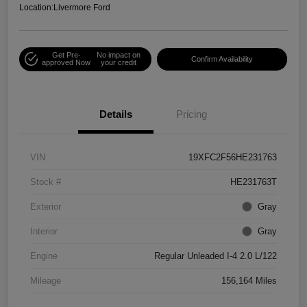
Location:
Livermore Ford
Get Pre-
No impact on
Confirm Availability
approved Now
your credit
Details
Pricing
VIN
19XFC2F56HE231763
Stock #
HE231763T
Exterior
Gray
Interior
Gray
Engine
Regular Unleaded I-4 2.0 L/122
Mileage
156,164 Miles