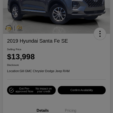
2019 Hyundai Santa Fe SE
Selling Price
$13,998
Disclosure
Location:
Gill GMC Chrysler Dodge Jeep RAM
Get Pre-
No impact on
Confirm Availability
approved Now
your credit
Details
Pricing