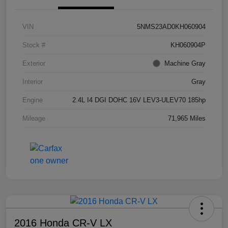
VIN
5NMS23AD0KH060904
Stock #
KH060904P
Exterior
Machine Gray
Interior
Gray
Engine
2.4L I4 DGI DOHC 16V LEV3-ULEV70 185hp
Mileage
71,965 Miles
2016 Honda CR-V LX