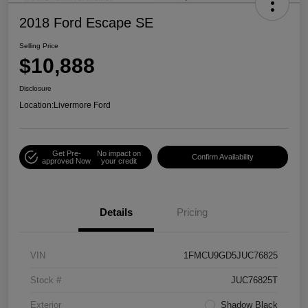
2018 Ford Escape SE
Selling Price
$10,888
Disclosure
Location:
Livermore Ford
Get Pre-
No impact on
Confirm Availability
approved Now
your credit
Details
Pricing
VIN
1FMCU9GD5JUC76825
Stock #
JUC76825T
Exterior
Shadow Black