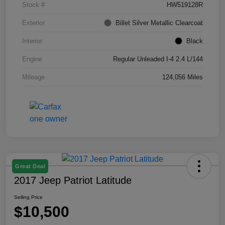
Stock #
HW519128R
Exterior
Billet Silver Metallic Clearcoat
Interior
Black
Engine
Regular Unleaded I-4 2.4 L/144
Mileage
124,056 Miles
Great Deal
2017 Jeep Patriot Latitude
Selling Price
$10,500