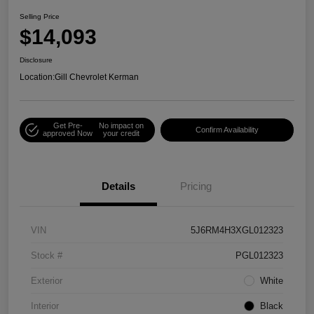
Selling Price
$14,093
Disclosure
Location:
Gill Chevrolet Kerman
Get Pre-
No impact on
Confirm Availability
approved Now
your credit
Details
Pricing
VIN
5J6RM4H3XGL012323
Stock #
PGL012323
Exterior
White
Interior
Black