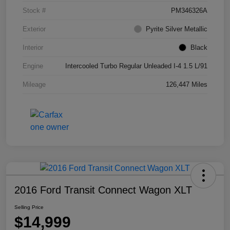
Stock #
PM346326A
Exterior
Pyrite Silver Metallic
Interior
Black
Engine
Intercooled Turbo Regular Unleaded I-4 1.5 L/91
Mileage
126,447 Miles
2016 Ford Transit Connect Wagon XLT
Selling Price
$14,999