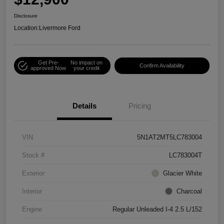
Disclosure
Location:
Livermore Ford
Get Pre-
No impact on
Confirm Availability
approved Now
your credit
Details
Pricing
VIN
5N1AT2MT5LC783004
Stock #
LC783004T
Exterior
Glacier White
Interior
Charcoal
Engine
Regular Unleaded I-4 2.5 L/152