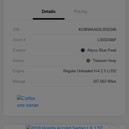
Details
Pricing
VIN
4S3BWAA63L3032346
Stock #
L3032346P
Exterior
Abyss Blue Pearl
Interior
Titanium Gray
Engine
Regular Unleaded H-4 2.5 L/152
Mileage
107,662 Miles