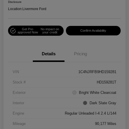
Disclosure
Location:
Livermore Ford
Get Pre-
No impact on
Confirm Availability
approved Now
your credit
Details
Pricing
VIN
1C4NJRFB9HD159281
Stock #
HD159281T
Exterior
Bright White Clearcoat
Interior
Dark Slate Gray
Engine
Regular Unleaded I-4 2.4 L/144
Mileage
90,177 Miles