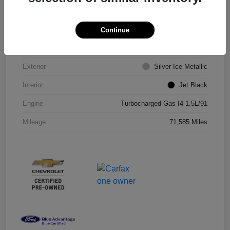
VIN
1G1ZD5ST8JF206710
Continue
Stock #
JF206710R
Exterior
Silver Ice Metallic
Interior
Jet Black
Engine
Turbocharged Gas I4 1.5L/91
Mileage
71,585 Miles