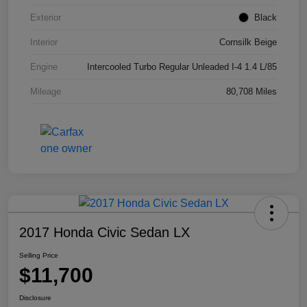
Exterior
Black
Interior
Cornsilk Beige
Engine
Intercooled Turbo Regular Unleaded I-4 1.4 L/85
Mileage
80,708 Miles
2017 Honda Civic Sedan LX
Selling Price
$11,700
Disclosure