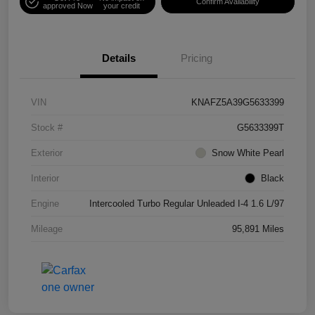
Confirm Availability
approved Now
your credit
Details
Pricing
VIN
KNAFZ5A39G5633399
Stock #
G5633399T
Exterior
Snow White Pearl
Interior
Black
Engine
Intercooled Turbo Regular Unleaded I-4 1.6 L/97
Mileage
95,891 Miles