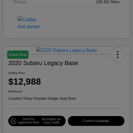
Mileage
108,402 Miles
Great Deal
2020 Subaru Legacy Base
Selling Price
$12,988
Disclosure
Location:
Tracy Chrysler Dodge Jeep Ram
Get Pre-
No impact on
Confirm Availability
approved Now
your credit