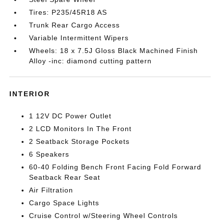
Tires: P235/45R18 AS
Trunk Rear Cargo Access
Variable Intermittent Wipers
Wheels: 18 x 7.5J Gloss Black Machined Finish
Alloy -inc: diamond cutting pattern
INTERIOR
1 12V DC Power Outlet
2 LCD Monitors In The Front
2 Seatback Storage Pockets
6 Speakers
60-40 Folding Bench Front Facing Fold Forward
Seatback Rear Seat
Air Filtration
Cargo Space Lights
Cruise Control w/Steering Wheel Controls