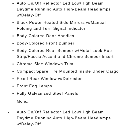
Auto On/Off Reflector Led Low/High Beam
Daytime Running Auto High-Beam Headlamps
w/Delay-Off
Black Power Heated Side Mirrors w/Manual
Folding and Turn Signal Indicator
Body-Colored Door Handles
Body-Colored Front Bumper
Body-Colored Rear Bumper w/Metal-Look Rub
Strip/Fascia Accent and Chrome Bumper Insert
Chrome Side Windows Trim
Compact Spare Tire Mounted Inside Under Cargo
Fixed Rear Window w/Defroster
Front Fog Lamps
Fully Galvanized Steel Panels
More...
Auto On/Off Reflector Led Low/High Beam
Daytime Running Auto High-Beam Headlamps
w/Delay-Off