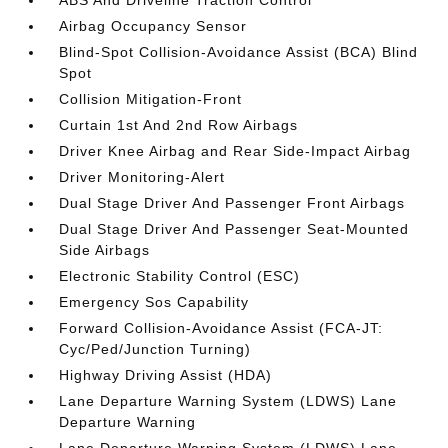
Airbag Occupancy Sensor
Blind-Spot Collision-Avoidance Assist (BCA) Blind
Spot
Collision Mitigation-Front
Curtain 1st And 2nd Row Airbags
Driver Knee Airbag and Rear Side-Impact Airbag
Driver Monitoring-Alert
Dual Stage Driver And Passenger Front Airbags
Dual Stage Driver And Passenger Seat-Mounted
Side Airbags
Electronic Stability Control (ESC)
Emergency Sos Capability
Forward Collision-Avoidance Assist (FCA-JT:
Cyc/Ped/Junction Turning)
Highway Driving Assist (HDA)
Lane Departure Warning System (LDWS) Lane
Departure Warning
Lane Departure Warning System (LDWS) Lane