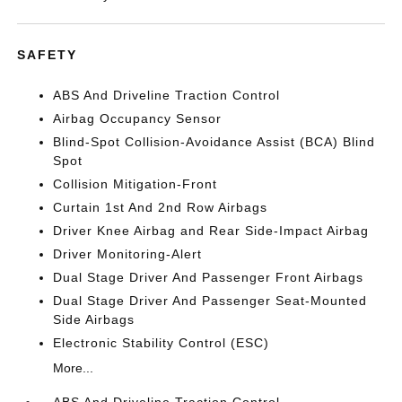
SAFETY
ABS And Driveline Traction Control
Airbag Occupancy Sensor
Blind-Spot Collision-Avoidance Assist (BCA) Blind
Spot
Collision Mitigation-Front
Curtain 1st And 2nd Row Airbags
Driver Knee Airbag and Rear Side-Impact Airbag
Driver Monitoring-Alert
Dual Stage Driver And Passenger Front Airbags
Dual Stage Driver And Passenger Seat-Mounted
Side Airbags
Electronic Stability Control (ESC)
More...
ABS And Driveline Traction Control