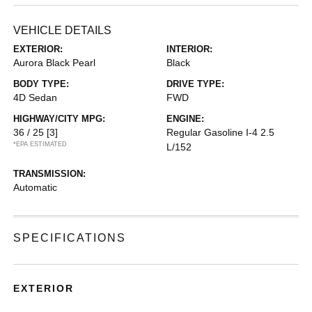
VEHICLE DETAILS
EXTERIOR:
INTERIOR:
Aurora Black Pearl
Black
BODY TYPE:
DRIVE TYPE:
4D Sedan
FWD
HIGHWAY/CITY MPG:
ENGINE:
36 / 25
[3]
Regular Gasoline I-4 2.5
*EPA ESTIMATED
L/152
TRANSMISSION:
Automatic
SPECIFICATIONS
EXTERIOR