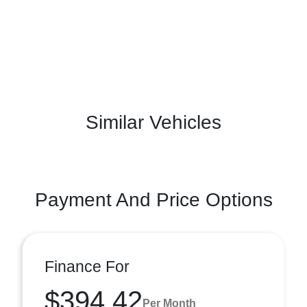
Similar Vehicles
Payment And Price Options
Finance For
$394.42
Per Month