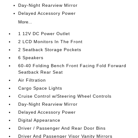
Day-Night Rearview Mirror
Delayed Accessory Power
More...
1 12V DC Power Outlet
2 LCD Monitors In The Front
2 Seatback Storage Pockets
6 Speakers
60-40 Folding Bench Front Facing Fold Forward
Seatback Rear Seat
Air Filtration
Cargo Space Lights
Cruise Control w/Steering Wheel Controls
Day-Night Rearview Mirror
Delayed Accessory Power
Digital Appearance
Driver / Passenger And Rear Door Bins
Driver And Passenger Visor Vanity Mirrors