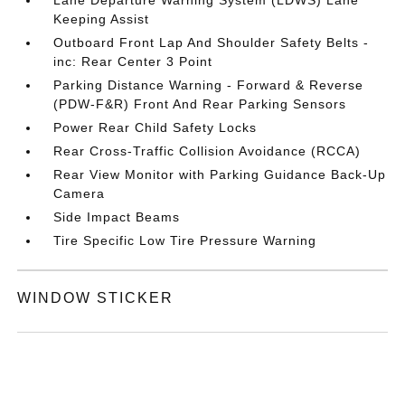
Keeping Assist
Outboard Front Lap And Shoulder Safety Belts -
inc: Rear Center 3 Point
Parking Distance Warning - Forward & Reverse
(PDW-F&R) Front And Rear Parking Sensors
Power Rear Child Safety Locks
Rear Cross-Traffic Collision Avoidance (RCCA)
Rear View Monitor with Parking Guidance Back-Up
Camera
Side Impact Beams
Tire Specific Low Tire Pressure Warning
WINDOW STICKER