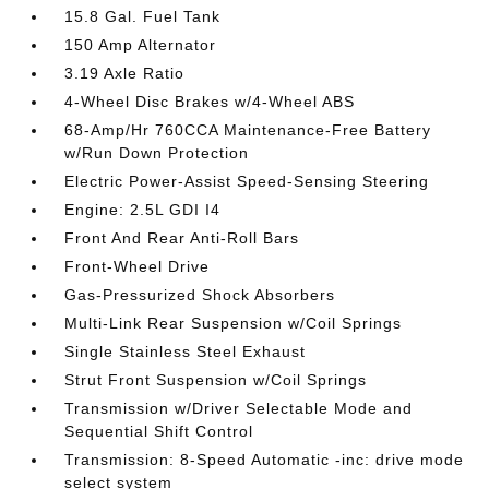
15.8 Gal. Fuel Tank
150 Amp Alternator
3.19 Axle Ratio
4-Wheel Disc Brakes w/4-Wheel ABS
68-Amp/Hr 760CCA Maintenance-Free Battery
w/Run Down Protection
Electric Power-Assist Speed-Sensing Steering
Engine: 2.5L GDI I4
Front And Rear Anti-Roll Bars
Front-Wheel Drive
Gas-Pressurized Shock Absorbers
Multi-Link Rear Suspension w/Coil Springs
Single Stainless Steel Exhaust
Strut Front Suspension w/Coil Springs
Transmission w/Driver Selectable Mode and
Sequential Shift Control
Transmission: 8-Speed Automatic -inc: drive mode
select system