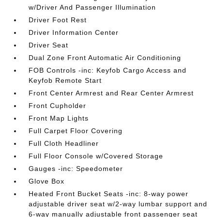
w/Driver And Passenger Illumination
Driver Foot Rest
Driver Information Center
Driver Seat
Dual Zone Front Automatic Air Conditioning
FOB Controls -inc: Keyfob Cargo Access and
Keyfob Remote Start
Front Center Armrest and Rear Center Armrest
Front Cupholder
Front Map Lights
Full Carpet Floor Covering
Full Cloth Headliner
Full Floor Console w/Covered Storage
Gauges -inc: Speedometer
Glove Box
Heated Front Bucket Seats -inc: 8-way power
adjustable driver seat w/2-way lumbar support and
6-way manually adjustable front passenger seat