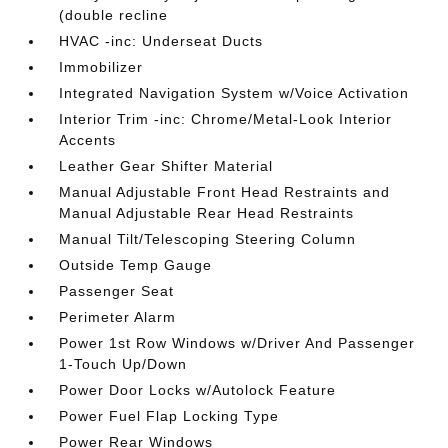
(double recline
HVAC -inc: Underseat Ducts
Immobilizer
Integrated Navigation System w/Voice Activation
Interior Trim -inc: Chrome/Metal-Look Interior
Accents
Leather Gear Shifter Material
Manual Adjustable Front Head Restraints and
Manual Adjustable Rear Head Restraints
Manual Tilt/Telescoping Steering Column
Outside Temp Gauge
Passenger Seat
Perimeter Alarm
Power 1st Row Windows w/Driver And Passenger
1-Touch Up/Down
Power Door Locks w/Autolock Feature
Power Fuel Flap Locking Type
Power Rear Windows