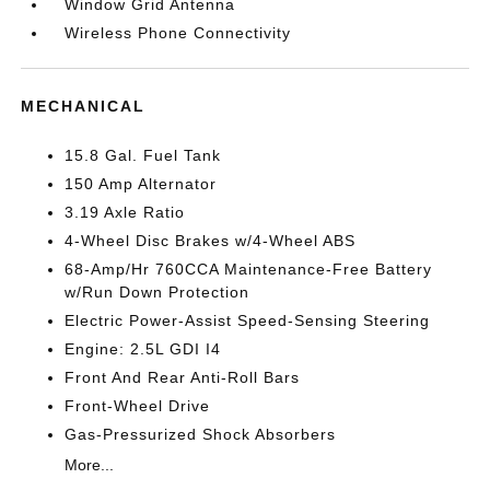
Window Grid Antenna
Wireless Phone Connectivity
MECHANICAL
15.8 Gal. Fuel Tank
150 Amp Alternator
3.19 Axle Ratio
4-Wheel Disc Brakes w/4-Wheel ABS
68-Amp/Hr 760CCA Maintenance-Free Battery
w/Run Down Protection
Electric Power-Assist Speed-Sensing Steering
Engine: 2.5L GDI I4
Front And Rear Anti-Roll Bars
Front-Wheel Drive
Gas-Pressurized Shock Absorbers
More...