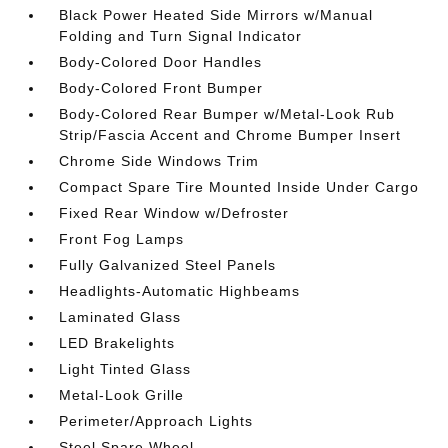
Black Power Heated Side Mirrors w/Manual
Folding and Turn Signal Indicator
Body-Colored Door Handles
Body-Colored Front Bumper
Body-Colored Rear Bumper w/Metal-Look Rub
Strip/Fascia Accent and Chrome Bumper Insert
Chrome Side Windows Trim
Compact Spare Tire Mounted Inside Under Cargo
Fixed Rear Window w/Defroster
Front Fog Lamps
Fully Galvanized Steel Panels
Headlights-Automatic Highbeams
Laminated Glass
LED Brakelights
Light Tinted Glass
Metal-Look Grille
Perimeter/Approach Lights
Steel Spare Wheel