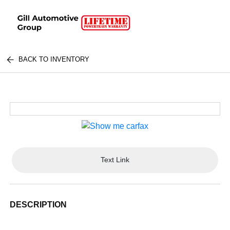
BACK TO INVENTORY
Text Link
DESCRIPTION