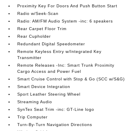
Proximity Key For Doors And Push Button Start
Radio w/Seek-Scan
Radio: AM/FM Audio System -inc: 6 speakers
Rear Carpet Floor Trim
Rear Cupholder
Redundant Digital Speedometer
Remote Keyless Entry w/Integrated Key
Transmitter
Remote Releases -Inc: Smart Trunk Proximity
Cargo Access and Power Fuel
Smart Cruise Control with Stop & Go (SCC w/S&G)
Smart Device Integration
Sport Leather Steering Wheel
Streaming Audio
SynTex Seat Trim -inc: GT-Line logo
Trip Computer
Turn-By-Turn Navigation Directions