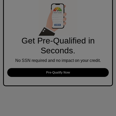
Get Pre-Qualified in
Seconds.
No SSN required and no impact on your credit.
Pre-Qualify Now