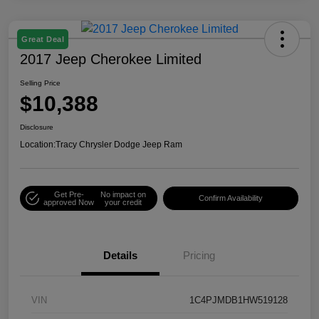
Great Deal
2017 Jeep Cherokee Limited
Selling Price
$10,388
Disclosure
Location:
Tracy Chrysler Dodge Jeep Ram
Get Pre-
No impact on
Confirm Availability
approved Now
your credit
Details
Pricing
VIN
1C4PJMDB1HW519128