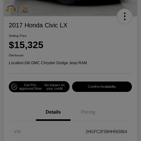
2017 Honda Civic LX
Selling Price
$15,325
Disclosure
Location:
Gill GMC Chrysler Dodge Jeep RAM
Get Pre-
No impact on
Confirm Availability
approved Now
your credit
Details
Pricing
VIN
2HGFC2F58HH565864