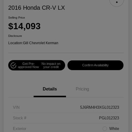
2016 Honda CR-V LX
Selling Price
$14,093
Disclosure
Location:
Gill Chevrolet Kerman
Get Pre-
No impact on
Confirm Availability
approved Now
your credit
Details
Pricing
VIN
5J6RM4H3XGL012323
Stock #
PGL012323
Exterior
White