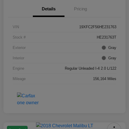
Details
Pricing
VIN
19XFC2F56HE231763
Stock #
HE231763T
Exterior
Gray
Interior
Gray
Engine
Regular Unleaded I-4 2.0 L/122
Mileage
156,164 Miles