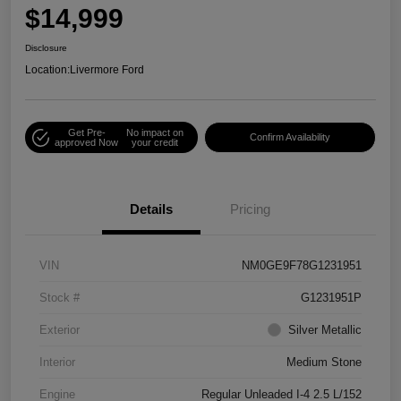
$14,999
Disclosure
Location:
Livermore Ford
Get Pre-
No impact on
Confirm Availability
approved Now
your credit
Details
Pricing
VIN
NM0GE9F78G1231951
Stock #
G1231951P
Exterior
Silver Metallic
Interior
Medium Stone
Engine
Regular Unleaded I-4 2.5 L/152