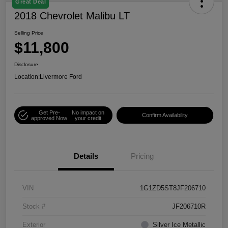
Great Deal
2018 Chevrolet Malibu LT
Selling Price
$11,800
Disclosure
Location:
Livermore Ford
Get Pre-
No impact on
Confirm Availability
approved Now
your credit
Details
Pricing
VIN
1G1ZD5ST8JF206710
Stock #
JF206710R
Exterior
Silver Ice Metallic