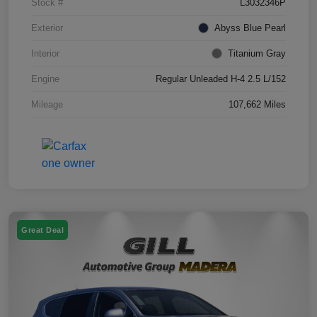
Stock #
L3032346P
Exterior
Abyss Blue Pearl
Interior
Titanium Gray
Engine
Regular Unleaded H-4 2.5 L/152
Mileage
107,662 Miles
Great Deal