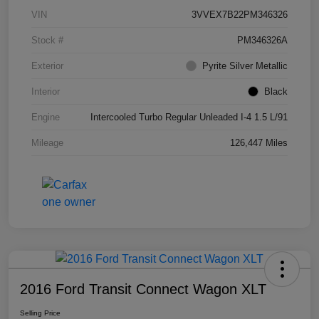
VIN
3VVEX7B22PM346326
Stock #
PM346326A
Exterior
Pyrite Silver Metallic
Interior
Black
Engine
Intercooled Turbo Regular Unleaded I-4 1.5 L/91
Mileage
126,447 Miles
2016 Ford Transit Connect Wagon XLT
Selling Price