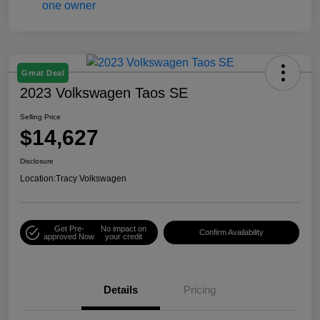
Great Deal
2023 Volkswagen Taos SE
Selling Price
$14,627
Disclosure
Location:
Tracy Volkswagen
Get Pre-
No impact on
Confirm Availability
approved Now
your credit
Details
Pricing