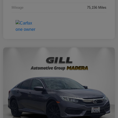
Mileage
75,156 Miles