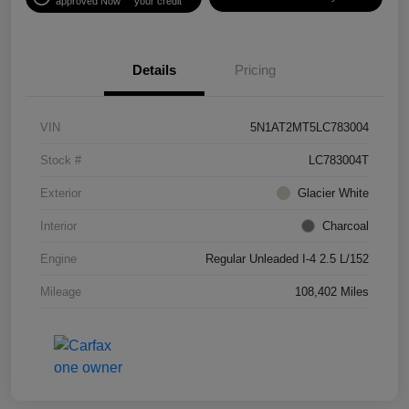
approved Now
your credit
Details
Pricing
VIN
5N1AT2MT5LC783004
Stock #
LC783004T
Exterior
Glacier White
Interior
Charcoal
Engine
Regular Unleaded I-4 2.5 L/152
Mileage
108,402 Miles