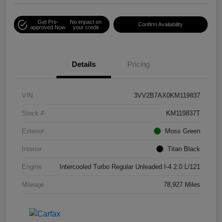
Get Pre-
No impact on
Confirm Availability
approved Now
your credit
Details
Pricing
VIN
3VV2B7AX0KM119837
Stock #
KM119837T
Exterior
Moss Green
Interior
Titan Black
Engine
Intercooled Turbo Regular Unleaded I-4 2.0 L/121
Mileage
78,927 Miles