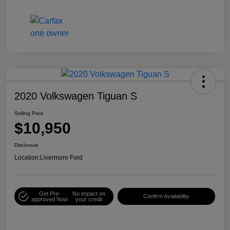
2020 Volkswagen Tiguan S
Selling Price
$10,950
Disclosure
Location:
Livermore Ford
Get Pre-
No impact on
Confirm Availability
approved Now
your credit