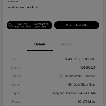
Disclosure
Location:
Livermore Ford
Get Pre-
No impact on
Confirm Availability
approved Now
your credit
Details
Pricing
VIN
1C4NJRFB9HD159281
Stock #
HD159281T
Exterior
Bright White Clearcoat
Interior
Dark Slate Gray
Engine
Regular Unleaded I-4 2.4 L/144
Mileage
90,177 Miles