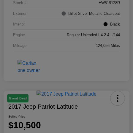
Stock #
HW519128R
Exterior
Billet Silver Metallic Clearcoat
Interior
Black
Engine
Regular Unleaded I-4 2.4 L/144
Mileage
124,056 Miles
Great Deal
2017 Jeep Patriot Latitude
Selling Price
$10,500