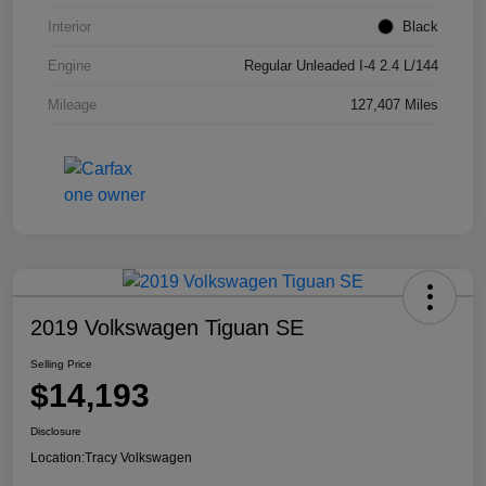
Interior
Black
Engine
Regular Unleaded I-4 2.4 L/144
Mileage
127,407 Miles
2019 Volkswagen Tiguan SE
Selling Price
$14,193
Disclosure
Location:
Tracy Volkswagen