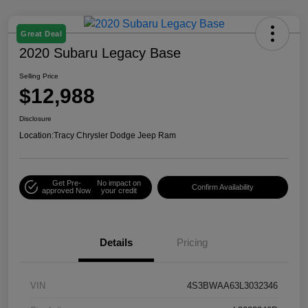
Great Deal
2020 Subaru Legacy Base
Selling Price
$12,988
Disclosure
Location:
Tracy Chrysler Dodge Jeep Ram
Get Pre-
No impact on
Confirm Availability
approved Now
your credit
Details
Pricing
VIN
4S3BWAA63L3032346