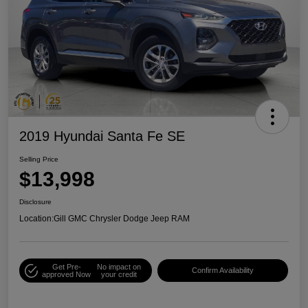
2019 Hyundai Santa Fe SE
Selling Price
$13,998
Disclosure
Location:
Gill GMC Chrysler Dodge Jeep RAM
Get Pre-
No impact on
Confirm Availability
approved Now
your credit