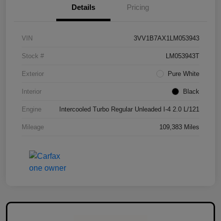
Details
Pricing
VIN
3VV1B7AX1LM053943
Stock #
LM053943T
Exterior
Pure White
Interior
Black
Engine
Intercooled Turbo Regular Unleaded I-4 2.0 L/121
Mileage
109,383 Miles