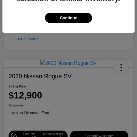
Engine
Gas/Ethanol V6 3.6L/217
Mileage
90,216 Miles
Continue
2020 Nissan Rogue SV
Selling Price
$12,900
Disclosure
Location:
Livermore Ford
Get Pre-
No impact on
Confirm Availability