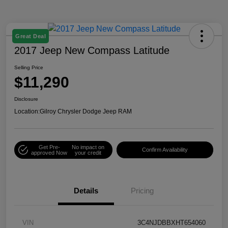
Great Deal
2017 Jeep New Compass Latitude
Selling Price
$11,290
Disclosure
Location:
Gilroy Chrysler Dodge Jeep RAM
Get Pre-
No impact on
Confirm Availability
approved Now
your credit
Details
Pricing
VIN
3C4NJDBBXHT654060