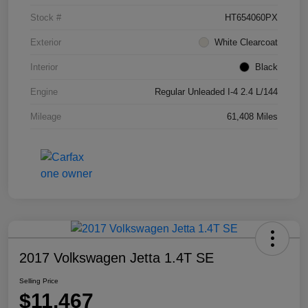
Stock #
HT654060PX
Exterior
White Clearcoat
Interior
Black
Engine
Regular Unleaded I-4 2.4 L/144
Mileage
61,408 Miles
2017 Volkswagen Jetta 1.4T SE
Selling Price
$11,467