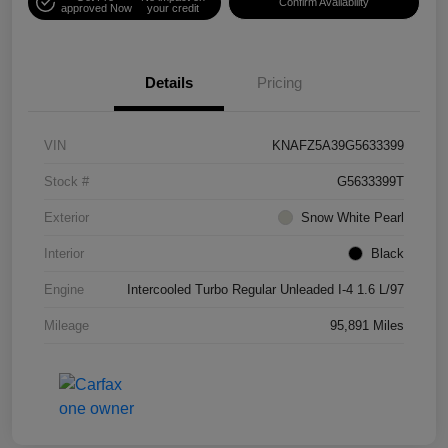
Confirm Availability
approved Now
your credit
Details
Pricing
VIN
KNAFZ5A39G5633399
Stock #
G5633399T
Exterior
Snow White Pearl
Interior
Black
Engine
Intercooled Turbo Regular Unleaded I-4 1.6 L/97
Mileage
95,891 Miles