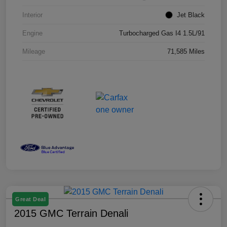
Interior
Jet Black
Engine
Turbocharged Gas I4 1.5L/91
Mileage
71,585 Miles
Great Deal
2015 GMC Terrain Denali