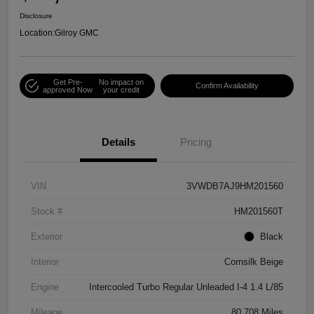
Disclosure
Location:
Gilroy GMC
Get Pre-
No impact on
Confirm Availability
approved Now
your credit
Details
Pricing
VIN
3VWDB7AJ9HM201560
Stock #
HM201560T
Exterior
Black
Interior
Cornsilk Beige
Engine
Intercooled Turbo Regular Unleaded I-4 1.4 L/85
Mileage
80,708 Miles