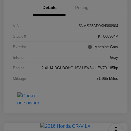
Details
Pricing
VIN
5NMS23AD0KH060904
Stock #
KH060904P
Exterior
Machine Gray
Interior
Gray
Engine
2.4L I4 DGI DOHC 16V LEV3-ULEV70 185hp
Mileage
71,965 Miles