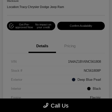
Disclosure
Location:
Tracy Chrysler Dodge Jeep Ram
Get Pre-
No impact on
Confirm Availability
approved Now
your credit
Details
Pricing
VIN
1N4AZ1BV6NC561808
Stock #
NC561808P
Exterior
Deep Blue Pearl
Interior
Black
Engine
Electric
Call Us
Mileage
30,990 Miles