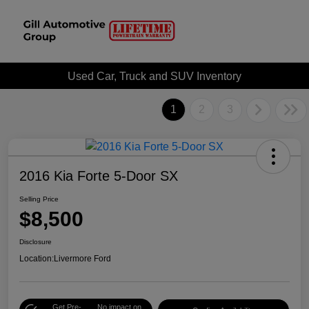
Used Car, Truck and SUV Inventory
1
2
3
2016 Kia Forte 5-Door SX
Selling Price
$8,500
Disclosure
Location:
Livermore Ford
Get Pre-
No impact on