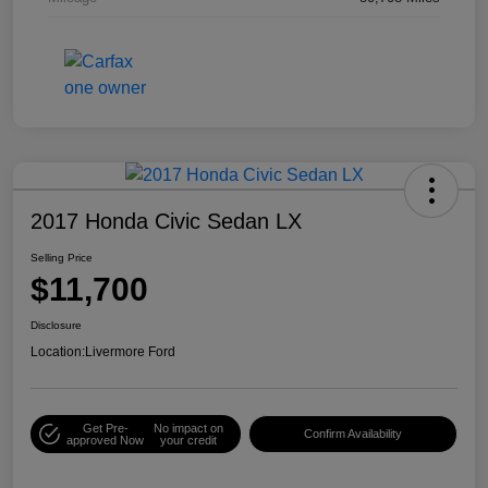
2017 Honda Civic Sedan LX
Selling Price
$11,700
Disclosure
Location:
Livermore Ford
Get Pre-
No impact on
Confirm Availability
approved Now
your credit