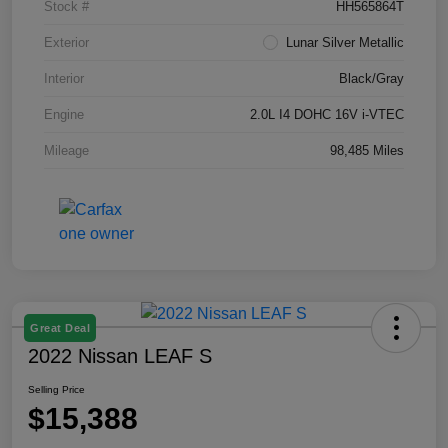
Stock #
HH565864T
Exterior
Lunar Silver Metallic
Interior
Black/Gray
Engine
2.0L I4 DOHC 16V i-VTEC
Mileage
98,485 Miles
Great Deal
2022 Nissan LEAF S
Selling Price
$15,388