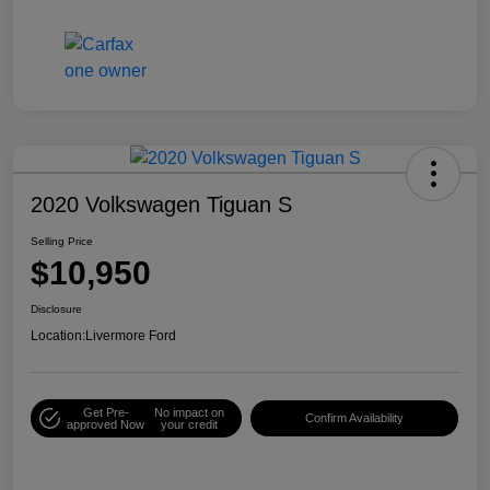
2020 Volkswagen Tiguan S
Selling Price
$10,950
Disclosure
Location:
Livermore Ford
Get Pre-
No impact on
Confirm Availability
approved Now
your credit