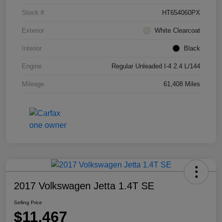
Stock #
HT654060PX
Exterior
White Clearcoat
Interior
Black
Engine
Regular Unleaded I-4 2.4 L/144
Mileage
61,408 Miles
2017 Volkswagen Jetta 1.4T SE
Selling Price
$11,467