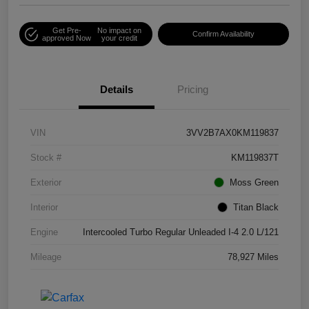
Get Pre-
No impact on
Confirm Availability
approved Now
your credit
Details
Pricing
VIN
3VV2B7AX0KM119837
Stock #
KM119837T
Exterior
Moss Green
Interior
Titan Black
Engine
Intercooled Turbo Regular Unleaded I-4 2.0 L/121
Mileage
78,927 Miles