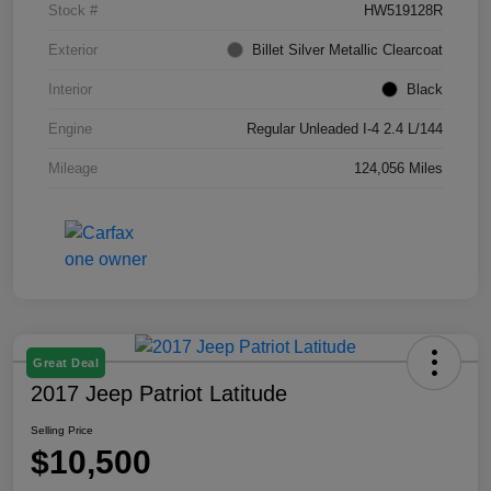
Stock #
HW519128R
Exterior
Billet Silver Metallic Clearcoat
Interior
Black
Engine
Regular Unleaded I-4 2.4 L/144
Mileage
124,056 Miles
Great Deal
2017 Jeep Patriot Latitude
Selling Price
$10,500