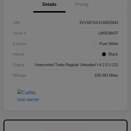
Details
Pricing
VIN
3VV1B7AX1LM053943
Stock #
LM053943T
Exterior
Pure White
Interior
Black
Engine
Intercooled Turbo Regular Unleaded I-4 2.0 L/121
Mileage
109,383 Miles