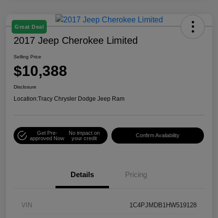
Great Deal
2017 Jeep Cherokee Limited
Selling Price
$10,388
Disclosure
Location:
Tracy Chrysler Dodge Jeep Ram
Get Pre-
No impact on
Confirm Availability
approved Now
your credit
Details
Pricing
VIN
1C4PJMDB1HW519128