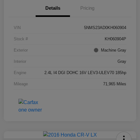
Details
Pricing
VIN
5NMS23AD0KH060904
Stock #
KH060904P
Exterior
Machine Gray
Interior
Gray
Engine
2.4L I4 DGI DOHC 16V LEV3-ULEV70 185hp
Mileage
71,965 Miles