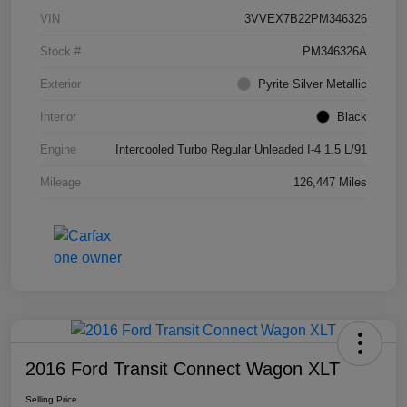
VIN
3VVEX7B22PM346326
Stock #
PM346326A
Exterior
Pyrite Silver Metallic
Interior
Black
Engine
Intercooled Turbo Regular Unleaded I-4 1.5 L/91
Mileage
126,447 Miles
2016 Ford Transit Connect Wagon XLT
Selling Price