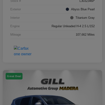
Stock #
L3032346P
Exterior
Abyss Blue Pearl
Interior
Titanium Gray
Engine
Regular Unleaded H-4 2.5 L/152
Mileage
107,662 Miles
Great Deal