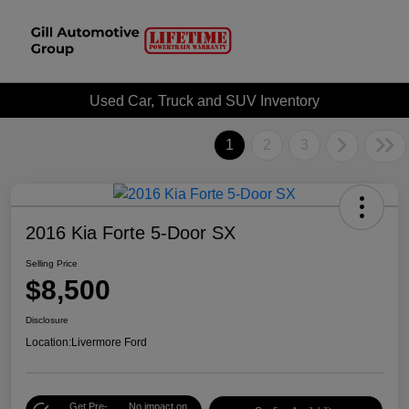
Used Car, Truck and SUV Inventory
1
2
3
2016 Kia Forte 5-Door SX
Selling Price
$8,500
Disclosure
Location:
Livermore Ford
Get Pre-
No impact on