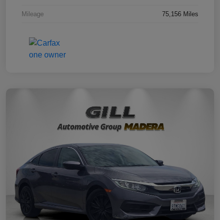
Mileage
75,156 Miles