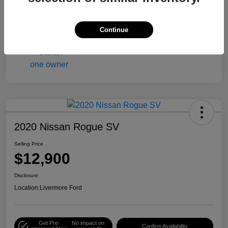
Engine
Gas/Ethanol V6 3.6L/217
Mileage
90,216 Miles
Continue
2020 Nissan Rogue SV
Selling Price
$12,900
Disclosure
Location:
Livermore Ford
Get Pre-
No impact on
Confirm Availability