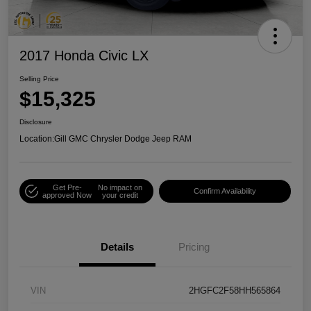
2017 Honda Civic LX
Selling Price
$15,325
Disclosure
Location:
Gill GMC Chrysler Dodge Jeep RAM
Get Pre-
No impact on
Confirm Availability
approved Now
your credit
Details
Pricing
VIN
2HGFC2F58HH565864