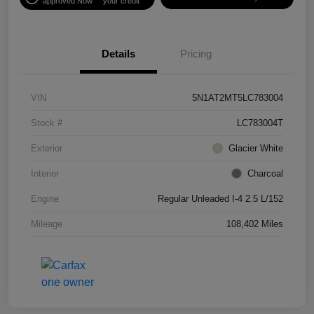
approved Now
your credit
Details
Pricing
VIN
5N1AT2MT5LC783004
Stock #
LC783004T
Exterior
Glacier White
Interior
Charcoal
Engine
Regular Unleaded I-4 2.5 L/152
Mileage
108,402 Miles