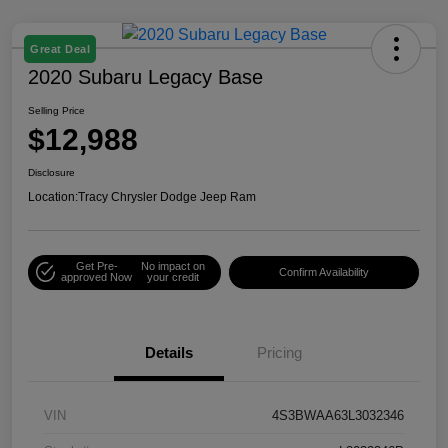
Great Deal
2020 Subaru Legacy Base
Selling Price
$12,988
Disclosure
Location:
Tracy Chrysler Dodge Jeep Ram
Get Pre-
No impact on
Confirm Availability
approved Now
your credit
Details
Pricing
VIN
4S3BWAA63L3032346