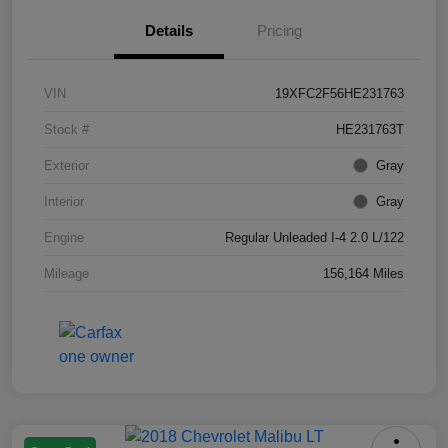
Details
Pricing
VIN
19XFC2F56HE231763
Stock #
HE231763T
Exterior
Gray
Interior
Gray
Engine
Regular Unleaded I-4 2.0 L/122
Mileage
156,164 Miles