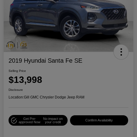
2019 Hyundai Santa Fe SE
Selling Price
$13,998
Disclosure
Location:
Gill GMC Chrysler Dodge Jeep RAM
Get Pre-
No impact on
Confirm Availability
approved Now
your credit