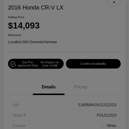
2016 Honda CR-V LX
Selling Price
$14,093
Disclosure
Location:
Gill Chevrolet Kerman
Get Pre-
No impact on
Confirm Availability
approved Now
your credit
Details
Pricing
VIN
5J6RM4H3XGL012323
Stock #
PGL012323
Exterior
White