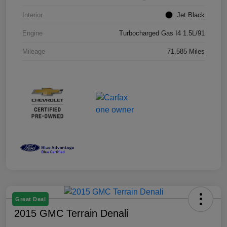
Interior
Jet Black
Engine
Turbocharged Gas I4 1.5L/91
Mileage
71,585 Miles
Great Deal
2015 GMC Terrain Denali