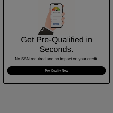
Get Pre-Qualified in
Seconds.
No SSN required and no impact on your credit.
Pre-Qualify Now