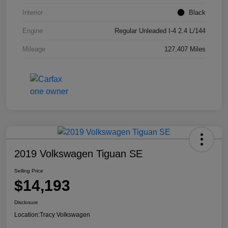
Interior
Black
Engine
Regular Unleaded I-4 2.4 L/144
Mileage
127,407 Miles
2019 Volkswagen Tiguan SE
Selling Price
$14,193
Disclosure
Location:
Tracy Volkswagen