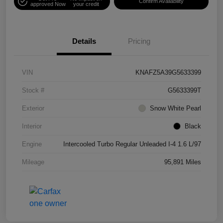
Confirm Availability
approved Now
your credit
Details
Pricing
VIN
KNAFZ5A39G5633399
Stock #
G5633399T
Exterior
Snow White Pearl
Interior
Black
Engine
Intercooled Turbo Regular Unleaded I-4 1.6 L/97
Mileage
95,891 Miles