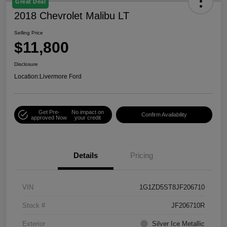
Great Deal
2018 Chevrolet Malibu LT
Selling Price
$11,800
Disclosure
Location:
Livermore Ford
Get Pre-
No impact on
Confirm Availability
approved Now
your credit
Details
Pricing
VIN
1G1ZD5ST8JF206710
Stock #
JF206710R
Exterior
Silver Ice Metallic