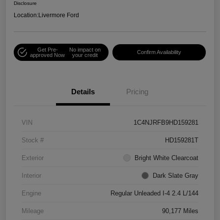
Disclosure
Location:
Livermore Ford
Get Pre-
No impact on
Confirm Availability
approved Now
your credit
Details
Pricing
VIN
1C4NJRFB9HD159281
Stock #
HD159281T
Exterior
Bright White Clearcoat
Interior
Dark Slate Gray
Engine
Regular Unleaded I-4 2.4 L/144
Mileage
90,177 Miles