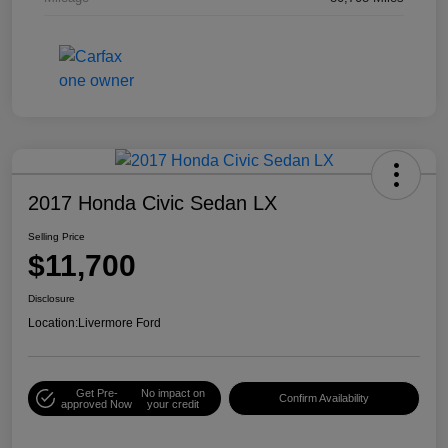
2017 Honda Civic Sedan LX
Selling Price
$11,700
Disclosure
Location:
Livermore Ford
Get Pre-
No impact on
Confirm Availability
approved Now
your credit