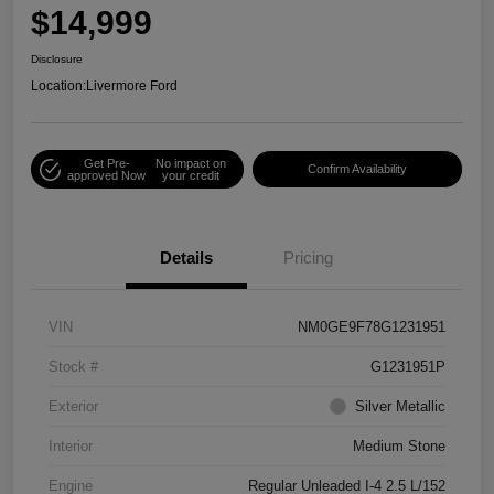
$14,999
Disclosure
Location:
Livermore Ford
Get Pre-
No impact on
Confirm Availability
approved Now
your credit
Details
Pricing
VIN
NM0GE9F78G1231951
Stock #
G1231951P
Exterior
Silver Metallic
Interior
Medium Stone
Engine
Regular Unleaded I-4 2.5 L/152