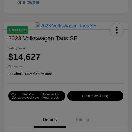
Great Deal
2023 Volkswagen Taos SE
Selling Price
$14,627
Disclosure
Location:
Tracy Volkswagen
Get Pre-
No impact on
Confirm Availability
approved Now
your credit
Details
Pricing