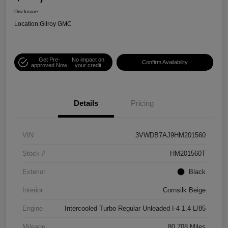
Disclosure
Location:
Gilroy GMC
Get Pre-
No impact on
Confirm Availability
approved Now
your credit
Details
Pricing
VIN
3VWDB7AJ9HM201560
Stock #
HM201560T
Exterior
Black
Interior
Cornsilk Beige
Engine
Intercooled Turbo Regular Unleaded I-4 1.4 L/85
Mileage
80,708 Miles