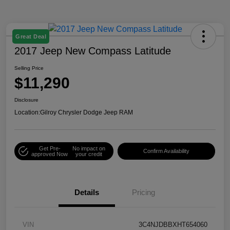
Great Deal
2017 Jeep New Compass Latitude
Selling Price
$11,290
Disclosure
Location:
Gilroy Chrysler Dodge Jeep RAM
Get Pre-
No impact on
Confirm Availability
approved Now
your credit
Details
Pricing
VIN
3C4NJDBBXHT654060