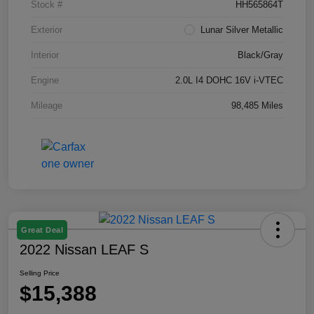
Stock #
HH565864T
Exterior
Lunar Silver Metallic
Interior
Black/Gray
Engine
2.0L I4 DOHC 16V i-VTEC
Mileage
98,485 Miles
Great Deal
2022 Nissan LEAF S
Selling Price
$15,388