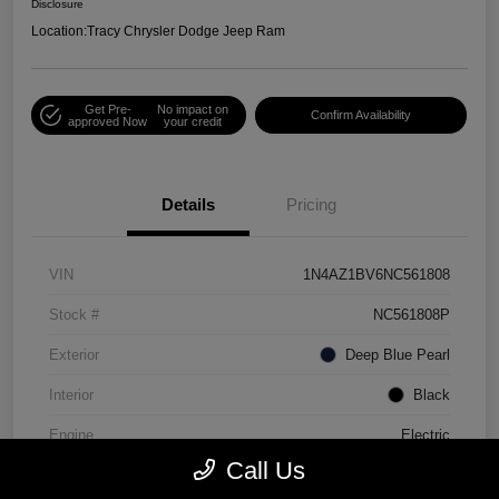
Disclosure
Location:
Tracy Chrysler Dodge Jeep Ram
Get Pre-
No impact on
Confirm Availability
approved Now
your credit
Details
Pricing
VIN
1N4AZ1BV6NC561808
Stock #
NC561808P
Exterior
Deep Blue Pearl
Interior
Black
Engine
Electric
Call Us
Mileage
30,990 Miles