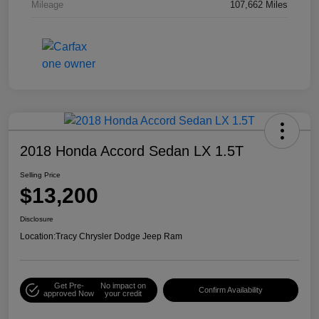
Mileage
107,662 Miles
2018 Honda Accord Sedan LX 1.5T
Selling Price
$13,200
Disclosure
Location:
Tracy Chrysler Dodge Jeep Ram
Get Pre-
No impact on
Confirm Availability
approved Now
your credit