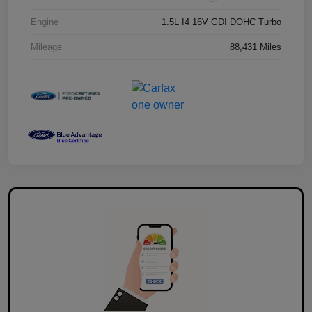
Engine
1.5L I4 16V GDI DOHC Turbo
Mileage
88,431 Miles