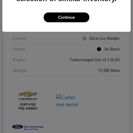
VIN
1G1ZD5ST8JF206710
Continue
Stock #
JF206710R
Exterior
Silver Ice Metallic
Interior
Jet Black
Engine
Turbocharged Gas I4 1.5L/91
Mileage
71,585 Miles