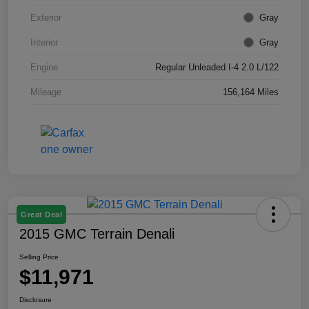
Exterior
Gray
Interior
Gray
Engine
Regular Unleaded I-4 2.0 L/122
Mileage
156,164 Miles
Great Deal
2015 GMC Terrain Denali
Selling Price
$11,971
Disclosure