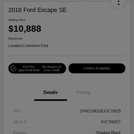
2018 Ford Escape SE
Selling Price
$10,888
Disclosure
Location:
Livermore Ford
Get Pre-
No impact on
Confirm Availability
approved Now
your credit
Details
Pricing
VIN
1FMCU9GD5JUC76825
Stock #
JUC76825T
Exterior
Shadow Black