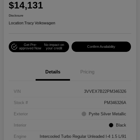
$14,131
Disclosure
Location:
Tracy Volkswagen
Get Pre-
No impact on
Confirm Availability
approved Now
your credit
Details
Pricing
VIN
3VVEX7B22PM346326
Stock #
PM346326A
Exterior
Pyrite Silver Metallic
Interior
Black
Engine
Intercooled Turbo Regular Unleaded I-4 1.5 L/91