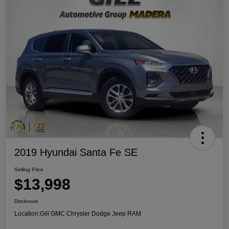
2019 Hyundai Santa Fe SE
Selling Price
$13,998
Disclosure
Location:
Gill GMC Chrysler Dodge Jeep RAM