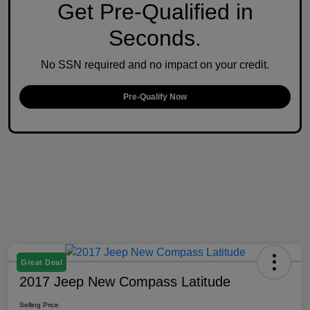
Get Pre-Qualified in
Seconds.
No SSN required and no impact on your credit.
Pre-Qualify Now
Great Deal
2017 Jeep New Compass Latitude
Selling Price