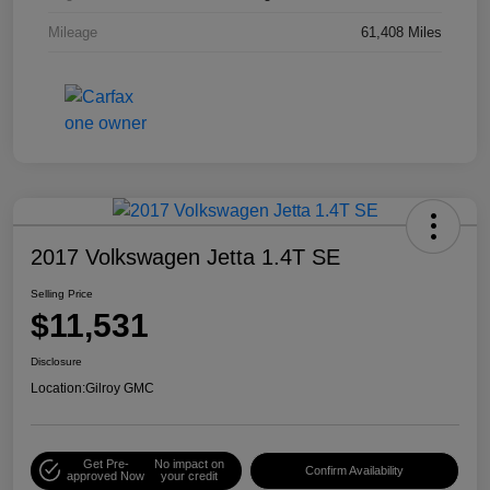
Mileage
61,408 Miles
2017 Volkswagen Jetta 1.4T SE
Selling Price
$11,531
Disclosure
Location:
Gilroy GMC
Get Pre-
No impact on
Confirm Availability
approved Now
your credit