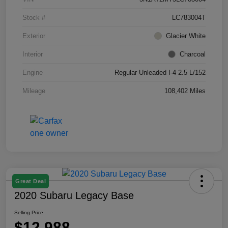
Stock #
LC783004T
Exterior
Glacier White
Interior
Charcoal
Engine
Regular Unleaded I-4 2.5 L/152
Mileage
108,402 Miles
Great Deal
2020 Subaru Legacy Base
Selling Price
$12,988