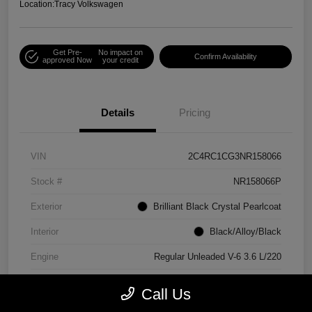
Location:
Tracy Volkswagen
Get Pre-
No impact on
Confirm Availability
approved Now
your credit
Details
Pricing
VIN
2C4RC1CG3NR158066
Stock #
NR158066P
Exterior
Brilliant Black Crystal Pearlcoat
Interior
Black/Alloy/Black
Engine
Regular Unleaded V-6 3.6 L/220
Mileage
90,538 Miles
Call Us