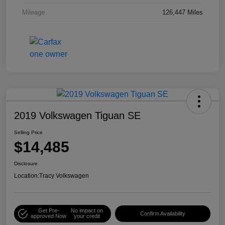
Mileage
126,447 Miles
2019 Volkswagen Tiguan SE
Selling Price
$14,485
Disclosure
Location:
Tracy Volkswagen
Get Pre-
No impact on
Confirm Availability
approved Now
your credit