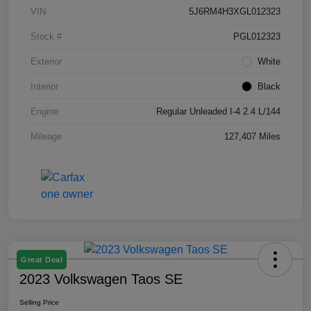
VIN
5J6RM4H3XGL012323
Stock #
PGL012323
Exterior
White
Interior
Black
Engine
Regular Unleaded I-4 2.4 L/144
Mileage
127,407 Miles
Great Deal
2023 Volkswagen Taos SE
Selling Price