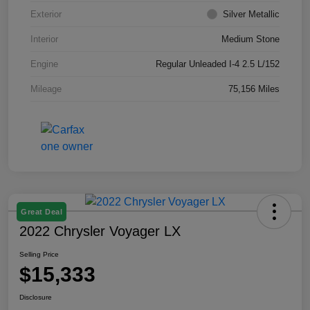
Exterior
Silver Metallic
Interior
Medium Stone
Engine
Regular Unleaded I-4 2.5 L/152
Mileage
75,156 Miles
Great Deal
2022 Chrysler Voyager LX
Selling Price
$15,333
Disclosure