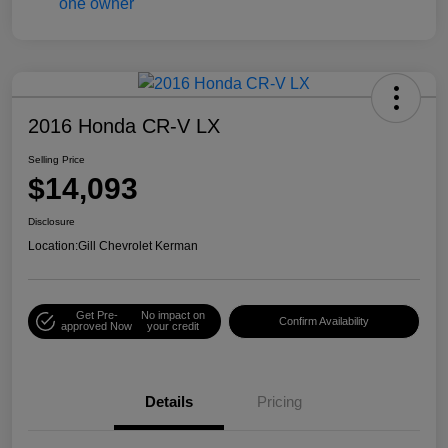
2016 Honda CR-V LX
Selling Price
$14,093
Disclosure
Location:
Gill Chevrolet Kerman
Get Pre-
No impact on
Confirm Availability
approved Now
your credit
Details
Pricing