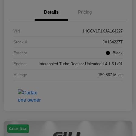
Details
Pricing
VIN
1HGCV1F1XJA164227
Stock #
JA164227T
Exterior
Black
Engine
Intercooled Turbo Regular Unleaded I-4 1.5 L/91
Mileage
159,867 Miles
Great Deal