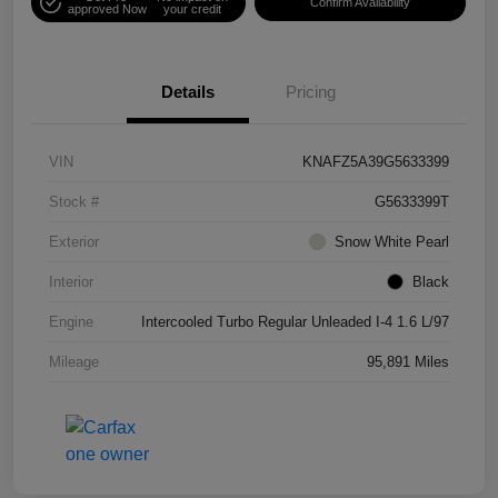
Confirm Availability
approved Now
your credit
Details
Pricing
VIN
KNAFZ5A39G5633399
Stock #
G5633399T
Exterior
Snow White Pearl
Interior
Black
Engine
Intercooled Turbo Regular Unleaded I-4 1.6 L/97
Mileage
95,891 Miles