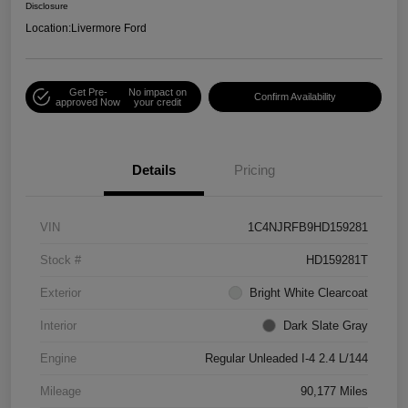
Disclosure
Location:
Livermore Ford
Get Pre-
No impact on
Confirm Availability
approved Now
your credit
Details
Pricing
VIN
1C4NJRFB9HD159281
Stock #
HD159281T
Exterior
Bright White Clearcoat
Interior
Dark Slate Gray
Engine
Regular Unleaded I-4 2.4 L/144
Mileage
90,177 Miles