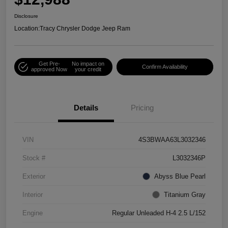
Disclosure
Location:
Tracy Chrysler Dodge Jeep Ram
Get Pre-
No impact on
Confirm Availability
approved Now
your credit
Details
Pricing
VIN
4S3BWAA63L3032346
Stock #
L3032346P
Exterior
Abyss Blue Pearl
Interior
Titanium Gray
Engine
Regular Unleaded H-4 2.5 L/152