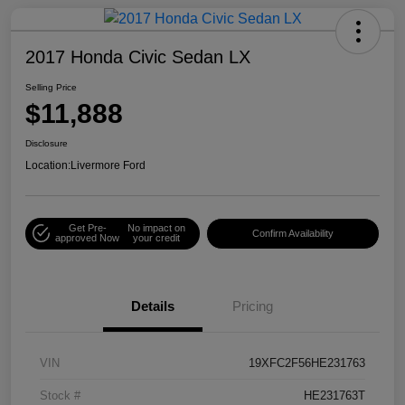
2017 Honda Civic Sedan LX
Selling Price
$11,888
Disclosure
Location:
Livermore Ford
Get Pre-
No impact on
Confirm Availability
approved Now
your credit
Details
Pricing
VIN
19XFC2F56HE231763
Stock #
HE231763T