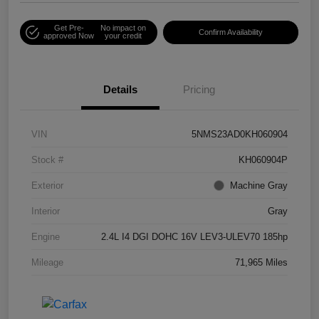
Get Pre-
No impact on
Confirm Availability
approved Now
your credit
Details
Pricing
VIN
5NMS23AD0KH060904
Stock #
KH060904P
Exterior
Machine Gray
Interior
Gray
Engine
2.4L I4 DGI DOHC 16V LEV3-ULEV70 185hp
Mileage
71,965 Miles