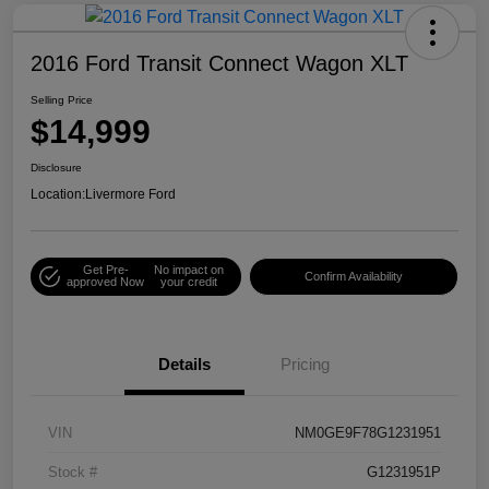
2016 Ford Transit Connect Wagon XLT
Selling Price
$14,999
Disclosure
Location:
Livermore Ford
Get Pre-
No impact on
Confirm Availability
approved Now
your credit
Details
Pricing
VIN
NM0GE9F78G1231951
Stock #
G1231951P