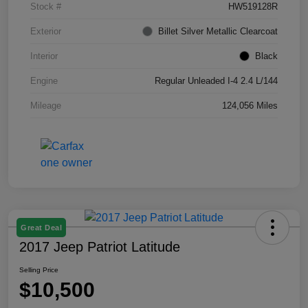
Stock #
HW519128R
Exterior
Billet Silver Metallic Clearcoat
Interior
Black
Engine
Regular Unleaded I-4 2.4 L/144
Mileage
124,056 Miles
Great Deal
2017 Jeep Patriot Latitude
Selling Price
$10,500