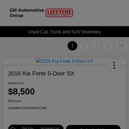
Used Car, Truck and SUV Inventory
1
2
3
2016 Kia Forte 5-Door SX
Selling Price
$8,500
Disclosure
Location:
Livermore Ford
Get Pre-
No impact on