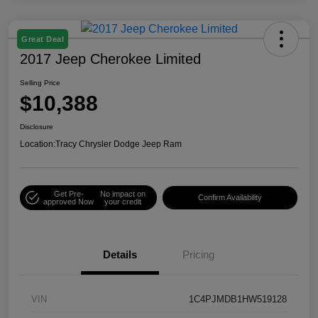
Great Deal
2017 Jeep Cherokee Limited
Selling Price
$10,388
Disclosure
Location:
Tracy Chrysler Dodge Jeep Ram
Get Pre-
No impact on
Confirm Availability
approved Now
your credit
Details
Pricing
VIN
1C4PJMDB1HW519128