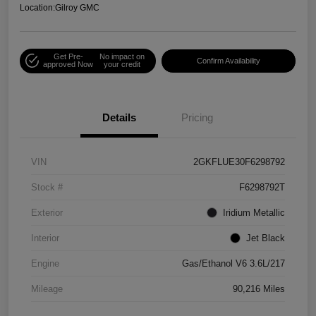
Location:
Gilroy GMC
Get Pre-
No impact on
Confirm Availability
approved Now
your credit
Details
Pricing
VIN
2GKFLUE30F6298792
Stock #
F6298792T
Exterior
Iridium Metallic
Interior
Jet Black
Engine
Gas/Ethanol V6 3.6L/217
Mileage
90,216 Miles