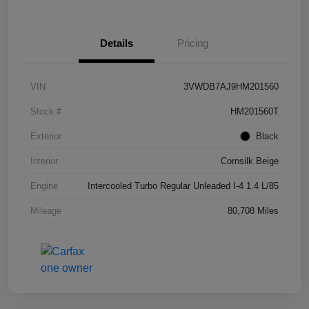
Details
Pricing
VIN
3VWDB7AJ9HM201560
Stock #
HM201560T
Exterior
Black
Interior
Cornsilk Beige
Engine
Intercooled Turbo Regular Unleaded I-4 1.4 L/85
Mileage
80,708 Miles