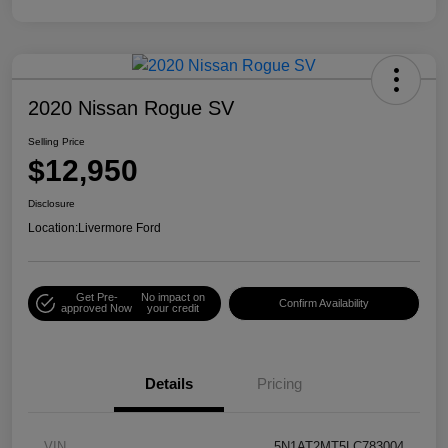
2020 Nissan Rogue SV
Selling Price
$12,950
Disclosure
Location:
Livermore Ford
Get Pre-
No impact on
Confirm Availability
approved Now
your credit
Details
Pricing
VIN
5N1AT2MT5LC783004