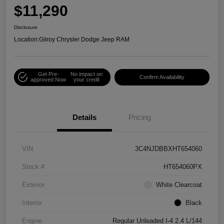
$11,290
Disclosure
Location:
Gilroy Chrysler Dodge Jeep RAM
Get Pre-
No impact on
Confirm Availability
approved Now
your credit
Details
Pricing
VIN
3C4NJDBBXHT654060
Stock #
HT654060PX
Exterior
White Clearcoat
Interior
Black
Engine
Regular Unleaded I-4 2.4 L/144