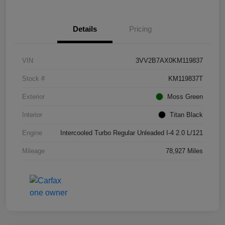
Details
Pricing
VIN
3VV2B7AX0KM119837
Stock #
KM119837T
Exterior
Moss Green
Interior
Titan Black
Engine
Intercooled Turbo Regular Unleaded I-4 2.0 L/121
Mileage
78,927 Miles