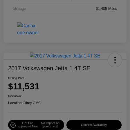
Mileage
61,408 Miles
2017 Volkswagen Jetta 1.4T SE
Selling Price
$11,531
Disclosure
Location:
Gilroy GMC
Get Pre-
No impact on
Confirm Availability
approved Now
your credit