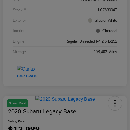
Stock #
LC783004T
Exterior
Glacier White
Interior
Charcoal
Engine
Regular Unleaded I-4 2.5 L/152
Mileage
108,402 Miles
Great Deal
2020 Subaru Legacy Base
Selling Price
$12,988