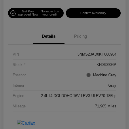
Get Pre-
No impact on
Confirm Availability
approved Now
your credit
Details
Pricing
VIN
5NMS23AD0KH060904
Stock #
KH060904P
Exterior
Machine Gray
Interior
Gray
Engine
2.4L I4 DGI DOHC 16V LEV3-ULEV70 185hp
Mileage
71,965 Miles