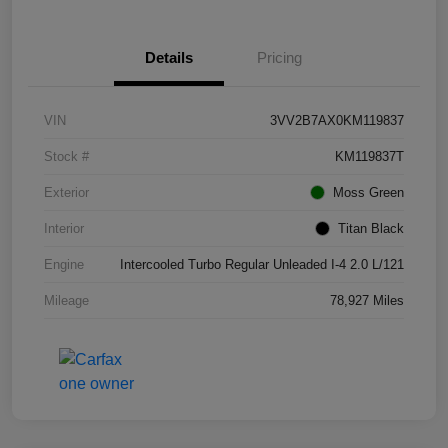
Details
Pricing
VIN
3VV2B7AX0KM119837
Stock #
KM119837T
Exterior
Moss Green
Interior
Titan Black
Engine
Intercooled Turbo Regular Unleaded I-4 2.0 L/121
Mileage
78,927 Miles