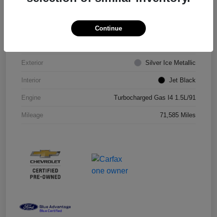
VIN
1G1ZD5ST8JF206710
Continue
Stock #
JF206710R
Exterior
Silver Ice Metallic
Interior
Jet Black
Engine
Turbocharged Gas I4 1.5L/91
Mileage
71,585 Miles