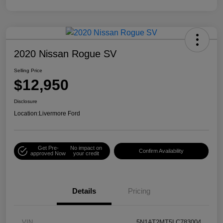
2020 Nissan Rogue SV
Selling Price
$12,950
Disclosure
Location:
Livermore Ford
Get Pre-
No impact on
Confirm Availability
approved Now
your credit
Details
Pricing
VIN
5N1AT2MT5LC783004