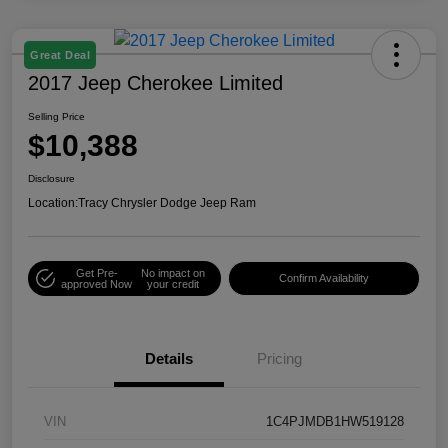
Great Deal
2017 Jeep Cherokee Limited
Selling Price
$10,388
Disclosure
Location:
Tracy Chrysler Dodge Jeep Ram
Get Pre-
No impact on
Confirm Availability
approved Now
your credit
Details
Pricing
VIN
1C4PJMDB1HW519128