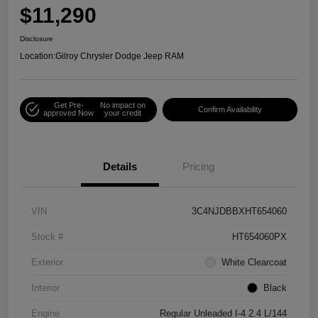
$11,290
Disclosure
Location:
Gilroy Chrysler Dodge Jeep RAM
Get Pre-
No impact on
Confirm Availability
approved Now
your credit
Details
Pricing
VIN
3C4NJDBBXHT654060
Stock #
HT654060PX
Exterior
White Clearcoat
Interior
Black
Engine
Regular Unleaded I-4 2.4 L/144