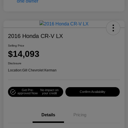
2016 Honda CR-V LX
Selling Price
$14,093
Disclosure
Location:
Gill Chevrolet Kerman
Get Pre-
No impact on
Confirm Availability
approved Now
your credit
Details
Pricing