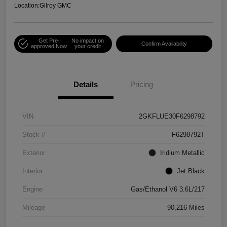
Location:
Gilroy GMC
Get Pre-
No impact on
Confirm Availability
approved Now
your credit
Details
Pricing
VIN
2GKFLUE30F6298792
Stock #
F6298792T
Exterior
Iridium Metallic
Interior
Jet Black
Engine
Gas/Ethanol V6 3.6L/217
Mileage
90,216 Miles