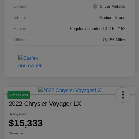
Exterior
Silver Metallic
Interior
Medium Stone
Engine
Regular Unleaded I-4 2.5 L/152
Mileage
75,156 Miles
Great Deal
2022 Chrysler Voyager LX
Selling Price
$15,333
Disclosure