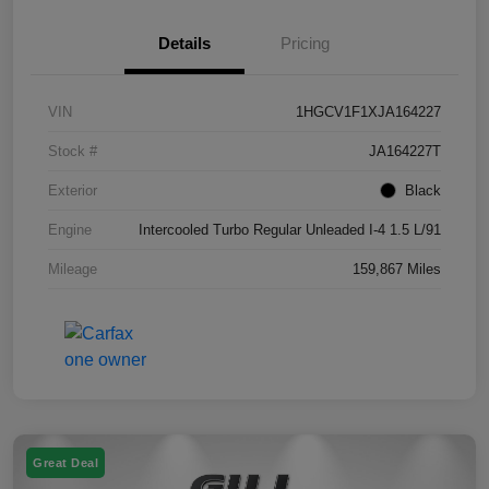
Details
Pricing
VIN
1HGCV1F1XJA164227
Stock #
JA164227T
Exterior
Black
Engine
Intercooled Turbo Regular Unleaded I-4 1.5 L/91
Mileage
159,867 Miles
Great Deal