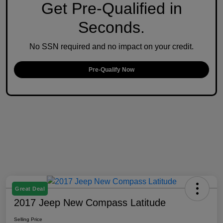
Get Pre-Qualified in
Seconds.
No SSN required and no impact on your credit.
Pre-Qualify Now
Great Deal
2017 Jeep New Compass Latitude
Selling Price