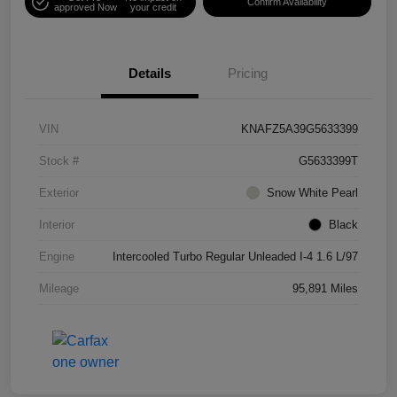
Confirm Availability
approved Now
your credit
Details
Pricing
VIN
KNAFZ5A39G5633399
Stock #
G5633399T
Exterior
Snow White Pearl
Interior
Black
Engine
Intercooled Turbo Regular Unleaded I-4 1.6 L/97
Mileage
95,891 Miles