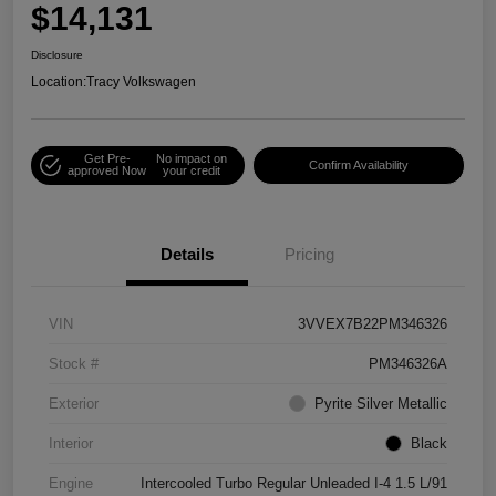
$14,131
Disclosure
Location:
Tracy Volkswagen
Get Pre-
No impact on
Confirm Availability
approved Now
your credit
Details
Pricing
VIN
3VVEX7B22PM346326
Stock #
PM346326A
Exterior
Pyrite Silver Metallic
Interior
Black
Engine
Intercooled Turbo Regular Unleaded I-4 1.5 L/91