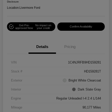
Disclosure
Location:
Livermore Ford
Get Pre-
No impact on
Confirm Availability
approved Now
your credit
Details
Pricing
VIN
1C4NJRFB9HD159281
Stock #
HD159281T
Exterior
Bright White Clearcoat
Interior
Dark Slate Gray
Engine
Regular Unleaded I-4 2.4 L/144
Mileage
90,177 Miles