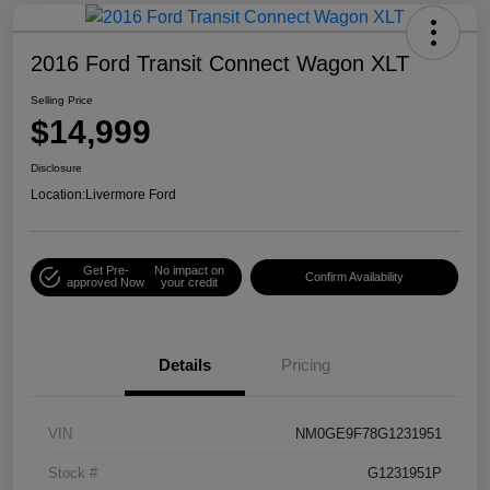
2016 Ford Transit Connect Wagon XLT
Selling Price
$14,999
Disclosure
Location:
Livermore Ford
Get Pre-
No impact on
Confirm Availability
approved Now
your credit
Details
Pricing
VIN
NM0GE9F78G1231951
Stock #
G1231951P