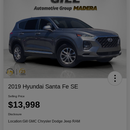
2019 Hyundai Santa Fe SE
Selling Price
$13,998
Disclosure
Location:
Gill GMC Chrysler Dodge Jeep RAM