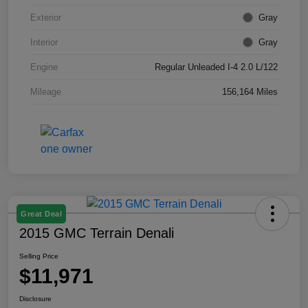
Exterior
Gray
Interior
Gray
Engine
Regular Unleaded I-4 2.0 L/122
Mileage
156,164 Miles
Great Deal
2015 GMC Terrain Denali
Selling Price
$11,971
Disclosure