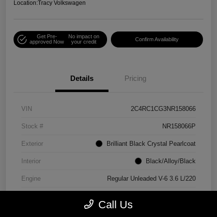
Location:
Tracy Volkswagen
Get Pre-
No impact on
Confirm Availability
approved Now
your credit
Details
Pricing
VIN
2C4RC1CG3NR158066
Stock #
NR158066P
Exterior
Brilliant Black Crystal Pearlcoat
Interior
Black/Alloy/Black
Engine
Regular Unleaded V-6 3.6 L/220
Mileage
90,538 Miles
Call Us