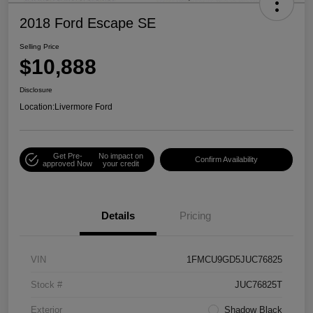
2018 Ford Escape SE
Selling Price
$10,888
Disclosure
Location:
Livermore Ford
Get Pre-
No impact on
Confirm Availability
approved Now
your credit
Details
Pricing
VIN
1FMCU9GD5JUC76825
Stock #
JUC76825T
Exterior
Shadow Black