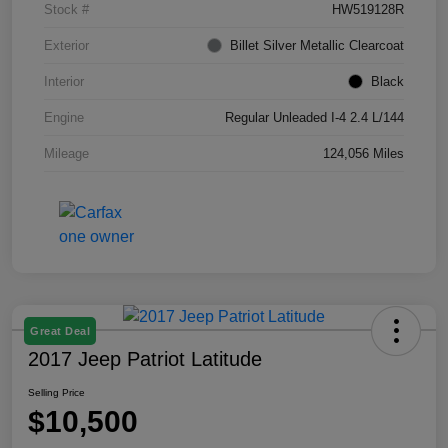
Stock #
HW519128R
Exterior
Billet Silver Metallic Clearcoat
Interior
Black
Engine
Regular Unleaded I-4 2.4 L/144
Mileage
124,056 Miles
Great Deal
2017 Jeep Patriot Latitude
Selling Price
$10,500