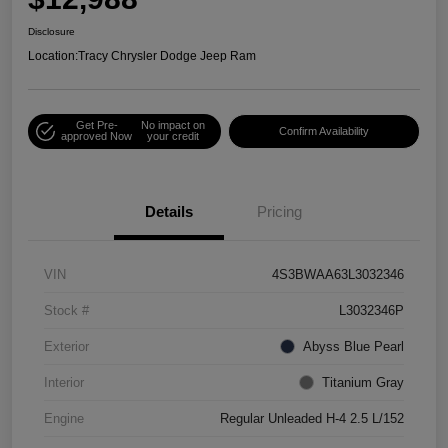
Disclosure
Location:
Tracy Chrysler Dodge Jeep Ram
Get Pre-
No impact on
Confirm Availability
approved Now
your credit
Details
Pricing
VIN
4S3BWAA63L3032346
Stock #
L3032346P
Exterior
Abyss Blue Pearl
Interior
Titanium Gray
Engine
Regular Unleaded H-4 2.5 L/152