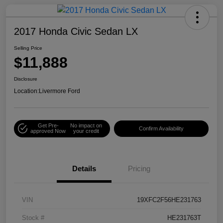
2017 Honda Civic Sedan LX
Selling Price
$11,888
Disclosure
Location:
Livermore Ford
Get Pre-
No impact on
Confirm Availability
approved Now
your credit
Details
Pricing
VIN
19XFC2F56HE231763
Stock #
HE231763T