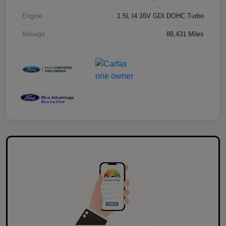
Engine
1.5L I4 16V GDI DOHC Turbo
Mileage
88,431 Miles