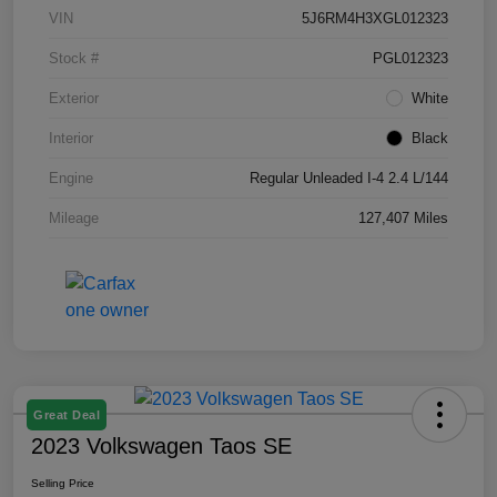
VIN
5J6RM4H3XGL012323
Stock #
PGL012323
Exterior
White
Interior
Black
Engine
Regular Unleaded I-4 2.4 L/144
Mileage
127,407 Miles
Great Deal
2023 Volkswagen Taos SE
Selling Price