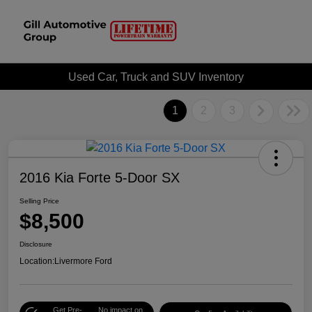
Used Car, Truck and SUV Inventory
1
2
3
2016 Kia Forte 5-Door SX
Selling Price
$8,500
Disclosure
Location:
Livermore Ford
Get Pre-
No impact on