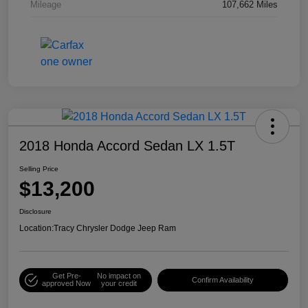
Mileage
107,662 Miles
2018 Honda Accord Sedan LX 1.5T
Selling Price
$13,200
Disclosure
Location:
Tracy Chrysler Dodge Jeep Ram
Get Pre-
No impact on
Confirm Availability
approved Now
your credit