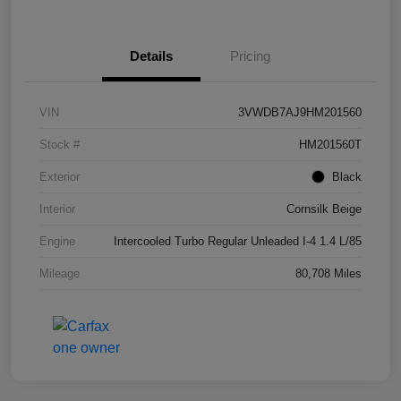
Details
Pricing
VIN
3VWDB7AJ9HM201560
Stock #
HM201560T
Exterior
Black
Interior
Cornsilk Beige
Engine
Intercooled Turbo Regular Unleaded I-4 1.4 L/85
Mileage
80,708 Miles