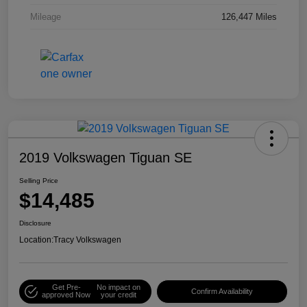
Mileage
126,447 Miles
2019 Volkswagen Tiguan SE
Selling Price
$14,485
Disclosure
Location:
Tracy Volkswagen
Get Pre-
No impact on
Confirm Availability
approved Now
your credit