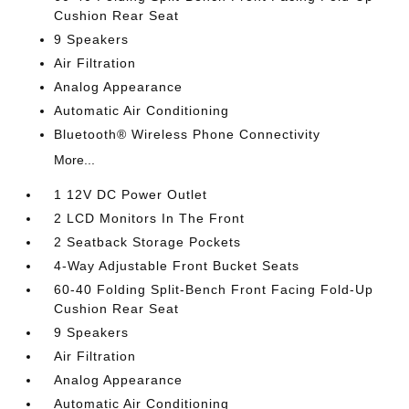
Cushion Rear Seat
9 Speakers
Air Filtration
Analog Appearance
Automatic Air Conditioning
Bluetooth® Wireless Phone Connectivity
More...
1 12V DC Power Outlet
2 LCD Monitors In The Front
2 Seatback Storage Pockets
4-Way Adjustable Front Bucket Seats
60-40 Folding Split-Bench Front Facing Fold-Up
Cushion Rear Seat
9 Speakers
Air Filtration
Analog Appearance
Automatic Air Conditioning