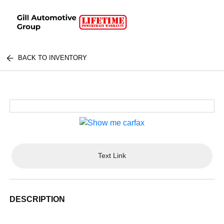
BACK TO INVENTORY
Text Link
DESCRIPTION