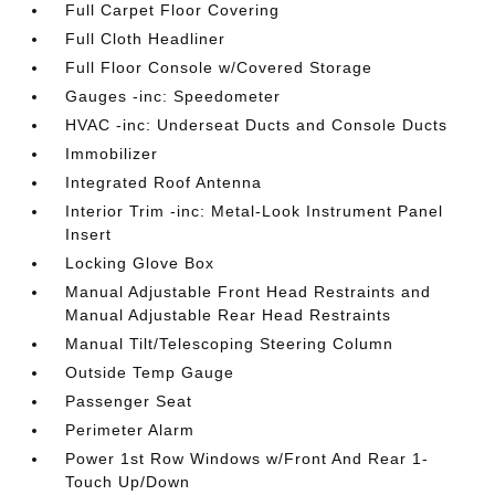
Full Carpet Floor Covering
Full Cloth Headliner
Full Floor Console w/Covered Storage
Gauges -inc: Speedometer
HVAC -inc: Underseat Ducts and Console Ducts
Immobilizer
Integrated Roof Antenna
Interior Trim -inc: Metal-Look Instrument Panel
Insert
Locking Glove Box
Manual Adjustable Front Head Restraints and
Manual Adjustable Rear Head Restraints
Manual Tilt/Telescoping Steering Column
Outside Temp Gauge
Passenger Seat
Perimeter Alarm
Power 1st Row Windows w/Front And Rear 1-
Touch Up/Down