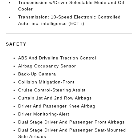
Transmission w/Driver Selectable Mode and Oil
Cooler
Transmission: 10-Speed Electronic Controlled
Auto -inc: intelligence (ECT-i)
SAFETY
ABS And Driveline Traction Control
Airbag Occupancy Sensor
Back-Up Camera
Collision Mitigation-Front
Cruise Control-Steering Assist
Curtain 1st And 2nd Row Airbags
Driver And Passenger Knee Airbag
Driver Monitoring-Alert
Dual Stage Driver And Passenger Front Airbags
Dual Stage Driver And Passenger Seat-Mounted
Side Airbags