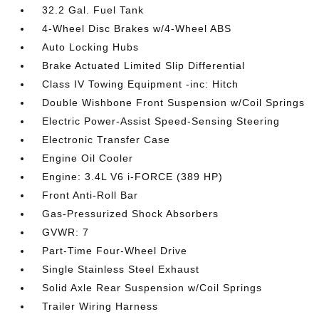
32.2 Gal. Fuel Tank
4-Wheel Disc Brakes w/4-Wheel ABS
Auto Locking Hubs
Brake Actuated Limited Slip Differential
Class IV Towing Equipment -inc: Hitch
Double Wishbone Front Suspension w/Coil Springs
Electric Power-Assist Speed-Sensing Steering
Electronic Transfer Case
Engine Oil Cooler
Engine: 3.4L V6 i-FORCE (389 HP)
Front Anti-Roll Bar
Gas-Pressurized Shock Absorbers
GVWR: 7
Part-Time Four-Wheel Drive
Single Stainless Steel Exhaust
Solid Axle Rear Suspension w/Coil Springs
Trailer Wiring Harness