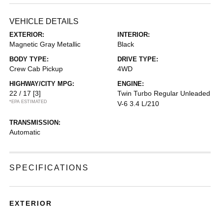
VEHICLE DETAILS
EXTERIOR:
INTERIOR:
Magnetic Gray Metallic
Black
BODY TYPE:
DRIVE TYPE:
Crew Cab Pickup
4WD
HIGHWAY/CITY MPG:
ENGINE:
22 / 17
[3]
Twin Turbo Regular Unleaded
*EPA ESTIMATED
V-6 3.4 L/210
TRANSMISSION:
Automatic
SPECIFICATIONS
EXTERIOR