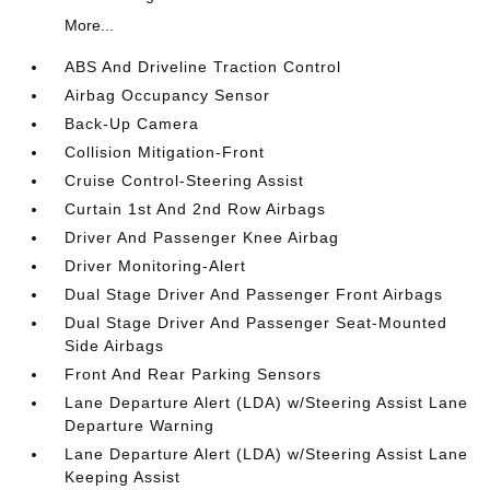
More...
ABS And Driveline Traction Control
Airbag Occupancy Sensor
Back-Up Camera
Collision Mitigation-Front
Cruise Control-Steering Assist
Curtain 1st And 2nd Row Airbags
Driver And Passenger Knee Airbag
Driver Monitoring-Alert
Dual Stage Driver And Passenger Front Airbags
Dual Stage Driver And Passenger Seat-Mounted
Side Airbags
Front And Rear Parking Sensors
Lane Departure Alert (LDA) w/Steering Assist Lane
Departure Warning
Lane Departure Alert (LDA) w/Steering Assist Lane
Keeping Assist