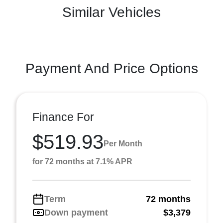
Similar Vehicles
Payment And Price Options
Finance For
$519.93
Per Month
for 72 months at 7.1% APR
Term
72 months
Down payment
$3,379