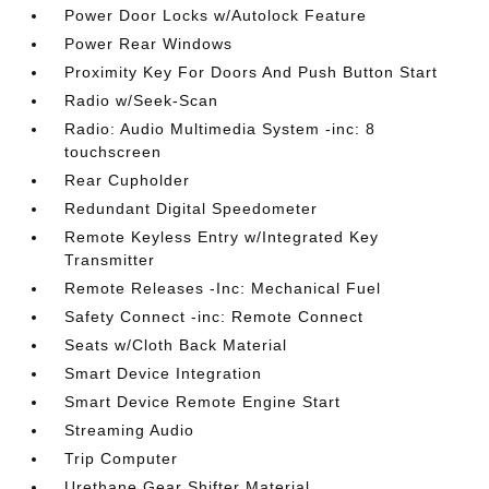
Power Door Locks w/Autolock Feature
Power Rear Windows
Proximity Key For Doors And Push Button Start
Radio w/Seek-Scan
Radio: Audio Multimedia System -inc: 8
touchscreen
Rear Cupholder
Redundant Digital Speedometer
Remote Keyless Entry w/Integrated Key
Transmitter
Remote Releases -Inc: Mechanical Fuel
Safety Connect -inc: Remote Connect
Seats w/Cloth Back Material
Smart Device Integration
Smart Device Remote Engine Start
Streaming Audio
Trip Computer
Urethane Gear Shifter Material