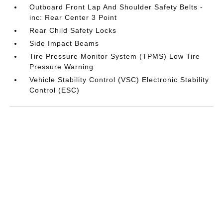
Outboard Front Lap And Shoulder Safety Belts -
inc: Rear Center 3 Point
Rear Child Safety Locks
Side Impact Beams
Tire Pressure Monitor System (TPMS) Low Tire
Pressure Warning
Vehicle Stability Control (VSC) Electronic Stability
Control (ESC)