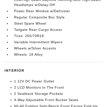
Headlamps w/Delay-Off
Power Rear Window w/Defroster
Regular Composite Box Style
Steel Spare Wheel
Tailgate Rear Cargo Access
Tires: 265/70R18
Variable Intermittent Wipers
Wheels w/Silver Accents
Wheels: 18 Alloy
INTERIOR
1 12V DC Power Outlet
2 LCD Monitors In The Front
2 Seatback Storage Pockets
4-Way Adjustable Front Bucket Seats
60-40 Folding Split-Bench Front Facing Fold-Up