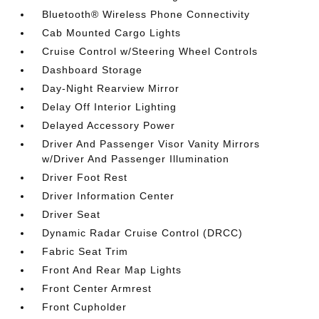
Bluetooth® Wireless Phone Connectivity
Cab Mounted Cargo Lights
Cruise Control w/Steering Wheel Controls
Dashboard Storage
Day-Night Rearview Mirror
Delay Off Interior Lighting
Delayed Accessory Power
Driver And Passenger Visor Vanity Mirrors
w/Driver And Passenger Illumination
Driver Foot Rest
Driver Information Center
Driver Seat
Dynamic Radar Cruise Control (DRCC)
Fabric Seat Trim
Front And Rear Map Lights
Front Center Armrest
Front Cupholder