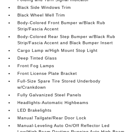
Black Side Windows Trim
Black Wheel Well Trim
Body-Colored Front Bumper w/Black Rub
Strip/Fascia Accent
Body-Colored Rear Step Bumper w/Black Rub
Strip/Fascia Accent and Black Bumper Insert
Cargo Lamp w/High Mount Stop Light
Deep Tinted Glass
Front Fog Lamps
Front License Plate Bracket
Full-Size Spare Tire Stored Underbody
w/Crankdown
Fully Galvanized Steel Panels
Headlights-Automatic Highbeams
LED Brakelights
Manual Tailgate/Rear Door Lock
Manual-Leveling Auto On/Off Reflector Led
Low/High Beam Daytime Running Auto High-Beam