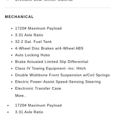
MECHANICAL
1720# Maximum Payload
3.31 Axle Ratio
32.2 Gal. Fuel Tank
4-Wheel Disc Brakes w/4-Wheel ABS
Auto Locking Hubs
Brake Actuated Limited Slip Differential
Class IV Towing Equipment -inc: Hitch
Double Wishbone Front Suspension w/Coil Springs
Electric Power-Assist Speed-Sensing Steering
Electronic Transfer Case
More...
1720# Maximum Payload
3.31 Axle Ratio