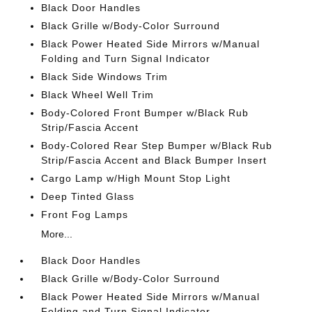
Black Door Handles
Black Grille w/Body-Color Surround
Black Power Heated Side Mirrors w/Manual
Folding and Turn Signal Indicator
Black Side Windows Trim
Black Wheel Well Trim
Body-Colored Front Bumper w/Black Rub
Strip/Fascia Accent
Body-Colored Rear Step Bumper w/Black Rub
Strip/Fascia Accent and Black Bumper Insert
Cargo Lamp w/High Mount Stop Light
Deep Tinted Glass
Front Fog Lamps
More...
Black Door Handles
Black Grille w/Body-Color Surround
Black Power Heated Side Mirrors w/Manual
Folding and Turn Signal Indicator