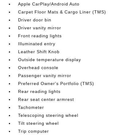
Apple CarPlay/Android Auto
Carpet Floor Mats & Cargo Liner (TMS)
Driver door bin
Driver vanity mirror
Front reading lights
Illuminated entry
Leather Shift Knob
Outside temperature display
Overhead console
Passenger vanity mirror
Preferred Owner's Portfolio (TMS)
Rear reading lights
Rear seat center armrest
Tachometer
Telescoping steering wheel
Tilt steering wheel
Trip computer