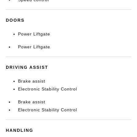
DOORS
Power Liftgate
Power Liftgate
DRIVING ASSIST
Brake assist
Electronic Stability Control
Brake assist
Electronic Stability Control
HANDLING