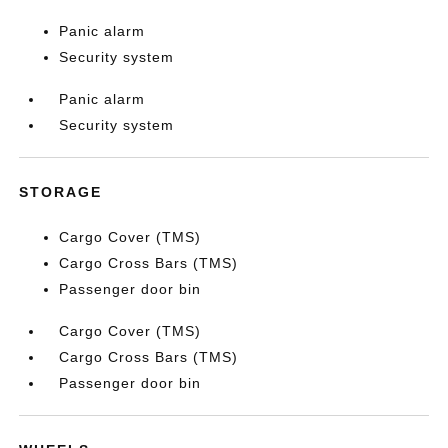
Panic alarm
Security system
Panic alarm
Security system
STORAGE
Cargo Cover (TMS)
Cargo Cross Bars (TMS)
Passenger door bin
Cargo Cover (TMS)
Cargo Cross Bars (TMS)
Passenger door bin