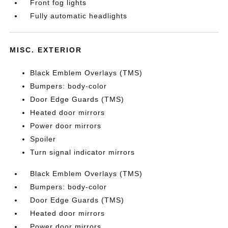
Front fog lights
Fully automatic headlights
MISC. EXTERIOR
Black Emblem Overlays (TMS)
Bumpers: body-color
Door Edge Guards (TMS)
Heated door mirrors
Power door mirrors
Spoiler
Turn signal indicator mirrors
Black Emblem Overlays (TMS)
Bumpers: body-color
Door Edge Guards (TMS)
Heated door mirrors
Power door mirrors