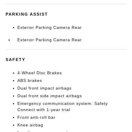
PARKING ASSIST
Exterior Parking Camera Rear
Exterior Parking Camera Rear
SAFETY
4-Wheel Disc Brakes
ABS brakes
Dual front impact airbags
Dual front side impact airbags
Emergency communication system: Safety
Connect with 1-year trial
Front anti-roll bar
Knee airbag