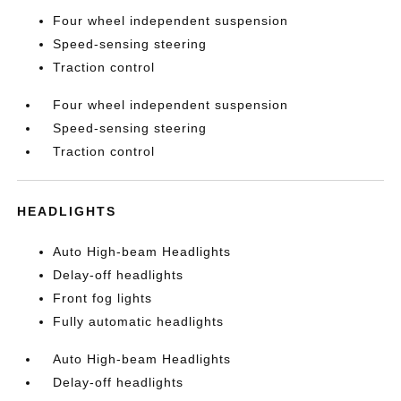
Four wheel independent suspension
Speed-sensing steering
Traction control
Four wheel independent suspension
Speed-sensing steering
Traction control
HEADLIGHTS
Auto High-beam Headlights
Delay-off headlights
Front fog lights
Fully automatic headlights
Auto High-beam Headlights
Delay-off headlights