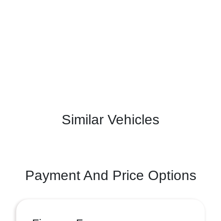
Similar Vehicles
Payment And Price Options