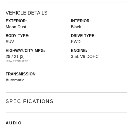
VEHICLE DETAILS
EXTERIOR:
INTERIOR:
Moon Dust
Black
BODY TYPE:
DRIVE TYPE:
SUV
FWD
HIGHWAY/CITY MPG:
ENGINE:
29 / 21
[3]
3.5L V6 DOHC
*EPA ESTIMATED
TRANSMISSION:
Automatic
SPECIFICATIONS
AUDIO