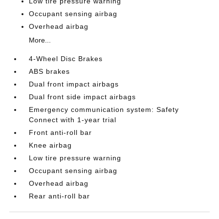
Low tire pressure warning
Occupant sensing airbag
Overhead airbag
More...
4-Wheel Disc Brakes
ABS brakes
Dual front impact airbags
Dual front side impact airbags
Emergency communication system: Safety
Connect with 1-year trial
Front anti-roll bar
Knee airbag
Low tire pressure warning
Occupant sensing airbag
Overhead airbag
Rear anti-roll bar