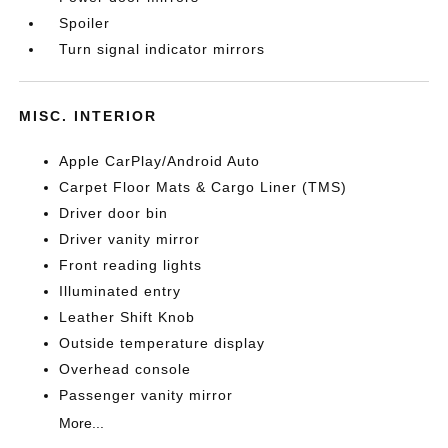
Spoiler
Turn signal indicator mirrors
MISC. INTERIOR
Apple CarPlay/Android Auto
Carpet Floor Mats & Cargo Liner (TMS)
Driver door bin
Driver vanity mirror
Front reading lights
Illuminated entry
Leather Shift Knob
Outside temperature display
Overhead console
Passenger vanity mirror
More...