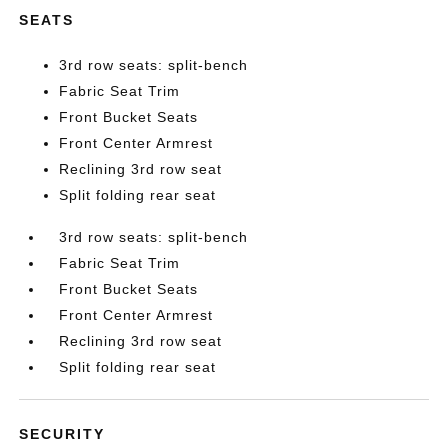
SEATS
3rd row seats: split-bench
Fabric Seat Trim
Front Bucket Seats
Front Center Armrest
Reclining 3rd row seat
Split folding rear seat
3rd row seats: split-bench
Fabric Seat Trim
Front Bucket Seats
Front Center Armrest
Reclining 3rd row seat
Split folding rear seat
SECURITY