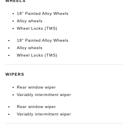
WHEELS
18" Painted Alloy Wheels
Alloy wheels
Wheel Locks (TMS)
18" Painted Alloy Wheels
Alloy wheels
Wheel Locks (TMS)
WIPERS
Rear window wiper
Variably intermittent wiper
Rear window wiper
Variably intermittent wiper