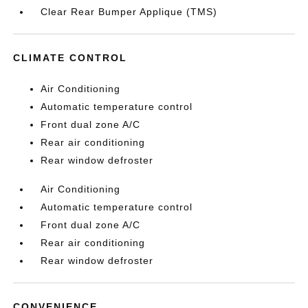
Clear Rear Bumper Applique (TMS)
CLIMATE CONTROL
Air Conditioning
Automatic temperature control
Front dual zone A/C
Rear air conditioning
Rear window defroster
Air Conditioning
Automatic temperature control
Front dual zone A/C
Rear air conditioning
Rear window defroster
CONVENIENCE