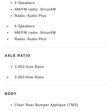
6 Speakers
AM/FM radio: SiriusXM
Radio: Audio Plus
6 Speakers
AM/FM radio: SiriusXM
Radio: Audio Plus
AXLE RATIO
3.003 Axle Ratio
3.003 Axle Ratio
BODY
Clear Rear Bumper Applique (TMS)