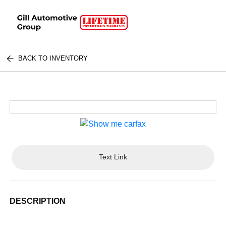
BACK TO INVENTORY
Text Link
DESCRIPTION