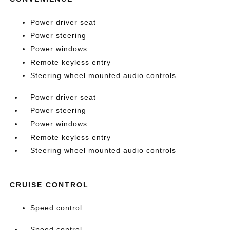
Power driver seat
Power steering
Power windows
Remote keyless entry
Steering wheel mounted audio controls
Power driver seat
Power steering
Power windows
Remote keyless entry
Steering wheel mounted audio controls
CRUISE CONTROL
Speed control
Speed control