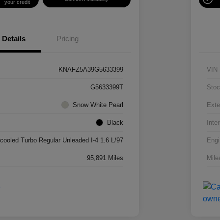
your credit
Details
Pricing
KNAFZ5A39G5633399
VIN
G5633399T
Stoc
Snow White Pearl
Exte
Black
Inter
rcooled Turbo Regular Unleaded I-4 1.6 L/97
Engi
95,891 Miles
Mile