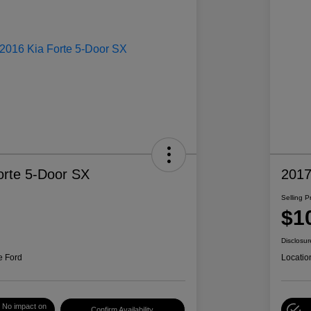
orte 5-Door SX
2017
Selling P
$1
Disclosur
e Ford
Locatio
No impact on
Confirm Availability