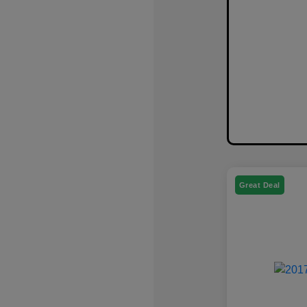
Great Deal