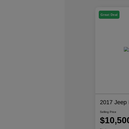
Great Deal
2017 Jeep P
Selling Price
$10,50