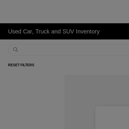
Used Car, Truck and SUV Inventory
RESET FILTERS