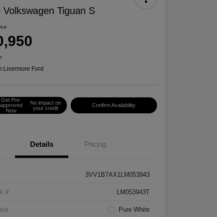
 Volkswagen Tiguan S
rice
0,950
e
n:
Livermore Ford
Get Pre-
No impact on
approved
Confirm Availability
your credit
Now
Details
Pricing
3VV1B7AX1LM053943
k #
LM053943T
rior
Pure White