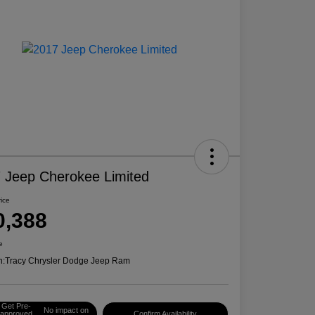
 Jeep Cherokee Limited
rice
0,388
e
n:
Tracy Chrysler Dodge Jeep Ram
Get Pre-
No impact on
approved
Confirm Availability