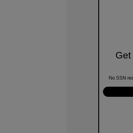
Get 
No SSN requ