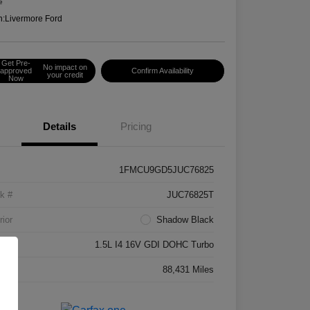
e
n:
Livermore Ford
Get Pre-
No impact on
approved
Confirm Availability
your credit
Now
Details
Pricing
1FMCU9GD5JUC76825
k #
JUC76825T
rior
Shadow Black
ne
1.5L I4 16V GDI DOHC Turbo
age
88,431 Miles