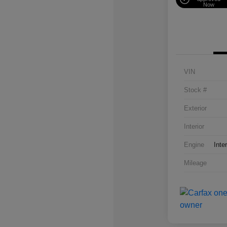
Now
VIN
Stock #
Exterior
Interior
Engine
Inte
Mileage