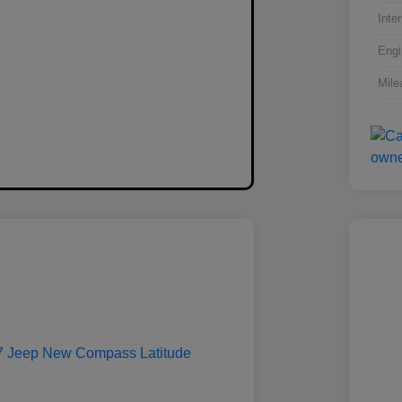
Inter
Engi
Mile