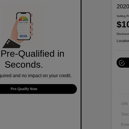
2020
Selling P
$1
Disclosur
Locatio
Pre-Qualified in
Seconds.
ired and no impact on your credit.
Pre-Qualify Now
VIN
Stoc
Exte