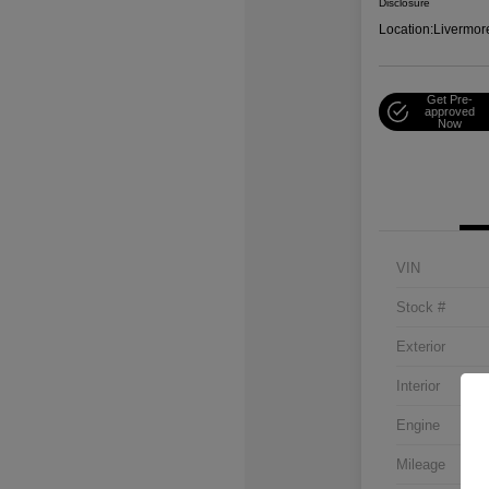
Disclosure
Location:
Livermor
Get Pre-
approved
Now
VIN
Stock #
Exterior
Interior
Engine
Mileage