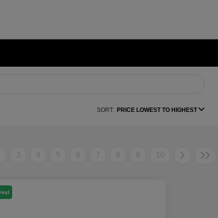
SORT:
PRICE LOWEST TO HIGHEST
2
3
4
5
6
7
8
9
10
Deal