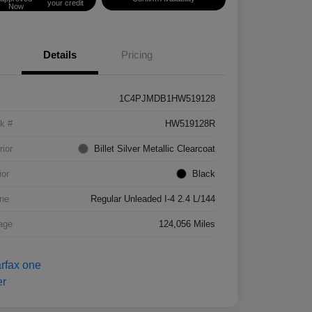
your credit
Now
Details
Pricing
1C4PJMDB1HW519128
k #
HW519128R
rior
Billet Silver Metallic Clearcoat
ior
Black
ne
Regular Unleaded I-4 2.4 L/144
age
124,056 Miles