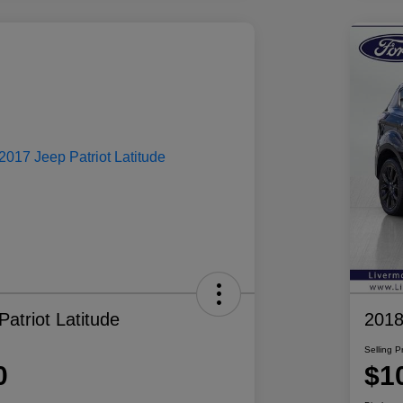
atriot Latitude
2018
Selling P
0
$1