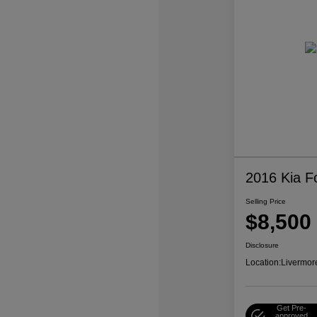
2016 Kia F
Selling Price
$8,500
Disclosure
Location:
Livermor
Get Pre-
approved