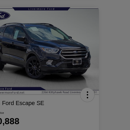
 Ford Escape SE
rice
0,888