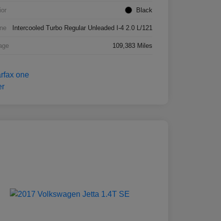
ior
Black
ne
Intercooled Turbo Regular Unleaded I-4 2.0 L/121
age
109,383 Miles