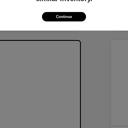
Continue