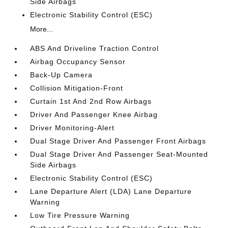
Side Airbags
Electronic Stability Control (ESC)
More...
ABS And Driveline Traction Control
Airbag Occupancy Sensor
Back-Up Camera
Collision Mitigation-Front
Curtain 1st And 2nd Row Airbags
Driver And Passenger Knee Airbag
Driver Monitoring-Alert
Dual Stage Driver And Passenger Front Airbags
Dual Stage Driver And Passenger Seat-Mounted
Side Airbags
Electronic Stability Control (ESC)
Lane Departure Alert (LDA) Lane Departure
Warning
Low Tire Pressure Warning