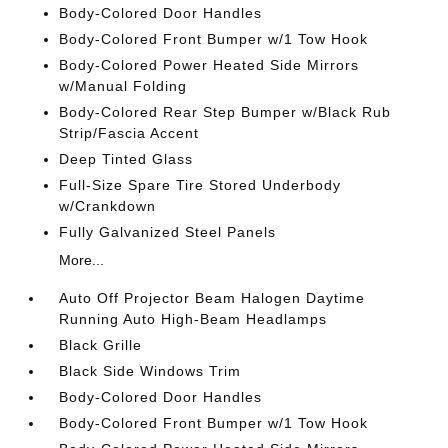
Body-Colored Door Handles
Body-Colored Front Bumper w/1 Tow Hook
Body-Colored Power Heated Side Mirrors
w/Manual Folding
Body-Colored Rear Step Bumper w/Black Rub
Strip/Fascia Accent
Deep Tinted Glass
Full-Size Spare Tire Stored Underbody
w/Crankdown
Fully Galvanized Steel Panels
More...
Auto Off Projector Beam Halogen Daytime
Running Auto High-Beam Headlamps
Black Grille
Black Side Windows Trim
Body-Colored Door Handles
Body-Colored Front Bumper w/1 Tow Hook