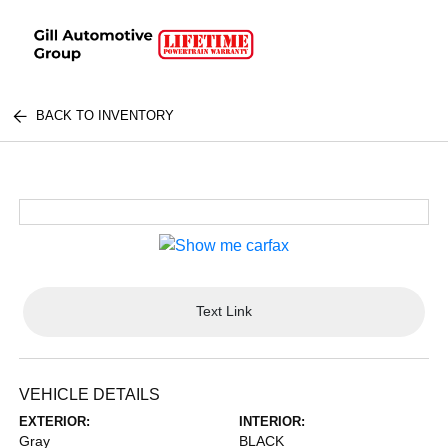
BACK TO INVENTORY
Text Link
VEHICLE DETAILS
EXTERIOR:
INTERIOR:
Gray
BLACK