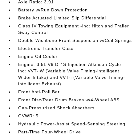
Axle Ratio: 3.91
Battery w/Run Down Protection
Brake Actuated Limited Slip Differential
Class IV Towing Equipment -inc: Hitch and Trailer
Sway Control
Double Wishbone Front Suspension w/Coil Springs
Electronic Transfer Case
Engine Oil Cooler
Engine: 3.5L V6 D-4S Injection Atkinson Cycle -
inc: VVT-iW (Variable Valve Timing-intelligent
Wider Intake) and VVT-i (Variable Valve Timing-
intelligent Exhaust)
Front Anti-Roll Bar
Front Disc/Rear Drum Brakes w/4-Wheel ABS
Gas-Pressurized Shock Absorbers
GVWR: 5
Hydraulic Power-Assist Speed-Sensing Steering
Part-Time Four-Wheel Drive