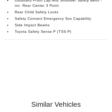
Outboard Front Lap And Shoulder Safety Belts -
inc: Rear Center 3 Point
Rear Child Safety Locks
Safety Connect Emergency Sos Capability
Side Impact Beams
Toyota Safety Sense P (TSS-P)
Similar Vehicles