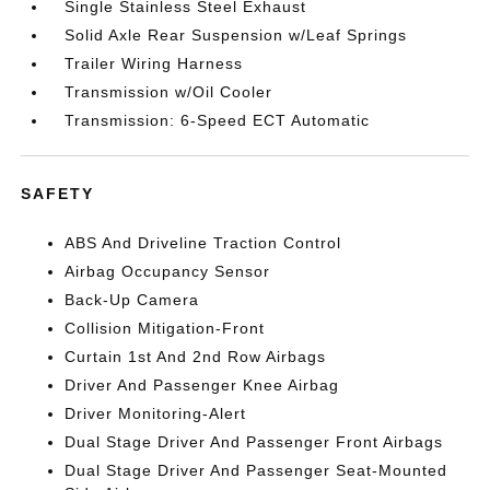
Single Stainless Steel Exhaust
Solid Axle Rear Suspension w/Leaf Springs
Trailer Wiring Harness
Transmission w/Oil Cooler
Transmission: 6-Speed ECT Automatic
SAFETY
ABS And Driveline Traction Control
Airbag Occupancy Sensor
Back-Up Camera
Collision Mitigation-Front
Curtain 1st And 2nd Row Airbags
Driver And Passenger Knee Airbag
Driver Monitoring-Alert
Dual Stage Driver And Passenger Front Airbags
Dual Stage Driver And Passenger Seat-Mounted