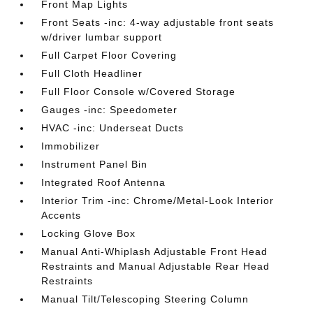
Front Map Lights
Front Seats -inc: 4-way adjustable front seats
w/driver lumbar support
Full Carpet Floor Covering
Full Cloth Headliner
Full Floor Console w/Covered Storage
Gauges -inc: Speedometer
HVAC -inc: Underseat Ducts
Immobilizer
Instrument Panel Bin
Integrated Roof Antenna
Interior Trim -inc: Chrome/Metal-Look Interior
Accents
Locking Glove Box
Manual Anti-Whiplash Adjustable Front Head
Restraints and Manual Adjustable Rear Head
Restraints
Manual Tilt/Telescoping Steering Column