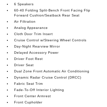
6 Speakers
60-40 Folding Split-Bench Front Facing Flip
Forward Cushion/Seatback Rear Seat
Air Filtration
Analog Appearance
Cloth Door Trim Insert
Cruise Control w/Steering Wheel Controls
Day-Night Rearview Mirror
Delayed Accessory Power
Driver Foot Rest
Driver Seat
Dual Zone Front Automatic Air Conditioning
Dynamic Radar Cruise Control (DRCC)
Fabric Seat Trim
Fade-To-Off Interior Lighting
Front Center Armrest
Front Cupholder