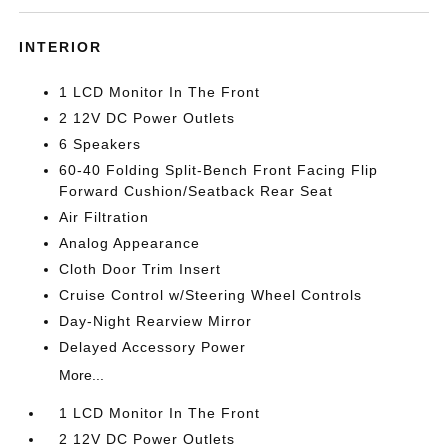
INTERIOR
1 LCD Monitor In The Front
2 12V DC Power Outlets
6 Speakers
60-40 Folding Split-Bench Front Facing Flip
Forward Cushion/Seatback Rear Seat
Air Filtration
Analog Appearance
Cloth Door Trim Insert
Cruise Control w/Steering Wheel Controls
Day-Night Rearview Mirror
Delayed Accessory Power
More...
1 LCD Monitor In The Front
2 12V DC Power Outlets