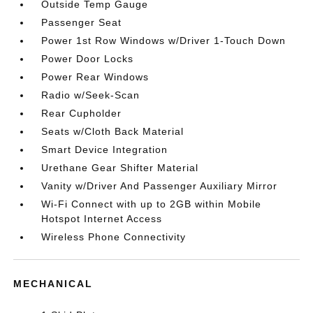
Outside Temp Gauge
Passenger Seat
Power 1st Row Windows w/Driver 1-Touch Down
Power Door Locks
Power Rear Windows
Radio w/Seek-Scan
Rear Cupholder
Seats w/Cloth Back Material
Smart Device Integration
Urethane Gear Shifter Material
Vanity w/Driver And Passenger Auxiliary Mirror
Wi-Fi Connect with up to 2GB within Mobile
Hotspot Internet Access
Wireless Phone Connectivity
MECHANICAL