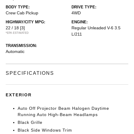
BODY TYPE:
DRIVE TYPE:
Crew Cab Pickup
4WD
HIGHWAY/CITY MPG:
ENGINE:
22 / 18
[3]
Regular Unleaded V-6 3.5
*EPA ESTIMATED
L/211
TRANSMISSION:
Automatic
SPECIFICATIONS
EXTERIOR
Auto Off Projector Beam Halogen Daytime
Running Auto High-Beam Headlamps
Black Grille
Black Side Windows Trim