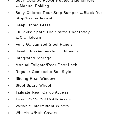
Body-Colored Power Heated Side Mirrors
w/Manual Folding
Body-Colored Rear Step Bumper w/Black Rub
Strip/Fascia Accent
Deep Tinted Glass
Full-Size Spare Tire Stored Underbody
w/Crankdown
Fully Galvanized Steel Panels
Headlights-Automatic Highbeams
Integrated Storage
Manual Tailgate/Rear Door Lock
Regular Composite Box Style
Sliding Rear Window
Steel Spare Wheel
Tailgate Rear Cargo Access
Tires: P245/75R16 All-Season
Variable Intermittent Wipers
Wheels w/Hub Covers