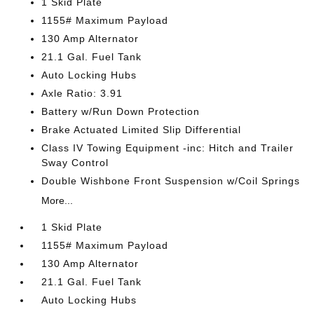
1 Skid Plate
1155# Maximum Payload
130 Amp Alternator
21.1 Gal. Fuel Tank
Auto Locking Hubs
Axle Ratio: 3.91
Battery w/Run Down Protection
Brake Actuated Limited Slip Differential
Class IV Towing Equipment -inc: Hitch and Trailer
Sway Control
Double Wishbone Front Suspension w/Coil Springs
More...
1 Skid Plate
1155# Maximum Payload
130 Amp Alternator
21.1 Gal. Fuel Tank
Auto Locking Hubs