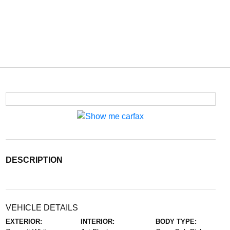
DESCRIPTION
VEHICLE DETAILS
EXTERIOR:
INTERIOR:
BODY TYPE: