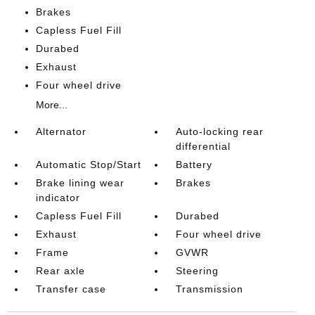
Brakes
Capless Fuel Fill
Durabed
Exhaust
Four wheel drive
More...
Alternator
Auto-locking rear
differential
Automatic Stop/Start
Battery
Brake lining wear
Brakes
indicator
Capless Fuel Fill
Durabed
Exhaust
Four wheel drive
Frame
GVWR
Rear axle
Steering
Transfer case
Transmission