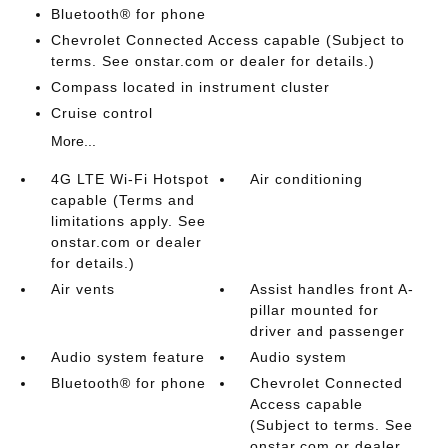
Bluetooth® for phone
Chevrolet Connected Access capable (Subject to
terms. See onstar.com or dealer for details.)
Compass located in instrument cluster
Cruise control
More...
4G LTE Wi-Fi Hotspot
Air conditioning
capable (Terms and
limitations apply. See
onstar.com or dealer
for details.)
Air vents
Assist handles front A-
pillar mounted for
driver and passenger
Audio system feature
Audio system
Bluetooth® for phone
Chevrolet Connected
Access capable
(Subject to terms. See
onstar.com or dealer