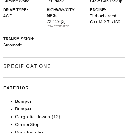
Summit White
Jet Black
Crew Cab Pickup
DRIVE TYPE:
HIGHWAY/CITY
ENGINE:
4WD
MPG:
Turbocharged
22 / 19
[3]
Gas I4 2.7L/166
*EPA ESTIMATED
TRANSMISSION:
Automatic
SPECIFICATIONS
EXTERIOR
Bumper
Bumper
Cargo tie downs (12)
CornerStep
Door handles