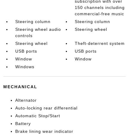
subscription with over
150 channels including
commercial-free music
Steering column
Steering column
Steering wheel audio
Steering wheel
controls
Steering wheel
Theft-deterrent system
USB ports
USB ports
Window
Window
Windows
MECHANICAL
Alternator
Auto-locking rear differential
Automatic Stop/Start
Battery
Brake lining wear indicator