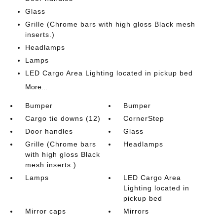
Glass
Grille (Chrome bars with high gloss Black mesh
inserts.)
Headlamps
Lamps
LED Cargo Area Lighting located in pickup bed
More...
Bumper
Bumper
Cargo tie downs (12)
CornerStep
Door handles
Glass
Grille (Chrome bars
Headlamps
with high gloss Black
mesh inserts.)
Lamps
LED Cargo Area
Lighting located in
pickup bed
Mirror caps
Mirrors