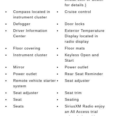
for details.)
Compass located in
Cruise control
instrument cluster
Defogger
Door locks
Driver Information
Exterior Temperature
Center
Display located in
radio display
Floor covering
Floor mats
Instrument cluster
Keyless Open and
Start
Mirror
Power outlet
Power outlet
Rear Seat Reminder
Remote vehicle starter
Seat adjuster
system
Seat adjuster
Seat trim
Seat
Seating
Seats
SiriusXM Radio enjoy
an All Access trial