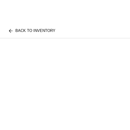
BACK TO INVENTORY