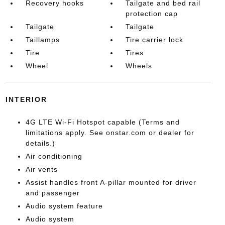
Recovery hooks
Tailgate and bed rail
protection cap
Tailgate
Tailgate
Taillamps
Tire carrier lock
Tire
Tires
Wheel
Wheels
INTERIOR
4G LTE Wi-Fi Hotspot capable (Terms and
limitations apply. See onstar.com or dealer for
details.)
Air conditioning
Air vents
Assist handles front A-pillar mounted for driver
and passenger
Audio system feature
Audio system