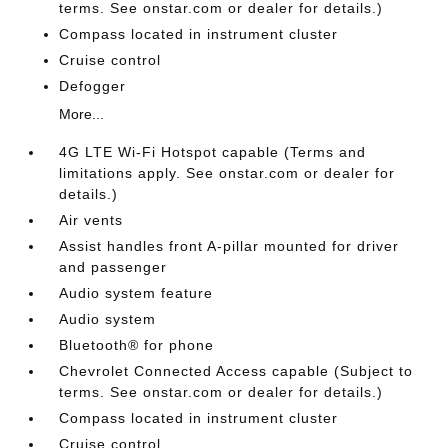
terms. See onstar.com or dealer for details.)
Compass located in instrument cluster
Cruise control
Defogger
More...
4G LTE Wi-Fi Hotspot capable (Terms and
limitations apply. See onstar.com or dealer for
details.)
Air vents
Assist handles front A-pillar mounted for driver
and passenger
Audio system feature
Audio system
Bluetooth® for phone
Chevrolet Connected Access capable (Subject to
terms. See onstar.com or dealer for details.)
Compass located in instrument cluster
Cruise control