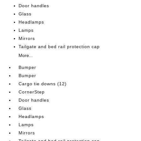
Door handles
Glass
Headlamps
Lamps
Mirrors
Tailgate and bed rail protection cap
More...
Bumper
Bumper
Cargo tie downs (12)
CornerStep
Door handles
Glass
Headlamps
Lamps
Mirrors
Tailgate and bed rail protection cap