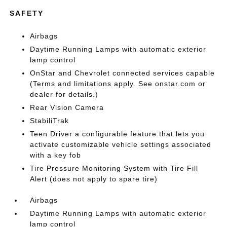
SAFETY
Airbags
Daytime Running Lamps with automatic exterior
lamp control
OnStar and Chevrolet connected services capable
(Terms and limitations apply. See onstar.com or
dealer for details.)
Rear Vision Camera
StabiliTrak
Teen Driver a configurable feature that lets you
activate customizable vehicle settings associated
with a key fob
Tire Pressure Monitoring System with Tire Fill
Alert (does not apply to spare tire)
Airbags
Daytime Running Lamps with automatic exterior
lamp control