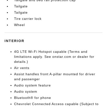
Tailgate
Tailgate
Tire carrier lock
Wheel
INTERIOR
4G LTE Wi-Fi Hotspot capable (Terms and
limitations apply. See onstar.com or dealer for
details.)
Air vents
Assist handles front A-pillar mounted for driver
and passenger
Audio system feature
Audio system
Bluetooth® for phone
Chevrolet Connected Access capable (Subject to