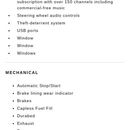
subscription with over 150 channels including
commercial-free music
Steering wheel audio controls
Theft-deterrent system
USB ports
Window
Window
Windows
MECHANICAL
Automatic Stop/Start
Brake lining wear indicator
Brakes
Capless Fuel Fill
Durabed
Exhaust