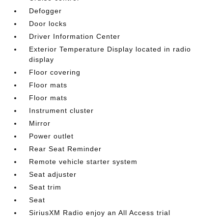
Defogger
Door locks
Driver Information Center
Exterior Temperature Display located in radio
display
Floor covering
Floor mats
Floor mats
Instrument cluster
Mirror
Power outlet
Rear Seat Reminder
Remote vehicle starter system
Seat adjuster
Seat trim
Seat
SiriusXM Radio enjoy an All Access trial