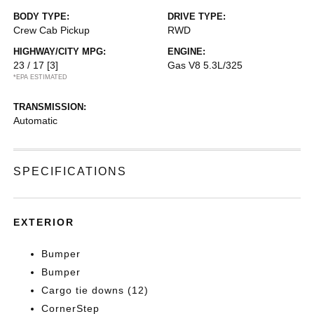
BODY TYPE:
DRIVE TYPE:
Crew Cab Pickup
RWD
HIGHWAY/CITY MPG:
ENGINE:
23 / 17
[3]
Gas V8 5.3L/325
*EPA ESTIMATED
TRANSMISSION:
Automatic
SPECIFICATIONS
EXTERIOR
Bumper
Bumper
Cargo tie downs (12)
CornerStep