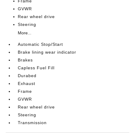
Frame
GVWR
Rear wheel drive
Steering
More...
Automatic Stop/Start
Brake lining wear indicator
Brakes
Capless Fuel Fill
Durabed
Exhaust
Frame
GVWR
Rear wheel drive
Steering
Transmission