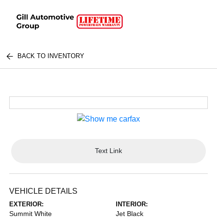
BACK TO INVENTORY
Text Link
VEHICLE DETAILS
EXTERIOR:
INTERIOR:
Summit White
Jet Black