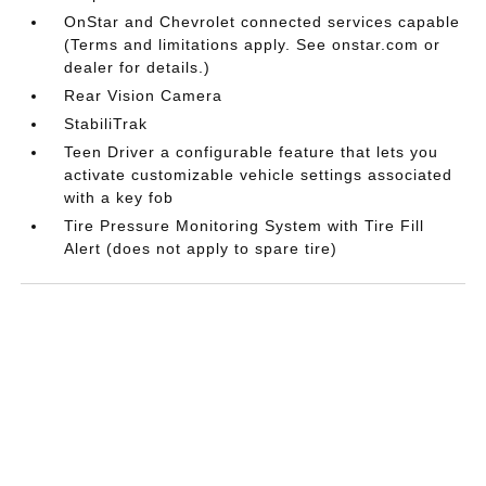
OnStar and Chevrolet connected services capable
(Terms and limitations apply. See onstar.com or
dealer for details.)
Rear Vision Camera
StabiliTrak
Teen Driver a configurable feature that lets you
activate customizable vehicle settings associated
with a key fob
Tire Pressure Monitoring System with Tire Fill
Alert (does not apply to spare tire)