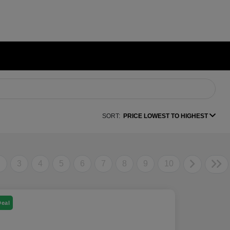
SORT:
PRICE LOWEST TO HIGHEST
2
3
4
5
6
7
8
9
10
Deal