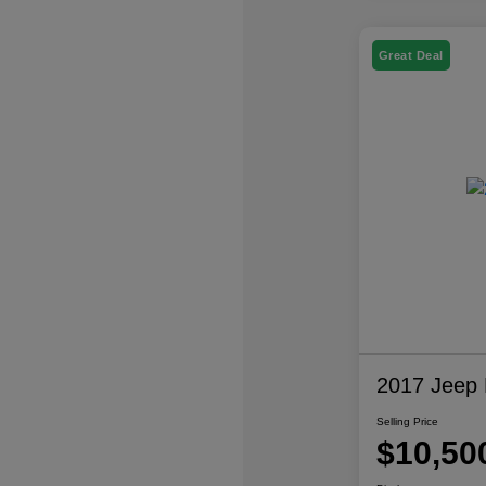
Great Deal
2017 Jeep P
Selling Price
$10,50