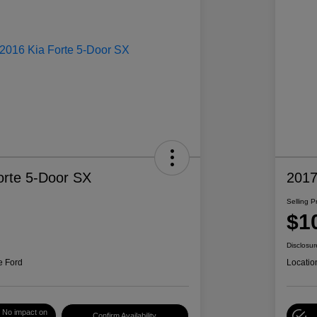
orte 5-Door SX
2017
Selling P
$1
Disclosur
e Ford
Locatio
No impact on
Confirm Availability