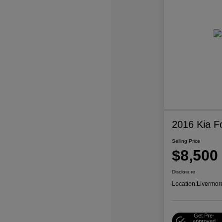
2016 Kia F
Selling Price
$8,500
Disclosure
Location:
Livermor
Get Pre-
approved