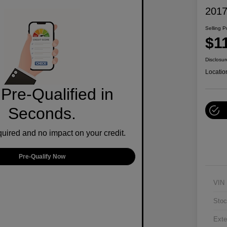
2017
Selling P
$1
Disclosur
Locatio
Pre-Qualified in
Seconds.
ired and no impact on your credit.
Pre-Qualify Now
VIN
Stoc
Exte