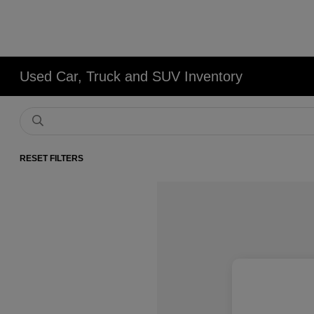
Used Car, Truck and SUV Inventory
RESET FILTERS