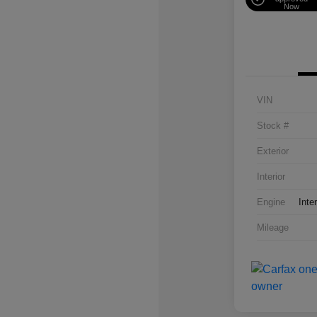
Now
VIN
Stock #
Exterior
Interior
Engine
Inte
Mileage