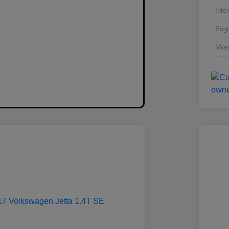
Inter
Engi
Mile