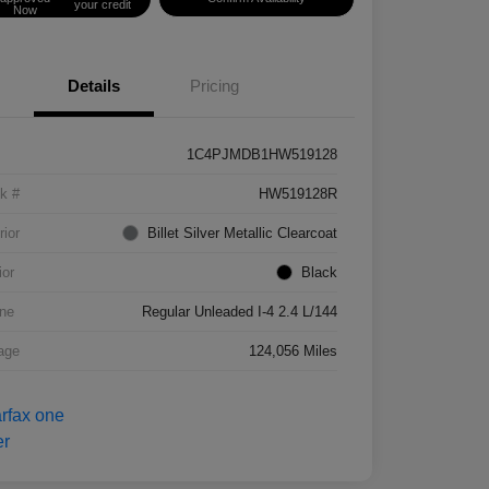
your credit
Now
Details
Pricing
1C4PJMDB1HW519128
k #
HW519128R
rior
Billet Silver Metallic Clearcoat
ior
Black
ne
Regular Unleaded I-4 2.4 L/144
age
124,056 Miles