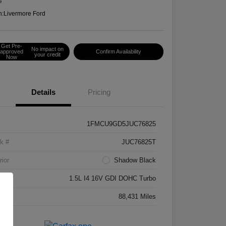
e
n:
Livermore Ford
Get Pre-
No impact on
approved
Confirm Availability
your credit
Now
Details
Pricing
1FMCU9GD5JUC76825
k #
JUC76825T
rior
Shadow Black
ne
1.5L I4 16V GDI DOHC Turbo
age
88,431 Miles