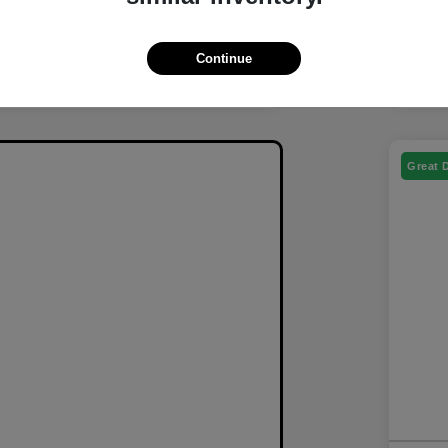
Continue
Great 