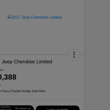
 Jeep Cherokee Limited
rice
0,388
e
n:
Tracy Chrysler Dodge Jeep Ram
Get Pre-
No impact on
approved
Confirm Availability