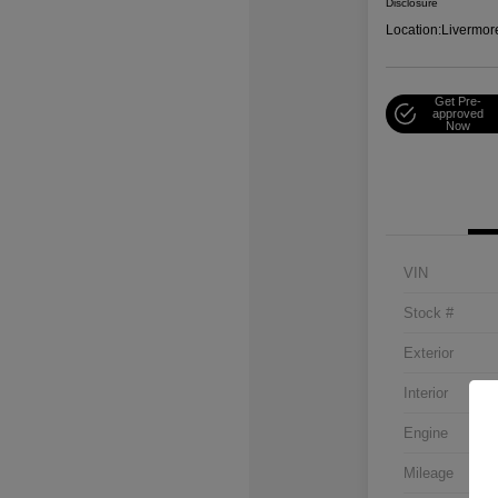
Disclosure
Location:
Livermor
Get Pre-
approved
Now
VIN
Stock #
Exterior
Interior
Engine
Mileage