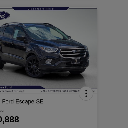
 Ford Escape SE
rice
0,888