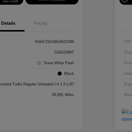
your credit
Details
Pricing
KNAFZ5A39G5633399
VIN
G5633399T
Stoc
Snow White Pearl
Exte
Black
Inter
rcooled Turbo Regular Unleaded I-4 1.6 L/97
Engi
95,891 Miles
Mile