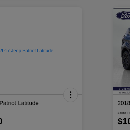
atriot Latitude
2018
Selling P
0
$1