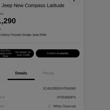
 Jeep New Compass Latitude
rice
1,290
e
n:
Gilroy Chrysler Dodge Jeep RAM
Get Pre-
No impact on
approved
Confirm Availability
your credit
Now
Details
Pricing
3C4NJDBBXHT654060
k #
HT654060PX
rior
White Clearcoat