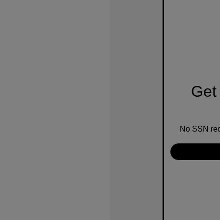
Get 
No SSN requ