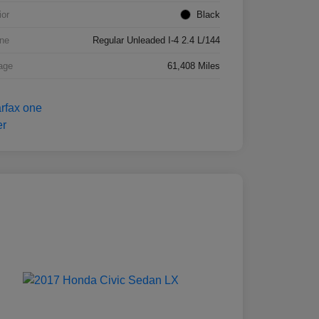
ior
Black
ne
Regular Unleaded I-4 2.4 L/144
age
61,408 Miles