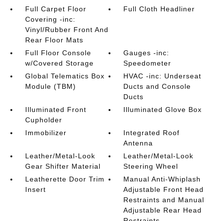
Full Carpet Floor
Full Cloth Headliner
Covering -inc:
Vinyl/Rubber Front And
Rear Floor Mats
Full Floor Console
Gauges -inc:
w/Covered Storage
Speedometer
Global Telematics Box
HVAC -inc: Underseat
Module (TBM)
Ducts and Console
Ducts
Illuminated Front
Illuminated Glove Box
Cupholder
Immobilizer
Integrated Roof
Antenna
Leather/Metal-Look
Leather/Metal-Look
Gear Shifter Material
Steering Wheel
Leatherette Door Trim
Manual Anti-Whiplash
Insert
Adjustable Front Head
Restraints and Manual
Adjustable Rear Head
Restraints