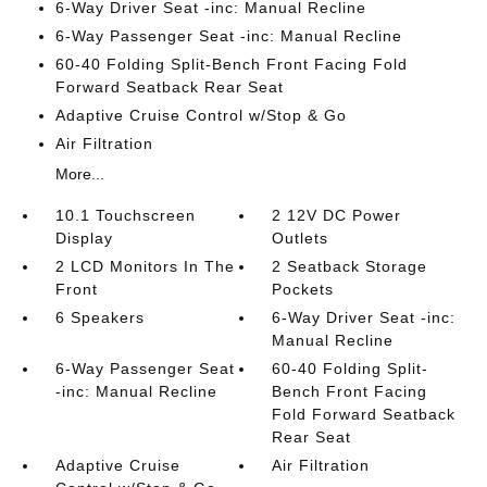
6-Way Driver Seat -inc: Manual Recline
6-Way Passenger Seat -inc: Manual Recline
60-40 Folding Split-Bench Front Facing Fold
Forward Seatback Rear Seat
Adaptive Cruise Control w/Stop & Go
Air Filtration
More...
10.1 Touchscreen
2 12V DC Power
Display
Outlets
2 LCD Monitors In The
2 Seatback Storage
Front
Pockets
6 Speakers
6-Way Driver Seat -inc:
Manual Recline
6-Way Passenger Seat
60-40 Folding Split-
-inc: Manual Recline
Bench Front Facing
Fold Forward Seatback
Rear Seat
Adaptive Cruise
Air Filtration