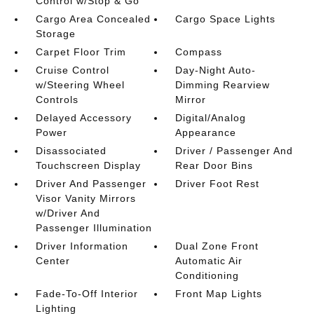
Control w/Stop & Go
Cargo Area Concealed
Cargo Space Lights
Storage
Carpet Floor Trim
Compass
Cruise Control
Day-Night Auto-
w/Steering Wheel
Dimming Rearview
Controls
Mirror
Delayed Accessory
Digital/Analog
Power
Appearance
Disassociated
Driver / Passenger And
Touchscreen Display
Rear Door Bins
Driver And Passenger
Driver Foot Rest
Visor Vanity Mirrors
w/Driver And
Passenger Illumination
Driver Information
Dual Zone Front
Center
Automatic Air
Conditioning
Fade-To-Off Interior
Front Map Lights
Lighting