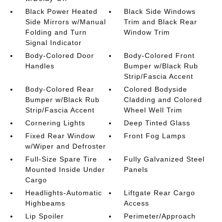
Black Power Heated
Black Side Windows
Side Mirrors w/Manual
Trim and Black Rear
Folding and Turn
Window Trim
Signal Indicator
Body-Colored Door
Body-Colored Front
Handles
Bumper w/Black Rub
Strip/Fascia Accent
Body-Colored Rear
Colored Bodyside
Bumper w/Black Rub
Cladding and Colored
Strip/Fascia Accent
Wheel Well Trim
Cornering Lights
Deep Tinted Glass
Fixed Rear Window
Front Fog Lamps
w/Wiper and Defroster
Full-Size Spare Tire
Fully Galvanized Steel
Mounted Inside Under
Panels
Cargo
Headlights-Automatic
Liftgate Rear Cargo
Highbeams
Access
Lip Spoiler
Perimeter/Approach