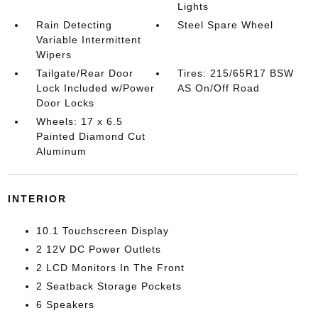
Lights
Rain Detecting
Steel Spare Wheel
Variable Intermittent
Wipers
Tailgate/Rear Door
Tires: 215/65R17 BSW
Lock Included w/Power
AS On/Off Road
Door Locks
Wheels: 17 x 6.5
Painted Diamond Cut
Aluminum
INTERIOR
10.1 Touchscreen Display
2 12V DC Power Outlets
2 LCD Monitors In The Front
2 Seatback Storage Pockets
6 Speakers