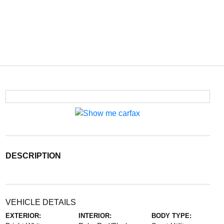
DESCRIPTION
VEHICLE DETAILS
EXTERIOR:
INTERIOR:
BODY TYPE: