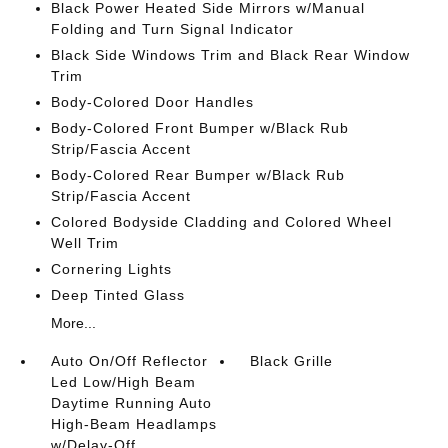
Black Power Heated Side Mirrors w/Manual
Folding and Turn Signal Indicator
Black Side Windows Trim and Black Rear Window
Trim
Body-Colored Door Handles
Body-Colored Front Bumper w/Black Rub
Strip/Fascia Accent
Body-Colored Rear Bumper w/Black Rub
Strip/Fascia Accent
Colored Bodyside Cladding and Colored Wheel
Well Trim
Cornering Lights
Deep Tinted Glass
More...
Auto On/Off Reflector
Black Grille
Led Low/High Beam
Daytime Running Auto
High-Beam Headlamps
w/Delay-Off