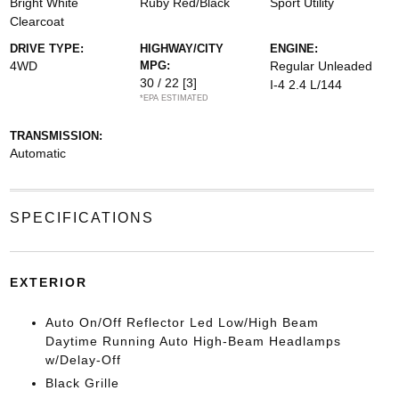
Bright White
Ruby Red/Black
Sport Utility
Clearcoat
DRIVE TYPE:
HIGHWAY/CITY
ENGINE:
4WD
MPG:
Regular Unleaded
30 / 22
[3]
I-4 2.4 L/144
*EPA ESTIMATED
TRANSMISSION:
Automatic
SPECIFICATIONS
EXTERIOR
Auto On/Off Reflector Led Low/High Beam
Daytime Running Auto High-Beam Headlamps
w/Delay-Off
Black Grille