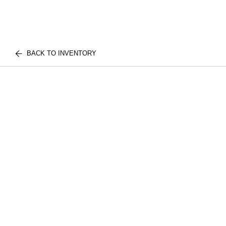
BACK TO INVENTORY