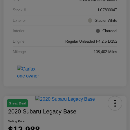
Stock #
LC783004T
Exterior
Glacier White
Interior
Charcoal
Engine
Regular Unleaded I-4 2.5 L/152
Mileage
108,402 Miles
Great Deal
2020 Subaru Legacy Base
Selling Price
$12,988