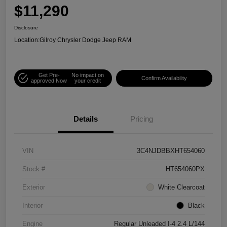
$11,290
Disclosure
Location:
Gilroy Chrysler Dodge Jeep RAM
Get Pre-
No impact on
Confirm Availability
approved Now
your credit
Details
Pricing
VIN
3C4NJDBBXHT654060
Stock #
HT654060PX
Exterior
White Clearcoat
Interior
Black
Engine
Regular Unleaded I-4 2.4 L/144