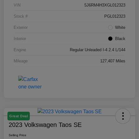
VIN
5J6RM4H3XGL012323
Stock #
PGL012323
Exterior
White
Interior
Black
Engine
Regular Unleaded I-4 2.4 L/144
Mileage
127,407 Miles
Great Deal
2023 Volkswagen Taos SE
Selling Price