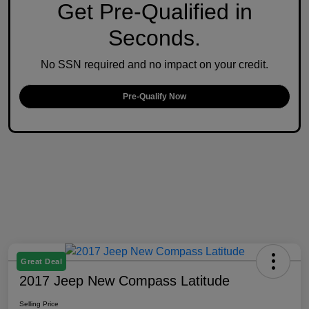
Get Pre-Qualified in
Seconds.
No SSN required and no impact on your credit.
Pre-Qualify Now
Great Deal
2017 Jeep New Compass Latitude
Selling Price