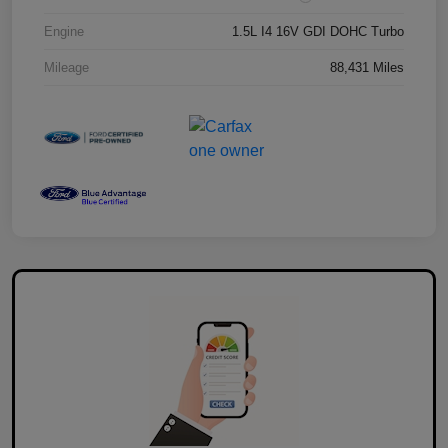
Engine
1.5L I4 16V GDI DOHC Turbo
Mileage
88,431 Miles