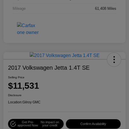
Mileage
61,408 Miles
2017 Volkswagen Jetta 1.4T SE
Selling Price
$11,531
Disclosure
Location:
Gilroy GMC
Get Pre-
No impact on
Confirm Availability
approved Now
your credit