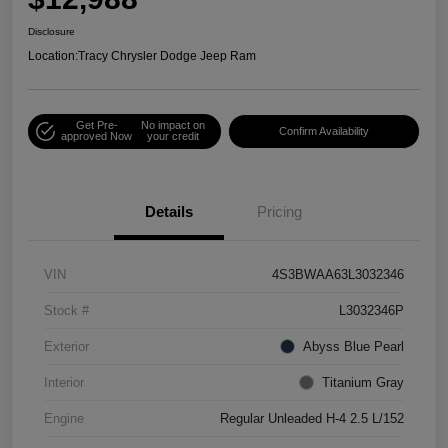
Disclosure
Location:
Tracy Chrysler Dodge Jeep Ram
Get Pre-
No impact on
Confirm Availability
approved Now
your credit
Details
Pricing
VIN
4S3BWAA63L3032346
Stock #
L3032346P
Exterior
Abyss Blue Pearl
Interior
Titanium Gray
Engine
Regular Unleaded H-4 2.5 L/152