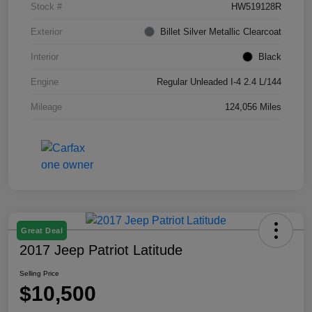
Stock #
HW519128R
Exterior
Billet Silver Metallic Clearcoat
Interior
Black
Engine
Regular Unleaded I-4 2.4 L/144
Mileage
124,056 Miles
Great Deal
2017 Jeep Patriot Latitude
Selling Price
$10,500