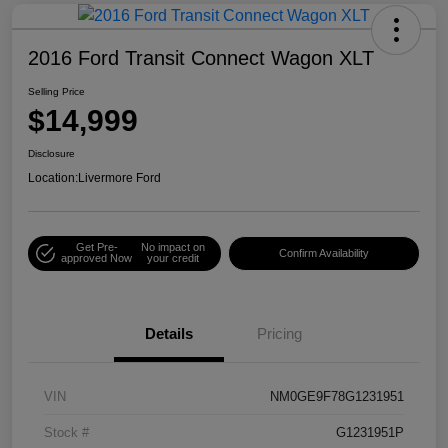
2016 Ford Transit Connect Wagon XLT
Selling Price
$14,999
Disclosure
Location:
Livermore Ford
Get Pre-
No impact on
Confirm Availability
approved Now
your credit
Details
Pricing
VIN
NM0GE9F78G1231951
Stock #
G1231951P