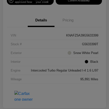
Confirm Availability
approved Now
your credit
Details
Pricing
VIN
KNAFZ5A39G5633399
Stock #
G5633399T
Exterior
Snow White Pearl
Interior
Black
Engine
Intercooled Turbo Regular Unleaded I-4 1.6 L/97
Mileage
95,891 Miles