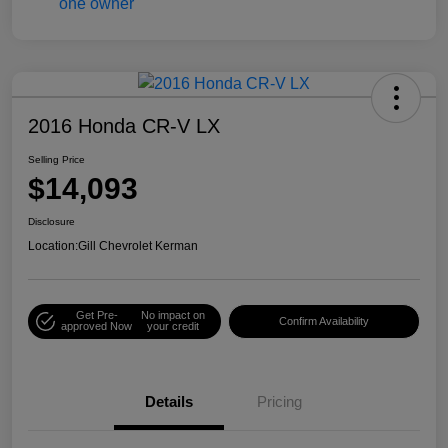
2016 Honda CR-V LX
Selling Price
$14,093
Disclosure
Location:
Gill Chevrolet Kerman
Get Pre-
No impact on
Confirm Availability
approved Now
your credit
Details
Pricing