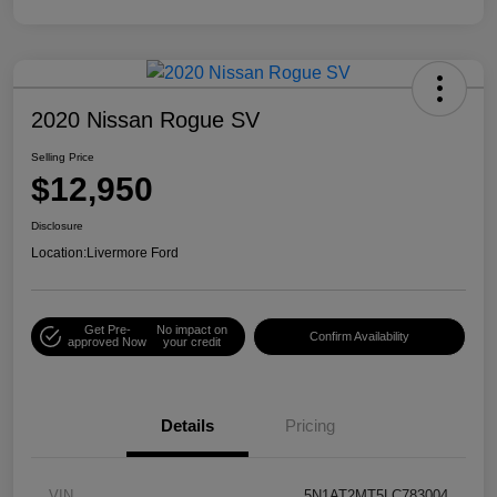
2020 Nissan Rogue SV
Selling Price
$12,950
Disclosure
Location:
Livermore Ford
Get Pre-
No impact on
Confirm Availability
approved Now
your credit
Details
Pricing
VIN
5N1AT2MT5LC783004