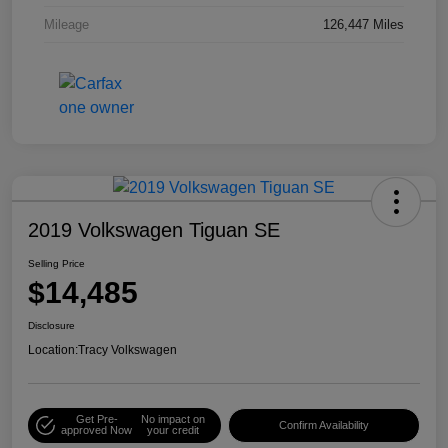
Mileage
126,447 Miles
2019 Volkswagen Tiguan SE
Selling Price
$14,485
Disclosure
Location:
Tracy Volkswagen
Get Pre-
No impact on
Confirm Availability
approved Now
your credit