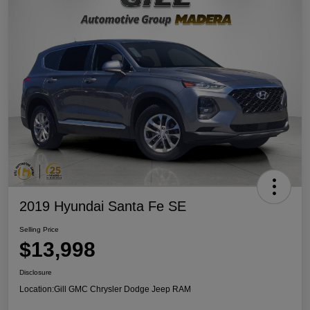
2019 Hyundai Santa Fe SE
Selling Price
$13,998
Disclosure
Location:
Gill GMC Chrysler Dodge Jeep RAM