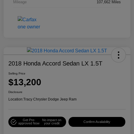
Mileage
107,662 Miles
2018 Honda Accord Sedan LX 1.5T
Selling Price
$13,200
Disclosure
Location:
Tracy Chrysler Dodge Jeep Ram
Get Pre-
No impact on
Confirm Availability
approved Now
your credit