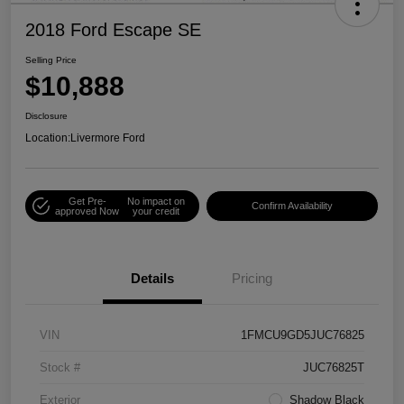
2018 Ford Escape SE
Selling Price
$10,888
Disclosure
Location:
Livermore Ford
Get Pre-
No impact on
Confirm Availability
approved Now
your credit
Details
Pricing
VIN
1FMCU9GD5JUC76825
Stock #
JUC76825T
Exterior
Shadow Black