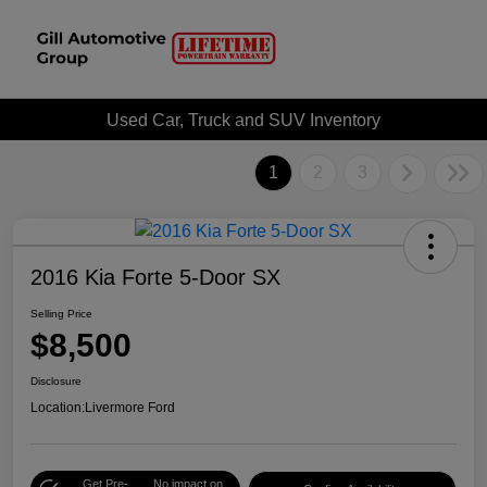
Used Car, Truck and SUV Inventory
1
2
3
2016 Kia Forte 5-Door SX
Selling Price
$8,500
Disclosure
Location:
Livermore Ford
Get Pre-
No impact on