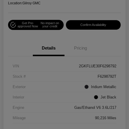
Location:
Gilroy GMC
Get Pre-
No impact on
Confirm Availability
approved Now
your credit
Details
Pricing
VIN
2GKFLUE30F6298792
Stock #
F6298792T
Exterior
Iridium Metallic
Interior
Jet Black
Engine
Gas/Ethanol V6 3.6L/217
Mileage
90,216 Miles