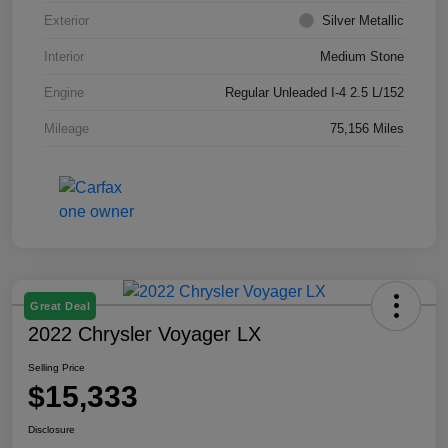
Exterior
Silver Metallic
Interior
Medium Stone
Engine
Regular Unleaded I-4 2.5 L/152
Mileage
75,156 Miles
Great Deal
2022 Chrysler Voyager LX
Selling Price
$15,333
Disclosure