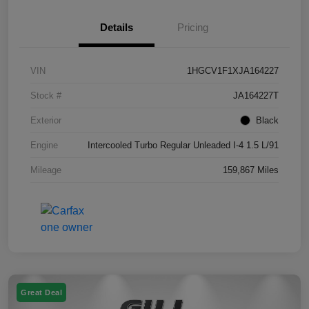
Details
Pricing
VIN
1HGCV1F1XJA164227
Stock #
JA164227T
Exterior
Black
Engine
Intercooled Turbo Regular Unleaded I-4 1.5 L/91
Mileage
159,867 Miles
Great Deal