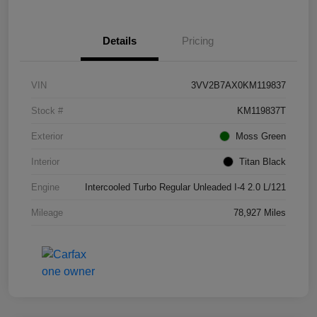
Details
Pricing
VIN
3VV2B7AX0KM119837
Stock #
KM119837T
Exterior
Moss Green
Interior
Titan Black
Engine
Intercooled Turbo Regular Unleaded I-4 2.0 L/121
Mileage
78,927 Miles