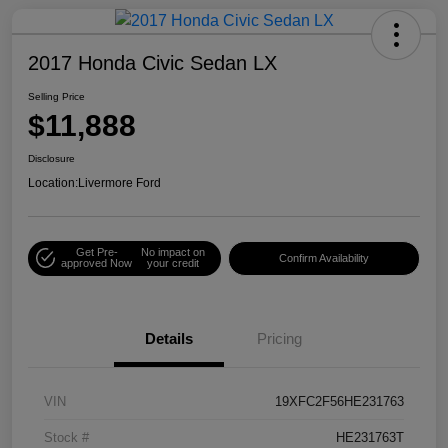
2017 Honda Civic Sedan LX
Selling Price
$11,888
Disclosure
Location:
Livermore Ford
Get Pre-
No impact on
Confirm Availability
approved Now
your credit
Details
Pricing
VIN
19XFC2F56HE231763
Stock #
HE231763T