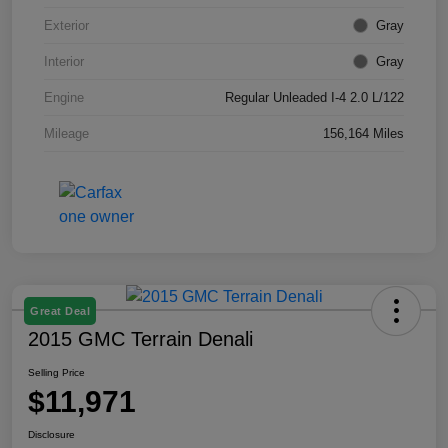
Exterior
Gray
Interior
Gray
Engine
Regular Unleaded I-4 2.0 L/122
Mileage
156,164 Miles
Great Deal
2015 GMC Terrain Denali
Selling Price
$11,971
Disclosure