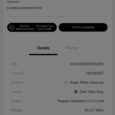
Disclosure
Location:
Livermore Ford
Get Pre-
No impact on
Confirm Availability
approved Now
your credit
Details
Pricing
VIN
1C4NJRFB9HD159281
Stock #
HD159281T
Exterior
Bright White Clearcoat
Interior
Dark Slate Gray
Engine
Regular Unleaded I-4 2.4 L/144
Mileage
90,177 Miles