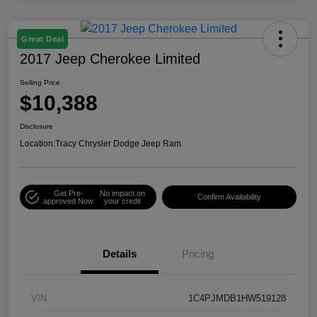
Great Deal
2017 Jeep Cherokee Limited
Selling Price
$10,388
Disclosure
Location:
Tracy Chrysler Dodge Jeep Ram
Get Pre-
No impact on
Confirm Availability
approved Now
your credit
Details
Pricing
VIN
1C4PJMDB1HW519128