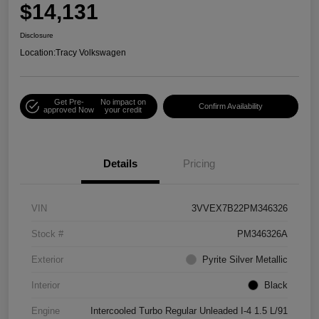
$14,131
Disclosure
Location:
Tracy Volkswagen
Get Pre-
No impact on
Confirm Availability
approved Now
your credit
Details
Pricing
VIN
3VVEX7B22PM346326
Stock #
PM346326A
Exterior
Pyrite Silver Metallic
Interior
Black
Engine
Intercooled Turbo Regular Unleaded I-4 1.5 L/91