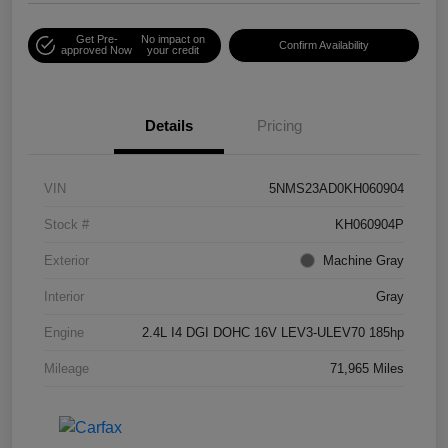
Get Pre-
No impact on
Confirm Availability
approved Now
your credit
Details
Pricing
VIN
5NMS23AD0KH060904
Stock #
KH060904P
Exterior
Machine Gray
Interior
Gray
Engine
2.4L I4 DGI DOHC 16V LEV3-ULEV70 185hp
Mileage
71,965 Miles