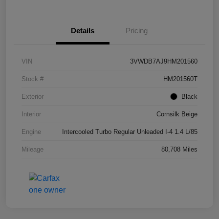
Details
Pricing
VIN
3VWDB7AJ9HM201560
Stock #
HM201560T
Exterior
Black
Interior
Cornsilk Beige
Engine
Intercooled Turbo Regular Unleaded I-4 1.4 L/85
Mileage
80,708 Miles