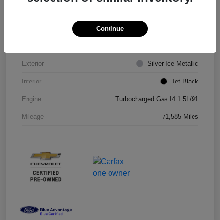
VIN
1G1ZD5ST8JF206710
Continue
Stock #
JF206710R
Exterior
Silver Ice Metallic
Interior
Jet Black
Engine
Turbocharged Gas I4 1.5L/91
Mileage
71,585 Miles