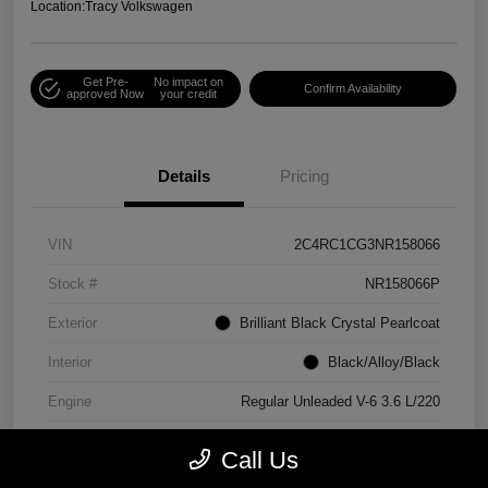
Location:
Tracy Volkswagen
Get Pre-
No impact on
Confirm Availability
approved Now
your credit
Details
Pricing
VIN
2C4RC1CG3NR158066
Stock #
NR158066P
Exterior
Brilliant Black Crystal Pearlcoat
Interior
Black/Alloy/Black
Engine
Regular Unleaded V-6 3.6 L/220
Mileage
90,538 Miles
Call Us