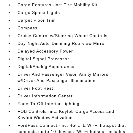
Cargo Features -inc: Tire Mobility Kit
Cargo Space Lights
Carpet Floor Trim
Compass
Cruise Control w/Steering Wheel Controls
Day-Night Auto-Dimming Rearview Mirror
Delayed Accessory Power
Digital Signal Processor
Digital/Analog Appearance
Driver And Passenger Visor Vanity Mirrors
w/Driver And Passenger Illumination
Driver Foot Rest
Driver Information Center
Fade-To-Off Interior Lighting
FOB Controls -inc: Keyfob Cargo Access and
Keyfob Window Activation
FordPass Connect -inc: 4G LTE Wi-Fi hotspot that
connects up to 10 devices (Wi-Fi hotspot includes