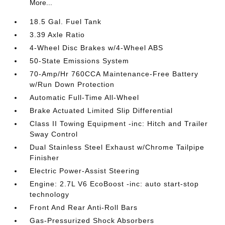
More...
18.5 Gal. Fuel Tank
3.39 Axle Ratio
4-Wheel Disc Brakes w/4-Wheel ABS
50-State Emissions System
70-Amp/Hr 760CCA Maintenance-Free Battery
w/Run Down Protection
Automatic Full-Time All-Wheel
Brake Actuated Limited Slip Differential
Class II Towing Equipment -inc: Hitch and Trailer
Sway Control
Dual Stainless Steel Exhaust w/Chrome Tailpipe
Finisher
Electric Power-Assist Steering
Engine: 2.7L V6 EcoBoost -inc: auto start-stop
technology
Front And Rear Anti-Roll Bars
Gas-Pressurized Shock Absorbers