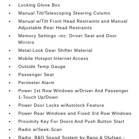
Locking Glove Box
Manual Tilt/Telescoping Steering Column
Manual w/Tilt Front Head Restraints and Manual
Adjustable Rear Head Restraints
Memory Settings -inc: Driver Seat and Door
Mirrors
Metal-Look Gear Shifter Material
Mobile Hotspot Internet Access
Outside Temp Gauge
Passenger Seat
Perimeter Alarm
Power 1st Row Windows w/Driver And Passenger
1-Touch Up/Down
Power Door Locks w/Autolock Feature
Power Rear Windows and Fixed 3rd Row Windows
Proximity Key For Doors And Push Button Start
Radio w/Seek-Scan
Radio: B&O Sound System by Bang & Olufsen -