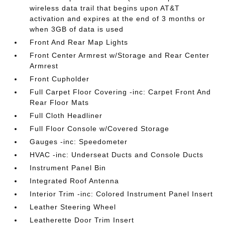
wireless data trail that begins upon AT&T
activation and expires at the end of 3 months or
when 3GB of data is used
Front And Rear Map Lights
Front Center Armrest w/Storage and Rear Center
Armrest
Front Cupholder
Full Carpet Floor Covering -inc: Carpet Front And
Rear Floor Mats
Full Cloth Headliner
Full Floor Console w/Covered Storage
Gauges -inc: Speedometer
HVAC -inc: Underseat Ducts and Console Ducts
Instrument Panel Bin
Integrated Roof Antenna
Interior Trim -inc: Colored Instrument Panel Insert
Leather Steering Wheel
Leatherette Door Trim Insert