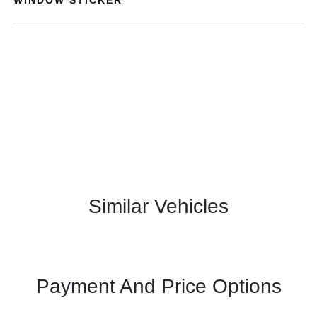
Similar Vehicles
Payment And Price Options