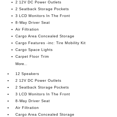
2 12V DC Power Outlets
2 Seatback Storage Pockets
3 LCD Monitors In The Front
8-Way Driver Seat
Air Filtration
Cargo Area Concealed Storage
Cargo Features -inc: Tire Mobility Kit
Cargo Space Lights
Carpet Floor Trim
More...
12 Speakers
2 12V DC Power Outlets
2 Seatback Storage Pockets
3 LCD Monitors In The Front
8-Way Driver Seat
Air Filtration
Cargo Area Concealed Storage