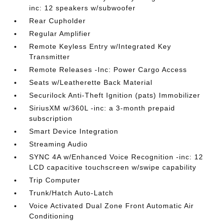
inc: 12 speakers w/subwoofer
Rear Cupholder
Regular Amplifier
Remote Keyless Entry w/Integrated Key
Transmitter
Remote Releases -Inc: Power Cargo Access
Seats w/Leatherette Back Material
Securilock Anti-Theft Ignition (pats) Immobilizer
SiriusXM w/360L -inc: a 3-month prepaid
subscription
Smart Device Integration
Streaming Audio
SYNC 4A w/Enhanced Voice Recognition -inc: 12
LCD capacitive touchscreen w/swipe capability
Trip Computer
Trunk/Hatch Auto-Latch
Voice Activated Dual Zone Front Automatic Air
Conditioning