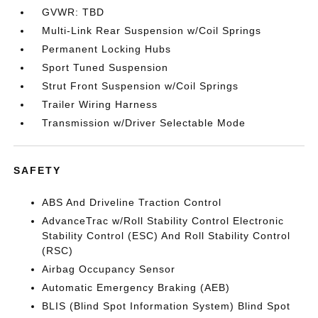
GVWR: TBD
Multi-Link Rear Suspension w/Coil Springs
Permanent Locking Hubs
Sport Tuned Suspension
Strut Front Suspension w/Coil Springs
Trailer Wiring Harness
Transmission w/Driver Selectable Mode
SAFETY
ABS And Driveline Traction Control
AdvanceTrac w/Roll Stability Control Electronic
Stability Control (ESC) And Roll Stability Control
(RSC)
Airbag Occupancy Sensor
Automatic Emergency Braking (AEB)
BLIS (Blind Spot Information System) Blind Spot