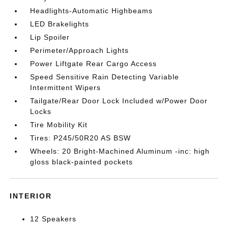
Headlights-Automatic Highbeams
LED Brakelights
Lip Spoiler
Perimeter/Approach Lights
Power Liftgate Rear Cargo Access
Speed Sensitive Rain Detecting Variable
Intermittent Wipers
Tailgate/Rear Door Lock Included w/Power Door
Locks
Tire Mobility Kit
Tires: P245/50R20 AS BSW
Wheels: 20 Bright-Machined Aluminum -inc: high
gloss black-painted pockets
INTERIOR
12 Speakers