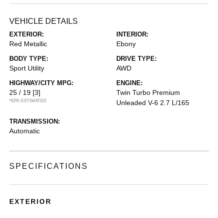
VEHICLE DETAILS
EXTERIOR:
INTERIOR:
Red Metallic
Ebony
BODY TYPE:
DRIVE TYPE:
Sport Utility
AWD
HIGHWAY/CITY MPG:
ENGINE:
25 / 19
[3]
Twin Turbo Premium
*EPA ESTIMATED
Unleaded V-6 2.7 L/165
TRANSMISSION:
Automatic
SPECIFICATIONS
EXTERIOR