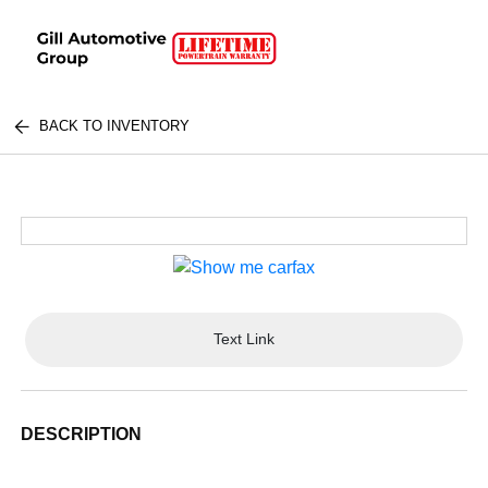
BACK TO INVENTORY
Text Link
DESCRIPTION