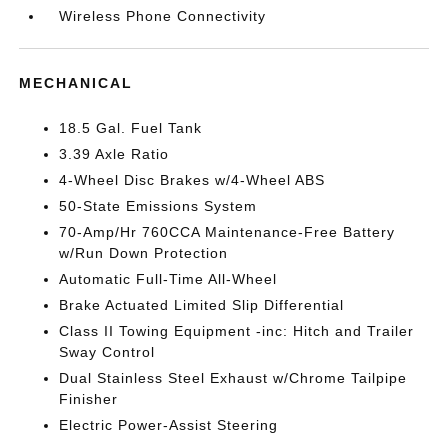
Wireless Phone Connectivity
MECHANICAL
18.5 Gal. Fuel Tank
3.39 Axle Ratio
4-Wheel Disc Brakes w/4-Wheel ABS
50-State Emissions System
70-Amp/Hr 760CCA Maintenance-Free Battery
w/Run Down Protection
Automatic Full-Time All-Wheel
Brake Actuated Limited Slip Differential
Class II Towing Equipment -inc: Hitch and Trailer
Sway Control
Dual Stainless Steel Exhaust w/Chrome Tailpipe
Finisher
Electric Power-Assist Steering