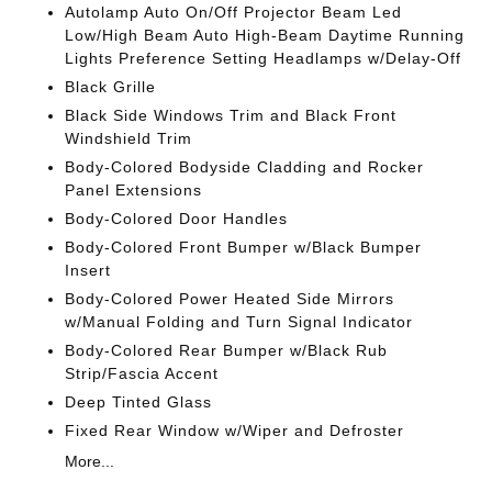
Autolamp Auto On/Off Projector Beam Led
Low/High Beam Auto High-Beam Daytime Running
Lights Preference Setting Headlamps w/Delay-Off
Black Grille
Black Side Windows Trim and Black Front
Windshield Trim
Body-Colored Bodyside Cladding and Rocker
Panel Extensions
Body-Colored Door Handles
Body-Colored Front Bumper w/Black Bumper
Insert
Body-Colored Power Heated Side Mirrors
w/Manual Folding and Turn Signal Indicator
Body-Colored Rear Bumper w/Black Rub
Strip/Fascia Accent
Deep Tinted Glass
Fixed Rear Window w/Wiper and Defroster
More...