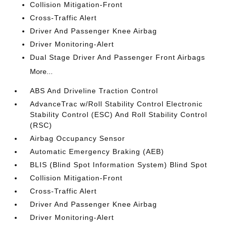
Collision Mitigation-Front
Cross-Traffic Alert
Driver And Passenger Knee Airbag
Driver Monitoring-Alert
Dual Stage Driver And Passenger Front Airbags
More...
ABS And Driveline Traction Control
AdvanceTrac w/Roll Stability Control Electronic
Stability Control (ESC) And Roll Stability Control
(RSC)
Airbag Occupancy Sensor
Automatic Emergency Braking (AEB)
BLIS (Blind Spot Information System) Blind Spot
Collision Mitigation-Front
Cross-Traffic Alert
Driver And Passenger Knee Airbag
Driver Monitoring-Alert