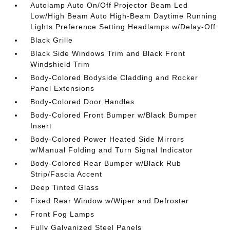
Autolamp Auto On/Off Projector Beam Led
Low/High Beam Auto High-Beam Daytime Running
Lights Preference Setting Headlamps w/Delay-Off
Black Grille
Black Side Windows Trim and Black Front
Windshield Trim
Body-Colored Bodyside Cladding and Rocker
Panel Extensions
Body-Colored Door Handles
Body-Colored Front Bumper w/Black Bumper
Insert
Body-Colored Power Heated Side Mirrors
w/Manual Folding and Turn Signal Indicator
Body-Colored Rear Bumper w/Black Rub
Strip/Fascia Accent
Deep Tinted Glass
Fixed Rear Window w/Wiper and Defroster
Front Fog Lamps
Fully Galvanized Steel Panels