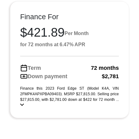
Finance For
$421.89
Per Month
for 72 months at 6.47% APR
Term
72 months
Down payment
$2,781
Finance this 2023 Ford Edge ST (Model K4A, VIN
2FMPK4APXPBA09403). MSRP $27,815.00. Selling price
$27,815.00, with $2,781.00 down at $422 for 72 month ...