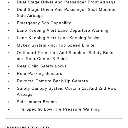
Dual Stage Driver And Passenger Front Airbags
Dual Stage Driver And Passenger Seat-Mounted
Side Airbags
Emergency Sos Capability
Lane Keeping Alert Lane Departure Warning
Lane Keeping Alert Lane Keeping Assist
Mykey System -inc: Top Speed Limiter
Outboard Front Lap And Shoulder Safety Belts -
inc: Rear Center 3 Point
Rear Child Safety Locks
Rear Parking Sensors
Reverse Camera Back-Up Camera
Safety Canopy System Curtain 1st And 2nd Row
Airbags
Side Impact Beams
Tire Specific Low Tire Pressure Warning
WINDOW STICKER