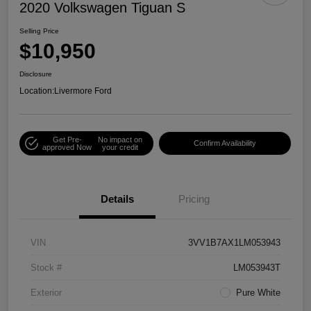
2020 Volkswagen Tiguan S
Selling Price
$10,950
Disclosure
Location:
Livermore Ford
Get Pre-
No impact on
Confirm Availability
approved Now
your credit
Details
Pricing
VIN
3VV1B7AX1LM053943
Stock #
LM053943T
Exterior
Pure White