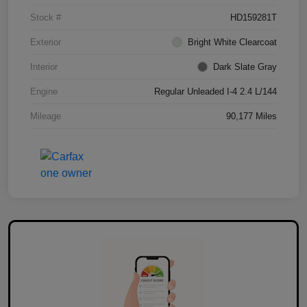
Stock #
HD159281T
Exterior
Bright White Clearcoat
Interior
Dark Slate Gray
Engine
Regular Unleaded I-4 2.4 L/144
Mileage
90,177 Miles