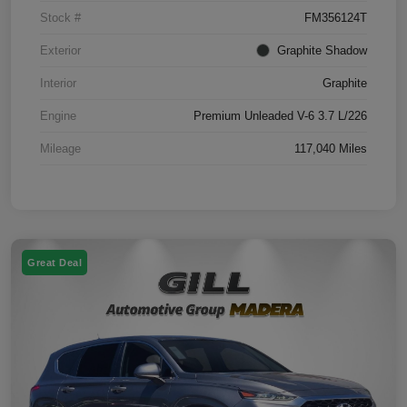
Stock #
FM356124T
Exterior
Graphite Shadow
Interior
Graphite
Engine
Premium Unleaded V-6 3.7 L/226
Mileage
117,040 Miles
Great Deal