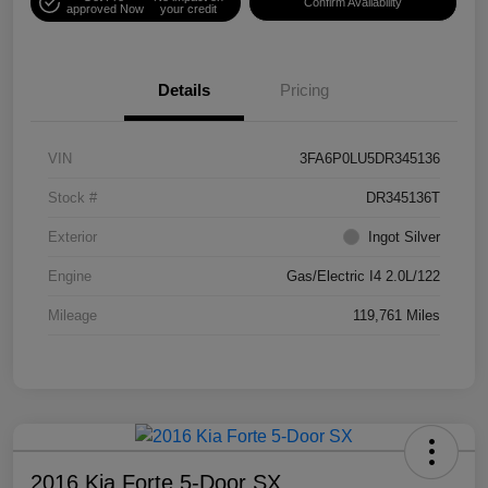
Confirm Availability
approved Now
your credit
Details
Pricing
VIN
3FA6P0LU5DR345136
Stock #
DR345136T
Exterior
Ingot Silver
Engine
Gas/Electric I4 2.0L/122
Mileage
119,761 Miles
2016 Kia Forte 5-Door SX