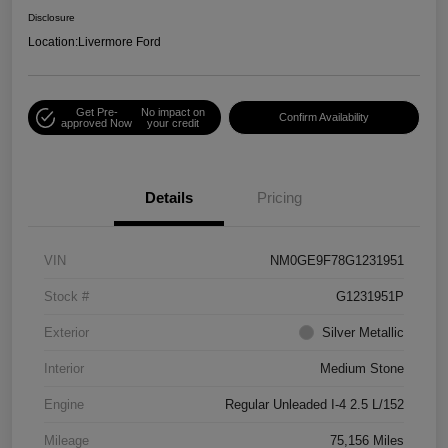
Disclosure
Location:
Livermore Ford
Get Pre-
No impact on
Confirm Availability
approved Now
your credit
Details
Pricing
VIN
NM0GE9F78G1231951
Stock #
G1231951P
Exterior
Silver Metallic
Interior
Medium Stone
Engine
Regular Unleaded I-4 2.5 L/152
Mileage
75,156 Miles