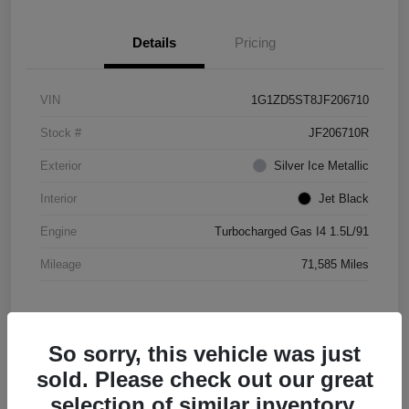
Details
Pricing
VIN
1G1ZD5ST8JF206710
Stock #
JF206710R
Exterior
Silver Ice Metallic
Interior
Jet Black
Engine
Turbocharged Gas I4 1.5L/91
Mileage
71,585 Miles
So sorry, this vehicle was just
sold. Please check out our great
selection of similar inventory.