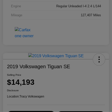
Engine
Regular Unleaded I-4 2.4 L/144
Mileage
127,407 Miles
2019 Volkswagen Tiguan SE
Selling Price
$14,193
Disclosure
Location:
Tracy Volkswagen