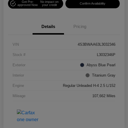
Get Pre-
No impact on
Confirm Availability
approved Now
your credit
Details
Pricing
VIN
4S3BWAA63L3032346
Stock #
L3032346P
Exterior
Abyss Blue Pearl
Interior
Titanium Gray
Engine
Regular Unleaded H-4 2.5 L/152
Mileage
107,662 Miles