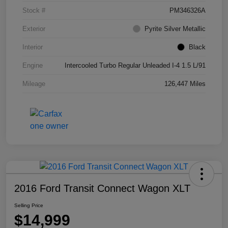
Stock #
PM346326A
Exterior
Pyrite Silver Metallic
Interior
Black
Engine
Intercooled Turbo Regular Unleaded I-4 1.5 L/91
Mileage
126,447 Miles
2016 Ford Transit Connect Wagon XLT
Selling Price
$14,999