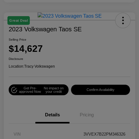
Great Deal
2023 Volkswagen Taos SE
Selling Price
$14,627
Disclosure
Location:
Tracy Volkswagen
Get Pre-
No impact on
Confirm Availability
approved Now
your credit
Details
Pricing
VIN
3VVEX7B22PM346326