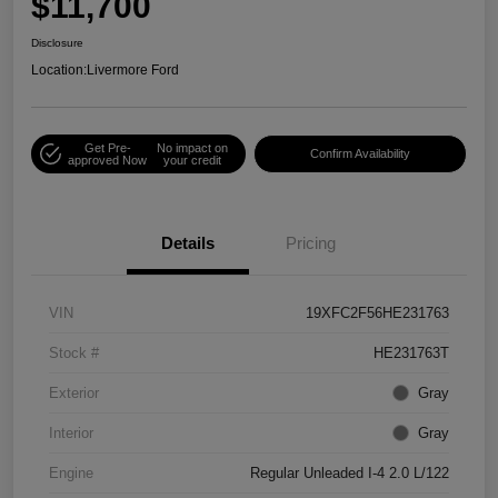
$11,700
Disclosure
Location:
Livermore Ford
Get Pre-
No impact on
Confirm Availability
approved Now
your credit
Details
Pricing
VIN
19XFC2F56HE231763
Stock #
HE231763T
Exterior
Gray
Interior
Gray
Engine
Regular Unleaded I-4 2.0 L/122