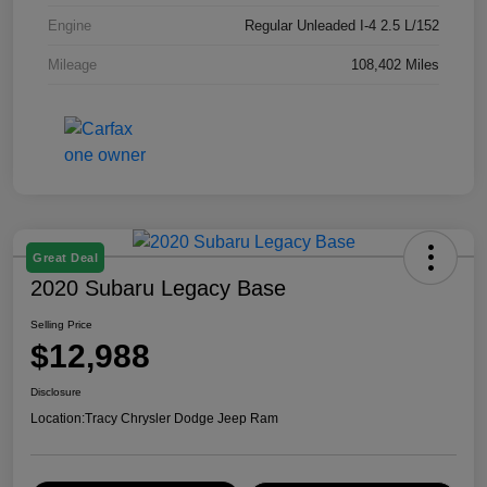
Engine
Regular Unleaded I-4 2.5 L/152
Mileage
108,402 Miles
Great Deal
2020 Subaru Legacy Base
Selling Price
$12,988
Disclosure
Location:
Tracy Chrysler Dodge Jeep Ram