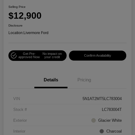
Selling Price
$12,900
Disclosure
Location:
Livermore Ford
Get Pre-
No impact on
Confirm Availability
approved Now
your credit
Details
Pricing
VIN
5N1AT2MT5LC783004
Stock #
LC783004T
Exterior
Glacier White
Interior
Charcoal