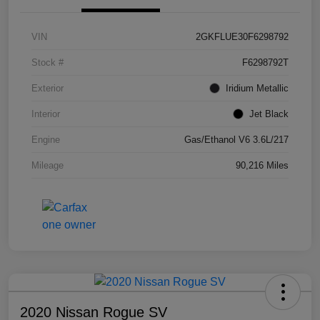
VIN
2GKFLUE30F6298792
Stock #
F6298792T
Exterior
Iridium Metallic
Interior
Jet Black
Engine
Gas/Ethanol V6 3.6L/217
Mileage
90,216 Miles
2020 Nissan Rogue SV