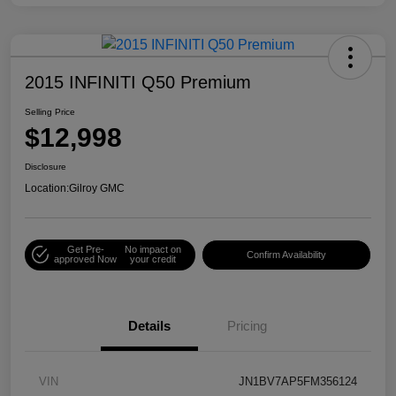
2015 INFINITI Q50 Premium
Selling Price
$12,998
Disclosure
Location:
Gilroy GMC
Get Pre-
No impact on
Confirm Availability
approved Now
your credit
Details
Pricing
VIN
JN1BV7AP5FM356124