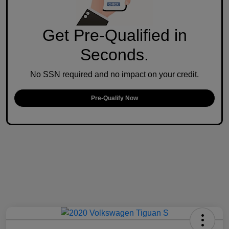
Get Pre-Qualified in
Seconds.
No SSN required and no impact on your credit.
Pre-Qualify Now