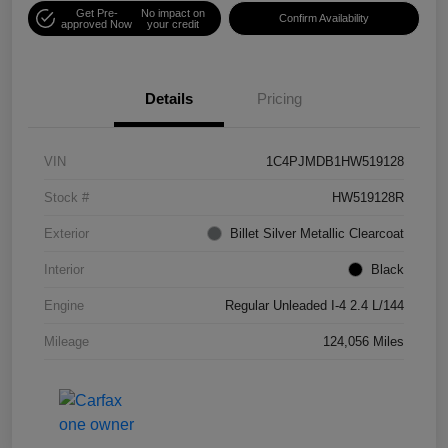
Get Pre-
No impact on
Confirm Availability
approved Now
your credit
Details
Pricing
VIN
1C4PJMDB1HW519128
Stock #
HW519128R
Exterior
Billet Silver Metallic Clearcoat
Interior
Black
Engine
Regular Unleaded I-4 2.4 L/144
Mileage
124,056 Miles