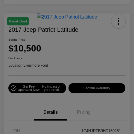
Great Deal
2017 Jeep Patriot Latitude
Selling Price
$10,500
Disclosure
Location:
Livermore Ford
Get Pre-
No impact on
Confirm Availability
approved Now
your credit
Details
Pricing
VIN
1C4NJRFB9HD159281