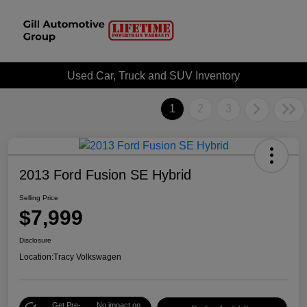
Used Car, Truck and SUV Inventory
1
2
3
2013 Ford Fusion SE Hybrid
Selling Price
$7,999
Disclosure
Location:
Tracy Volkswagen
Get Pre-
No impact on