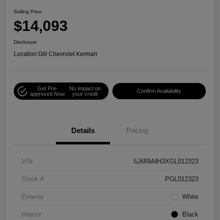
Selling Price
$14,093
Disclosure
Location:
Gill Chevrolet Kerman
Get Pre-
No impact on
Confirm Availability
approved Now
your credit
Details
Pricing
VIN
5J6RM4H3XGL012323
Stock #
PGL012323
Exterior
White
Interior
Black