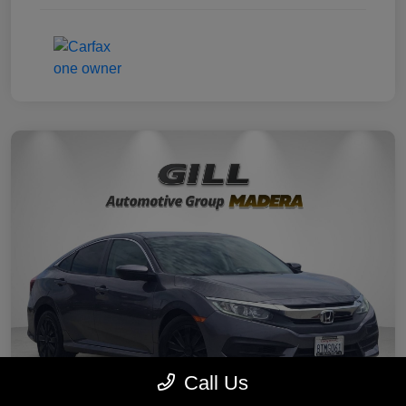
Call Us