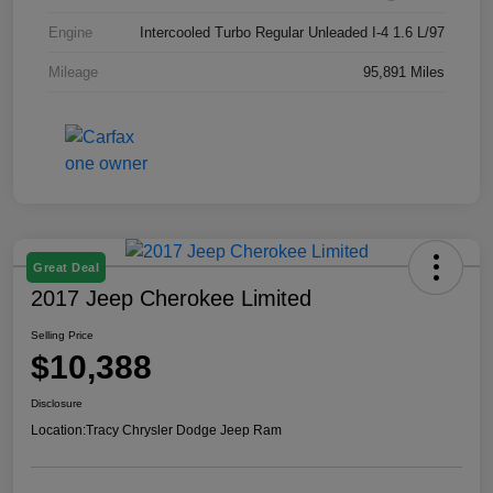
Engine
Intercooled Turbo Regular Unleaded I-4 1.6 L/97
Mileage
95,891 Miles
Great Deal
2017 Jeep Cherokee Limited
Selling Price
$10,388
Disclosure
Location:
Tracy Chrysler Dodge Jeep Ram