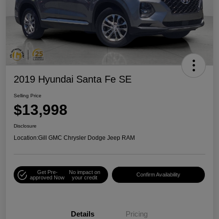
2019 Hyundai Santa Fe SE
Selling Price
$13,998
Disclosure
Location:
Gill GMC Chrysler Dodge Jeep RAM
Get Pre-
No impact on
Confirm Availability
approved Now
your credit
Details
Pricing