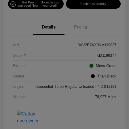
Get Pre-
No impact on
Confirm Availability
approved Now
your credit
Details
Pricing
VIN
3VV2B7AX0KM119837
Stock #
KM119837T
Exterior
Moss Green
Interior
Titan Black
Engine
Intercooled Turbo Regular Unleaded I-4 2.0 L/121
Mileage
78,927 Miles