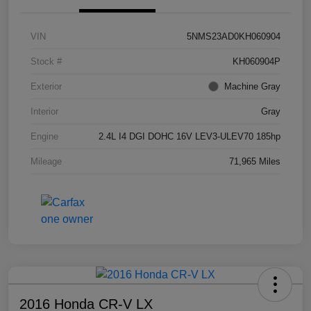
VIN
5NMS23AD0KH060904
Stock #
KH060904P
Exterior
Machine Gray
Interior
Gray
Engine
2.4L I4 DGI DOHC 16V LEV3-ULEV70 185hp
Mileage
71,965 Miles
2016 Honda CR-V LX