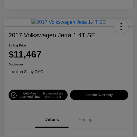
2017 Volkswagen Jetta 1.4T SE
Selling Price
$11,467
Disclosure
Location:
Gilroy GMC
Get Pre-
No impact on
Confirm Availability
approved Now
your credit
Details
Pricing