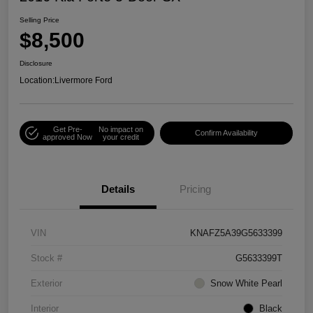
Selling Price
$8,500
Disclosure
Location:
Livermore Ford
Get Pre-
No impact on
Confirm Availability
approved Now
your credit
Details
Pricing
VIN
KNAFZ5A39G5633399
Stock #
G5633399T
Exterior
Snow White Pearl
Interior
Black