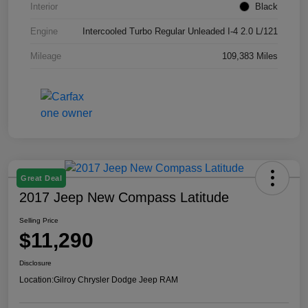
Interior
Black
Engine
Intercooled Turbo Regular Unleaded I-4 2.0 L/121
Mileage
109,383 Miles
Great Deal
2017 Jeep New Compass Latitude
Selling Price
$11,290
Disclosure
Location:
Gilroy Chrysler Dodge Jeep RAM