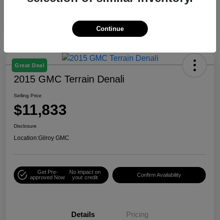
Continue
Great Deal
2015 GMC Terrain Denali
Selling Price
$11,833
Disclosure
Location:
Gilroy GMC
Get Pre-
No impact on
Confirm Availability
approved Now
your credit
Details
Pricing