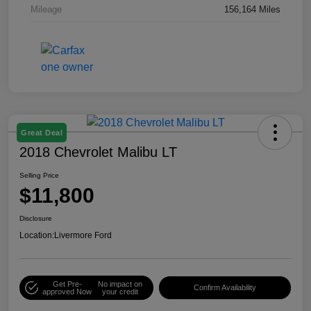
Mileage
156,164 Miles
Great Deal
2018 Chevrolet Malibu LT
Selling Price
$11,800
Disclosure
Location:
Livermore Ford
Get Pre-
No impact on
Confirm Availability
approved Now
your credit