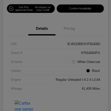
Get Pre-
No impact on
Confirm Availability
approved Now
your credit
Details
Pricing
VIN
3C4NJDBBXHT654060
Stock #
HT654060PX
Exterior
White Clearcoat
Interior
Black
Engine
Regular Unleaded I-4 2.4 L/144
Mileage
61,408 Miles