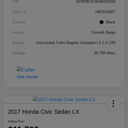
VIN
3VWDB7AJ9HM201560
Stock #
HM201560T
Exterior
Black
Interior
Cornsilk Beige
Engine
Intercooled Turbo Regular Unleaded I-4 1.4 L/85
Mileage
80,708 Miles
2017 Honda Civic Sedan LX
Selling Price