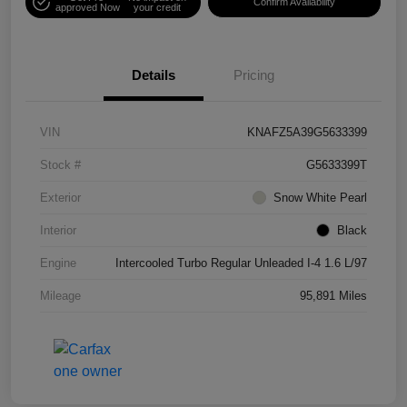
Confirm Availability
approved Now
your credit
Details
Pricing
VIN
KNAFZ5A39G5633399
Stock #
G5633399T
Exterior
Snow White Pearl
Interior
Black
Engine
Intercooled Turbo Regular Unleaded I-4 1.6 L/97
Mileage
95,891 Miles