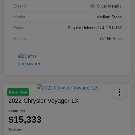
Exterior
Silver Metallic
Interior
Medium Stone
Engine
Regular Unleaded I-4 2.5 L/152
Mileage
75,156 Miles
Great Deal
2022 Chrysler Voyager LX
Selling Price
$15,333
Disclosure