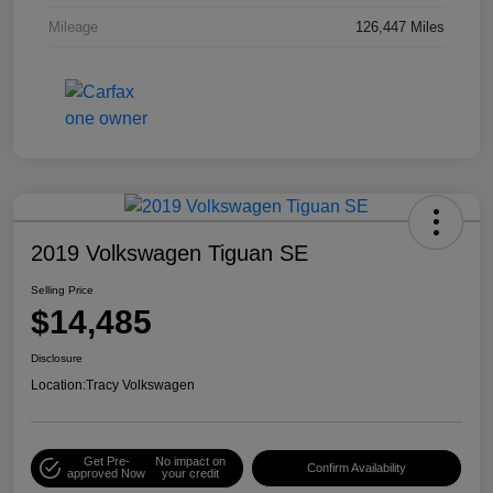
Mileage
126,447 Miles
2019 Volkswagen Tiguan SE
Selling Price
$14,485
Disclosure
Location:
Tracy Volkswagen
Get Pre-
No impact on
Confirm Availability
approved Now
your credit