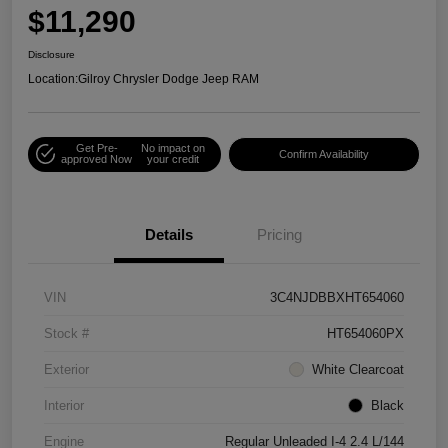
$11,290
Disclosure
Location:
Gilroy Chrysler Dodge Jeep RAM
Get Pre-
No impact on
Confirm Availability
approved Now
your credit
Details
Pricing
VIN
3C4NJDBBXHT654060
Stock #
HT654060PX
Exterior
White Clearcoat
Interior
Black
Engine
Regular Unleaded I-4 2.4 L/144