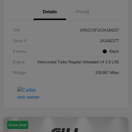
Details
Pricing
VIN
1HGCV1F1XJA164227
Stock #
JA164227T
Exterior
Black
Engine
Intercooled Turbo Regular Unleaded I-4 1.5 L/91
Mileage
159,867 Miles
Great Deal