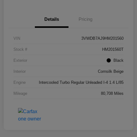
Details
Pricing
VIN
3VWDB7AJ9HM201560
Stock #
HM201560T
Exterior
Black
Interior
Cornsilk Beige
Engine
Intercooled Turbo Regular Unleaded I-4 1.4 L/85
Mileage
80,708 Miles