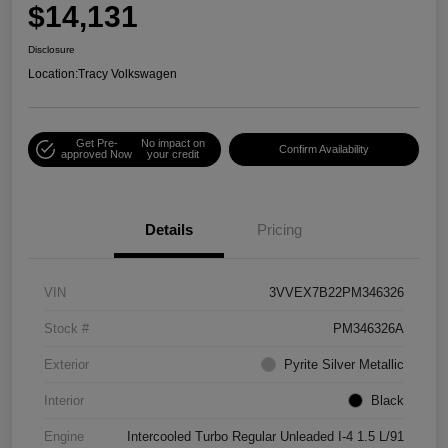
$14,131
Disclosure
Location:
Tracy Volkswagen
Get Pre-
No impact on
Confirm Availability
approved Now
your credit
Details
Pricing
VIN
3VVEX7B22PM346326
Stock #
PM346326A
Exterior
Pyrite Silver Metallic
Interior
Black
Engine
Intercooled Turbo Regular Unleaded I-4 1.5 L/91