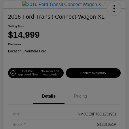
2016 Ford Transit Connect Wagon XLT
Selling Price
$14,999
Disclosure
Location:
Livermore Ford
Get Pre-
No impact on
Confirm Availability
approved Now
your credit
Details
Pricing
VIN
NM0GE9F78G1231951
Stock #
G1231951P