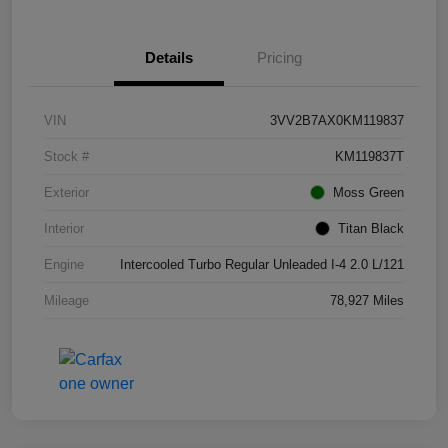
Details
Pricing
VIN
3VV2B7AX0KM119837
Stock #
KM119837T
Exterior
Moss Green
Interior
Titan Black
Engine
Intercooled Turbo Regular Unleaded I-4 2.0 L/121
Mileage
78,927 Miles