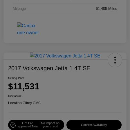
Mileage
61,408 Miles
2017 Volkswagen Jetta 1.4T SE
Selling Price
$11,531
Disclosure
Location:
Gilroy GMC
Get Pre-
No impact on
Confirm Availability
approved Now
your credit