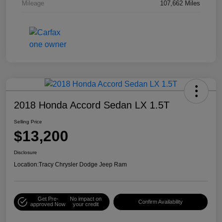
Mileage
107,662 Miles
2018 Honda Accord Sedan LX 1.5T
Selling Price
$13,200
Disclosure
Location:
Tracy Chrysler Dodge Jeep Ram
Get Pre-
No impact on
Confirm Availability
approved Now
your credit