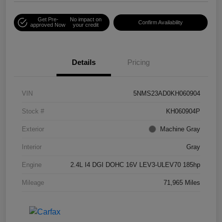
Get Pre-
No impact on
Confirm Availability
approved Now
your credit
Details
Pricing
VIN
5NMS23AD0KH060904
Stock #
KH060904P
Exterior
Machine Gray
Interior
Gray
Engine
2.4L I4 DGI DOHC 16V LEV3-ULEV70 185hp
Mileage
71,965 Miles