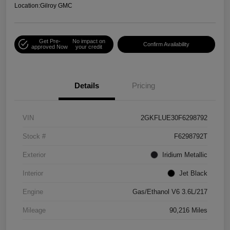
Location:
Gilroy GMC
Get Pre-
No impact on
Confirm Availability
approved Now
your credit
Details
Pricing
VIN
2GKFLUE30F6298792
Stock #
F6298792T
Exterior
Iridium Metallic
Interior
Jet Black
Engine
Gas/Ethanol V6 3.6L/217
Mileage
90,216 Miles