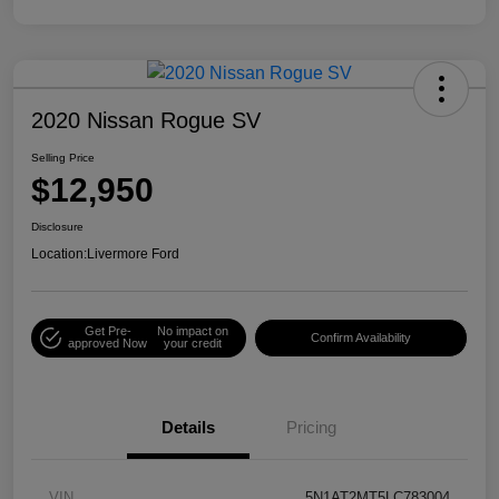
2020 Nissan Rogue SV
Selling Price
$12,950
Disclosure
Location:
Livermore Ford
Get Pre-
No impact on
Confirm Availability
approved Now
your credit
Details
Pricing
VIN
5N1AT2MT5LC783004