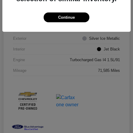
VIN
1G1ZD5ST8JF206710
Continue
Stock #
JF206710R
Exterior
Silver Ice Metallic
Interior
Jet Black
Engine
Turbocharged Gas I4 1.5L/91
Mileage
71,585 Miles