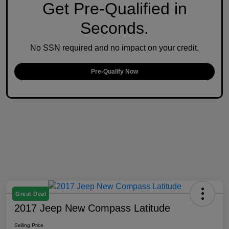
Get Pre-Qualified in
Seconds.
No SSN required and no impact on your credit.
Pre-Qualify Now
Great Deal
2017 Jeep New Compass Latitude
Selling Price