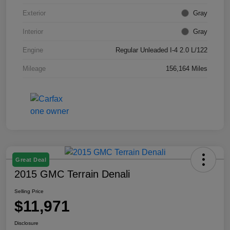
Exterior
Gray
Interior
Gray
Engine
Regular Unleaded I-4 2.0 L/122
Mileage
156,164 Miles
Great Deal
2015 GMC Terrain Denali
Selling Price
$11,971
Disclosure