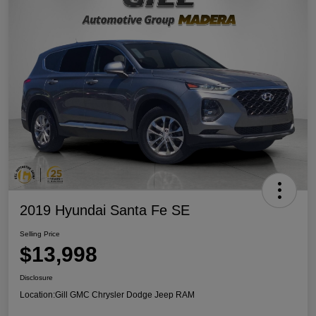
2019 Hyundai Santa Fe SE
Selling Price
$13,998
Disclosure
Location:
Gill GMC Chrysler Dodge Jeep RAM