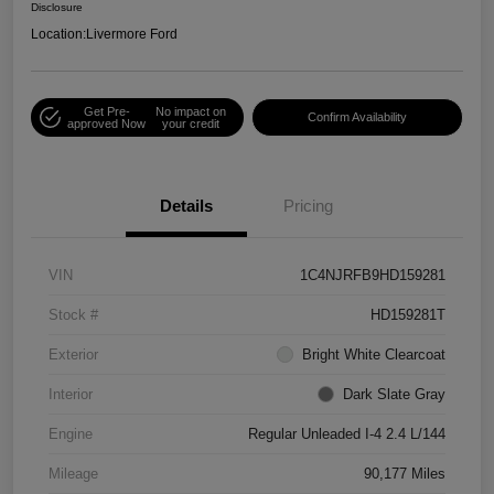
Disclosure
Location:
Livermore Ford
Get Pre-
No impact on
Confirm Availability
approved Now
your credit
Details
Pricing
VIN
1C4NJRFB9HD159281
Stock #
HD159281T
Exterior
Bright White Clearcoat
Interior
Dark Slate Gray
Engine
Regular Unleaded I-4 2.4 L/144
Mileage
90,177 Miles