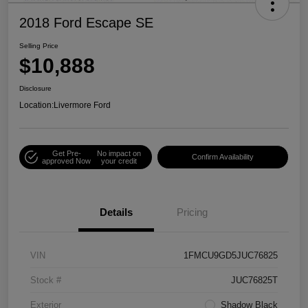
2018 Ford Escape SE
Selling Price
$10,888
Disclosure
Location:
Livermore Ford
Get Pre-
No impact on
Confirm Availability
approved Now
your credit
Details
Pricing
VIN
1FMCU9GD5JUC76825
Stock #
JUC76825T
Exterior
Shadow Black