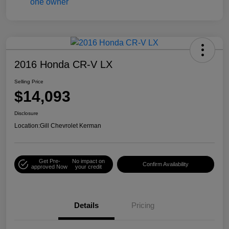
2016 Honda CR-V LX
Selling Price
$14,093
Disclosure
Location:
Gill Chevrolet Kerman
Get Pre-
No impact on
Confirm Availability
approved Now
your credit
Details
Pricing