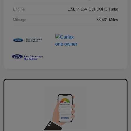
Engine
1.5L I4 16V GDI DOHC Turbo
Mileage
88,431 Miles