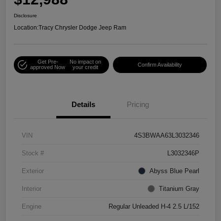
Disclosure
Location:
Tracy Chrysler Dodge Jeep Ram
Get Pre-
No impact on
Confirm Availability
approved Now
your credit
Details
Pricing
VIN
4S3BWAA63L3032346
Stock #
L3032346P
Exterior
Abyss Blue Pearl
Interior
Titanium Gray
Engine
Regular Unleaded H-4 2.5 L/152