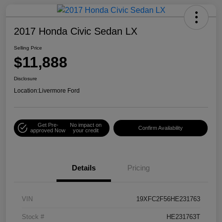
2017 Honda Civic Sedan LX
Selling Price
$11,888
Disclosure
Location:
Livermore Ford
Get Pre-
No impact on
Confirm Availability
approved Now
your credit
Details
Pricing
VIN
19XFC2F56HE231763
Stock #
HE231763T