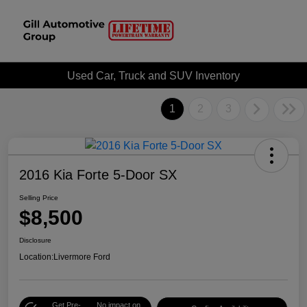
Used Car, Truck and SUV Inventory
1
2
3
2016 Kia Forte 5-Door SX
Selling Price
$8,500
Disclosure
Location:
Livermore Ford
Get Pre-
No impact on