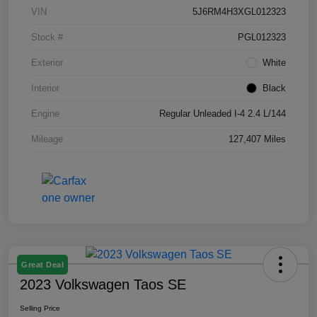
VIN
5J6RM4H3XGL012323
Stock #
PGL012323
Exterior
White
Interior
Black
Engine
Regular Unleaded I-4 2.4 L/144
Mileage
127,407 Miles
Great Deal
2023 Volkswagen Taos SE
Selling Price