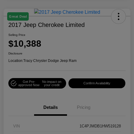
Great Deal
2017 Jeep Cherokee Limited
Selling Price
$10,388
Disclosure
Location:
Tracy Chrysler Dodge Jeep Ram
Get Pre-
No impact on
Confirm Availability
approved Now
your credit
Details
Pricing
VIN
1C4PJMDB1HW519128