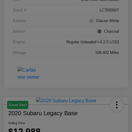
Stock #
LC783004T
Exterior
Glacier White
Interior
Charcoal
Engine
Regular Unleaded I-4 2.5 L/152
Mileage
108,402 Miles
Great Deal
2020 Subaru Legacy Base
Selling Price
$12,988