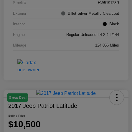
Stock #
HW519128R
Exterior
Billet Silver Metallic Clearcoat
Interior
Black
Engine
Regular Unleaded I-4 2.4 L/144
Mileage
124,056 Miles
Great Deal
2017 Jeep Patriot Latitude
Selling Price
$10,500