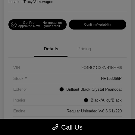
Location:
Tracy Volkswagen
Get Pre-
No impact on
Confirm Availability
approved Now
your credit
Details
Pricing
VIN
2C4RC1CG3NR158066
Stock #
NR158066P
Exterior
Brilliant Black Crystal Pearlcoat
Interior
Black/Alloy/Black
Engine
Regular Unleaded V-6 3.6 L/220
Mileage
90,538 Miles
Call Us