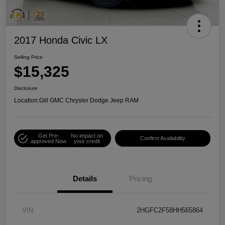
2017 Honda Civic LX
Selling Price
$15,325
Disclosure
Location:
Gill GMC Chrysler Dodge Jeep RAM
Get Pre-
No impact on
Confirm Availability
approved Now
your credit
Details
Pricing
VIN
2HGFC2F58HH565864