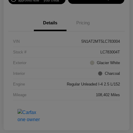
approved Now
your credit
Details
Pricing
VIN
5N1AT2MT5LC783004
Stock #
LC783004T
Exterior
Glacier White
Interior
Charcoal
Engine
Regular Unleaded I-4 2.5 L/152
Mileage
108,402 Miles