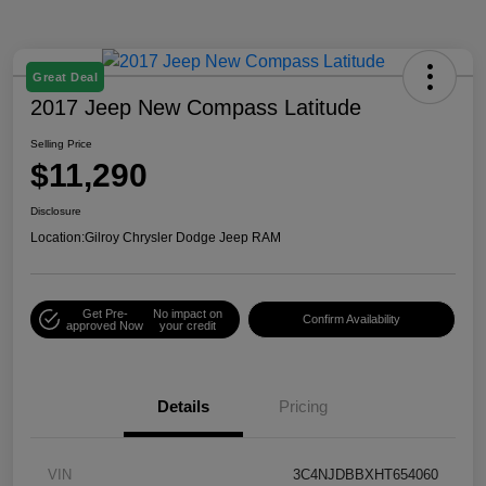
Great Deal
2017 Jeep New Compass Latitude
Selling Price
$11,290
Disclosure
Location:
Gilroy Chrysler Dodge Jeep RAM
Get Pre-
No impact on
Confirm Availability
approved Now
your credit
Details
Pricing
VIN
3C4NJDBBXHT654060