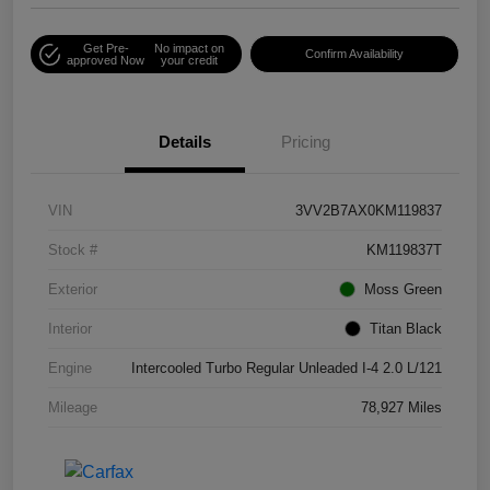
Get Pre-
No impact on
Confirm Availability
approved Now
your credit
Details
Pricing
VIN
3VV2B7AX0KM119837
Stock #
KM119837T
Exterior
Moss Green
Interior
Titan Black
Engine
Intercooled Turbo Regular Unleaded I-4 2.0 L/121
Mileage
78,927 Miles