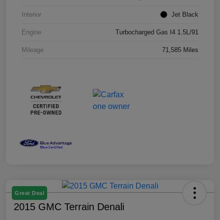
Interior
Jet Black
Engine
Turbocharged Gas I4 1.5L/91
Mileage
71,585 Miles
Great Deal
2015 GMC Terrain Denali