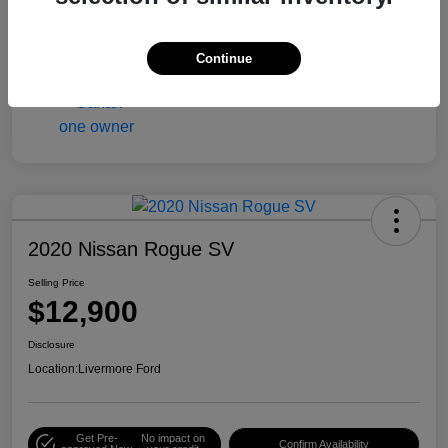
Engine
Gas/Ethanol V6 3.6L/217
Mileage
90,216 Miles
Continue
2020 Nissan Rogue SV
Selling Price
$12,900
Disclosure
Location:
Livermore Ford
Get Pre-
No impact on
Confirm Availability