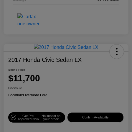
2017 Honda Civic Sedan LX
Selling Price
$11,700
Disclosure
Location:
Livermore Ford
Get Pre-
No impact on
Confirm Availability
approved Now
your credit