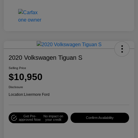
2020 Volkswagen Tiguan S
Selling Price
$10,950
Disclosure
Location:
Livermore Ford
Get Pre-
No impact on
Confirm Availability
approved Now
your credit