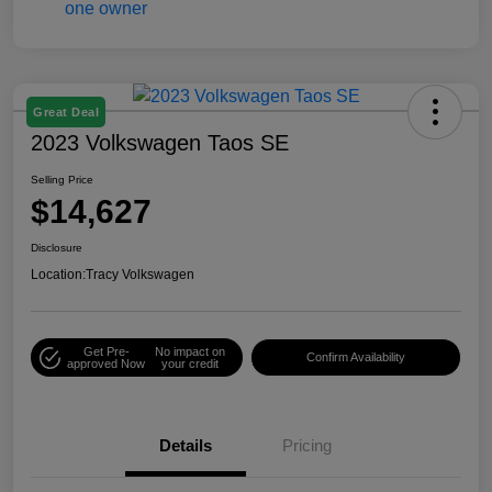
Great Deal
2023 Volkswagen Taos SE
Selling Price
$14,627
Disclosure
Location:
Tracy Volkswagen
Get Pre-
No impact on
Confirm Availability
approved Now
your credit
Details
Pricing