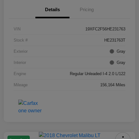
Details
Pricing
VIN
19XFC2F56HE231763
Stock #
HE231763T
Exterior
Gray
Interior
Gray
Engine
Regular Unleaded I-4 2.0 L/122
Mileage
156,164 Miles