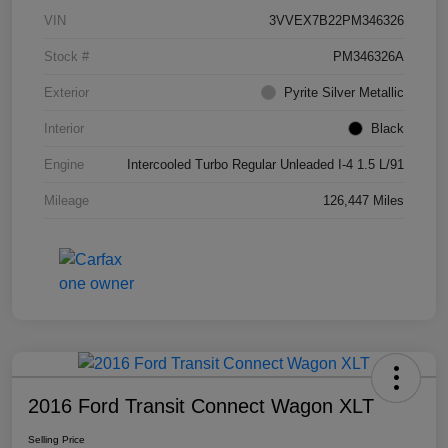
VIN
3VVEX7B22PM346326
Stock #
PM346326A
Exterior
Pyrite Silver Metallic
Interior
Black
Engine
Intercooled Turbo Regular Unleaded I-4 1.5 L/91
Mileage
126,447 Miles
2016 Ford Transit Connect Wagon XLT
Selling Price