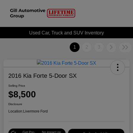
Used Car, Truck and SUV Inventory
1
2
3
2016 Kia Forte 5-Door SX
Selling Price
$8,500
Disclosure
Location:
Livermore Ford
Get Pre-
No impact on