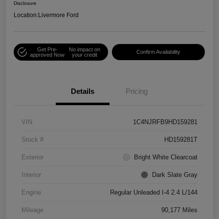
Disclosure
Location:
Livermore Ford
Get Pre-
No impact on
Confirm Availability
approved Now
your credit
Details
Pricing
VIN
1C4NJRFB9HD159281
Stock #
HD159281T
Exterior
Bright White Clearcoat
Interior
Dark Slate Gray
Engine
Regular Unleaded I-4 2.4 L/144
Mileage
90,177 Miles