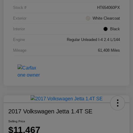
Stock #
HT654060PX
Exterior
White Clearcoat
Interior
Black
Engine
Regular Unleaded I-4 2.4 L/144
Mileage
61,408 Miles
2017 Volkswagen Jetta 1.4T SE
Selling Price
$11,467