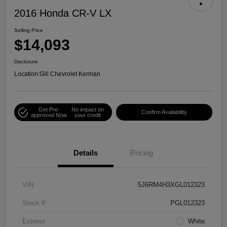
2016 Honda CR-V LX
Selling Price
$14,093
Disclosure
Location:
Gill Chevrolet Kerman
Get Pre-
No impact on
Confirm Availability
approved Now
your credit
Details
Pricing
VIN
5J6RM4H3XGL012323
Stock #
PGL012323
Exterior
White