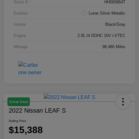
Stock #
HH565864T
Exterior
Lunar Silver Metallic
Interior
Black/Gray
Engine
2.0L I4 DOHC 16V i-VTEC
Mileage
98,485 Miles
Great Deal
2022 Nissan LEAF S
Selling Price
$15,388