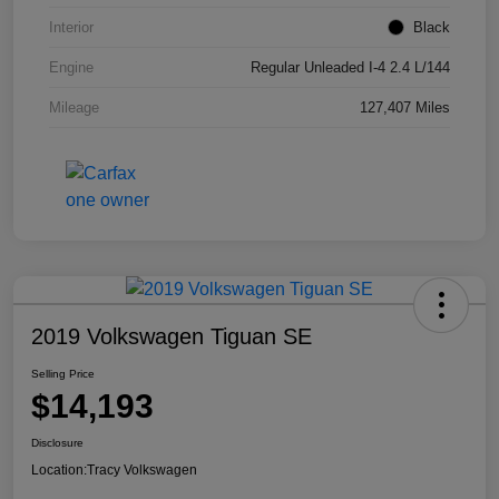
Interior
Black
Engine
Regular Unleaded I-4 2.4 L/144
Mileage
127,407 Miles
2019 Volkswagen Tiguan SE
Selling Price
$14,193
Disclosure
Location:
Tracy Volkswagen