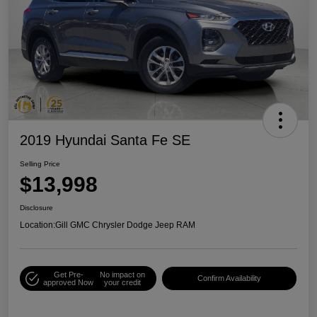
2019 Hyundai Santa Fe SE
Selling Price
$13,998
Disclosure
Location:
Gill GMC Chrysler Dodge Jeep RAM
Get Pre-
No impact on
Confirm Availability
approved Now
your credit