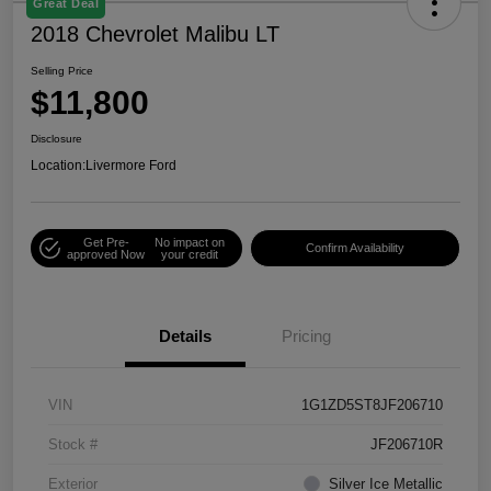
Great Deal
2018 Chevrolet Malibu LT
Selling Price
$11,800
Disclosure
Location:
Livermore Ford
Get Pre-
No impact on
Confirm Availability
approved Now
your credit
Details
Pricing
VIN
1G1ZD5ST8JF206710
Stock #
JF206710R
Exterior
Silver Ice Metallic