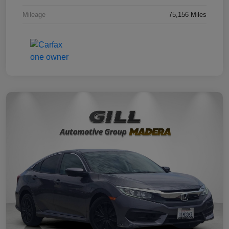
Mileage
75,156 Miles