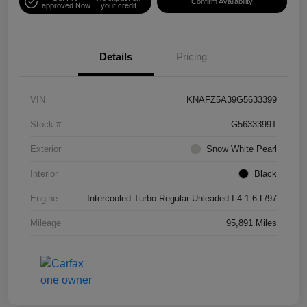
Confirm Availability
approved Now
your credit
Details
Pricing
VIN
KNAFZ5A39G5633399
Stock #
G5633399T
Exterior
Snow White Pearl
Interior
Black
Engine
Intercooled Turbo Regular Unleaded I-4 1.6 L/97
Mileage
95,891 Miles