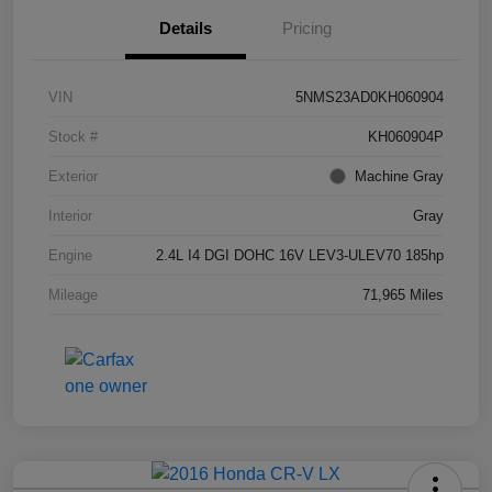
Details
Pricing
VIN
5NMS23AD0KH060904
Stock #
KH060904P
Exterior
Machine Gray
Interior
Gray
Engine
2.4L I4 DGI DOHC 16V LEV3-ULEV70 185hp
Mileage
71,965 Miles