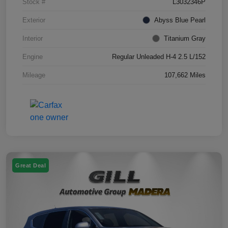
Stock #
L3032346P
Exterior
Abyss Blue Pearl
Interior
Titanium Gray
Engine
Regular Unleaded H-4 2.5 L/152
Mileage
107,662 Miles
Great Deal