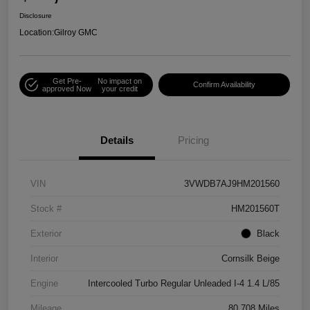
Disclosure
Location:
Gilroy GMC
Get Pre-
No impact on
Confirm Availability
approved Now
your credit
Details
Pricing
VIN
3VWDB7AJ9HM201560
Stock #
HM201560T
Exterior
Black
Interior
Cornsilk Beige
Engine
Intercooled Turbo Regular Unleaded I-4 1.4 L/85
Mileage
80,708 Miles