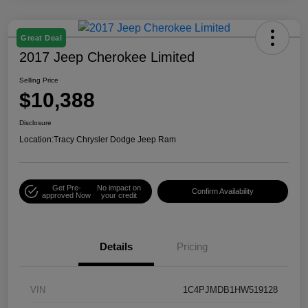
Great Deal
2017 Jeep Cherokee Limited
Selling Price
$10,388
Disclosure
Location:
Tracy Chrysler Dodge Jeep Ram
Get Pre-
No impact on
Confirm Availability
approved Now
your credit
Details
Pricing
VIN
1C4PJMDB1HW519128