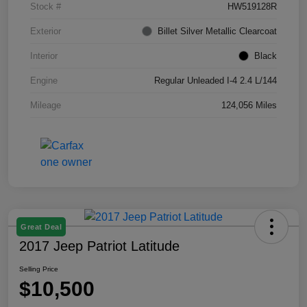
Stock #
HW519128R
Exterior
Billet Silver Metallic Clearcoat
Interior
Black
Engine
Regular Unleaded I-4 2.4 L/144
Mileage
124,056 Miles
Great Deal
2017 Jeep Patriot Latitude
Selling Price
$10,500