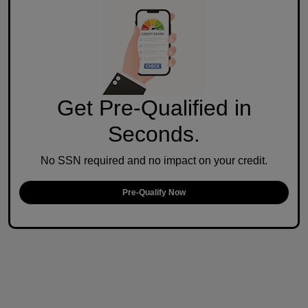
Get Pre-Qualified in
Seconds.
No SSN required and no impact on your credit.
Pre-Qualify Now