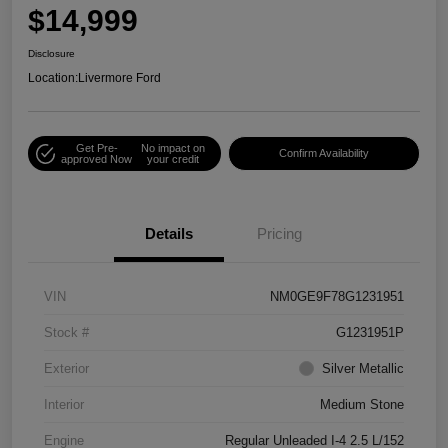
$14,999
Disclosure
Location:
Livermore Ford
Get Pre-
No impact on
Confirm Availability
approved Now
your credit
Details
Pricing
VIN
NM0GE9F78G1231951
Stock #
G1231951P
Exterior
Silver Metallic
Interior
Medium Stone
Engine
Regular Unleaded I-4 2.5 L/152