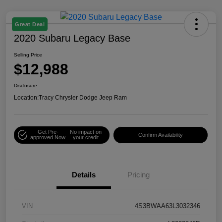
Great Deal
2020 Subaru Legacy Base
Selling Price
$12,988
Disclosure
Location:
Tracy Chrysler Dodge Jeep Ram
Get Pre-
No impact on
Confirm Availability
approved Now
your credit
Details
Pricing
VIN
4S3BWAA63L3032346