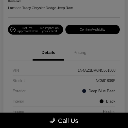
Disclosure
Location:
Tracy Chrysler Dodge Jeep Ram
Get Pre-
No impact on
Confirm Availability
approved Now
your credit
Details
Pricing
VIN
1N4AZ1BV6NC561808
Stock #
NC561808P
Exterior
Deep Blue Pearl
Interior
Black
Engine
Electric
Call Us
Mileage
30,990 Miles