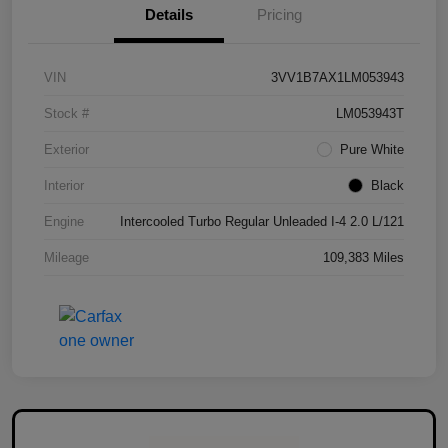
Details
Pricing
VIN
3VV1B7AX1LM053943
Stock #
LM053943T
Exterior
Pure White
Interior
Black
Engine
Intercooled Turbo Regular Unleaded I-4 2.0 L/121
Mileage
109,383 Miles