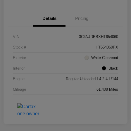
Details
Pricing
VIN
3C4NJDBBXHT654060
Stock #
HT654060PX
Exterior
White Clearcoat
Interior
Black
Engine
Regular Unleaded I-4 2.4 L/144
Mileage
61,408 Miles