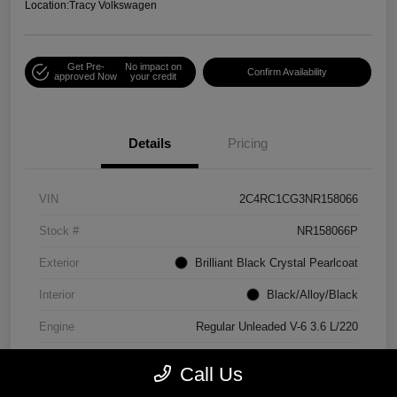
Location:
Tracy Volkswagen
Get Pre-
No impact on
Confirm Availability
approved Now
your credit
Details
Pricing
VIN
2C4RC1CG3NR158066
Stock #
NR158066P
Exterior
Brilliant Black Crystal Pearlcoat
Interior
Black/Alloy/Black
Engine
Regular Unleaded V-6 3.6 L/220
Mileage
90,538 Miles
Call Us