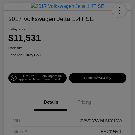
2017 Volkswagen Jetta 1.4T SE
Selling Price
$11,531
Disclosure
Location:
Gilroy GMC
Get Pre-
No impact on
Confirm Availability
approved Now
your credit
Details
Pricing
VIN
3VWDB7AJ9HM201560
Stock #
HM201560T