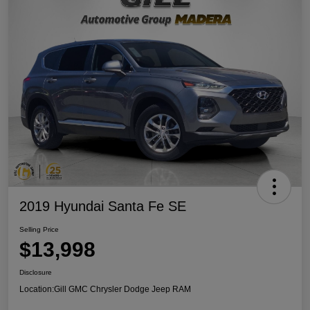
2019 Hyundai Santa Fe SE
Selling Price
$13,998
Disclosure
Location:
Gill GMC Chrysler Dodge Jeep RAM