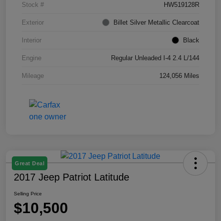
Stock #
HW519128R
Exterior
Billet Silver Metallic Clearcoat
Interior
Black
Engine
Regular Unleaded I-4 2.4 L/144
Mileage
124,056 Miles
Great Deal
2017 Jeep Patriot Latitude
Selling Price
$10,500