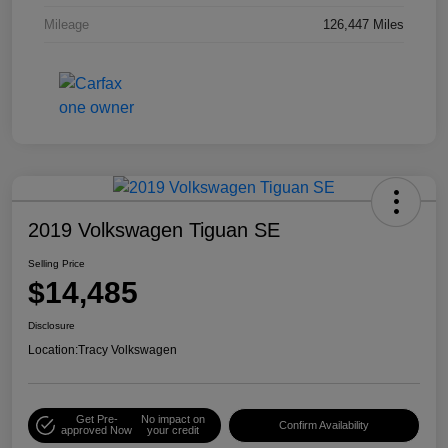
Mileage
126,447 Miles
2019 Volkswagen Tiguan SE
Selling Price
$14,485
Disclosure
Location:
Tracy Volkswagen
Get Pre-
No impact on
Confirm Availability
approved Now
your credit