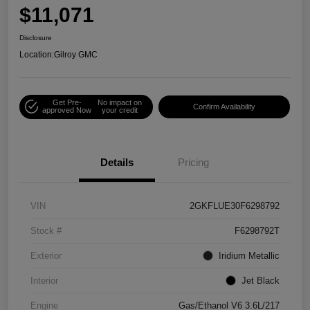
$11,071
Disclosure
Location:
Gilroy GMC
Get Pre-
No impact on
Confirm Availability
approved Now
your credit
Details
Pricing
VIN
2GKFLUE30F6298792
Stock #
F6298792T
Exterior
Iridium Metallic
Interior
Jet Black
Engine
Gas/Ethanol V6 3.6L/217