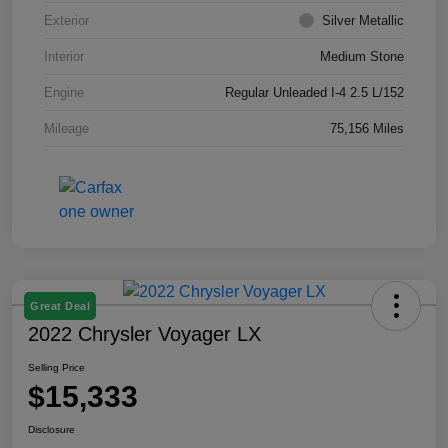
Exterior
Silver Metallic
Interior
Medium Stone
Engine
Regular Unleaded I-4 2.5 L/152
Mileage
75,156 Miles
Great Deal
2022 Chrysler Voyager LX
Selling Price
$15,333
Disclosure