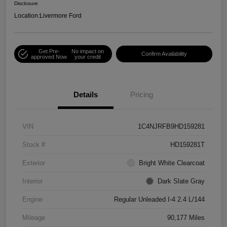
Disclosure
Location:
Livermore Ford
Get Pre-
No impact on
Confirm Availability
approved Now
your credit
Details
Pricing
VIN
1C4NJRFB9HD159281
Stock #
HD159281T
Exterior
Bright White Clearcoat
Interior
Dark Slate Gray
Engine
Regular Unleaded I-4 2.4 L/144
Mileage
90,177 Miles