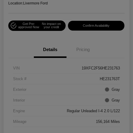
Location:
Livermore Ford
Get Pre-
No impact on
Confirm Availability
approved Now
your credit
Details
Pricing
VIN
19XFC2F56HE231763
Stock #
HE231763T
Exterior
Gray
Interior
Gray
Engine
Regular Unleaded I-4 2.0 L/122
Mileage
156,164 Miles