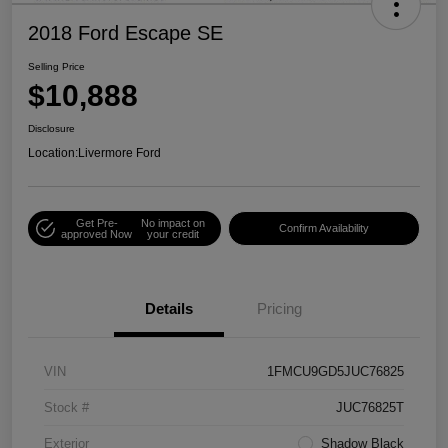
2018 Ford Escape SE
Selling Price
$10,888
Disclosure
Location:
Livermore Ford
Get Pre-
No impact on
Confirm Availability
approved Now
your credit
Details
Pricing
VIN
1FMCU9GD5JUC76825
Stock #
JUC76825T
Exterior
Shadow Black