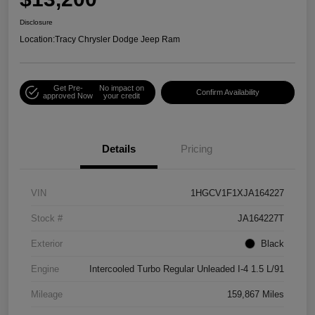
Disclosure
Location:
Tracy Chrysler Dodge Jeep Ram
Get Pre-
No impact on
Confirm Availability
approved Now
your credit
Details
Pricing
VIN
1HGCV1F1XJA164227
Stock #
JA164227T
Exterior
Black
Engine
Intercooled Turbo Regular Unleaded I-4 1.5 L/91
Mileage
159,867 Miles