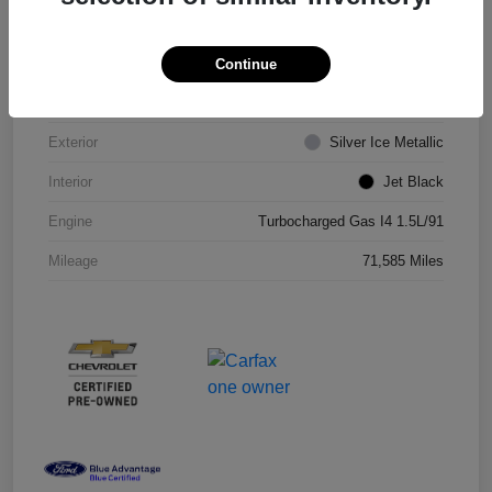
VIN
1G1ZD5ST8JF206710
Continue
Stock #
JF206710R
Exterior
Silver Ice Metallic
Interior
Jet Black
Engine
Turbocharged Gas I4 1.5L/91
Mileage
71,585 Miles