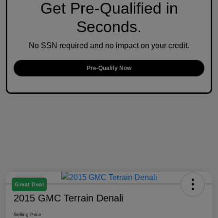
Get Pre-Qualified in
Seconds.
No SSN required and no impact on your credit.
Pre-Qualify Now
Great Deal
2015 GMC Terrain Denali
Selling Price