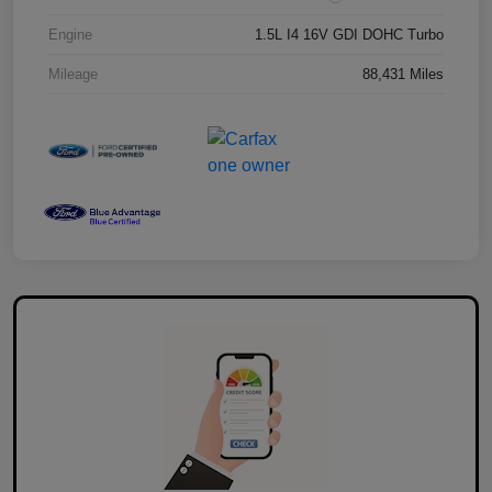
Engine
1.5L I4 16V GDI DOHC Turbo
Mileage
88,431 Miles