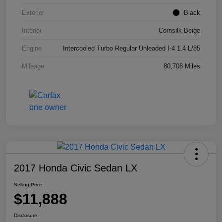
Exterior
Black
Interior
Cornsilk Beige
Engine
Intercooled Turbo Regular Unleaded I-4 1.4 L/85
Mileage
80,708 Miles
2017 Honda Civic Sedan LX
Selling Price
$11,888
Disclosure