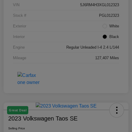
VIN
5J6RM4H3XGL012323
Stock #
PGL012323
Exterior
White
Interior
Black
Engine
Regular Unleaded I-4 2.4 L/144
Mileage
127,407 Miles
Great Deal
2023 Volkswagen Taos SE
Selling Price