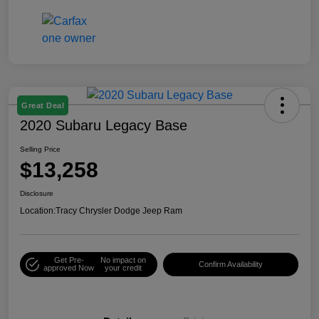
Great Deal
2020 Subaru Legacy Base
Selling Price
$13,258
Disclosure
Location:
Tracy Chrysler Dodge Jeep Ram
Get Pre-
No impact on
Confirm Availability
approved Now
your credit