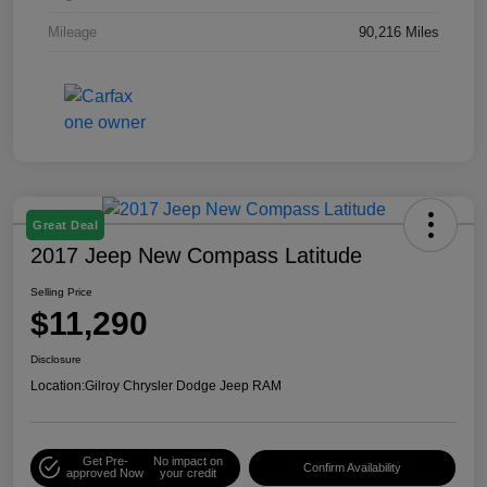
Mileage
90,216 Miles
Great Deal
2017 Jeep New Compass Latitude
Selling Price
$11,290
Disclosure
Location:
Gilroy Chrysler Dodge Jeep RAM
Get Pre-
No impact on
Confirm Availability
approved Now
your credit