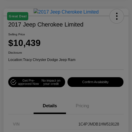
Great Deal
2017 Jeep Cherokee Limited
Selling Price
$10,439
Disclosure
Location:
Tracy Chrysler Dodge Jeep Ram
Get Pre-
No impact on
Confirm Availability
approved Now
your credit
Details
Pricing
VIN
1C4PJMDB1HW519128