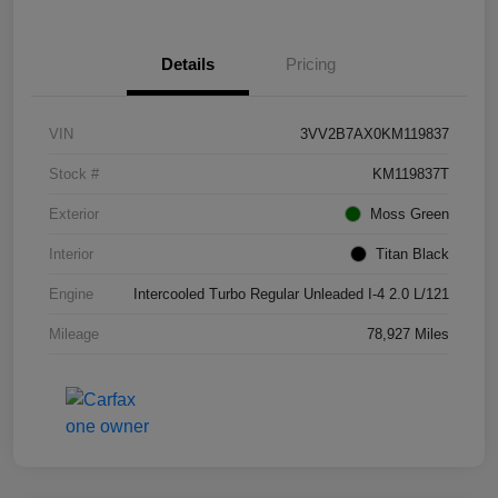
Details
Pricing
VIN
3VV2B7AX0KM119837
Stock #
KM119837T
Exterior
Moss Green
Interior
Titan Black
Engine
Intercooled Turbo Regular Unleaded I-4 2.0 L/121
Mileage
78,927 Miles