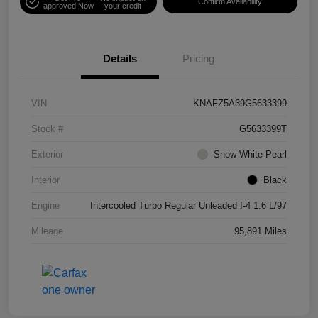
Confirm Availability
approved Now
your credit
Details
Pricing
VIN
KNAFZ5A39G5633399
Stock #
G5633399T
Exterior
Snow White Pearl
Interior
Black
Engine
Intercooled Turbo Regular Unleaded I-4 1.6 L/97
Mileage
95,891 Miles