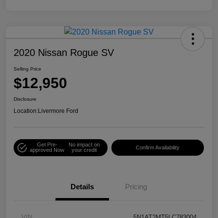
2020 Nissan Rogue SV
Selling Price
$12,950
Disclosure
Location:
Livermore Ford
Get Pre-
No impact on
Confirm Availability
approved Now
your credit
Details
Pricing
VIN
5N1AT2MT5LC783004