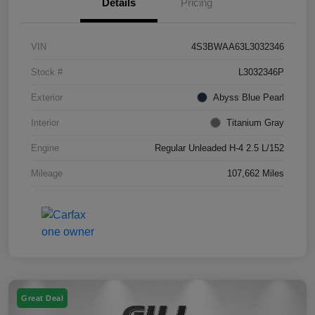
Details
Pricing
VIN
4S3BWAA63L3032346
Stock #
L3032346P
Exterior
Abyss Blue Pearl
Interior
Titanium Gray
Engine
Regular Unleaded H-4 2.5 L/152
Mileage
107,662 Miles
Great Deal