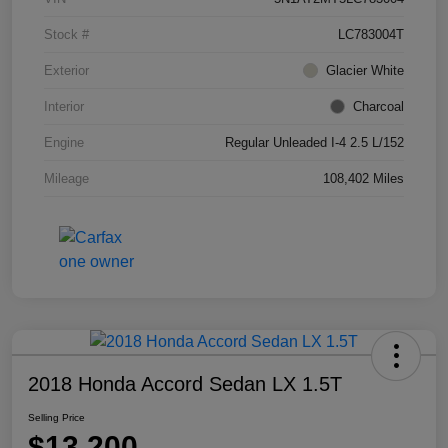
Stock #
LC783004T
Exterior
Glacier White
Interior
Charcoal
Engine
Regular Unleaded I-4 2.5 L/152
Mileage
108,402 Miles
2018 Honda Accord Sedan LX 1.5T
Selling Price
$13,200