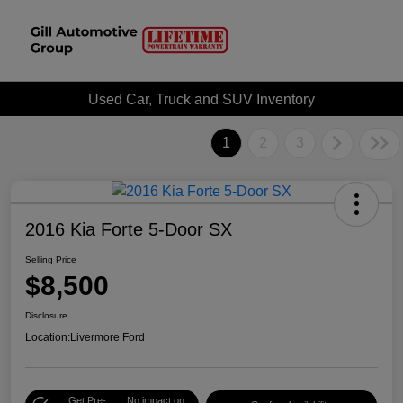
Used Car, Truck and SUV Inventory
1
2
3
2016 Kia Forte 5-Door SX
Selling Price
$8,500
Disclosure
Location:
Livermore Ford
Get Pre-
No impact on