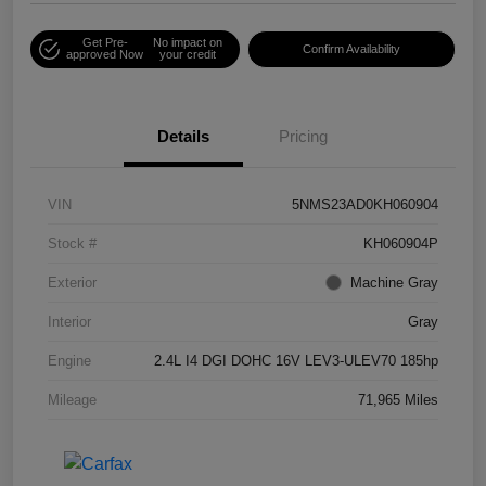
Get Pre-
No impact on
Confirm Availability
approved Now
your credit
Details
Pricing
VIN
5NMS23AD0KH060904
Stock #
KH060904P
Exterior
Machine Gray
Interior
Gray
Engine
2.4L I4 DGI DOHC 16V LEV3-ULEV70 185hp
Mileage
71,965 Miles