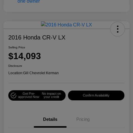
2016 Honda CR-V LX
Selling Price
$14,093
Disclosure
Location:
Gill Chevrolet Kerman
Get Pre-
No impact on
Confirm Availability
approved Now
your credit
Details
Pricing