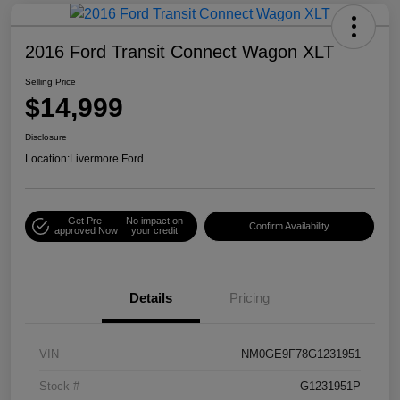
2016 Ford Transit Connect Wagon XLT
Selling Price
$14,999
Disclosure
Location:
Livermore Ford
Get Pre-
No impact on
Confirm Availability
approved Now
your credit
Details
Pricing
VIN
NM0GE9F78G1231951
Stock #
G1231951P