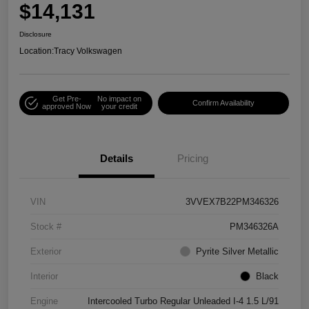
$14,131
Disclosure
Location:
Tracy Volkswagen
Get Pre-
No impact on
Confirm Availability
approved Now
your credit
Details
Pricing
VIN
3VVEX7B22PM346326
Stock #
PM346326A
Exterior
Pyrite Silver Metallic
Interior
Black
Engine
Intercooled Turbo Regular Unleaded I-4 1.5 L/91