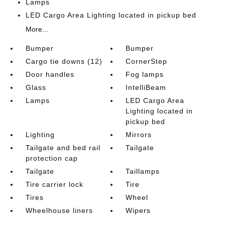
Lamps
LED Cargo Area Lighting located in pickup bed
More...
Bumper
Bumper
Cargo tie downs (12)
CornerStep
Door handles
Fog lamps
Glass
IntelliBeam
Lamps
LED Cargo Area
Lighting located in
pickup bed
Lighting
Mirrors
Tailgate and bed rail
Tailgate
protection cap
Tailgate
Taillamps
Tire carrier lock
Tire
Tires
Wheel
Wheelhouse liners
Wipers