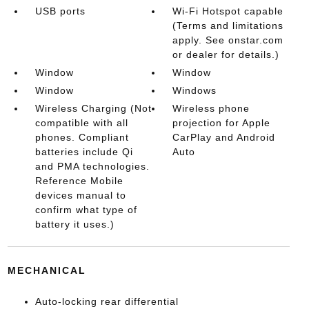
USB ports
Wi-Fi Hotspot capable
(Terms and limitations
apply. See onstar.com
or dealer for details.)
Window
Window
Window
Windows
Wireless Charging (Not
Wireless phone
compatible with all
projection for Apple
phones. Compliant
CarPlay and Android
batteries include Qi
Auto
and PMA technologies.
Reference Mobile
devices manual to
confirm what type of
battery it uses.)
MECHANICAL
Auto-locking rear differential