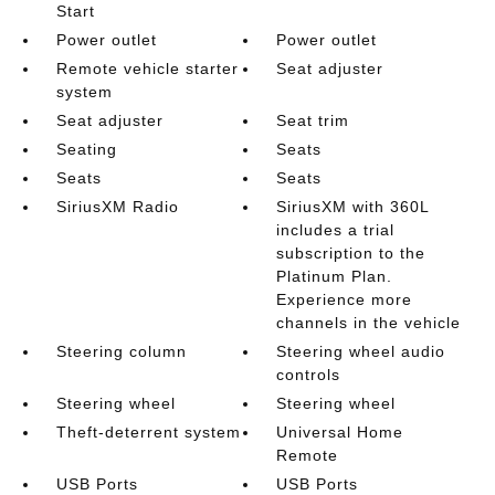
Start
Power outlet
Power outlet
Remote vehicle starter
Seat adjuster
system
Seat adjuster
Seat trim
Seating
Seats
Seats
Seats
SiriusXM Radio
SiriusXM with 360L
includes a trial
subscription to the
Platinum Plan.
Experience more
channels in the vehicle
Steering column
Steering wheel audio
controls
Steering wheel
Steering wheel
Theft-deterrent system
Universal Home
Remote
USB Ports
USB Ports