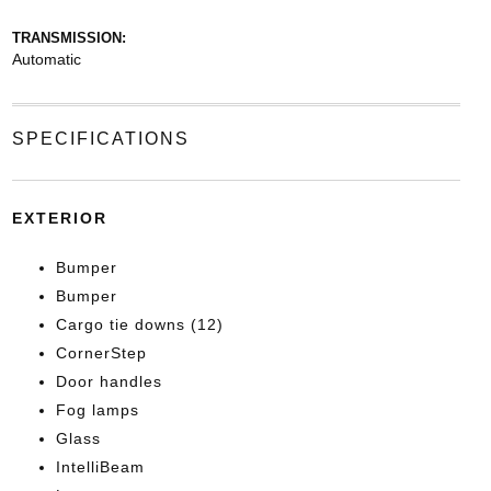
TRANSMISSION:
Automatic
SPECIFICATIONS
EXTERIOR
Bumper
Bumper
Cargo tie downs (12)
CornerStep
Door handles
Fog lamps
Glass
IntelliBeam