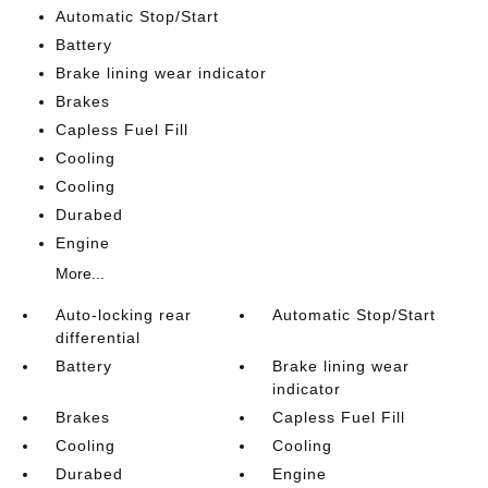
Automatic Stop/Start
Battery
Brake lining wear indicator
Brakes
Capless Fuel Fill
Cooling
Cooling
Durabed
Engine
More...
Auto-locking rear
Automatic Stop/Start
differential
Battery
Brake lining wear
indicator
Brakes
Capless Fuel Fill
Cooling
Cooling
Durabed
Engine