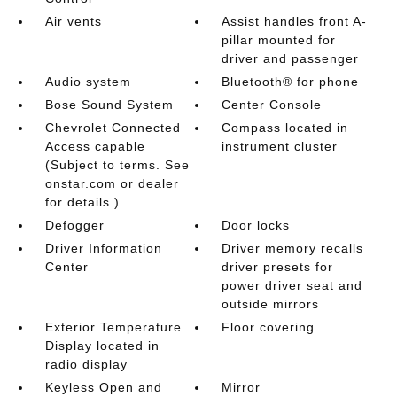
Air vents
Assist handles front A-
pillar mounted for
driver and passenger
Audio system
Bluetooth® for phone
Bose Sound System
Center Console
Chevrolet Connected
Compass located in
Access capable
instrument cluster
(Subject to terms. See
onstar.com or dealer
for details.)
Defogger
Door locks
Driver Information
Driver memory recalls
Center
driver presets for
power driver seat and
outside mirrors
Exterior Temperature
Floor covering
Display located in
radio display
Keyless Open and
Mirror