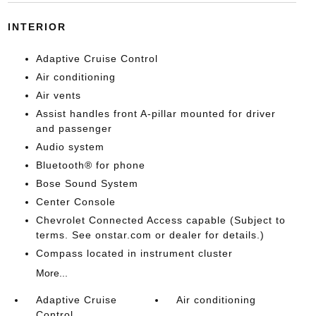
INTERIOR
Adaptive Cruise Control
Air conditioning
Air vents
Assist handles front A-pillar mounted for driver
and passenger
Audio system
Bluetooth® for phone
Bose Sound System
Center Console
Chevrolet Connected Access capable (Subject to
terms. See onstar.com or dealer for details.)
Compass located in instrument cluster
More...
Adaptive Cruise
Air conditioning
Control