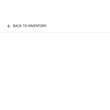
BACK TO INVENTORY