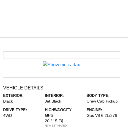
VEHICLE DETAILS
EXTERIOR:
INTERIOR:
BODY TYPE:
Black
Jet Black
Crew Cab Pickup
DRIVE TYPE:
HIGHWAY/CITY
ENGINE:
4WD
MPG:
Gas V8 6.2L/376
20 / 15
[3]
*EPA ESTIMATED