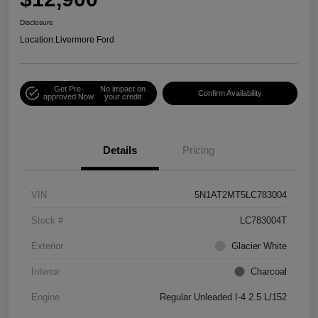
Disclosure
Location:
Livermore Ford
Get Pre-
No impact on
Confirm Availability
approved Now
your credit
Details
Pricing
VIN
5N1AT2MT5LC783004
Stock #
LC783004T
Exterior
Glacier White
Interior
Charcoal
Engine
Regular Unleaded I-4 2.5 L/152