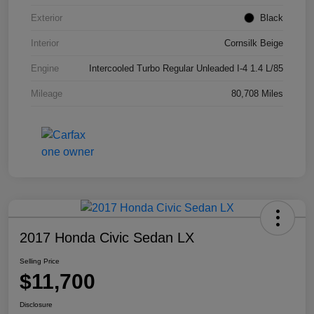
Exterior
Black
Interior
Cornsilk Beige
Engine
Intercooled Turbo Regular Unleaded I-4 1.4 L/85
Mileage
80,708 Miles
2017 Honda Civic Sedan LX
Selling Price
$11,700
Disclosure