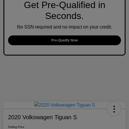
Get Pre-Qualified in
Seconds.
No SSN required and no impact on your credit.
Pre-Qualify Now
2020 Volkswagen Tiguan S
Selling Price