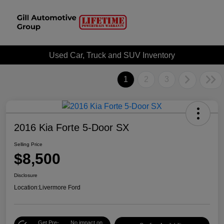
Used Car, Truck and SUV Inventory
1
2
3
2016 Kia Forte 5-Door SX
Selling Price
$8,500
Disclosure
Location:
Livermore Ford
Get Pre-
No impact on