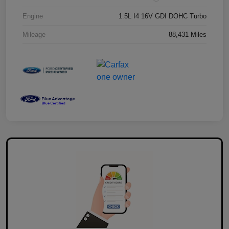
Engine
1.5L I4 16V GDI DOHC Turbo
Mileage
88,431 Miles