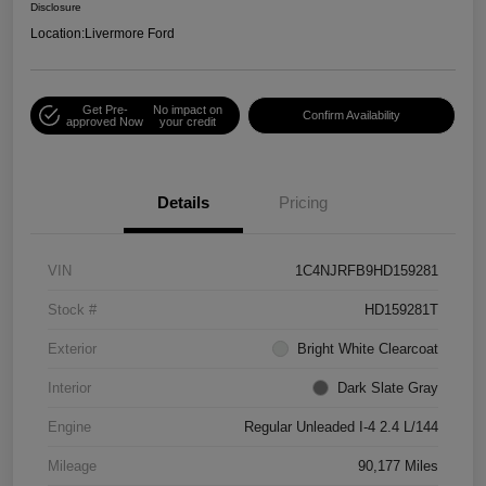
Disclosure
Location:
Livermore Ford
Get Pre-
No impact on
Confirm Availability
approved Now
your credit
Details
Pricing
VIN
1C4NJRFB9HD159281
Stock #
HD159281T
Exterior
Bright White Clearcoat
Interior
Dark Slate Gray
Engine
Regular Unleaded I-4 2.4 L/144
Mileage
90,177 Miles