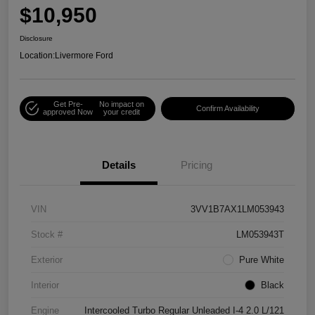
$10,950
Disclosure
Location:
Livermore Ford
Get Pre-
No impact on
Confirm Availability
approved Now
your credit
Details
Pricing
VIN
3VV1B7AX1LM053943
Stock #
LM053943T
Exterior
Pure White
Interior
Black
Engine
Intercooled Turbo Regular Unleaded I-4 2.0 L/121