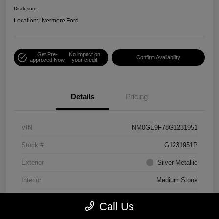
Disclosure
Location:
Livermore Ford
Get Pre-
No impact on
Confirm Availability
approved Now
your credit
Details
Pricing
VIN
NM0GE9F78G1231951
Stock #
G1231951P
Exterior
Silver Metallic
Interior
Medium Stone
Engine
Regular Unleaded I-4 2.5 L/152
Call Us
Mileage
75,156 Miles