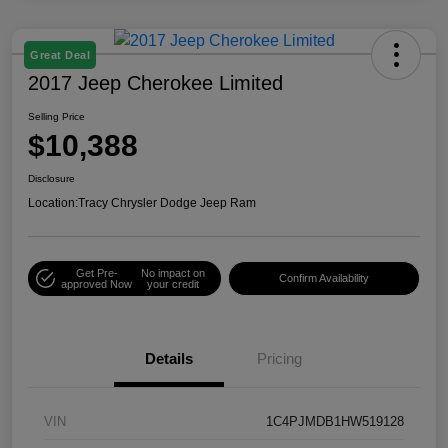
Great Deal
2017 Jeep Cherokee Limited
Selling Price
$10,388
Disclosure
Location:
Tracy Chrysler Dodge Jeep Ram
Get Pre-
No impact on
Confirm Availability
approved Now
your credit
Details
Pricing
VIN
1C4PJMDB1HW519128