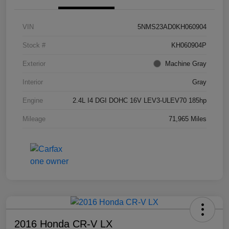
VIN
5NMS23AD0KH060904
Stock #
KH060904P
Exterior
Machine Gray
Interior
Gray
Engine
2.4L I4 DGI DOHC 16V LEV3-ULEV70 185hp
Mileage
71,965 Miles
2016 Honda CR-V LX