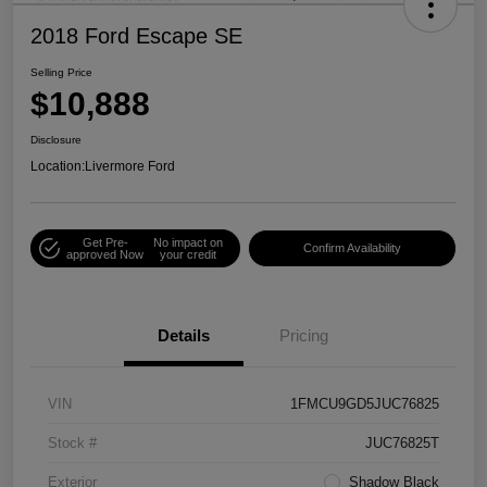
2018 Ford Escape SE
Selling Price
$10,888
Disclosure
Location:
Livermore Ford
Get Pre-
No impact on
Confirm Availability
approved Now
your credit
Details
Pricing
VIN
1FMCU9GD5JUC76825
Stock #
JUC76825T
Exterior
Shadow Black