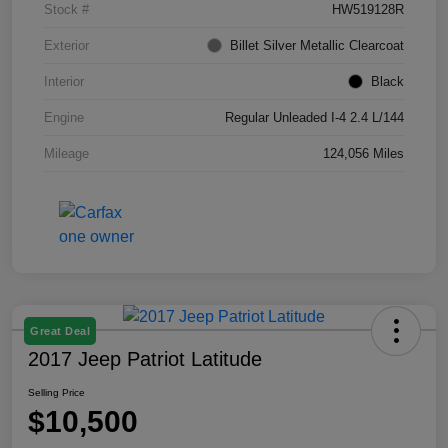
Stock #
HW519128R
Exterior
Billet Silver Metallic Clearcoat
Interior
Black
Engine
Regular Unleaded I-4 2.4 L/144
Mileage
124,056 Miles
Great Deal
2017 Jeep Patriot Latitude
Selling Price
$10,500