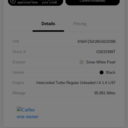
Confirm Availability
approved Now
your credit
Details
Pricing
VIN
KNAFZ5A39G5633399
Stock #
G5633399T
Exterior
Snow White Pearl
Interior
Black
Engine
Intercooled Turbo Regular Unleaded I-4 1.6 L/97
Mileage
95,891 Miles