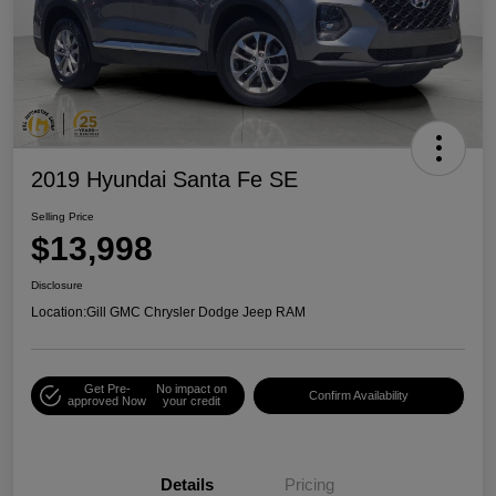
2019 Hyundai Santa Fe SE
Selling Price
$13,998
Disclosure
Location:
Gill GMC Chrysler Dodge Jeep RAM
Get Pre-
No impact on
Confirm Availability
approved Now
your credit
Details
Pricing