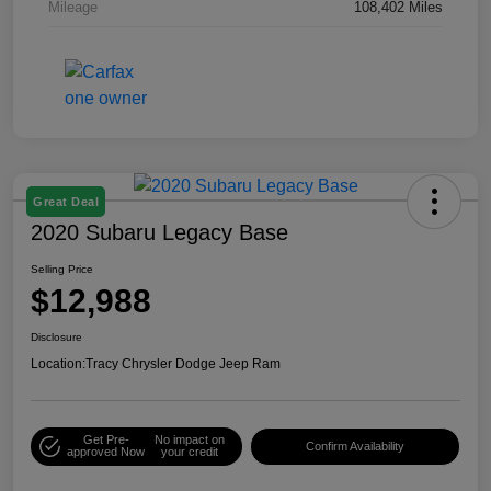
Mileage
108,402 Miles
Great Deal
2020 Subaru Legacy Base
Selling Price
$12,988
Disclosure
Location:
Tracy Chrysler Dodge Jeep Ram
Get Pre-
No impact on
Confirm Availability
approved Now
your credit