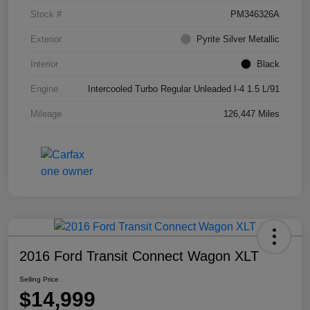
Stock #
PM346326A
Exterior
Pyrite Silver Metallic
Interior
Black
Engine
Intercooled Turbo Regular Unleaded I-4 1.5 L/91
Mileage
126,447 Miles
2016 Ford Transit Connect Wagon XLT
Selling Price
$14,999