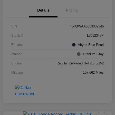
Details
Pricing
VIN
4S3BWAA63L3032346
Stock #
L3032346P
Exterior
Abyss Blue Pearl
Interior
Titanium Gray
Engine
Regular Unleaded H-4 2.5 L/152
Mileage
107,662 Miles