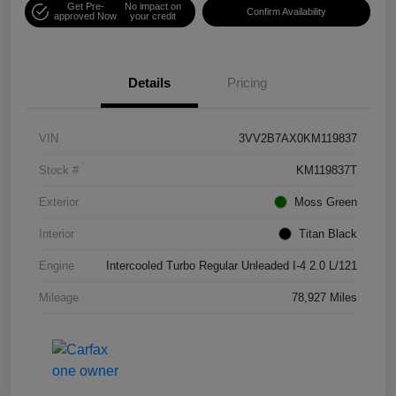
Get Pre-
No impact on
Confirm Availability
approved Now
your credit
Details
Pricing
VIN
3VV2B7AX0KM119837
Stock #
KM119837T
Exterior
Moss Green
Interior
Titan Black
Engine
Intercooled Turbo Regular Unleaded I-4 2.0 L/121
Mileage
78,927 Miles