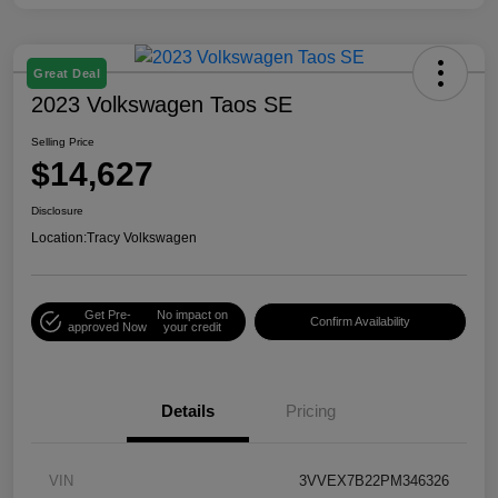
Great Deal
2023 Volkswagen Taos SE
Selling Price
$14,627
Disclosure
Location:
Tracy Volkswagen
Get Pre-
No impact on
Confirm Availability
approved Now
your credit
Details
Pricing
VIN
3VVEX7B22PM346326