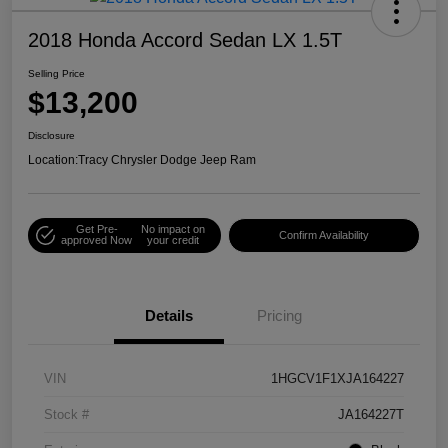
2018 Honda Accord Sedan LX 1.5T
Selling Price
$13,200
Disclosure
Location:
Tracy Chrysler Dodge Jeep Ram
Get Pre-
No impact on
Confirm Availability
approved Now
your credit
Details
Pricing
VIN
1HGCV1F1XJA164227
Stock #
JA164227T