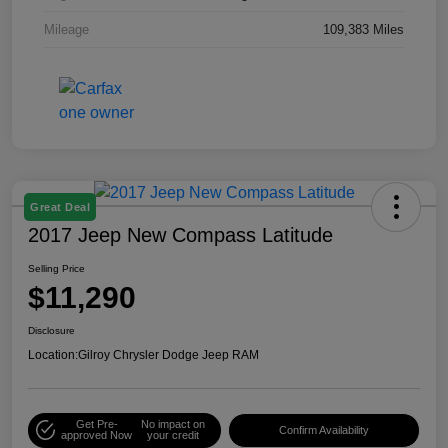
Mileage
109,383 Miles
Great Deal
2017 Jeep New Compass Latitude
Selling Price
$11,290
Disclosure
Location:
Gilroy Chrysler Dodge Jeep RAM
Get Pre-
No impact on
Confirm Availability
approved Now
your credit