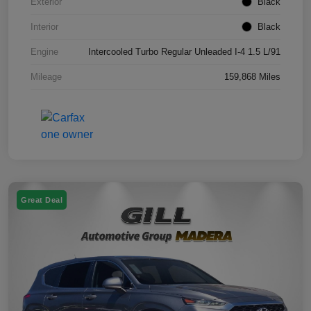
Exterior
Black
Interior
Black
Engine
Intercooled Turbo Regular Unleaded I-4 1.5 L/91
Mileage
159,868 Miles
Great Deal