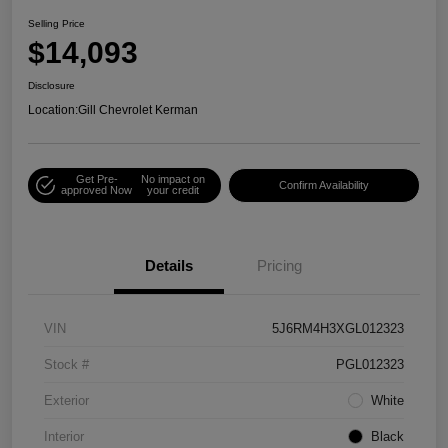
Selling Price
$14,093
Disclosure
Location:
Gill Chevrolet Kerman
Get Pre-
No impact on
Confirm Availability
approved Now
your credit
Details
Pricing
VIN
5J6RM4H3XGL012323
Stock #
PGL012323
Exterior
White
Interior
Black