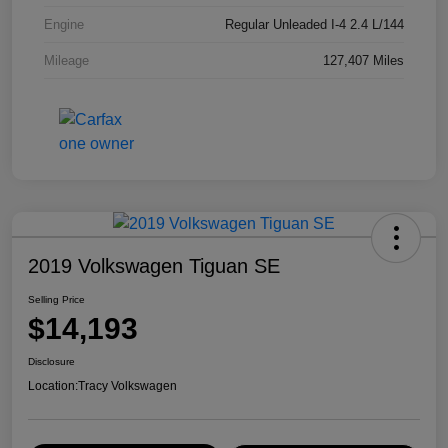
Engine
Regular Unleaded I-4 2.4 L/144
Mileage
127,407 Miles
2019 Volkswagen Tiguan SE
Selling Price
$14,193
Disclosure
Location:
Tracy Volkswagen