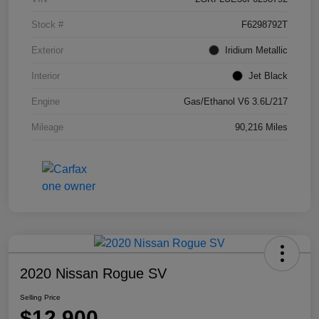
Stock #
F6298792T
Exterior
Iridium Metallic
Interior
Jet Black
Engine
Gas/Ethanol V6 3.6L/217
Mileage
90,216 Miles
2020 Nissan Rogue SV
Selling Price
$12,900