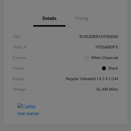
Details
Pricing
VIN
3C4NJDBBXHT654060
Stock #
HT654060PX
Exterior
White Clearcoat
Interior
Black
Engine
Regular Unleaded I-4 2.4 L/144
Mileage
61,408 Miles