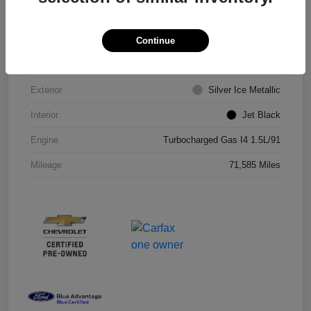
VIN
1G1ZD5ST8JF206710
Continue
Stock #
JF206710R
Exterior
Silver Ice Metallic
Interior
Jet Black
Engine
Turbocharged Gas I4 1.5L/91
Mileage
71,585 Miles