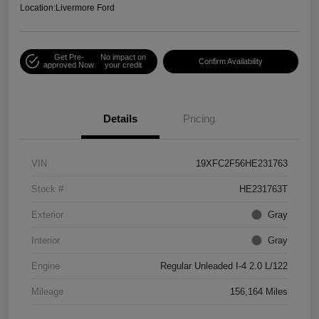
Location:
Livermore Ford
Get Pre-
No impact on
Confirm Availability
approved Now
your credit
Details
Pricing
VIN
19XFC2F56HE231763
Stock #
HE231763T
Exterior
Gray
Interior
Gray
Engine
Regular Unleaded I-4 2.0 L/122
Mileage
156,164 Miles