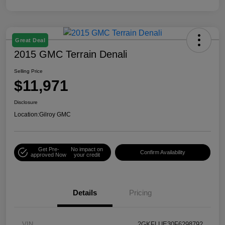
Great Deal
2015 GMC Terrain Denali
Selling Price
$11,971
Disclosure
Location:
Gilroy GMC
Get Pre-
No impact on
Confirm Availability
approved Now
your credit
Details
Pricing
VIN
2GKFLUE30F6298792