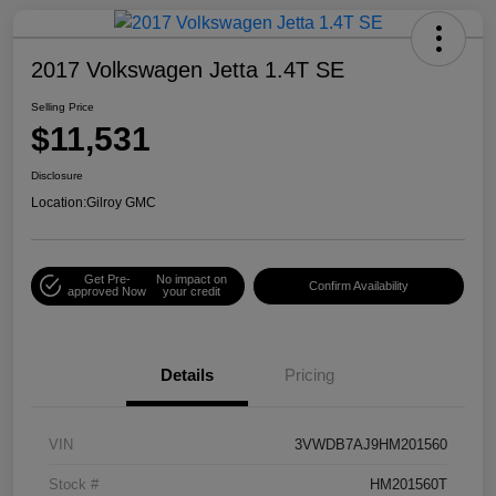
2017 Volkswagen Jetta 1.4T SE
Selling Price
$11,531
Disclosure
Location:
Gilroy GMC
Get Pre-
No impact on
Confirm Availability
approved Now
your credit
Details
Pricing
VIN
3VWDB7AJ9HM201560
Stock #
HM201560T