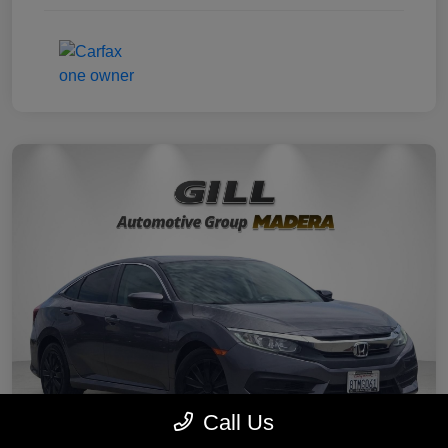
Call Us