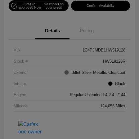
Get Pre-
No impact on
Confirm Availability
approved Now
your credit
Details
Pricing
VIN
1C4PJMDB1HW519128
Stock #
HW519128R
Exterior
Billet Silver Metallic Clearcoat
Interior
Black
Engine
Regular Unleaded I-4 2.4 L/144
Mileage
124,056 Miles