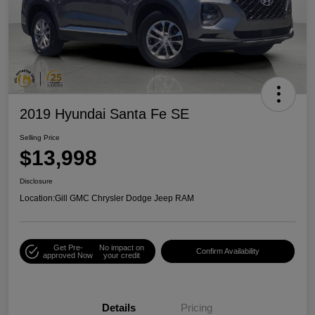
2019 Hyundai Santa Fe SE
Selling Price
$13,998
Disclosure
Location:
Gill GMC Chrysler Dodge Jeep RAM
Get Pre-
No impact on
Confirm Availability
approved Now
your credit
Details
Pricing