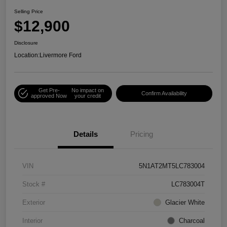
Selling Price
$12,900
Disclosure
Location:
Livermore Ford
Get Pre-
No impact on
Confirm Availability
approved Now
your credit
Details
Pricing
VIN
5N1AT2MT5LC783004
Stock #
LC783004T
Exterior
Glacier White
Interior
Charcoal