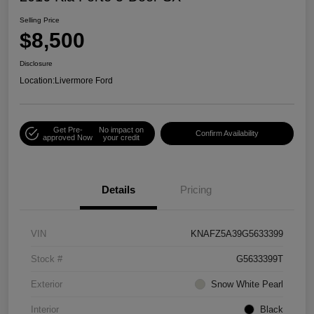
Selling Price
$8,500
Disclosure
Location:
Livermore Ford
Get Pre-
No impact on
Confirm Availability
approved Now
your credit
Details
Pricing
VIN
KNAFZ5A39G5633399
Stock #
G5633399T
Exterior
Snow White Pearl
Interior
Black