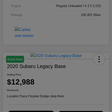
Engine
Regular Unleaded I-4 2.5 L/152
Mileage
108,402 Miles
Great Deal
2020 Subaru Legacy Base
Selling Price
$12,988
Disclosure
Location:
Tracy Chrysler Dodge Jeep Ram