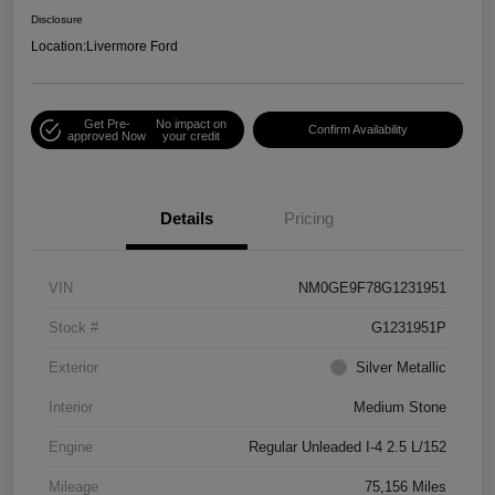
Disclosure
Location:
Livermore Ford
Get Pre-
No impact on
Confirm Availability
approved Now
your credit
Details
Pricing
VIN
NM0GE9F78G1231951
Stock #
G1231951P
Exterior
Silver Metallic
Interior
Medium Stone
Engine
Regular Unleaded I-4 2.5 L/152
Mileage
75,156 Miles