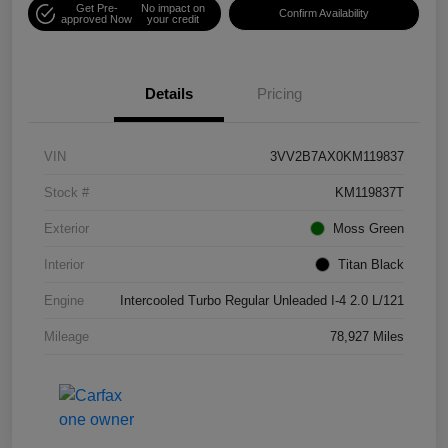
Get Pre-
No impact on
Confirm Availability
approved Now
your credit
Details
Pricing
VIN
3VV2B7AX0KM119837
Stock #
KM119837T
Exterior
Moss Green
Interior
Titan Black
Engine
Intercooled Turbo Regular Unleaded I-4 2.0 L/121
Mileage
78,927 Miles