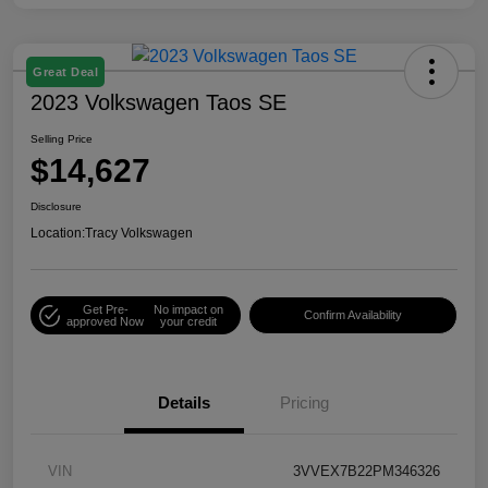
Great Deal
2023 Volkswagen Taos SE
Selling Price
$14,627
Disclosure
Location:
Tracy Volkswagen
Get Pre-
No impact on
Confirm Availability
approved Now
your credit
Details
Pricing
VIN
3VVEX7B22PM346326