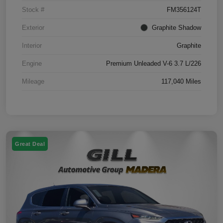
Stock #
FM356124T
Exterior
Graphite Shadow
Interior
Graphite
Engine
Premium Unleaded V-6 3.7 L/226
Mileage
117,040 Miles
Great Deal