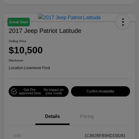
Great Deal
2017 Jeep Patriot Latitude
Selling Price
$10,500
Disclosure
Location:
Livermore Ford
Get Pre-
No impact on
Confirm Availability
approved Now
your credit
Details
Pricing
VIN
1C4NJRFB9HD159281