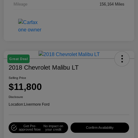
Mileage
156,164 Miles
Great Deal
2018 Chevrolet Malibu LT
Selling Price
$11,800
Disclosure
Location:
Livermore Ford
Get Pre-
No impact on
Confirm Availability
approved Now
your credit