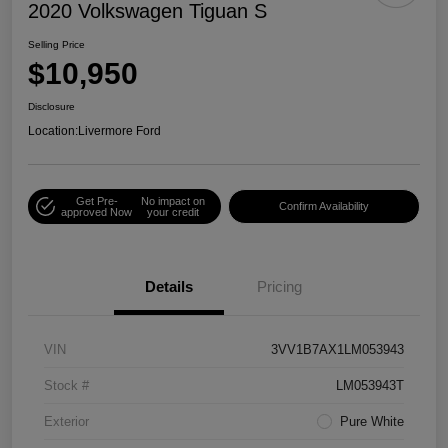
2020 Volkswagen Tiguan S
Selling Price
$10,950
Disclosure
Location:
Livermore Ford
Get Pre-
No impact on
Confirm Availability
approved Now
your credit
Details
Pricing
VIN
3VV1B7AX1LM053943
Stock #
LM053943T
Exterior
Pure White