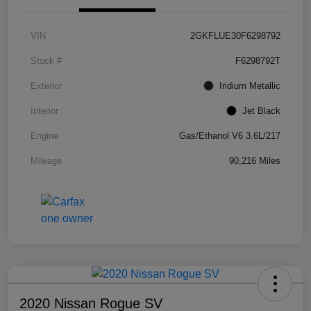
VIN
2GKFLUE30F6298792
Stock #
F6298792T
Exterior
Iridium Metallic
Interior
Jet Black
Engine
Gas/Ethanol V6 3.6L/217
Mileage
90,216 Miles
2020 Nissan Rogue SV