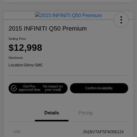
2015 INFINITI Q50 Premium
Selling Price
$12,998
Disclosure
Location:
Gilroy GMC
Get Pre-
No impact on
Confirm Availability
approved Now
your credit
Details
Pricing
VIN
JN1BV7AP5FM356124