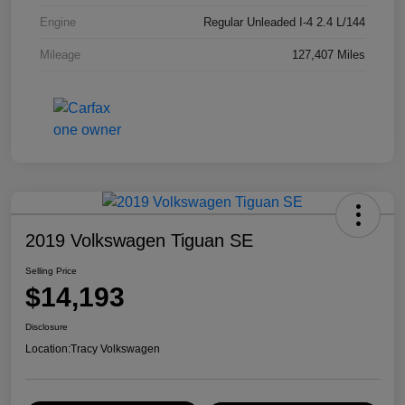
Engine
Regular Unleaded I-4 2.4 L/144
Mileage
127,407 Miles
2019 Volkswagen Tiguan SE
Selling Price
$14,193
Disclosure
Location:
Tracy Volkswagen