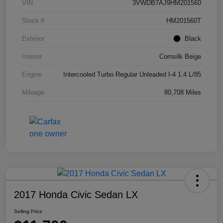
VIN
3VWDB7AJ9HM201560
Stock #
HM201560T
Exterior
Black
Interior
Cornsilk Beige
Engine
Intercooled Turbo Regular Unleaded I-4 1.4 L/85
Mileage
80,708 Miles
2017 Honda Civic Sedan LX
Selling Price