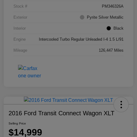
Stock #
PM346326A
Exterior
Pyrite Silver Metallic
Interior
Black
Engine
Intercooled Turbo Regular Unleaded I-4 1.5 L/91
Mileage
126,447 Miles
2016 Ford Transit Connect Wagon XLT
Selling Price
$14,999