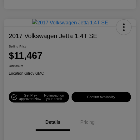
2017 Volkswagen Jetta 1.4T SE
Selling Price
$11,467
Disclosure
Location:
Gilroy GMC
Get Pre-
No impact on
Confirm Availability
approved Now
your credit
Details
Pricing