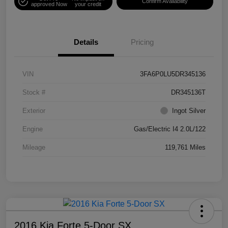
Confirm Availability
approved Now
your credit
Details
Pricing
VIN
3FA6P0LU5DR345136
Stock #
DR345136T
Exterior
Ingot Silver
Engine
Gas/Electric I4 2.0L/122
Mileage
119,761 Miles
2016 Kia Forte 5-Door SX