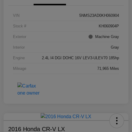
VIN
5NMS23AD0KH060904
Stock #
KH060904P
Exterior
Machine Gray
Interior
Gray
Engine
2.4L I4 DGI DOHC 16V LEV3-ULEV70 185hp
Mileage
71,965 Miles
2016 Honda CR-V LX