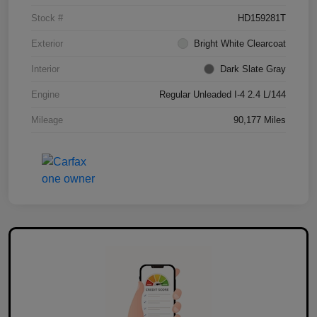
Stock #
HD159281T
Exterior
Bright White Clearcoat
Interior
Dark Slate Gray
Engine
Regular Unleaded I-4 2.4 L/144
Mileage
90,177 Miles