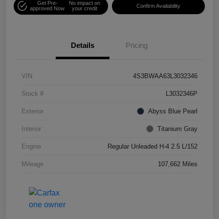
Get Pre-
No impact on
Confirm Availability
approved Now
your credit
Details
Pricing
VIN
4S3BWAA63L3032346
Stock #
L3032346P
Exterior
Abyss Blue Pearl
Interior
Titanium Gray
Engine
Regular Unleaded H-4 2.5 L/152
Mileage
107,662 Miles