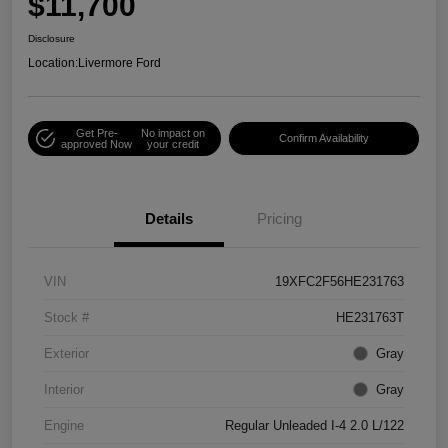
$11,700
Disclosure
Location:
Livermore Ford
Get Pre-
No impact on
Confirm Availability
approved Now
your credit
Details
Pricing
VIN
19XFC2F56HE231763
Stock #
HE231763T
Exterior
Gray
Interior
Gray
Engine
Regular Unleaded I-4 2.0 L/122