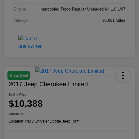
Engine
Intercooled Turbo Regular Unleaded I-4 1.6 L/97
Mileage
95,891 Miles
Great Deal
2017 Jeep Cherokee Limited
Selling Price
$10,388
Disclosure
Location:
Tracy Chrysler Dodge Jeep Ram