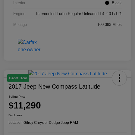
Interior
Black
Engine
Intercooled Turbo Regular Unleaded I-4 2.0 L/121
Mileage
109,383 Miles
Great Deal
2017 Jeep New Compass Latitude
Selling Price
$11,290
Disclosure
Location:
Gilroy Chrysler Dodge Jeep RAM