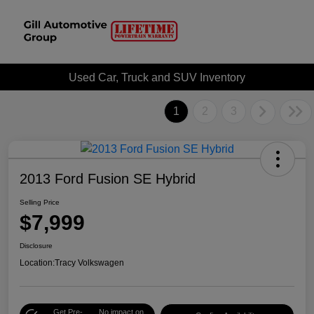
Used Car, Truck and SUV Inventory
1
2
3
2013 Ford Fusion SE Hybrid
Selling Price
$7,999
Disclosure
Location:
Tracy Volkswagen
Get Pre-
No impact on