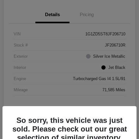
Details
Pricing
VIN
1G1ZD5ST8JF206710
Stock #
JF206710R
Exterior
Silver Ice Metallic
Interior
Jet Black
Engine
Turbocharged Gas I4 1.5L/91
Mileage
71,585 Miles
So sorry, this vehicle was just
sold. Please check out our great
selection of similar inventory.