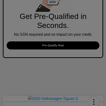
Get Pre-Qualified in
Seconds.
No SSN required and no impact on your credit.
Pre-Qualify Now