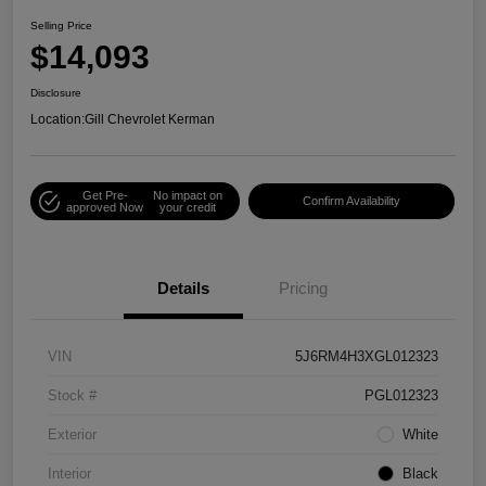
Selling Price
$14,093
Disclosure
Location:
Gill Chevrolet Kerman
Get Pre-
No impact on
Confirm Availability
approved Now
your credit
Details
Pricing
VIN
5J6RM4H3XGL012323
Stock #
PGL012323
Exterior
White
Interior
Black