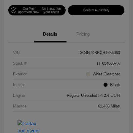
Get Pre-
No impact on
Confirm Availability
approved Now
your credit
Details
Pricing
VIN
3C4NJDBBXHT654060
Stock #
HT654060PX
Exterior
White Clearcoat
Interior
Black
Engine
Regular Unleaded I-4 2.4 L/144
Mileage
61,408 Miles