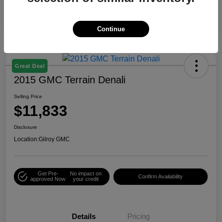
Continue
Great Deal
2015 GMC Terrain Denali
Selling Price
$11,833
Disclosure
Location:
Gilroy GMC
Get Pre-
No impact on
Confirm Availability
approved Now
your credit
Details
Pricing