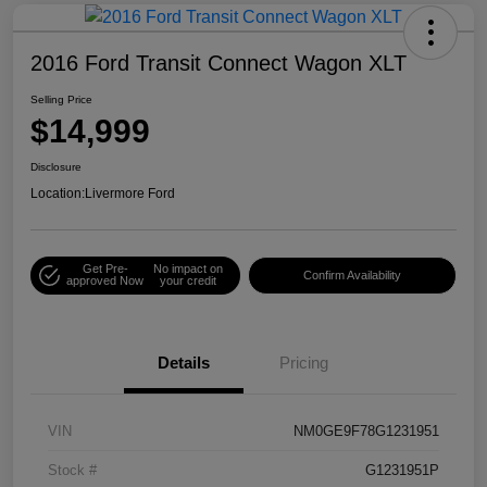
2016 Ford Transit Connect Wagon XLT
Selling Price
$14,999
Disclosure
Location:
Livermore Ford
Get Pre-
No impact on
Confirm Availability
approved Now
your credit
Details
Pricing
VIN
NM0GE9F78G1231951
Stock #
G1231951P