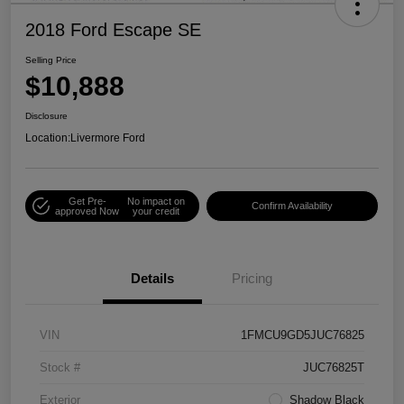
2018 Ford Escape SE
Selling Price
$10,888
Disclosure
Location:
Livermore Ford
Get Pre-
No impact on
Confirm Availability
approved Now
your credit
Details
Pricing
VIN
1FMCU9GD5JUC76825
Stock #
JUC76825T
Exterior
Shadow Black