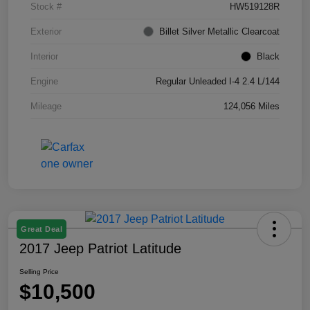
Stock #
HW519128R
Exterior
Billet Silver Metallic Clearcoat
Interior
Black
Engine
Regular Unleaded I-4 2.4 L/144
Mileage
124,056 Miles
Great Deal
2017 Jeep Patriot Latitude
Selling Price
$10,500