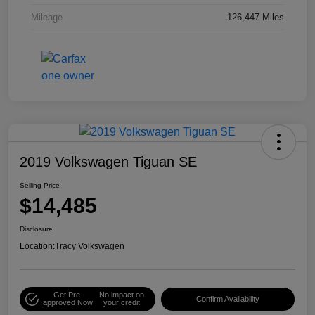
Mileage
126,447 Miles
2019 Volkswagen Tiguan SE
Selling Price
$14,485
Disclosure
Location:
Tracy Volkswagen
Get Pre-
No impact on
Confirm Availability
approved Now
your credit