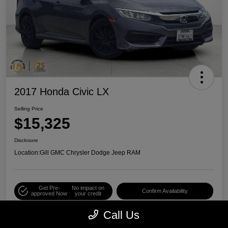
2017 Honda Civic LX
Selling Price
$15,325
Disclosure
Location:
Gill GMC Chrysler Dodge Jeep RAM
Get Pre-
No impact on
Confirm Availability
approved Now
your credit
Call Us