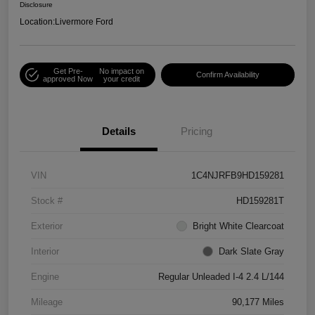
Disclosure
Location:
Livermore Ford
Get Pre-
No impact on
Confirm Availability
approved Now
your credit
Details
Pricing
VIN
1C4NJRFB9HD159281
Stock #
HD159281T
Exterior
Bright White Clearcoat
Interior
Dark Slate Gray
Engine
Regular Unleaded I-4 2.4 L/144
Mileage
90,177 Miles