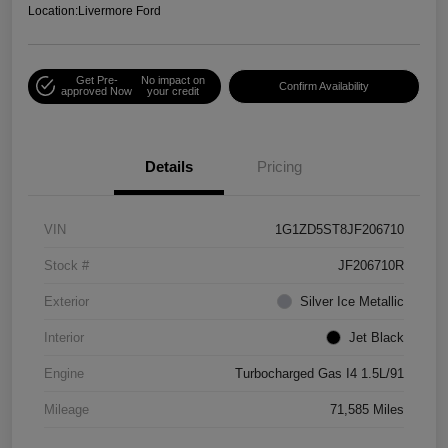
Location:
Livermore Ford
Get Pre-
No impact on
Confirm Availability
approved Now
your credit
Details
Pricing
VIN
1G1ZD5ST8JF206710
Stock #
JF206710R
Exterior
Silver Ice Metallic
Interior
Jet Black
Engine
Turbocharged Gas I4 1.5L/91
Mileage
71,585 Miles