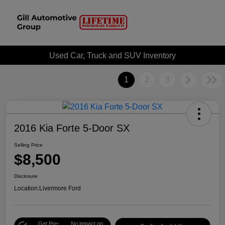
Used Car, Truck and SUV Inventory
1
2
3
2016 Kia Forte 5-Door SX
Selling Price
$8,500
Disclosure
Location:
Livermore Ford
Get Pre-
No impact on