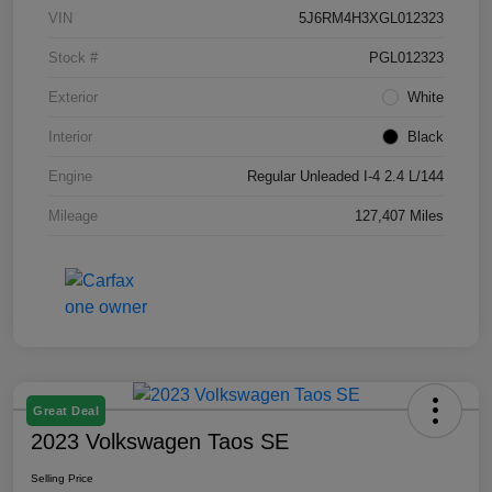
VIN
5J6RM4H3XGL012323
Stock #
PGL012323
Exterior
White
Interior
Black
Engine
Regular Unleaded I-4 2.4 L/144
Mileage
127,407 Miles
Great Deal
2023 Volkswagen Taos SE
Selling Price