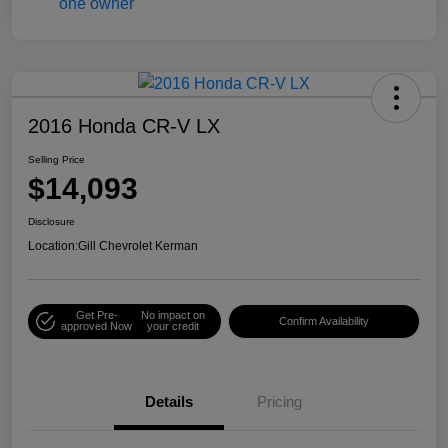
2016 Honda CR-V LX
Selling Price
$14,093
Disclosure
Location:
Gill Chevrolet Kerman
Get Pre-
No impact on
Confirm Availability
approved Now
your credit
Details
Pricing