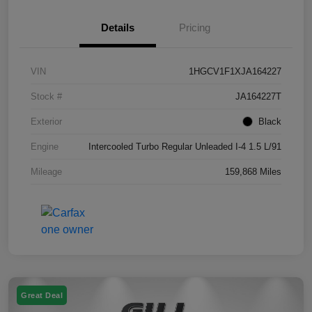
Details
Pricing
VIN
1HGCV1F1XJA164227
Stock #
JA164227T
Exterior
Black
Engine
Intercooled Turbo Regular Unleaded I-4 1.5 L/91
Mileage
159,868 Miles
Great Deal