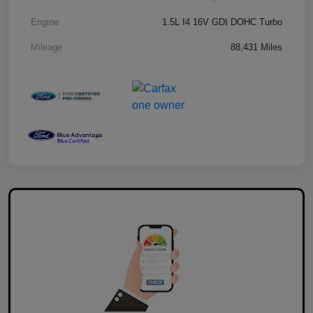
Engine
1.5L I4 16V GDI DOHC Turbo
Mileage
88,431 Miles