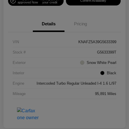
Confirm Availability
approved Now
your credit
Details
Pricing
VIN
KNAFZ5A39G5633399
Stock #
G5633399T
Exterior
Snow White Pearl
Interior
Black
Engine
Intercooled Turbo Regular Unleaded I-4 1.6 L/97
Mileage
95,891 Miles