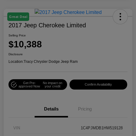
Great Deal
2017 Jeep Cherokee Limited
Selling Price
$10,388
Disclosure
Location:
Tracy Chrysler Dodge Jeep Ram
Get Pre-
No impact on
Confirm Availability
approved Now
your credit
Details
Pricing
VIN
1C4PJMDB1HW519128