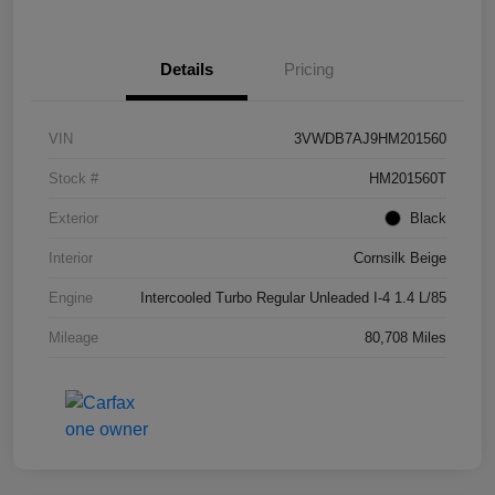
Details
Pricing
VIN
3VWDB7AJ9HM201560
Stock #
HM201560T
Exterior
Black
Interior
Cornsilk Beige
Engine
Intercooled Turbo Regular Unleaded I-4 1.4 L/85
Mileage
80,708 Miles