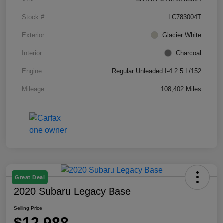
Stock #
LC783004T
Exterior
Glacier White
Interior
Charcoal
Engine
Regular Unleaded I-4 2.5 L/152
Mileage
108,402 Miles
Great Deal
2020 Subaru Legacy Base
Selling Price
$12,988