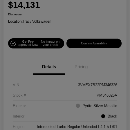
$14,131
Disclosure
Location:
Tracy Volkswagen
Get Pre-
No impact on
Confirm Availability
approved Now
your credit
Details
Pricing
VIN
3VVEX7B22PM346326
Stock #
PM346326A
Exterior
Pyrite Silver Metallic
Interior
Black
Engine
Intercooled Turbo Regular Unleaded I-4 1.5 L/91