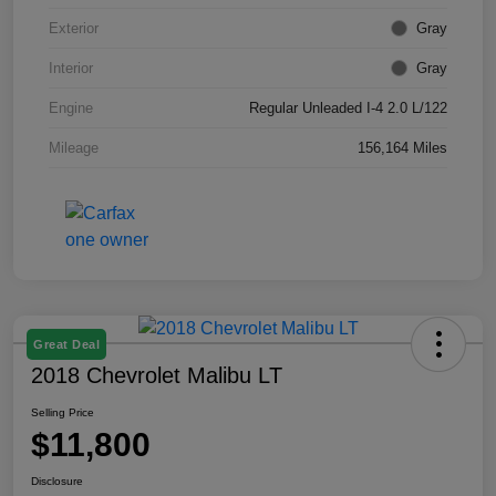
Exterior
Gray
Interior
Gray
Engine
Regular Unleaded I-4 2.0 L/122
Mileage
156,164 Miles
Great Deal
2018 Chevrolet Malibu LT
Selling Price
$11,800
Disclosure