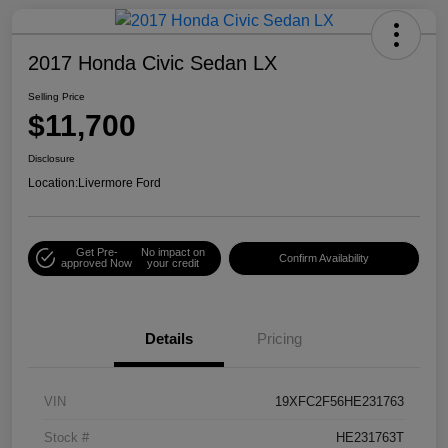
2017 Honda Civic Sedan LX
Selling Price
$11,700
Disclosure
Location:
Livermore Ford
Get Pre-
No impact on
Confirm Availability
approved Now
your credit
Details
Pricing
VIN
19XFC2F56HE231763
Stock #
HE231763T