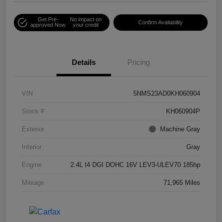
Get Pre-
No impact on
Confirm Availability
approved Now
your credit
Details
Pricing
VIN
5NMS23AD0KH060904
Stock #
KH060904P
Exterior
Machine Gray
Interior
Gray
Engine
2.4L I4 DGI DOHC 16V LEV3-ULEV70 185hp
Mileage
71,965 Miles