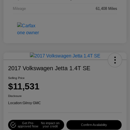
Mileage
61,408 Miles
2017 Volkswagen Jetta 1.4T SE
Selling Price
$11,531
Disclosure
Location:
Gilroy GMC
Get Pre-
No impact on
Confirm Availability
approved Now
your credit