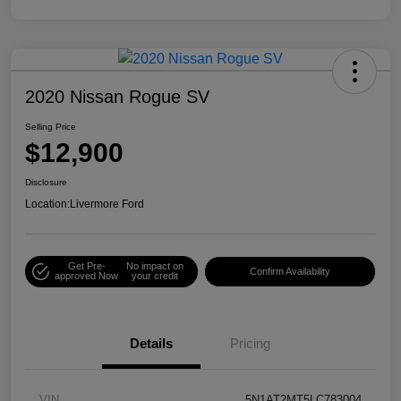
2020 Nissan Rogue SV
Selling Price
$12,900
Disclosure
Location:
Livermore Ford
Get Pre-
No impact on
Confirm Availability
approved Now
your credit
Details
Pricing
VIN
5N1AT2MT5LC783004