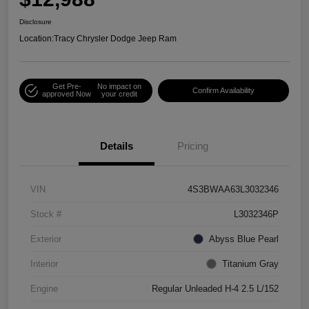
Disclosure
Location:
Tracy Chrysler Dodge Jeep Ram
Get Pre-
No impact on
Confirm Availability
approved Now
your credit
Details
Pricing
VIN
4S3BWAA63L3032346
Stock #
L3032346P
Exterior
Abyss Blue Pearl
Interior
Titanium Gray
Engine
Regular Unleaded H-4 2.5 L/152