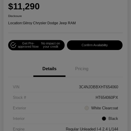
$11,290
Disclosure
Location:
Gilroy Chrysler Dodge Jeep RAM
Get Pre-
No impact on
Confirm Availability
approved Now
your credit
Details
Pricing
VIN
3C4NJDBBXHT654060
Stock #
HT654060PX
Exterior
White Clearcoat
Interior
Black
Engine
Regular Unleaded I-4 2.4 L/144