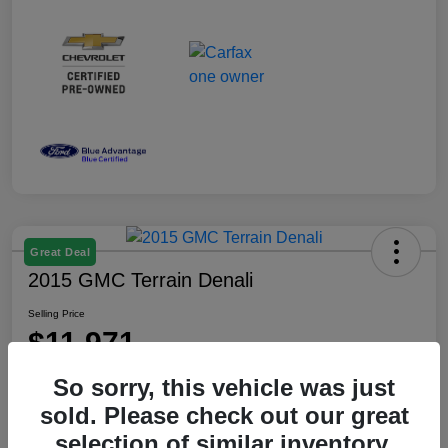
Great Deal
2015 GMC Terrain Denali
Selling Price
$11,971
Disclosure
So sorry, this vehicle was just
Location:
Gilroy GMC
sold. Please check out our great
selection of similar inventory.