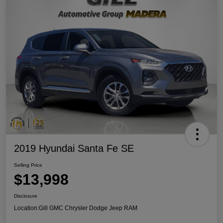
2019 Hyundai Santa Fe SE
Selling Price
$13,998
Disclosure
Location:
Gill GMC Chrysler Dodge Jeep RAM