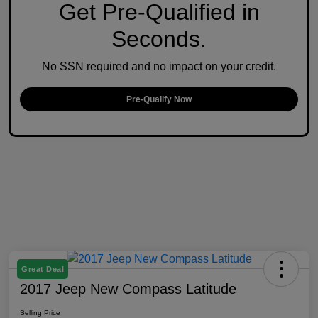
Get Pre-Qualified in
Seconds.
No SSN required and no impact on your credit.
Pre-Qualify Now
Great Deal
2017 Jeep New Compass Latitude
Selling Price