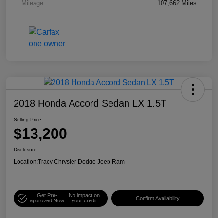
Mileage
107,662 Miles
2018 Honda Accord Sedan LX 1.5T
Selling Price
$13,200
Disclosure
Location:
Tracy Chrysler Dodge Jeep Ram
Get Pre-
No impact on
Confirm Availability
approved Now
your credit