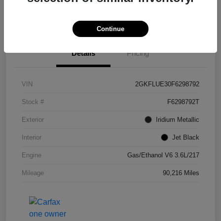
Get Pre-
No impact on
Confirm Availability
approved Now
your credit
Continue
Details
Pricing
VIN
2GKFLUE30F6298792
Stock #
F6298792T
Exterior
Iridium Metallic
Interior
Jet Black
Engine
Gas/Ethanol V6 3.6L/217
Mileage
90,216 Miles