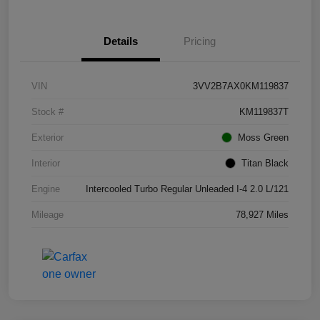
Details
Pricing
VIN
3VV2B7AX0KM119837
Stock #
KM119837T
Exterior
Moss Green
Interior
Titan Black
Engine
Intercooled Turbo Regular Unleaded I-4 2.0 L/121
Mileage
78,927 Miles