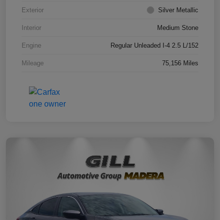
Exterior
Silver Metallic
Interior
Medium Stone
Engine
Regular Unleaded I-4 2.5 L/152
Mileage
75,156 Miles