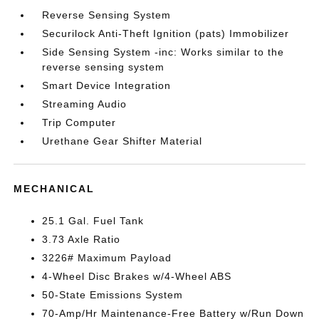
Reverse Sensing System
Securilock Anti-Theft Ignition (pats) Immobilizer
Side Sensing System -inc: Works similar to the
reverse sensing system
Smart Device Integration
Streaming Audio
Trip Computer
Urethane Gear Shifter Material
MECHANICAL
25.1 Gal. Fuel Tank
3.73 Axle Ratio
3226# Maximum Payload
4-Wheel Disc Brakes w/4-Wheel ABS
50-State Emissions System
70-Amp/Hr Maintenance-Free Battery w/Run Down