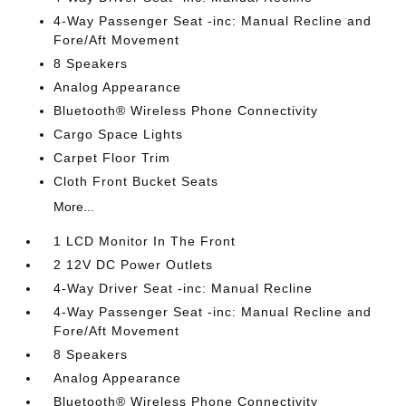
4-Way Passenger Seat -inc: Manual Recline and
Fore/Aft Movement
8 Speakers
Analog Appearance
Bluetooth® Wireless Phone Connectivity
Cargo Space Lights
Carpet Floor Trim
Cloth Front Bucket Seats
More...
1 LCD Monitor In The Front
2 12V DC Power Outlets
4-Way Driver Seat -inc: Manual Recline
4-Way Passenger Seat -inc: Manual Recline and
Fore/Aft Movement
8 Speakers
Analog Appearance
Bluetooth® Wireless Phone Connectivity