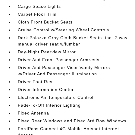
Cargo Space Lights
Carpet Floor Trim
Cloth Front Bucket Seats
Cruise Control w/Steering Wheel Controls
Dark Palazzo Gray Cloth Bucket Seats -inc: 2-way
manual driver seat w/lumbar
Day-Night Rearview Mirror
Driver And Front Passenger Armrests
Driver And Passenger Visor Vanity Mirrors
w/Driver And Passenger Illumination
Driver Foot Rest
Driver Information Center
Electronic Air Temperature Control
Fade-To-Off Interior Lighting
Fixed Antenna
Fixed Rear Windows and Fixed 3rd Row Windows
FordPass Connect 4G Mobile Hotspot Internet
Access