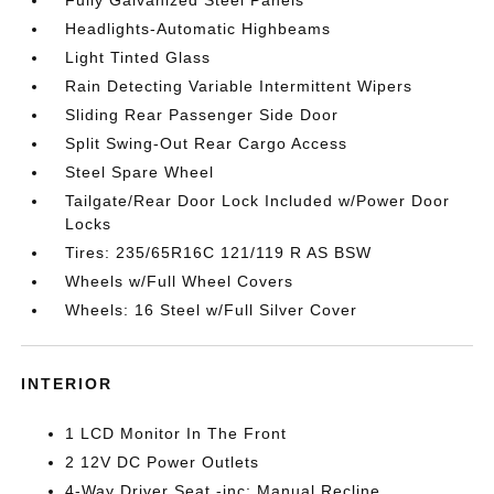
Headlights-Automatic Highbeams
Light Tinted Glass
Rain Detecting Variable Intermittent Wipers
Sliding Rear Passenger Side Door
Split Swing-Out Rear Cargo Access
Steel Spare Wheel
Tailgate/Rear Door Lock Included w/Power Door
Locks
Tires: 235/65R16C 121/119 R AS BSW
Wheels w/Full Wheel Covers
Wheels: 16 Steel w/Full Silver Cover
INTERIOR
1 LCD Monitor In The Front
2 12V DC Power Outlets
4-Way Driver Seat -inc: Manual Recline