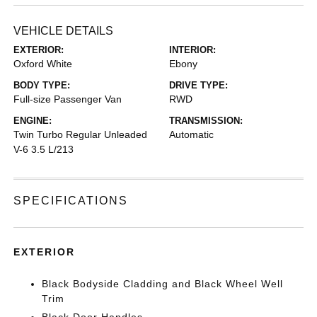
VEHICLE DETAILS
EXTERIOR:
INTERIOR:
Oxford White
Ebony
BODY TYPE:
DRIVE TYPE:
Full-size Passenger Van
RWD
ENGINE:
TRANSMISSION:
Twin Turbo Regular Unleaded
Automatic
V-6 3.5 L/213
SPECIFICATIONS
EXTERIOR
Black Bodyside Cladding and Black Wheel Well
Trim
Black Door Handles