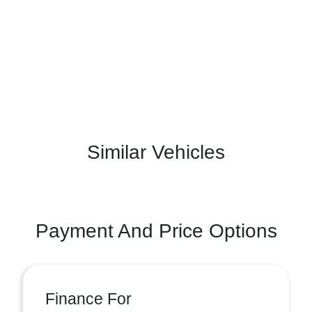
Similar Vehicles
Payment And Price Options
Finance For