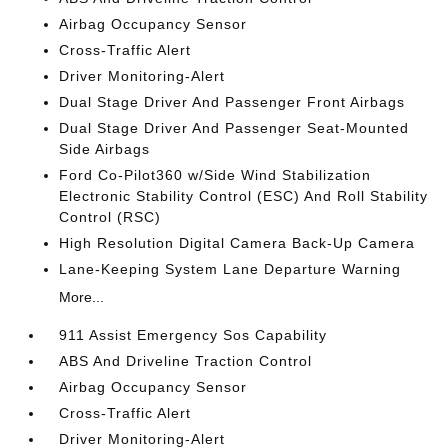
Airbag Occupancy Sensor
Cross-Traffic Alert
Driver Monitoring-Alert
Dual Stage Driver And Passenger Front Airbags
Dual Stage Driver And Passenger Seat-Mounted
Side Airbags
Ford Co-Pilot360 w/Side Wind Stabilization
Electronic Stability Control (ESC) And Roll Stability
Control (RSC)
High Resolution Digital Camera Back-Up Camera
Lane-Keeping System Lane Departure Warning
More...
911 Assist Emergency Sos Capability
ABS And Driveline Traction Control
Airbag Occupancy Sensor
Cross-Traffic Alert
Driver Monitoring-Alert