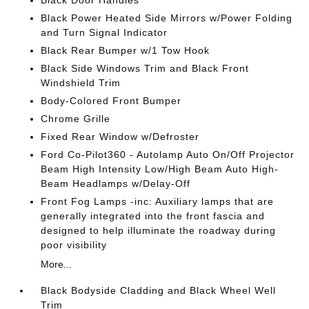
Black Power Heated Side Mirrors w/Power Folding
and Turn Signal Indicator
Black Rear Bumper w/1 Tow Hook
Black Side Windows Trim and Black Front
Windshield Trim
Body-Colored Front Bumper
Chrome Grille
Fixed Rear Window w/Defroster
Ford Co-Pilot360 - Autolamp Auto On/Off Projector
Beam High Intensity Low/High Beam Auto High-
Beam Headlamps w/Delay-Off
Front Fog Lamps -inc: Auxiliary lamps that are
generally integrated into the front fascia and
designed to help illuminate the roadway during
poor visibility
More...
Black Bodyside Cladding and Black Wheel Well
Trim