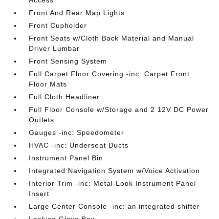
Front And Rear Map Lights
Front Cupholder
Front Seats w/Cloth Back Material and Manual
Driver Lumbar
Front Sensing System
Full Carpet Floor Covering -inc: Carpet Front
Floor Mats
Full Cloth Headliner
Full Floor Console w/Storage and 2 12V DC Power
Outlets
Gauges -inc: Speedometer
HVAC -inc: Underseat Ducts
Instrument Panel Bin
Integrated Navigation System w/Voice Activation
Interior Trim -inc: Metal-Look Instrument Panel
Insert
Large Center Console -inc: an integrated shifter
Locking Glove Box