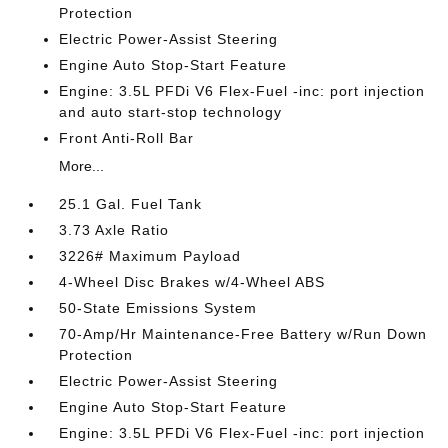
Protection
Electric Power-Assist Steering
Engine Auto Stop-Start Feature
Engine: 3.5L PFDi V6 Flex-Fuel -inc: port injection
and auto start-stop technology
Front Anti-Roll Bar
More...
25.1 Gal. Fuel Tank
3.73 Axle Ratio
3226# Maximum Payload
4-Wheel Disc Brakes w/4-Wheel ABS
50-State Emissions System
70-Amp/Hr Maintenance-Free Battery w/Run Down
Protection
Electric Power-Assist Steering
Engine Auto Stop-Start Feature
Engine: 3.5L PFDi V6 Flex-Fuel -inc: port injection