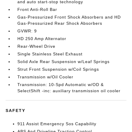
and auto start-stop technology
Front Anti-Roll Bar
Gas-Pressurized Front Shock Absorbers and HD
Gas-Pressurized Rear Shock Absorbers
GVWR: 9
HD 250 Amp Alternator
Rear-Wheel Drive
Single Stainless Steel Exhaust
Solid Axle Rear Suspension w/Leaf Springs
Strut Front Suspension w/Coil Springs
Transmission w/Oil Cooler
Transmission: 10-Spd Automatic w/OD &
SelectShift -inc: auxiliary transmission oil cooler
SAFETY
911 Assist Emergency Sos Capability
ABS And Driveline Traction Control