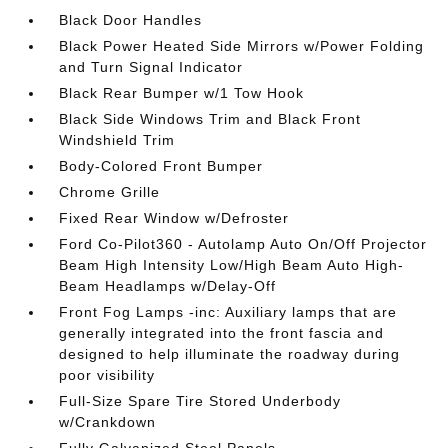
Black Door Handles
Black Power Heated Side Mirrors w/Power Folding
and Turn Signal Indicator
Black Rear Bumper w/1 Tow Hook
Black Side Windows Trim and Black Front
Windshield Trim
Body-Colored Front Bumper
Chrome Grille
Fixed Rear Window w/Defroster
Ford Co-Pilot360 - Autolamp Auto On/Off Projector
Beam High Intensity Low/High Beam Auto High-
Beam Headlamps w/Delay-Off
Front Fog Lamps -inc: Auxiliary lamps that are
generally integrated into the front fascia and
designed to help illuminate the roadway during
poor visibility
Full-Size Spare Tire Stored Underbody
w/Crankdown
Fully Galvanized Steel Panels