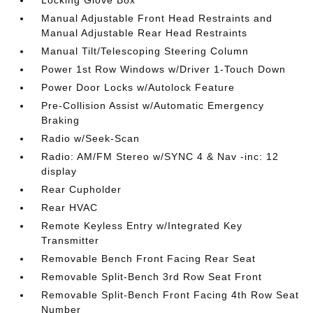
Manual Adjustable Front Head Restraints and
Manual Adjustable Rear Head Restraints
Manual Tilt/Telescoping Steering Column
Power 1st Row Windows w/Driver 1-Touch Down
Power Door Locks w/Autolock Feature
Pre-Collision Assist w/Automatic Emergency
Braking
Radio w/Seek-Scan
Radio: AM/FM Stereo w/SYNC 4 & Nav -inc: 12
display
Rear Cupholder
Rear HVAC
Remote Keyless Entry w/Integrated Key
Transmitter
Removable Bench Front Facing Rear Seat
Removable Split-Bench 3rd Row Seat Front
Removable Split-Bench Front Facing 4th Row Seat
Number