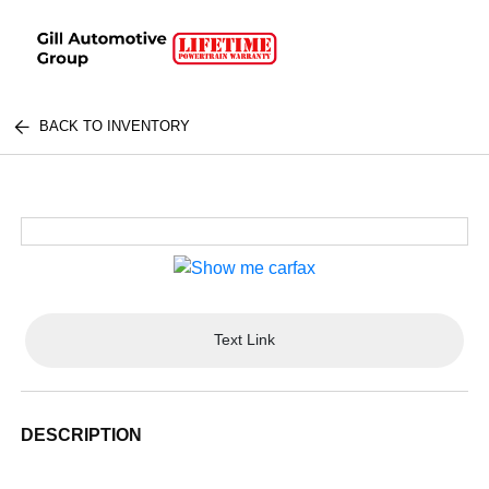
BACK TO INVENTORY
Text Link
DESCRIPTION