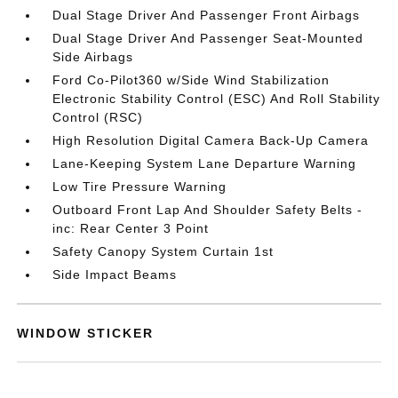
Dual Stage Driver And Passenger Front Airbags
Dual Stage Driver And Passenger Seat-Mounted
Side Airbags
Ford Co-Pilot360 w/Side Wind Stabilization
Electronic Stability Control (ESC) And Roll Stability
Control (RSC)
High Resolution Digital Camera Back-Up Camera
Lane-Keeping System Lane Departure Warning
Low Tire Pressure Warning
Outboard Front Lap And Shoulder Safety Belts -
inc: Rear Center 3 Point
Safety Canopy System Curtain 1st
Side Impact Beams
WINDOW STICKER