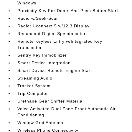
Windows
Proximity Key For Doors And Push Button Start
Radio w/Seek-Scan
Radio: Uconnect 5 w/12.3 Display
Redundant Digital Speedometer
Remote Keyless Entry w/Integrated Key
Transmitter
Sentry Key Immobilizer
Smart Device Integration
Smart Device Remote Engine Start
Streaming Audio
Tracker System
Trip Computer
Urethane Gear Shifter Material
Voice Activated Dual Zone Front Automatic Air
Conditioning
Window Grid Antenna
Wireless Phone Connectivity