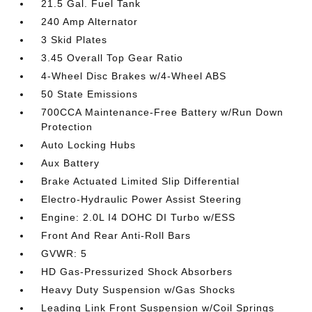
21.5 Gal. Fuel Tank
240 Amp Alternator
3 Skid Plates
3.45 Overall Top Gear Ratio
4-Wheel Disc Brakes w/4-Wheel ABS
50 State Emissions
700CCA Maintenance-Free Battery w/Run Down
Protection
Auto Locking Hubs
Aux Battery
Brake Actuated Limited Slip Differential
Electro-Hydraulic Power Assist Steering
Engine: 2.0L I4 DOHC DI Turbo w/ESS
Front And Rear Anti-Roll Bars
GVWR: 5
HD Gas-Pressurized Shock Absorbers
Heavy Duty Suspension w/Gas Shocks
Leading Link Front Suspension w/Coil Springs