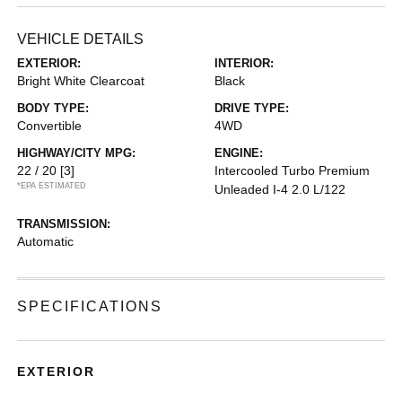
VEHICLE DETAILS
EXTERIOR:
INTERIOR:
Bright White Clearcoat
Black
BODY TYPE:
DRIVE TYPE:
Convertible
4WD
HIGHWAY/CITY MPG:
ENGINE:
22 / 20
[3]
Intercooled Turbo Premium
*EPA ESTIMATED
Unleaded I-4 2.0 L/122
TRANSMISSION:
Automatic
SPECIFICATIONS
EXTERIOR