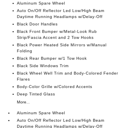
Aluminum Spare Wheel
Auto On/Off Reflector Led Low/High Beam
Daytime Running Headlamps w/Delay-Off
Black Door Handles
Black Front Bumper w/Metal-Look Rub
Strip/Fascia Accent and 2 Tow Hooks
Black Power Heated Side Mirrors w/Manual
Folding
Black Rear Bumper w/1 Tow Hook
Black Side Windows Trim
Black Wheel Well Trim and Body-Colored Fender
Flares
Body-Color Grille w/Colored Accents
Deep Tinted Glass
More...
Aluminum Spare Wheel
Auto On/Off Reflector Led Low/High Beam
Daytime Running Headlamps w/Delay-Off