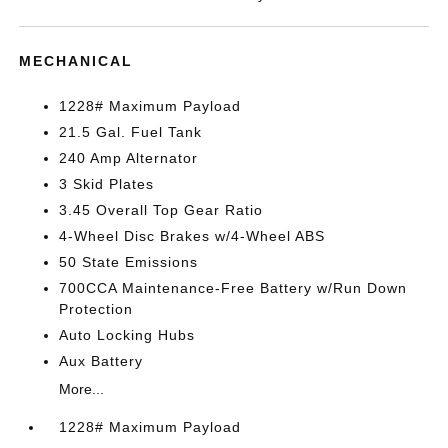
MECHANICAL
1228# Maximum Payload
21.5 Gal. Fuel Tank
240 Amp Alternator
3 Skid Plates
3.45 Overall Top Gear Ratio
4-Wheel Disc Brakes w/4-Wheel ABS
50 State Emissions
700CCA Maintenance-Free Battery w/Run Down
Protection
Auto Locking Hubs
Aux Battery
More...
1228# Maximum Payload