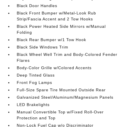
Black Door Handles
Black Front Bumper w/Metal-Look Rub
Strip/Fascia Accent and 2 Tow Hooks
Black Power Heated Side Mirrors w/Manual
Folding
Black Rear Bumper w/1 Tow Hook
Black Side Windows Trim
Black Wheel Well Trim and Body-Colored Fender
Flares
Body-Color Grille w/Colored Accents
Deep Tinted Glass
Front Fog Lamps
Full-Size Spare Tire Mounted Outside Rear
Galvanized Steel/Aluminum/Magnesium Panels
LED Brakelights
Manual Convertible Top w/Fixed Roll-Over
Protection and Top
Non-Lock Fuel Cap w/o Discriminator