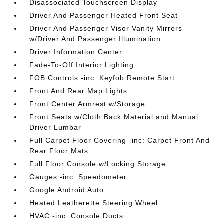
Disassociated Touchscreen Display
Driver And Passenger Heated Front Seat
Driver And Passenger Visor Vanity Mirrors
w/Driver And Passenger Illumination
Driver Information Center
Fade-To-Off Interior Lighting
FOB Controls -inc: Keyfob Remote Start
Front And Rear Map Lights
Front Center Armrest w/Storage
Front Seats w/Cloth Back Material and Manual
Driver Lumbar
Full Carpet Floor Covering -inc: Carpet Front And
Rear Floor Mats
Full Floor Console w/Locking Storage
Gauges -inc: Speedometer
Google Android Auto
Heated Leatherette Steering Wheel
HVAC -inc: Console Ducts