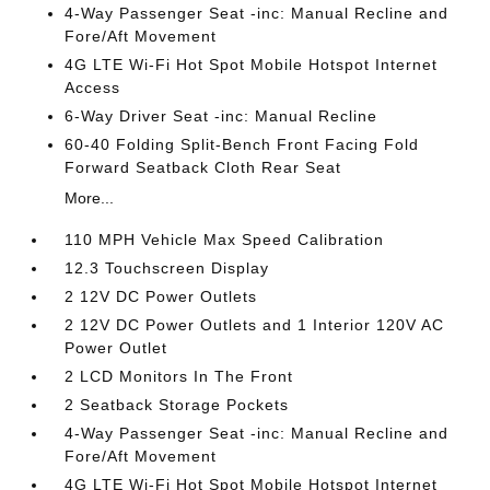
4-Way Passenger Seat -inc: Manual Recline and
Fore/Aft Movement
4G LTE Wi-Fi Hot Spot Mobile Hotspot Internet
Access
6-Way Driver Seat -inc: Manual Recline
60-40 Folding Split-Bench Front Facing Fold
Forward Seatback Cloth Rear Seat
More...
110 MPH Vehicle Max Speed Calibration
12.3 Touchscreen Display
2 12V DC Power Outlets
2 12V DC Power Outlets and 1 Interior 120V AC
Power Outlet
2 LCD Monitors In The Front
2 Seatback Storage Pockets
4-Way Passenger Seat -inc: Manual Recline and
Fore/Aft Movement
4G LTE Wi-Fi Hot Spot Mobile Hotspot Internet