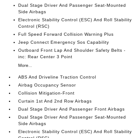
Dual Stage Driver And Passenger Seat-Mounted
Side Airbags
Electronic Stability Control (ESC) And Roll Stability
Control (RSC)
Full Speed Forward Collision Warning Plus
Jeep Connect Emergency Sos Capability
Outboard Front Lap And Shoulder Safety Belts -
inc: Rear Center 3 Point
More...
ABS And Driveline Traction Control
Airbag Occupancy Sensor
Collision Mitigation-Front
Curtain 1st And 2nd Row Airbags
Dual Stage Driver And Passenger Front Airbags
Dual Stage Driver And Passenger Seat-Mounted
Side Airbags
Electronic Stability Control (ESC) And Roll Stability
Control (RSC)