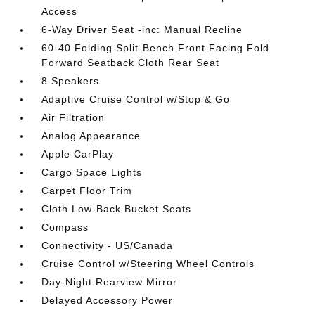
Access
6-Way Driver Seat -inc: Manual Recline
60-40 Folding Split-Bench Front Facing Fold
Forward Seatback Cloth Rear Seat
8 Speakers
Adaptive Cruise Control w/Stop & Go
Air Filtration
Analog Appearance
Apple CarPlay
Cargo Space Lights
Carpet Floor Trim
Cloth Low-Back Bucket Seats
Compass
Connectivity - US/Canada
Cruise Control w/Steering Wheel Controls
Day-Night Rearview Mirror
Delayed Accessory Power