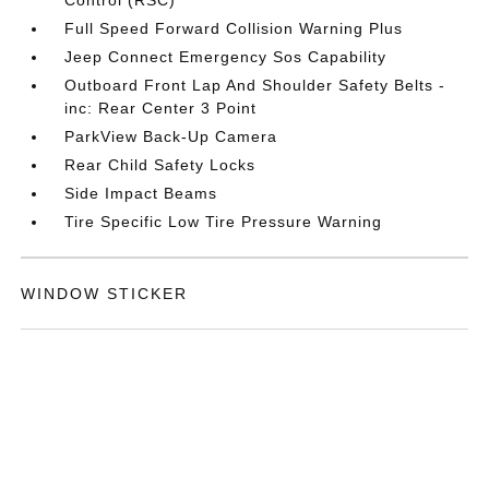
Full Speed Forward Collision Warning Plus
Jeep Connect Emergency Sos Capability
Outboard Front Lap And Shoulder Safety Belts -
inc: Rear Center 3 Point
ParkView Back-Up Camera
Rear Child Safety Locks
Side Impact Beams
Tire Specific Low Tire Pressure Warning
WINDOW STICKER