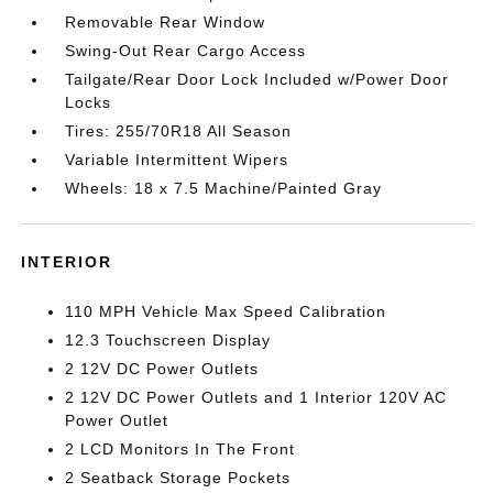
Removable Rear Window
Swing-Out Rear Cargo Access
Tailgate/Rear Door Lock Included w/Power Door
Locks
Tires: 255/70R18 All Season
Variable Intermittent Wipers
Wheels: 18 x 7.5 Machine/Painted Gray
INTERIOR
110 MPH Vehicle Max Speed Calibration
12.3 Touchscreen Display
2 12V DC Power Outlets
2 12V DC Power Outlets and 1 Interior 120V AC
Power Outlet
2 LCD Monitors In The Front
2 Seatback Storage Pockets