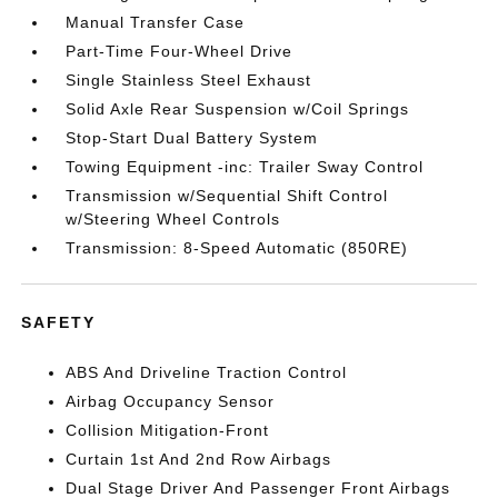
Manual Transfer Case
Part-Time Four-Wheel Drive
Single Stainless Steel Exhaust
Solid Axle Rear Suspension w/Coil Springs
Stop-Start Dual Battery System
Towing Equipment -inc: Trailer Sway Control
Transmission w/Sequential Shift Control
w/Steering Wheel Controls
Transmission: 8-Speed Automatic (850RE)
SAFETY
ABS And Driveline Traction Control
Airbag Occupancy Sensor
Collision Mitigation-Front
Curtain 1st And 2nd Row Airbags
Dual Stage Driver And Passenger Front Airbags