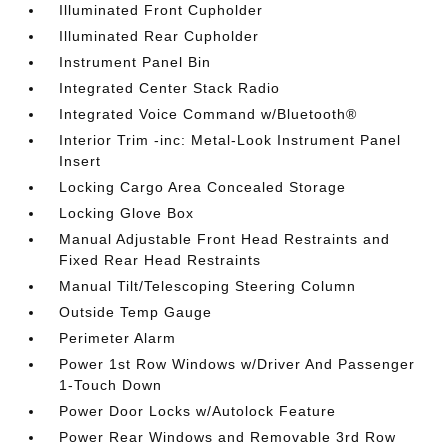
Illuminated Front Cupholder
Illuminated Rear Cupholder
Instrument Panel Bin
Integrated Center Stack Radio
Integrated Voice Command w/Bluetooth®
Interior Trim -inc: Metal-Look Instrument Panel
Insert
Locking Cargo Area Concealed Storage
Locking Glove Box
Manual Adjustable Front Head Restraints and
Fixed Rear Head Restraints
Manual Tilt/Telescoping Steering Column
Outside Temp Gauge
Perimeter Alarm
Power 1st Row Windows w/Driver And Passenger
1-Touch Down
Power Door Locks w/Autolock Feature
Power Rear Windows and Removable 3rd Row