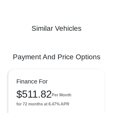
Similar Vehicles
Payment And Price Options
Finance For
$511.82
Per Month
for 72 months at 6.47% APR