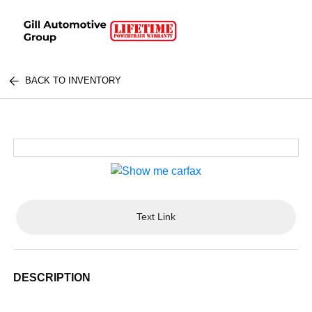
BACK TO INVENTORY
Text Link
DESCRIPTION