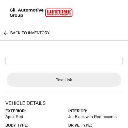
BACK TO INVENTORY
Text Link
VEHICLE DETAILS
EXTERIOR:
INTERIOR:
Apex Red
Jet Black with Red accents
BODY TYPE:
DRIVE TYPE: