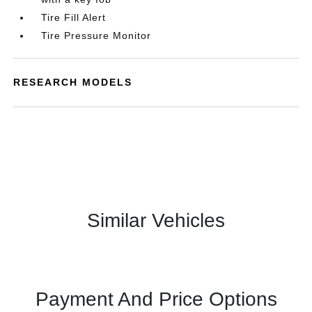
Tire Fill Alert
Tire Pressure Monitor
RESEARCH MODELS
Similar Vehicles
Payment And Price Options