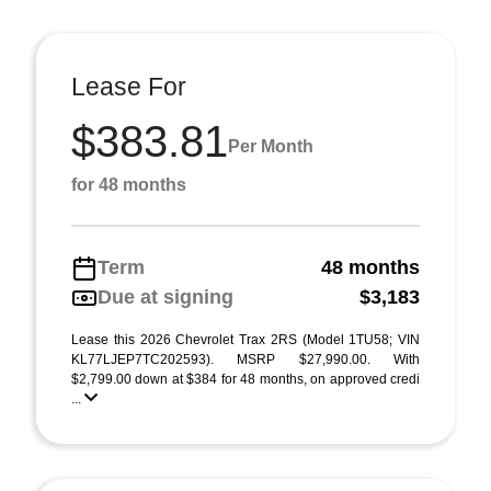
Lease For
$383.81
Per Month
for 48 months
Term
48 months
Due at signing
$3,183
Lease this 2026 Chevrolet Trax 2RS (Model 1TU58; VIN
KL77LJEP7TC202593). MSRP $27,990.00. With
$2,799.00 down at $384 for 48 months, on approved credi
...