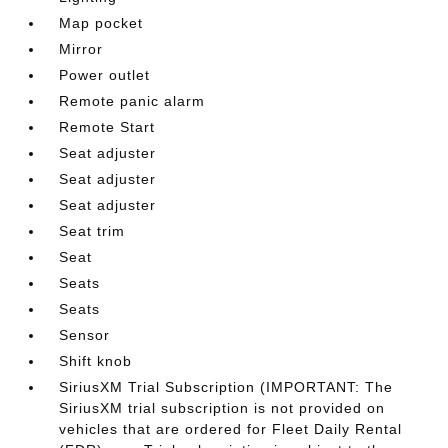
Map pocket
Mirror
Power outlet
Remote panic alarm
Remote Start
Seat adjuster
Seat adjuster
Seat adjuster
Seat trim
Seat
Seats
Seats
Sensor
Shift knob
SiriusXM Trial Subscription (IMPORTANT: The
SiriusXM trial subscription is not provided on
vehicles that are ordered for Fleet Daily Rental