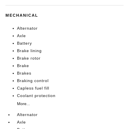
MECHANICAL
Alternator
Axle
Battery
Brake lining
Brake rotor
Brake
Brakes
Braking control
Capless fuel fill
Coolant protection
More...
Alternator
Axle