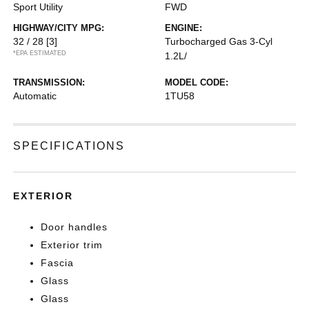
Sport Utility
FWD
HIGHWAY/CITY MPG:
ENGINE:
32 / 28
[3]
Turbocharged Gas 3-Cyl
*EPA ESTIMATED
1.2L/
TRANSMISSION:
MODEL CODE:
Automatic
1TU58
SPECIFICATIONS
EXTERIOR
Door handles
Exterior trim
Fascia
Glass
Glass