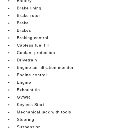
Battery
Brake lining
Brake rotor
Brake
Brakes
Braking control
Capless fuel fill
Coolant protection
Drivetrain
Engine air filtration monitor
Engine control
Engine
Exhaust tip
GVWR
Keyless Start
Mechanical jack with tools
Steering
Suspension