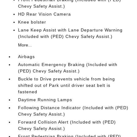
Chevy Safety Assist.)
HD Rear Vision Camera
Knee bolster
Lane Keep Assist with Lane Departure Warning
(Included with (PED) Chevy Safety Assist.)
More...
Airbags
Automatic Emergency Braking (Included with
(PED) Chevy Safety Assist.)
Buckle to Drive prevents vehicle from being
shifted out of Park until driver seat belt is
fastened
Daytime Running Lamps
Following Distance Indicator (Included with (PED)
Chevy Safety Assist.)
Forward Collision Alert (Included with (PED)
Chevy Safety Assist.)
Front Pedestrian Braking (Included with (PED)