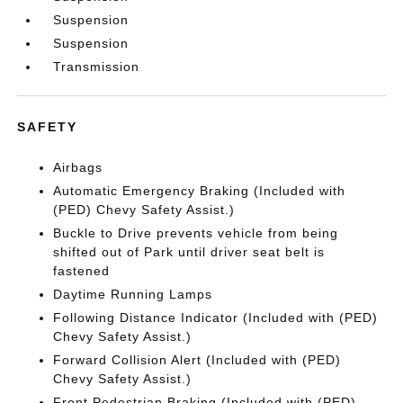
Suspension
Suspension
Transmission
SAFETY
Airbags
Automatic Emergency Braking (Included with
(PED) Chevy Safety Assist.)
Buckle to Drive prevents vehicle from being
shifted out of Park until driver seat belt is
fastened
Daytime Running Lamps
Following Distance Indicator (Included with (PED)
Chevy Safety Assist.)
Forward Collision Alert (Included with (PED)
Chevy Safety Assist.)
Front Pedestrian Braking (Included with (PED)