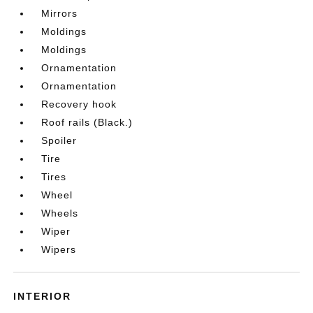
Mirrors
Moldings
Moldings
Ornamentation
Ornamentation
Recovery hook
Roof rails (Black.)
Spoiler
Tire
Tires
Wheel
Wheels
Wiper
Wipers
INTERIOR