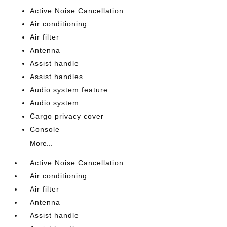
Active Noise Cancellation
Air conditioning
Air filter
Antenna
Assist handle
Assist handles
Audio system feature
Audio system
Cargo privacy cover
Console
More...
Active Noise Cancellation
Air conditioning
Air filter
Antenna
Assist handle