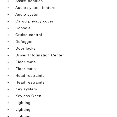
Assist handles
Audio system feature
Audio system
Cargo privacy cover
Console
Cruise control
Defogger
Door locks
Driver Information Center
Floor mats
Floor mats
Head restraints
Head restraints
Key system
Keyless Open
Lighting
Lighting
Lighting