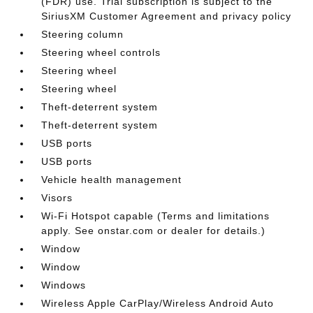
(FDR) use. Trial subscription is subject to the
SiriusXM Customer Agreement and privacy policy
Steering column
Steering wheel controls
Steering wheel
Steering wheel
Theft-deterrent system
Theft-deterrent system
USB ports
USB ports
Vehicle health management
Visors
Wi-Fi Hotspot capable (Terms and limitations
apply. See onstar.com or dealer for details.)
Window
Window
Windows
Wireless Apple CarPlay/Wireless Android Auto