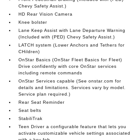
Chevy Safety Assist.)
HD Rear Vision Camera
Knee bolster
Lane Keep Assist with Lane Departure Warning
(Included with (PED) Chevy Safety Assist.)
LATCH system (Lower Anchors and Tethers for
CHildren)
OnStar Basics (OnStar Fleet Basics for Fleet)
Drive confidently with core OnStar services
including remote commands
OnStar Services capable (See onstar.com for
details and limitations. Services vary by model.
Service plan required.)
Rear Seat Reminder
Seat belts
StabiliTrak
Teen Driver a configurable feature that lets you
activate customizable vehicle settings associated
with a key fob