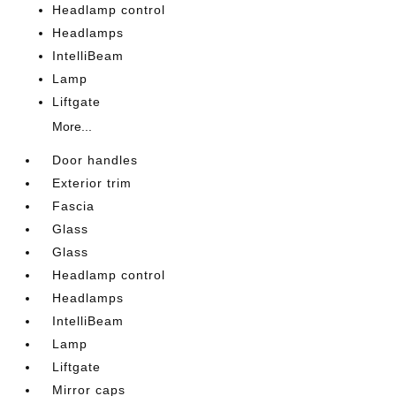
Headlamp control
Headlamps
IntelliBeam
Lamp
Liftgate
More...
Door handles
Exterior trim
Fascia
Glass
Glass
Headlamp control
Headlamps
IntelliBeam
Lamp
Liftgate
Mirror caps