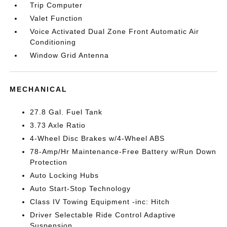
Trip Computer
Valet Function
Voice Activated Dual Zone Front Automatic Air
Conditioning
Window Grid Antenna
MECHANICAL
27.8 Gal. Fuel Tank
3.73 Axle Ratio
4-Wheel Disc Brakes w/4-Wheel ABS
78-Amp/Hr Maintenance-Free Battery w/Run Down
Protection
Auto Locking Hubs
Auto Start-Stop Technology
Class IV Towing Equipment -inc: Hitch
Driver Selectable Ride Control Adaptive
Suspension