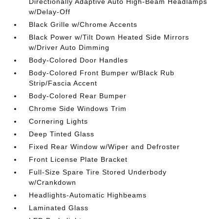
Directionally Adaptive Auto High-Beam Headlamps
w/Delay-Off
Black Grille w/Chrome Accents
Black Power w/Tilt Down Heated Side Mirrors
w/Driver Auto Dimming
Body-Colored Door Handles
Body-Colored Front Bumper w/Black Rub
Strip/Fascia Accent
Body-Colored Rear Bumper
Chrome Side Windows Trim
Cornering Lights
Deep Tinted Glass
Fixed Rear Window w/Wiper and Defroster
Front License Plate Bracket
Full-Size Spare Tire Stored Underbody
w/Crankdown
Headlights-Automatic Highbeams
Laminated Glass