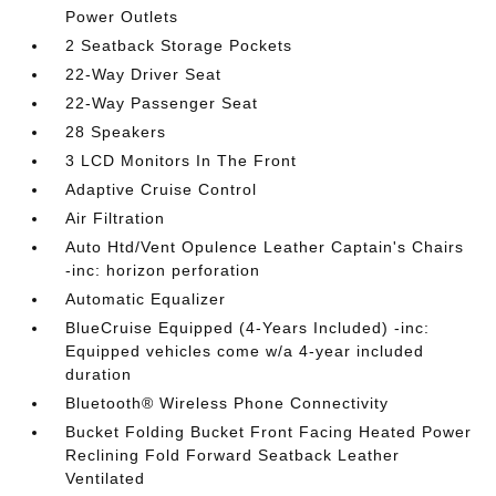
Power Outlets
2 Seatback Storage Pockets
22-Way Driver Seat
22-Way Passenger Seat
28 Speakers
3 LCD Monitors In The Front
Adaptive Cruise Control
Air Filtration
Auto Htd/Vent Opulence Leather Captain's Chairs
-inc: horizon perforation
Automatic Equalizer
BlueCruise Equipped (4-Years Included) -inc:
Equipped vehicles come w/a 4-year included
duration
Bluetooth® Wireless Phone Connectivity
Bucket Folding Bucket Front Facing Heated Power
Reclining Fold Forward Seatback Leather
Ventilated