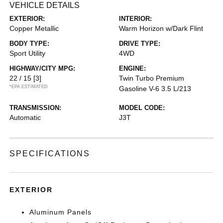
VEHICLE DETAILS
EXTERIOR:
INTERIOR:
Copper Metallic
Warm Horizon w/Dark Flint
BODY TYPE:
DRIVE TYPE:
Sport Utility
4WD
HIGHWAY/CITY MPG:
ENGINE:
22 / 15
[3]
Twin Turbo Premium
*EPA ESTIMATED
Gasoline V-6 3.5 L/213
TRANSMISSION:
MODEL CODE:
Automatic
J3T
SPECIFICATIONS
EXTERIOR
Aluminum Panels