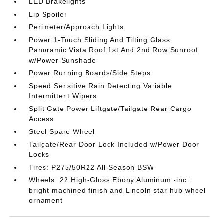
LED Brakelights
Lip Spoiler
Perimeter/Approach Lights
Power 1-Touch Sliding And Tilting Glass
Panoramic Vista Roof 1st And 2nd Row Sunroof
w/Power Sunshade
Power Running Boards/Side Steps
Speed Sensitive Rain Detecting Variable
Intermittent Wipers
Split Gate Power Liftgate/Tailgate Rear Cargo
Access
Steel Spare Wheel
Tailgate/Rear Door Lock Included w/Power Door
Locks
Tires: P275/50R22 All-Season BSW
Wheels: 22 High-Gloss Ebony Aluminum -inc:
bright machined finish and Lincoln star hub wheel
ornament