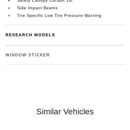
Safety Canopy Curtain 1st
Side Impact Beams
Tire Specific Low Tire Pressure Warning
RESEARCH MODELS
WINDOW STICKER
Similar Vehicles