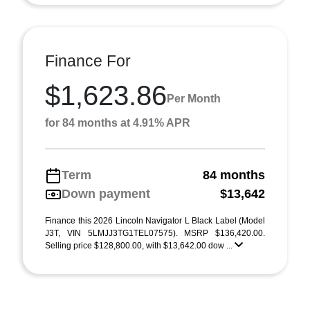
Finance For
$1,623.86
Per Month
for 84 months at 4.91% APR
Term
84 months
Down payment
$13,642
Finance this 2026 Lincoln Navigator L Black Label (Model
J3T, VIN 5LMJJ3TG1TEL07575). MSRP $136,420.00.
Selling price $128,800.00, with $13,642.00 dow ...