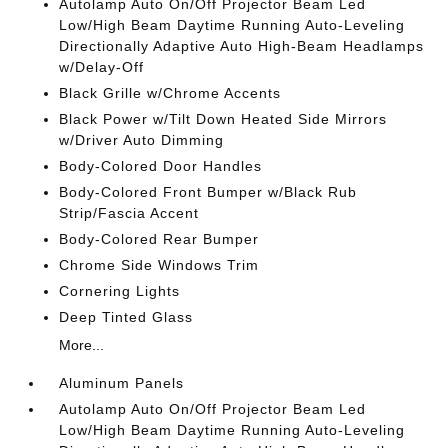
Autolamp Auto On/Off Projector Beam Led
Low/High Beam Daytime Running Auto-Leveling
Directionally Adaptive Auto High-Beam Headlamps
w/Delay-Off
Black Grille w/Chrome Accents
Black Power w/Tilt Down Heated Side Mirrors
w/Driver Auto Dimming
Body-Colored Door Handles
Body-Colored Front Bumper w/Black Rub
Strip/Fascia Accent
Body-Colored Rear Bumper
Chrome Side Windows Trim
Cornering Lights
Deep Tinted Glass
More...
Aluminum Panels
Autolamp Auto On/Off Projector Beam Led
Low/High Beam Daytime Running Auto-Leveling