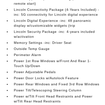
remote start)
Lincoln Connectivity Package (4-Years Included) -
inc: 5G connectivity for Lincoln digital experience
Lincoln Digital Experience -inc: 48 panoramic
display w/customizable widgets (trip
Lincoln Security Package -inc: 4-years included
w/activation
Memory Settings -inc: Driver Seat
Outside Temp Gauge
Perimeter Alarm
Power 1st Row Windows w/Front And Rear 1-
Touch Up/Down
Power Adjustable Pedals
Power Door Locks w/Autolock Feature
Power Rear Windows and Fixed 3rd Row Windows
Power Tilt/Telescoping Steering Column
Power w/Tilt Front Head Restraints and Power
w/Tilt Rear Head Restraints