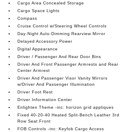
Cargo Area Concealed Storage
Cargo Space Lights
Compass
Cruise Control w/Steering Wheel Controls
Day-Night Auto-Dimming Rearview Mirror
Delayed Accessory Power
Digital Appearance
Driver / Passenger And Rear Door Bins
Driver And Front Passenger Armrests and Rear
Center Armrest
Driver And Passenger Visor Vanity Mirrors
w/Driver And Passenger Illumination
Driver Foot Rest
Driver Information Center
Enlighten Theme -inc: horizon grid appliques
Fixed 40-20-40 Heated Split-Bench Leather 3rd
Row Seat Front
FOB Controls -inc: Keyfob Cargo Access