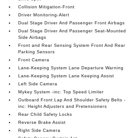
Collision Mitigation-Front
Driver Monitoring-Alert
Dual Stage Driver And Passenger Front Airbags
Dual Stage Driver And Passenger Seat-Mounted
Side Airbags
Front and Rear Sensing System Front And Rear
Parking Sensors
Front Camera
Lane-Keeping System Lane Departure Warning
Lane-Keeping System Lane Keeping Assist
Left Side Camera
Mykey System -inc: Top Speed Limiter
Outboard Front Lap And Shoulder Safety Belts -
inc: Height Adjusters and Pretensioners
Rear Child Safety Locks
Reverse Brake Assist
Right Side Camera