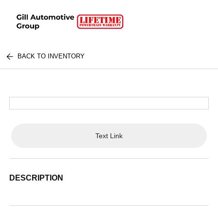
BACK TO INVENTORY
Text Link
DESCRIPTION