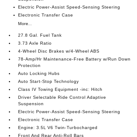
Electric Power-Assist Speed-Sensing Steering
Electronic Transfer Case
More...
27.8 Gal. Fuel Tank
3.73 Axle Ratio
4-Wheel Disc Brakes w/4-Wheel ABS
78-Amp/Hr Maintenance-Free Battery w/Run Down
Protection
Auto Locking Hubs
Auto Start-Stop Technology
Class IV Towing Equipment -inc: Hitch
Driver Selectable Ride Control Adaptive
Suspension
Electric Power-Assist Speed-Sensing Steering
Electronic Transfer Case
Engine: 3.5L V6 Twin-Turbocharged
Front And Rear Anti-Roll Bars