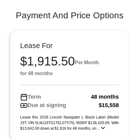
Payment And Price Options
Lease For
$1,915.50
Per Month
for 48 months
Term
48 months
Due at signing
$15,558
Lease this 2026 Lincoln Navigator L Black Label (Model
J3T; VIN 5LMJJ3TG1TEL07575). MSRP $136,420.00. With
$13,642.00 down at $1,916 for 48 months, on ...