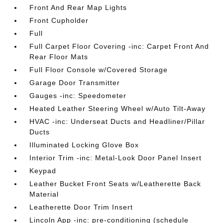
Front And Rear Map Lights
Front Cupholder
Full
Full Carpet Floor Covering -inc: Carpet Front And
Rear Floor Mats
Full Floor Console w/Covered Storage
Garage Door Transmitter
Gauges -inc: Speedometer
Heated Leather Steering Wheel w/Auto Tilt-Away
HVAC -inc: Underseat Ducts and Headliner/Pillar
Ducts
Illuminated Locking Glove Box
Interior Trim -inc: Metal-Look Door Panel Insert
Keypad
Leather Bucket Front Seats w/Leatherette Back
Material
Leatherette Door Trim Insert
Lincoln App -inc: pre-conditioning (schedule