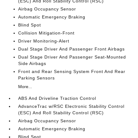
(ESC) And Roll Stability Control (RSC)
Airbag Occupancy Sensor
Automatic Emergency Braking
Blind Spot
Collision Mitigation-Front
Driver Monitoring-Alert
Dual Stage Driver And Passenger Front Airbags
Dual Stage Driver And Passenger Seat-Mounted
Side Airbags
Front and Rear Sensing System Front And Rear
Parking Sensors
More...
ABS And Driveline Traction Control
AdvanceTrac w/RSC Electronic Stability Control
(ESC) And Roll Stability Control (RSC)
Airbag Occupancy Sensor
Automatic Emergency Braking
Blind Spot