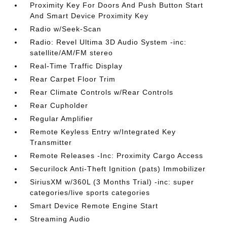
Proximity Key For Doors And Push Button Start
And Smart Device Proximity Key
Radio w/Seek-Scan
Radio: Revel Ultima 3D Audio System -inc:
satellite/AM/FM stereo
Real-Time Traffic Display
Rear Carpet Floor Trim
Rear Climate Controls w/Rear Controls
Rear Cupholder
Regular Amplifier
Remote Keyless Entry w/Integrated Key
Transmitter
Remote Releases -Inc: Proximity Cargo Access
Securilock Anti-Theft Ignition (pats) Immobilizer
SiriusXM w/360L (3 Months Trial) -inc: super
categories/live sports categories
Smart Device Remote Engine Start
Streaming Audio