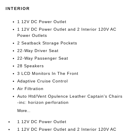
INTERIOR
1 12V DC Power Outlet
1 12V DC Power Outlet and 2 Interior 120V AC
Power Outlets
2 Seatback Storage Pockets
22-Way Driver Seat
22-Way Passenger Seat
28 Speakers
3 LCD Monitors In The Front
Adaptive Cruise Control
Air Filtration
Auto Htd/Vent Opulence Leather Captain's Chairs
-inc: horizon perforation
More...
1 12V DC Power Outlet
1 12V DC Power Outlet and 2 Interior 120V AC