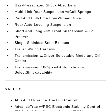
Gas-Pressurized Shock Absorbers
Multi-Link Rear Suspension w/Coil Springs
Part And Full-Time Four-Wheel Drive
Rear Auto-Leveling Suspension
Short And Long Arm Front Suspension w/Coil
Springs
Single Stainless Steel Exhaust
Trailer Wiring Harness
Transmission w/Driver Selectable Mode and Oil
Cooler
Transmission: 10-Speed Automatic -inc:
SelectShift capability
SAFETY
ABS And Driveline Traction Control
AdvanceTrac w/RSC Electronic Stability Control