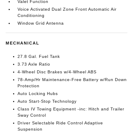
Valet Function
Voice Activated Dual Zone Front Automatic Air
Conditioning
Window Grid Antenna
MECHANICAL
27.8 Gal. Fuel Tank
3.73 Axle Ratio
4-Wheel Disc Brakes w/4-Wheel ABS
78-Amp/Hr Maintenance-Free Battery w/Run Down
Protection
Auto Locking Hubs
Auto Start-Stop Technology
Class IV Towing Equipment -inc: Hitch and Trailer
Sway Control
Driver Selectable Ride Control Adaptive
Suspension