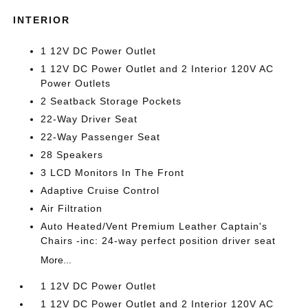
INTERIOR
1 12V DC Power Outlet
1 12V DC Power Outlet and 2 Interior 120V AC
Power Outlets
2 Seatback Storage Pockets
22-Way Driver Seat
22-Way Passenger Seat
28 Speakers
3 LCD Monitors In The Front
Adaptive Cruise Control
Air Filtration
Auto Heated/Vent Premium Leather Captain's
Chairs -inc: 24-way perfect position driver seat
More...
1 12V DC Power Outlet
1 12V DC Power Outlet and 2 Interior 120V AC