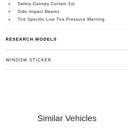
Safety Canopy Curtain 1st
Side Impact Beams
Tire Specific Low Tire Pressure Warning
RESEARCH MODELS
WINDOW STICKER
Similar Vehicles