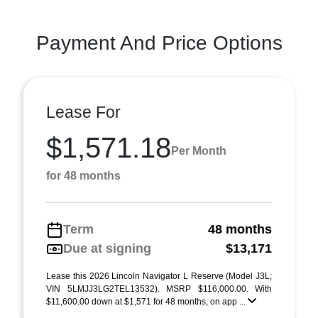
Payment And Price Options
Lease For
$1,571.18
Per Month
for 48 months
Term
48 months
Due at signing
$13,171
Lease this 2026 Lincoln Navigator L Reserve (Model J3L;
VIN 5LMJJ3LG2TEL13532). MSRP $116,000.00. With
$11,600.00 down at $1,571 for 48 months, on app ...