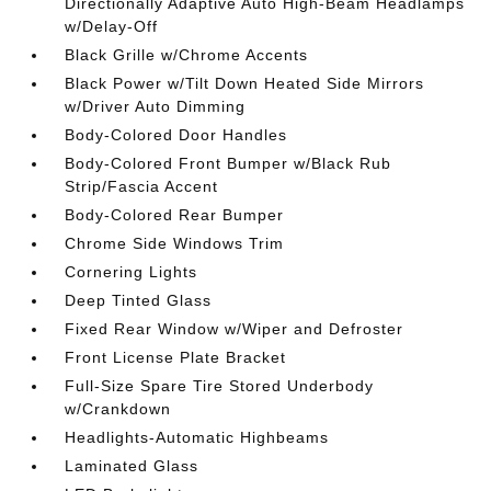
Directionally Adaptive Auto High-Beam Headlamps
w/Delay-Off
Black Grille w/Chrome Accents
Black Power w/Tilt Down Heated Side Mirrors
w/Driver Auto Dimming
Body-Colored Door Handles
Body-Colored Front Bumper w/Black Rub
Strip/Fascia Accent
Body-Colored Rear Bumper
Chrome Side Windows Trim
Cornering Lights
Deep Tinted Glass
Fixed Rear Window w/Wiper and Defroster
Front License Plate Bracket
Full-Size Spare Tire Stored Underbody
w/Crankdown
Headlights-Automatic Highbeams
Laminated Glass