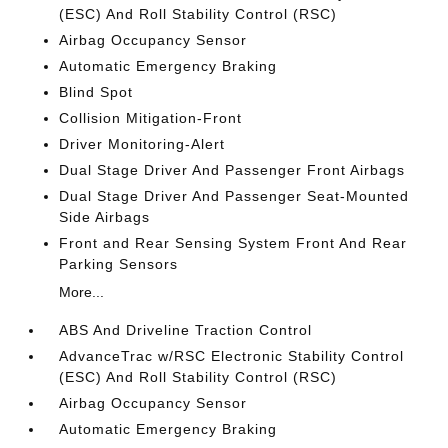
(ESC) And Roll Stability Control (RSC)
Airbag Occupancy Sensor
Automatic Emergency Braking
Blind Spot
Collision Mitigation-Front
Driver Monitoring-Alert
Dual Stage Driver And Passenger Front Airbags
Dual Stage Driver And Passenger Seat-Mounted
Side Airbags
Front and Rear Sensing System Front And Rear
Parking Sensors
More...
ABS And Driveline Traction Control
AdvanceTrac w/RSC Electronic Stability Control
(ESC) And Roll Stability Control (RSC)
Airbag Occupancy Sensor
Automatic Emergency Braking