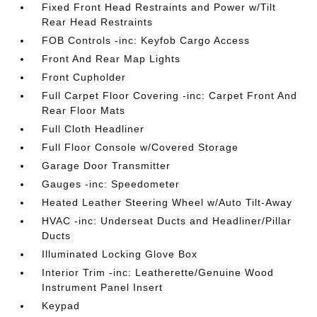
Fixed Front Head Restraints and Power w/Tilt
Rear Head Restraints
FOB Controls -inc: Keyfob Cargo Access
Front And Rear Map Lights
Front Cupholder
Full Carpet Floor Covering -inc: Carpet Front And
Rear Floor Mats
Full Cloth Headliner
Full Floor Console w/Covered Storage
Garage Door Transmitter
Gauges -inc: Speedometer
Heated Leather Steering Wheel w/Auto Tilt-Away
HVAC -inc: Underseat Ducts and Headliner/Pillar
Ducts
Illuminated Locking Glove Box
Interior Trim -inc: Leatherette/Genuine Wood
Instrument Panel Insert
Keypad