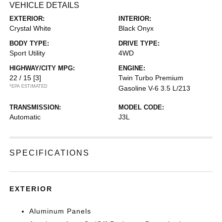
VEHICLE DETAILS
EXTERIOR:
INTERIOR:
Crystal White
Black Onyx
BODY TYPE:
DRIVE TYPE:
Sport Utility
4WD
HIGHWAY/CITY MPG:
ENGINE:
22 / 15
[3]
Twin Turbo Premium
*EPA ESTIMATED
Gasoline V-6 3.5 L/213
TRANSMISSION:
MODEL CODE:
Automatic
J3L
SPECIFICATIONS
EXTERIOR
Aluminum Panels