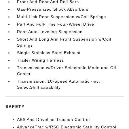
Front And Rear Anti-Roll Bars
Gas-Pressurized Shock Absorbers
Multi-Link Rear Suspension w/Coil Springs
Part And Full-Time Four-Wheel Drive
Rear Auto-Leveling Suspension
Short And Long Arm Front Suspension w/Coil
Springs
Single Stainless Steel Exhaust
Trailer Wiring Harness
Transmission w/Driver Selectable Mode and Oil
Cooler
Transmission: 10-Speed Automatic -inc:
SelectShift capability
SAFETY
ABS And Driveline Traction Control
AdvanceTrac w/RSC Electronic Stability Control