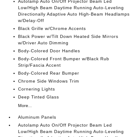
Autolamp Auto On/Off Projector Beam Led
Low/High Beam Daytime Running Auto-Leveling
Directionally Adaptive Auto High-Beam Headlamps
w/Delay-Off
Black Grille w/Chrome Accents
Black Power w/Tilt Down Heated Side Mirrors
w/Driver Auto Dimming
Body-Colored Door Handles
Body-Colored Front Bumper w/Black Rub
Strip/Fascia Accent
Body-Colored Rear Bumper
Chrome Side Windows Trim
Cornering Lights
Deep Tinted Glass
More...
Aluminum Panels
Autolamp Auto On/Off Projector Beam Led
Low/High Beam Daytime Running Auto-Leveling