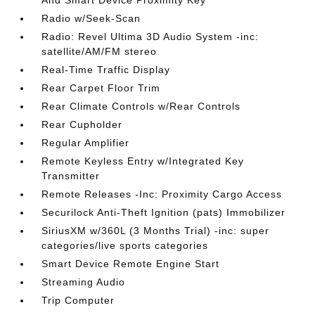
And Smart Device Proximity Key
Radio w/Seek-Scan
Radio: Revel Ultima 3D Audio System -inc:
satellite/AM/FM stereo
Real-Time Traffic Display
Rear Carpet Floor Trim
Rear Climate Controls w/Rear Controls
Rear Cupholder
Regular Amplifier
Remote Keyless Entry w/Integrated Key
Transmitter
Remote Releases -Inc: Proximity Cargo Access
Securilock Anti-Theft Ignition (pats) Immobilizer
SiriusXM w/360L (3 Months Trial) -inc: super
categories/live sports categories
Smart Device Remote Engine Start
Streaming Audio
Trip Computer