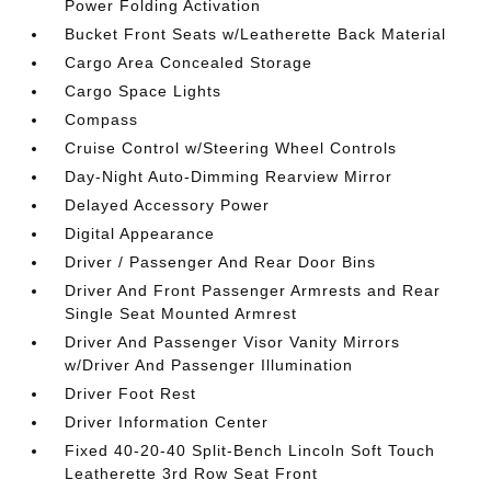
Power Folding Activation
Bucket Front Seats w/Leatherette Back Material
Cargo Area Concealed Storage
Cargo Space Lights
Compass
Cruise Control w/Steering Wheel Controls
Day-Night Auto-Dimming Rearview Mirror
Delayed Accessory Power
Digital Appearance
Driver / Passenger And Rear Door Bins
Driver And Front Passenger Armrests and Rear
Single Seat Mounted Armrest
Driver And Passenger Visor Vanity Mirrors
w/Driver And Passenger Illumination
Driver Foot Rest
Driver Information Center
Fixed 40-20-40 Split-Bench Lincoln Soft Touch
Leatherette 3rd Row Seat Front