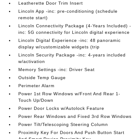
Leatherette Door Trim Insert
Lincoln App -inc: pre-conditioning (schedule
remote start)
Lincoln Connectivity Package (4-Years Included) -
inc: 5G connectivity for Lincoln digital experience
Lincoln Digital Experience -inc: 48 panoramic
display w/customizable widgets (trip
Lincoln Security Package -inc: 4-years included
w/activation
Memory Settings -inc: Driver Seat
Outside Temp Gauge
Perimeter Alarm
Power 1st Row Windows w/Front And Rear 1-
Touch Up/Down
Power Door Locks w/Autolock Feature
Power Rear Windows and Fixed 3rd Row Windows
Power Tilt/Telescoping Steering Column
Proximity Key For Doors And Push Button Start