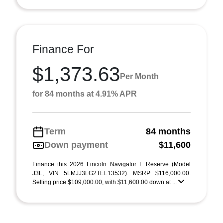
Finance For
$1,373.63
Per Month
for 84 months at 4.91% APR
Term
84 months
Down payment
$11,600
Finance this 2026 Lincoln Navigator L Reserve (Model
J3L, VIN 5LMJJ3LG2TEL13532). MSRP $116,000.00.
Selling price $109,000.00, with $11,600.00 down at ...