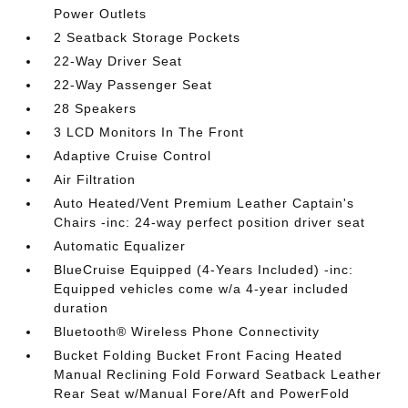
Power Outlets
2 Seatback Storage Pockets
22-Way Driver Seat
22-Way Passenger Seat
28 Speakers
3 LCD Monitors In The Front
Adaptive Cruise Control
Air Filtration
Auto Heated/Vent Premium Leather Captain's
Chairs -inc: 24-way perfect position driver seat
Automatic Equalizer
BlueCruise Equipped (4-Years Included) -inc:
Equipped vehicles come w/a 4-year included
duration
Bluetooth® Wireless Phone Connectivity
Bucket Folding Bucket Front Facing Heated
Manual Reclining Fold Forward Seatback Leather
Rear Seat w/Manual Fore/Aft and PowerFold