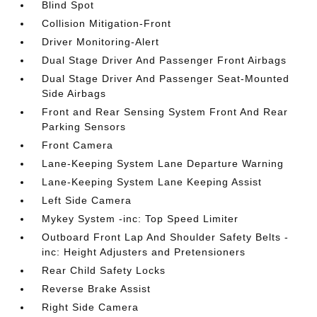
Blind Spot
Collision Mitigation-Front
Driver Monitoring-Alert
Dual Stage Driver And Passenger Front Airbags
Dual Stage Driver And Passenger Seat-Mounted
Side Airbags
Front and Rear Sensing System Front And Rear
Parking Sensors
Front Camera
Lane-Keeping System Lane Departure Warning
Lane-Keeping System Lane Keeping Assist
Left Side Camera
Mykey System -inc: Top Speed Limiter
Outboard Front Lap And Shoulder Safety Belts -
inc: Height Adjusters and Pretensioners
Rear Child Safety Locks
Reverse Brake Assist
Right Side Camera