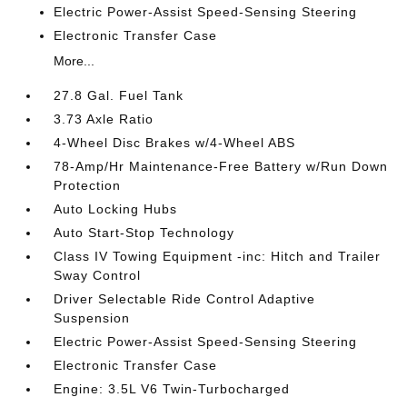
Electric Power-Assist Speed-Sensing Steering
Electronic Transfer Case
More...
27.8 Gal. Fuel Tank
3.73 Axle Ratio
4-Wheel Disc Brakes w/4-Wheel ABS
78-Amp/Hr Maintenance-Free Battery w/Run Down
Protection
Auto Locking Hubs
Auto Start-Stop Technology
Class IV Towing Equipment -inc: Hitch and Trailer
Sway Control
Driver Selectable Ride Control Adaptive
Suspension
Electric Power-Assist Speed-Sensing Steering
Electronic Transfer Case
Engine: 3.5L V6 Twin-Turbocharged