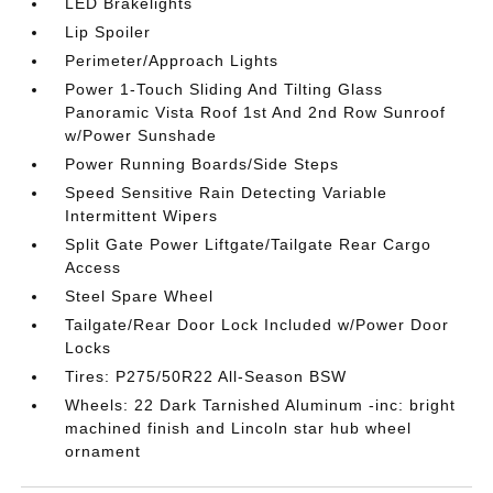
LED Brakelights
Lip Spoiler
Perimeter/Approach Lights
Power 1-Touch Sliding And Tilting Glass
Panoramic Vista Roof 1st And 2nd Row Sunroof
w/Power Sunshade
Power Running Boards/Side Steps
Speed Sensitive Rain Detecting Variable
Intermittent Wipers
Split Gate Power Liftgate/Tailgate Rear Cargo
Access
Steel Spare Wheel
Tailgate/Rear Door Lock Included w/Power Door
Locks
Tires: P275/50R22 All-Season BSW
Wheels: 22 Dark Tarnished Aluminum -inc: bright
machined finish and Lincoln star hub wheel
ornament