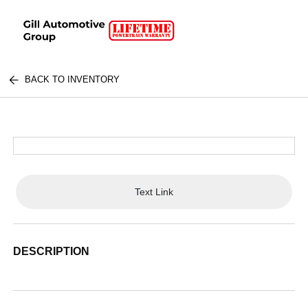
BACK TO INVENTORY
Text Link
DESCRIPTION