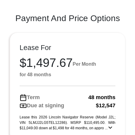
Payment And Price Options
Lease For
$1,497.67
Per Month
for 48 months
Term
48 months
Due at signing
$12,547
Lease this 2026 Lincoln Navigator Reserve (Model J2L;
VIN 5LMJJ2LG5TEL12286). MSRP $110,495.00. With
$11,049.00 down at $1,498 for 48 months, on appro ...