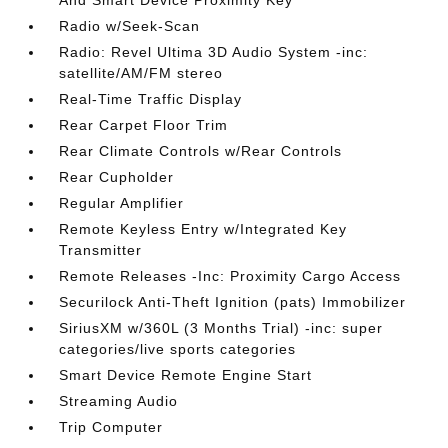
And Smart Device Proximity Key
Radio w/Seek-Scan
Radio: Revel Ultima 3D Audio System -inc:
satellite/AM/FM stereo
Real-Time Traffic Display
Rear Carpet Floor Trim
Rear Climate Controls w/Rear Controls
Rear Cupholder
Regular Amplifier
Remote Keyless Entry w/Integrated Key
Transmitter
Remote Releases -Inc: Proximity Cargo Access
Securilock Anti-Theft Ignition (pats) Immobilizer
SiriusXM w/360L (3 Months Trial) -inc: super
categories/live sports categories
Smart Device Remote Engine Start
Streaming Audio
Trip Computer