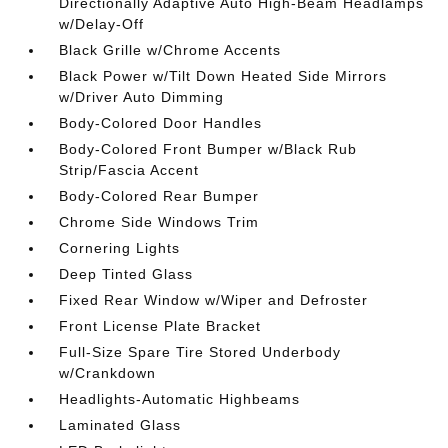
Directionally Adaptive Auto High-Beam Headlamps
w/Delay-Off
Black Grille w/Chrome Accents
Black Power w/Tilt Down Heated Side Mirrors
w/Driver Auto Dimming
Body-Colored Door Handles
Body-Colored Front Bumper w/Black Rub
Strip/Fascia Accent
Body-Colored Rear Bumper
Chrome Side Windows Trim
Cornering Lights
Deep Tinted Glass
Fixed Rear Window w/Wiper and Defroster
Front License Plate Bracket
Full-Size Spare Tire Stored Underbody
w/Crankdown
Headlights-Automatic Highbeams
Laminated Glass