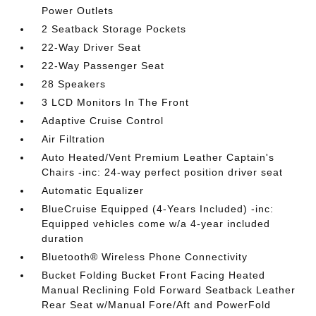
Power Outlets
2 Seatback Storage Pockets
22-Way Driver Seat
22-Way Passenger Seat
28 Speakers
3 LCD Monitors In The Front
Adaptive Cruise Control
Air Filtration
Auto Heated/Vent Premium Leather Captain's
Chairs -inc: 24-way perfect position driver seat
Automatic Equalizer
BlueCruise Equipped (4-Years Included) -inc:
Equipped vehicles come w/a 4-year included
duration
Bluetooth® Wireless Phone Connectivity
Bucket Folding Bucket Front Facing Heated
Manual Reclining Fold Forward Seatback Leather
Rear Seat w/Manual Fore/Aft and PowerFold