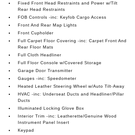
Fixed Front Head Restraints and Power w/Tilt
Rear Head Restraints
FOB Controls -inc: Keyfob Cargo Access
Front And Rear Map Lights
Front Cupholder
Full Carpet Floor Covering -inc: Carpet Front And
Rear Floor Mats
Full Cloth Headliner
Full Floor Console w/Covered Storage
Garage Door Transmitter
Gauges -inc: Speedometer
Heated Leather Steering Wheel w/Auto Tilt-Away
HVAC -inc: Underseat Ducts and Headliner/Pillar
Ducts
Illuminated Locking Glove Box
Interior Trim -inc: Leatherette/Genuine Wood
Instrument Panel Insert
Keypad