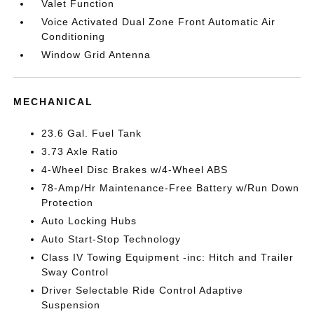
Valet Function
Voice Activated Dual Zone Front Automatic Air
Conditioning
Window Grid Antenna
MECHANICAL
23.6 Gal. Fuel Tank
3.73 Axle Ratio
4-Wheel Disc Brakes w/4-Wheel ABS
78-Amp/Hr Maintenance-Free Battery w/Run Down
Protection
Auto Locking Hubs
Auto Start-Stop Technology
Class IV Towing Equipment -inc: Hitch and Trailer
Sway Control
Driver Selectable Ride Control Adaptive
Suspension