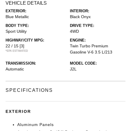
VEHICLE DETAILS
EXTERIOR:
INTERIOR:
Blue Metallic
Black Onyx
BODY TYPE:
DRIVE TYPE:
Sport Utility
4WD
HIGHWAY/CITY MPG:
ENGINE:
22 / 15
[3]
Twin Turbo Premium
*EPA ESTIMATED
Gasoline V-6 3.5 L/213
TRANSMISSION:
MODEL CODE:
Automatic
J2L
SPECIFICATIONS
EXTERIOR
Aluminum Panels