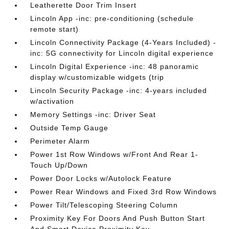
Leatherette Door Trim Insert
Lincoln App -inc: pre-conditioning (schedule
remote start)
Lincoln Connectivity Package (4-Years Included) -
inc: 5G connectivity for Lincoln digital experience
Lincoln Digital Experience -inc: 48 panoramic
display w/customizable widgets (trip
Lincoln Security Package -inc: 4-years included
w/activation
Memory Settings -inc: Driver Seat
Outside Temp Gauge
Perimeter Alarm
Power 1st Row Windows w/Front And Rear 1-
Touch Up/Down
Power Door Locks w/Autolock Feature
Power Rear Windows and Fixed 3rd Row Windows
Power Tilt/Telescoping Steering Column
Proximity Key For Doors And Push Button Start