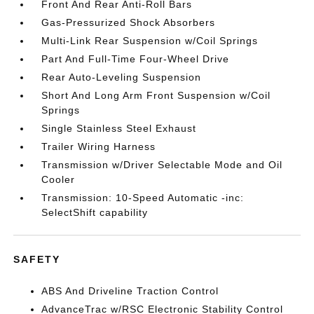
Front And Rear Anti-Roll Bars
Gas-Pressurized Shock Absorbers
Multi-Link Rear Suspension w/Coil Springs
Part And Full-Time Four-Wheel Drive
Rear Auto-Leveling Suspension
Short And Long Arm Front Suspension w/Coil
Springs
Single Stainless Steel Exhaust
Trailer Wiring Harness
Transmission w/Driver Selectable Mode and Oil
Cooler
Transmission: 10-Speed Automatic -inc:
SelectShift capability
SAFETY
ABS And Driveline Traction Control
AdvanceTrac w/RSC Electronic Stability Control