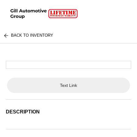
BACK TO INVENTORY
Text Link
DESCRIPTION