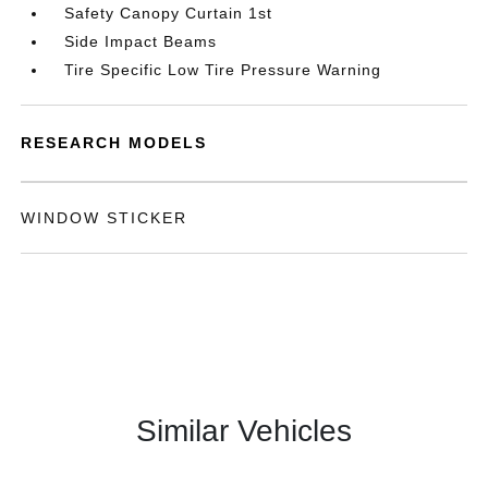
Safety Canopy Curtain 1st
Side Impact Beams
Tire Specific Low Tire Pressure Warning
RESEARCH MODELS
WINDOW STICKER
Similar Vehicles