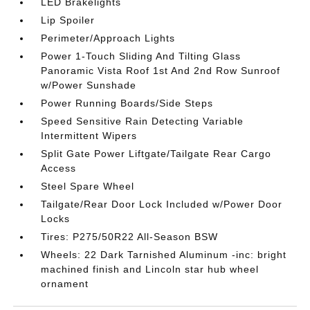
LED Brakelights
Lip Spoiler
Perimeter/Approach Lights
Power 1-Touch Sliding And Tilting Glass
Panoramic Vista Roof 1st And 2nd Row Sunroof
w/Power Sunshade
Power Running Boards/Side Steps
Speed Sensitive Rain Detecting Variable
Intermittent Wipers
Split Gate Power Liftgate/Tailgate Rear Cargo
Access
Steel Spare Wheel
Tailgate/Rear Door Lock Included w/Power Door
Locks
Tires: P275/50R22 All-Season BSW
Wheels: 22 Dark Tarnished Aluminum -inc: bright
machined finish and Lincoln star hub wheel
ornament