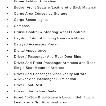
Power Folding Activation
Bucket Front Seats w/Leatherette Back Material
Cargo Area Concealed Storage
Cargo Space Lights
Compass
Cruise Control w/Steering Wheel Controls
Day-Night Auto-Dimming Rearview Mirror
Delayed Accessory Power
Digital Appearance
Driver / Passenger And Rear Door Bins
Driver And Front Passenger Armrests and Rear
Single Seat Mounted Armrest
Driver And Passenger Visor Vanity Mirrors
w/Driver And Passenger Illumination
Driver Foot Rest
Driver Information Center
Fixed 40-20-40 Split-Bench Lincoln Soft Touch
Leatherette 3rd Row Seat Front