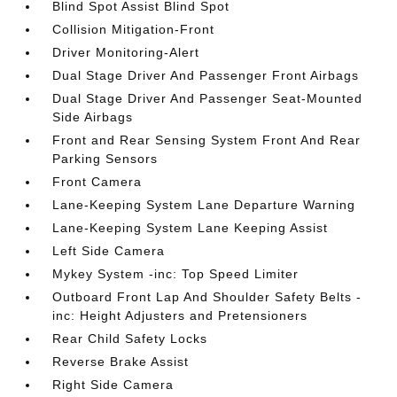
Blind Spot Assist Blind Spot
Collision Mitigation-Front
Driver Monitoring-Alert
Dual Stage Driver And Passenger Front Airbags
Dual Stage Driver And Passenger Seat-Mounted
Side Airbags
Front and Rear Sensing System Front And Rear
Parking Sensors
Front Camera
Lane-Keeping System Lane Departure Warning
Lane-Keeping System Lane Keeping Assist
Left Side Camera
Mykey System -inc: Top Speed Limiter
Outboard Front Lap And Shoulder Safety Belts -
inc: Height Adjusters and Pretensioners
Rear Child Safety Locks
Reverse Brake Assist
Right Side Camera