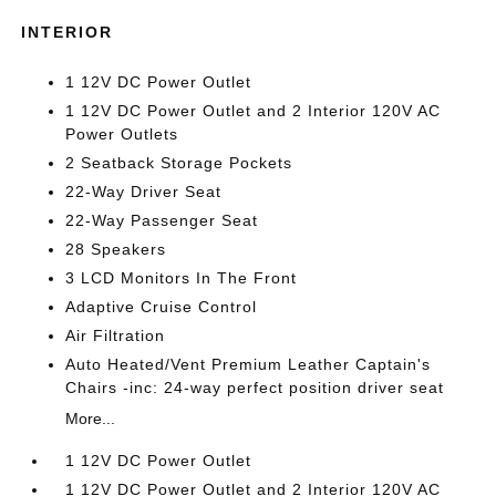
INTERIOR
1 12V DC Power Outlet
1 12V DC Power Outlet and 2 Interior 120V AC
Power Outlets
2 Seatback Storage Pockets
22-Way Driver Seat
22-Way Passenger Seat
28 Speakers
3 LCD Monitors In The Front
Adaptive Cruise Control
Air Filtration
Auto Heated/Vent Premium Leather Captain's
Chairs -inc: 24-way perfect position driver seat
More...
1 12V DC Power Outlet
1 12V DC Power Outlet and 2 Interior 120V AC