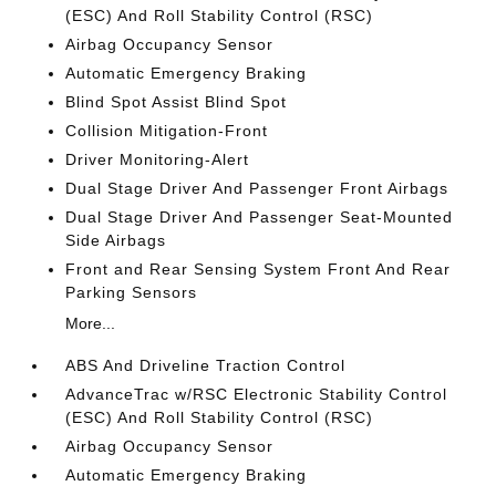
(ESC) And Roll Stability Control (RSC)
Airbag Occupancy Sensor
Automatic Emergency Braking
Blind Spot Assist Blind Spot
Collision Mitigation-Front
Driver Monitoring-Alert
Dual Stage Driver And Passenger Front Airbags
Dual Stage Driver And Passenger Seat-Mounted
Side Airbags
Front and Rear Sensing System Front And Rear
Parking Sensors
More...
ABS And Driveline Traction Control
AdvanceTrac w/RSC Electronic Stability Control
(ESC) And Roll Stability Control (RSC)
Airbag Occupancy Sensor
Automatic Emergency Braking