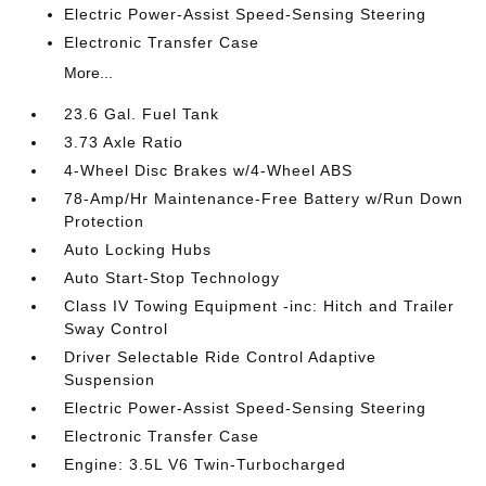
Electric Power-Assist Speed-Sensing Steering
Electronic Transfer Case
More...
23.6 Gal. Fuel Tank
3.73 Axle Ratio
4-Wheel Disc Brakes w/4-Wheel ABS
78-Amp/Hr Maintenance-Free Battery w/Run Down
Protection
Auto Locking Hubs
Auto Start-Stop Technology
Class IV Towing Equipment -inc: Hitch and Trailer
Sway Control
Driver Selectable Ride Control Adaptive
Suspension
Electric Power-Assist Speed-Sensing Steering
Electronic Transfer Case
Engine: 3.5L V6 Twin-Turbocharged