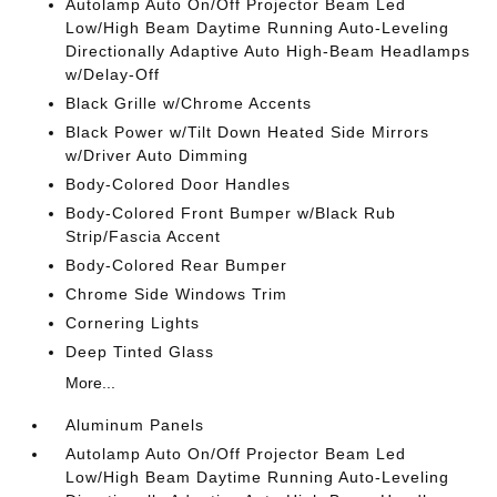
Autolamp Auto On/Off Projector Beam Led
Low/High Beam Daytime Running Auto-Leveling
Directionally Adaptive Auto High-Beam Headlamps
w/Delay-Off
Black Grille w/Chrome Accents
Black Power w/Tilt Down Heated Side Mirrors
w/Driver Auto Dimming
Body-Colored Door Handles
Body-Colored Front Bumper w/Black Rub
Strip/Fascia Accent
Body-Colored Rear Bumper
Chrome Side Windows Trim
Cornering Lights
Deep Tinted Glass
More...
Aluminum Panels
Autolamp Auto On/Off Projector Beam Led
Low/High Beam Daytime Running Auto-Leveling