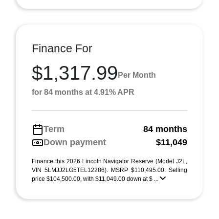
Finance For
$1,317.99
Per Month
for 84 months at 4.91% APR
Term
84 months
Down payment
$11,049
Finance this 2026 Lincoln Navigator Reserve (Model J2L,
VIN 5LMJJ2LG5TEL12286). MSRP $110,495.00. Selling
price $104,500.00, with $11,049.00 down at $ ...