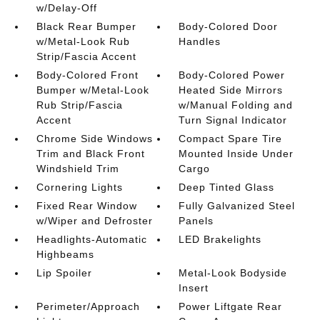
w/Delay-Off
Black Rear Bumper
Body-Colored Door
w/Metal-Look Rub
Handles
Strip/Fascia Accent
Body-Colored Front
Body-Colored Power
Bumper w/Metal-Look
Heated Side Mirrors
Rub Strip/Fascia
w/Manual Folding and
Accent
Turn Signal Indicator
Chrome Side Windows
Compact Spare Tire
Trim and Black Front
Mounted Inside Under
Windshield Trim
Cargo
Cornering Lights
Deep Tinted Glass
Fixed Rear Window
Fully Galvanized Steel
w/Wiper and Defroster
Panels
Headlights-Automatic
LED Brakelights
Highbeams
Lip Spoiler
Metal-Look Bodyside
Insert
Perimeter/Approach
Power Liftgate Rear