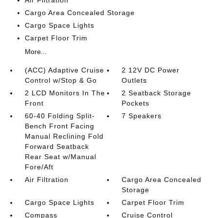
Air Filtration
Cargo Area Concealed Storage
Cargo Space Lights
Carpet Floor Trim
More...
(ACC) Adaptive Cruise
2 12V DC Power
Control w/Stop & Go
Outlets
2 LCD Monitors In The
2 Seatback Storage
Front
Pockets
60-40 Folding Split-
7 Speakers
Bench Front Facing
Manual Reclining Fold
Forward Seatback
Rear Seat w/Manual
Fore/Aft
Air Filtration
Cargo Area Concealed
Storage
Cargo Space Lights
Carpet Floor Trim
Compass
Cruise Control