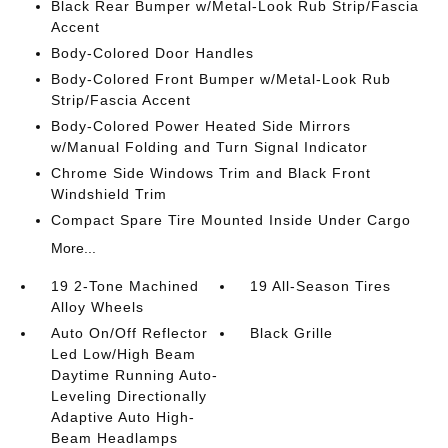
Black Rear Bumper w/Metal-Look Rub Strip/Fascia
Accent
Body-Colored Door Handles
Body-Colored Front Bumper w/Metal-Look Rub
Strip/Fascia Accent
Body-Colored Power Heated Side Mirrors
w/Manual Folding and Turn Signal Indicator
Chrome Side Windows Trim and Black Front
Windshield Trim
Compact Spare Tire Mounted Inside Under Cargo
More...
19 2-Tone Machined
19 All-Season Tires
Alloy Wheels
Auto On/Off Reflector
Black Grille
Led Low/High Beam
Daytime Running Auto-
Leveling Directionally
Adaptive Auto High-
Beam Headlamps