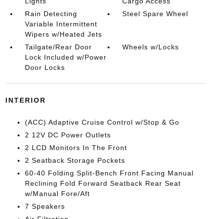
Lights
Cargo Access
Rain Detecting
Steel Spare Wheel
Variable Intermittent
Wipers w/Heated Jets
Tailgate/Rear Door
Wheels w/Locks
Lock Included w/Power
Door Locks
INTERIOR
(ACC) Adaptive Cruise Control w/Stop & Go
2 12V DC Power Outlets
2 LCD Monitors In The Front
2 Seatback Storage Pockets
60-40 Folding Split-Bench Front Facing Manual
Reclining Fold Forward Seatback Rear Seat
w/Manual Fore/Aft
7 Speakers