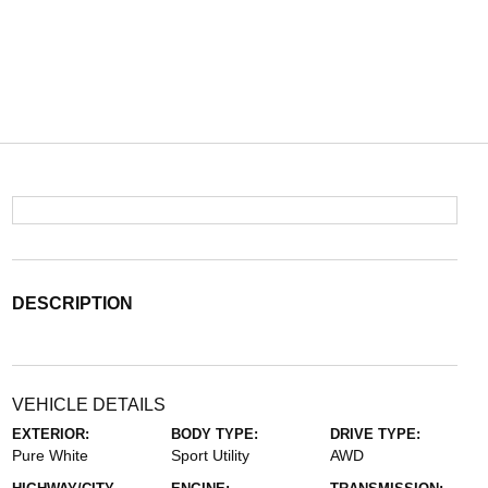
DESCRIPTION
VEHICLE DETAILS
EXTERIOR:
BODY TYPE:
DRIVE TYPE:
Pure White
Sport Utility
AWD