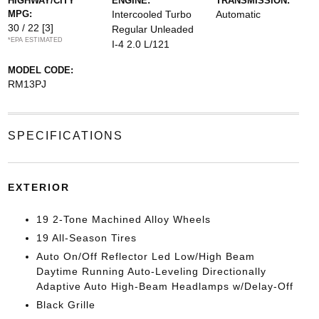
HIGHWAY/CITY
ENGINE:
TRANSMISSION:
MPG:
Intercooled Turbo
Automatic
30 / 22
[3]
Regular Unleaded
*EPA ESTIMATED
I-4 2.0 L/121
MODEL CODE:
RM13PJ
SPECIFICATIONS
EXTERIOR
19 2-Tone Machined Alloy Wheels
19 All-Season Tires
Auto On/Off Reflector Led Low/High Beam
Daytime Running Auto-Leveling Directionally
Adaptive Auto High-Beam Headlamps w/Delay-Off
Black Grille