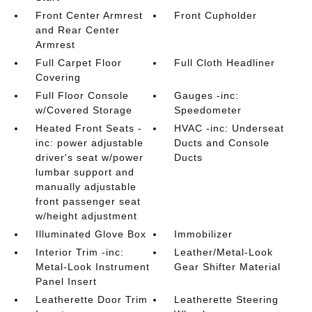
Front Center Armrest
Front Cupholder
and Rear Center
Armrest
Full Carpet Floor
Full Cloth Headliner
Covering
Full Floor Console
Gauges -inc:
w/Covered Storage
Speedometer
Heated Front Seats -
HVAC -inc: Underseat
inc: power adjustable
Ducts and Console
driver's seat w/power
Ducts
lumbar support and
manually adjustable
front passenger seat
w/height adjustment
Illuminated Glove Box
Immobilizer
Interior Trim -inc:
Leather/Metal-Look
Metal-Look Instrument
Gear Shifter Material
Panel Insert
Leatherette Door Trim
Leatherette Steering