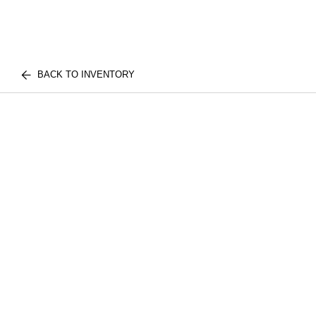
BACK TO INVENTORY