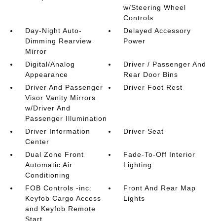
w/Steering Wheel
Controls
Day-Night Auto-
Delayed Accessory
Dimming Rearview
Power
Mirror
Digital/Analog
Driver / Passenger And
Appearance
Rear Door Bins
Driver And Passenger
Driver Foot Rest
Visor Vanity Mirrors
w/Driver And
Passenger Illumination
Driver Information
Driver Seat
Center
Dual Zone Front
Fade-To-Off Interior
Automatic Air
Lighting
Conditioning
FOB Controls -inc:
Front And Rear Map
Keyfob Cargo Access
Lights
and Keyfob Remote
Start