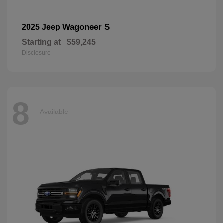
Wagoneer S
2025 Jeep
Starting at
$59,245
Disclosure
8
Available