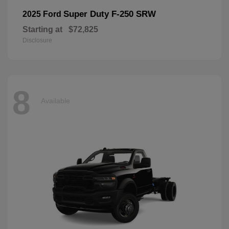
Super Duty F-250 SRW
2025 Ford
Starting at
$72,825
Disclosure
8
Available