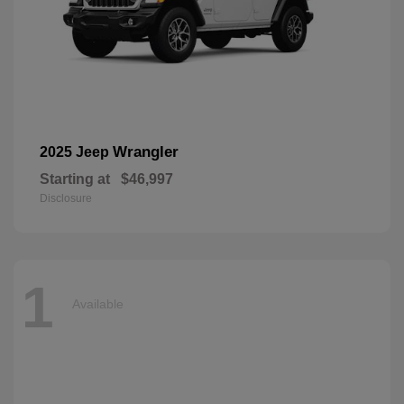
Wrangler
2025 Jeep
Starting at
$46,997
Disclosure
1
Available