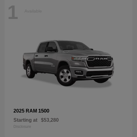
1
Available
1500
2025 RAM
Starting at
$53,280
Disclosure