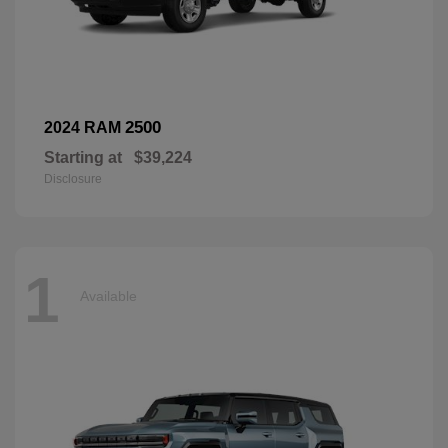
2500
2024 RAM
Starting at
$39,224
Disclosure
1
Available