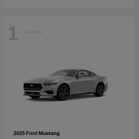
1
Available
Mustang
2025 Ford