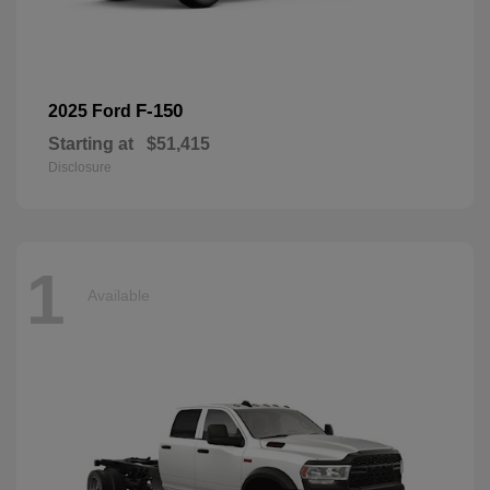
F-150
2025 Ford
Starting at
$51,415
Disclosure
1
Available