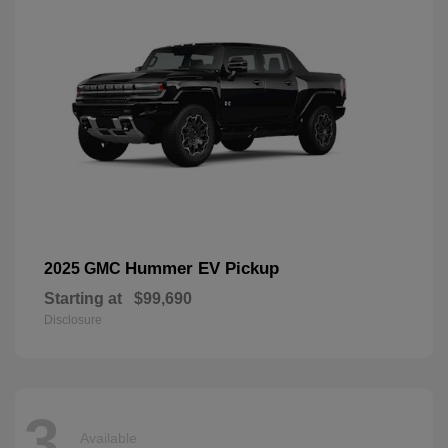
Hummer EV Pickup
2025 GMC
Starting at
$99,690
Disclosure
3
Available