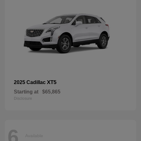
XT5
2025 Cadillac
Starting at
$65,865
Disclosure
6
Available