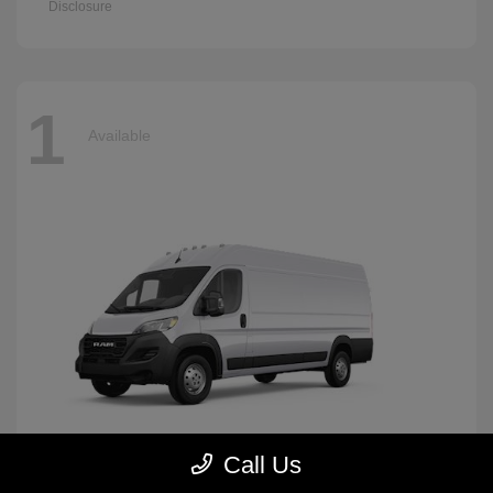
Disclosure
1
Available
Call Us