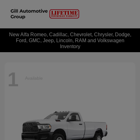
New Alfa Romeo, Cadillac, Chevrolet, Chrysler, Dodge,
Ford, GMC, Jeep, Lincoln, RAM and Volkswagen
Inventory
1
Available