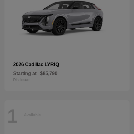
LYRIQ
2026 Cadillac
Starting at
$85,790
Disclosure
1
Available