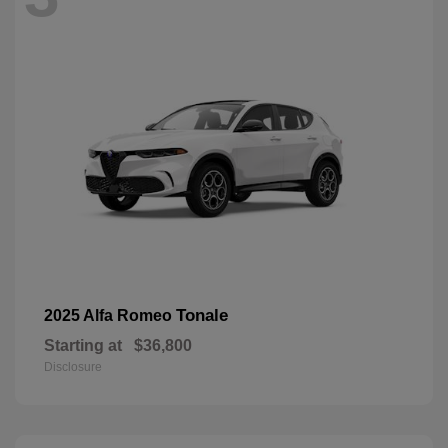
Tonale
2025 Alfa Romeo
Starting at
$36,800
Disclosure