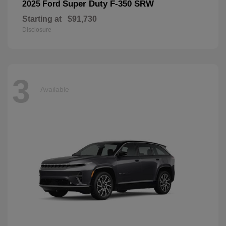
Super Duty F-350 SRW
2025 Ford
Starting at
$91,730
Disclosure
3
Available