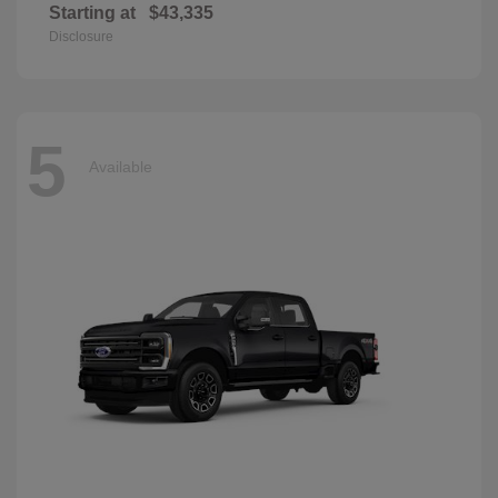
Starting at
$43,335
Disclosure
5
Available