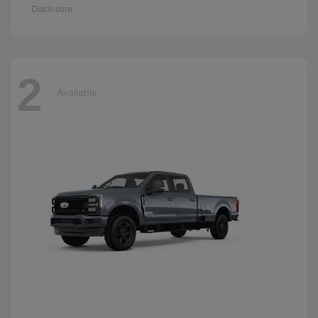
Disclosure
2
Available