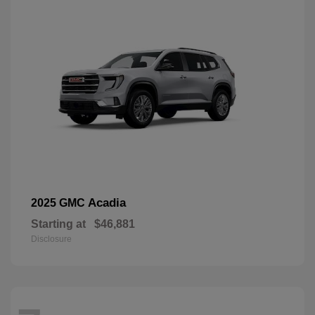
Acadia
2025 GMC
Starting at
$46,881
Disclosure