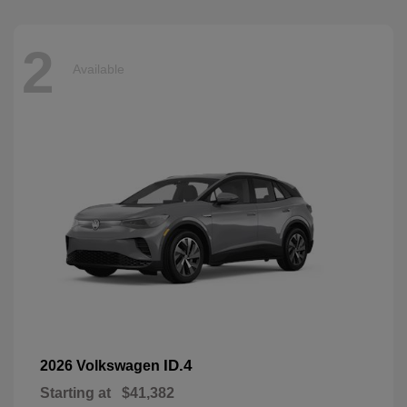
2
Available
ID.4
2026 Volkswagen
Starting at
$41,382