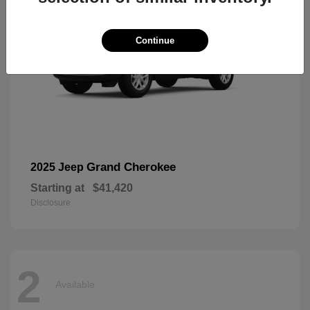
Continue
Grand Cherokee
2025 Jeep
Starting at
$41,420
Disclosure
2
Available