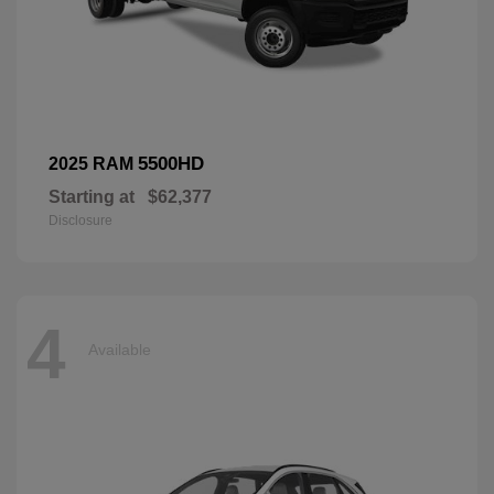
5500HD
2025 RAM
Starting at
$62,377
Disclosure
4
Available