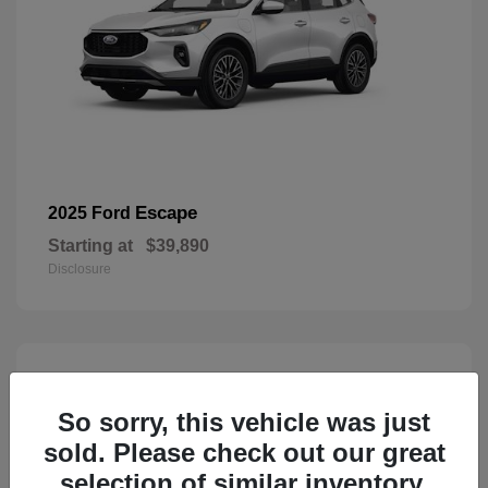
Escape
2025 Ford
Starting at
$39,890
Disclosure
3
Available
So sorry, this vehicle was just
sold. Please check out our great
selection of similar inventory.