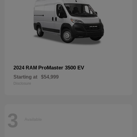
ProMaster 3500 EV
2024 RAM
Starting at
$54,999
Disclosure
3
Available