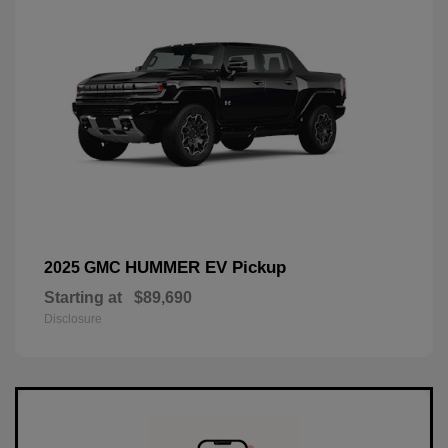
HUMMER EV Pickup
2025 GMC
Starting at
$89,690
Disclosure