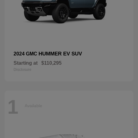
HUMMER EV SUV
2024 GMC
Starting at
$110,295
Disclosure
1
Available