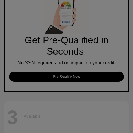
Get Pre-Qualified in
Seconds.
No SSN required and no impact on your credit.
Pre-Qualify Now
3
Available