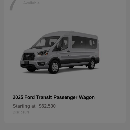
7
Available
Transit Passenger Wagon
2025 Ford
Starting at
$62,530
Disclosure