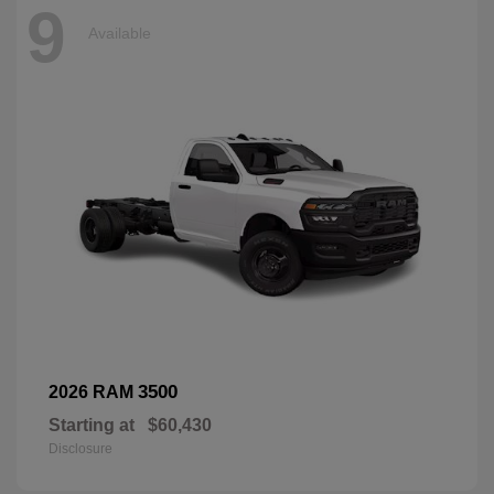
9
Available
3500
2026 RAM
Starting at
$60,430
Disclosure