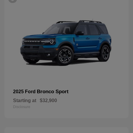
Bronco Sport
2025 Ford
Starting at
$32,900
Disclosure