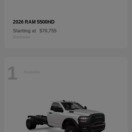
5500HD
2026 RAM
Starting at
$70,755
Disclosure
1
Available