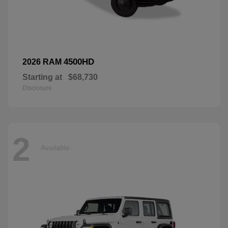
4500HD
2026 RAM
Starting at
$68,730
Disclosure
2
Available