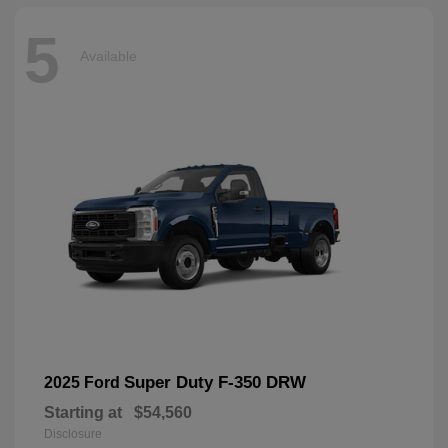
5
Available
Super Duty F-350 DRW
2025 Ford
Starting at
$54,560
Disclosure