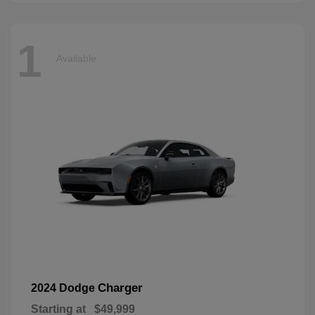
1
Available
Charger
2024 Dodge
Starting at
$49,999