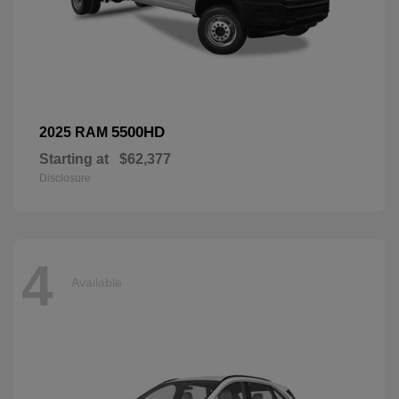
5500HD
2025 RAM
Starting at
$62,377
Disclosure
4
Available