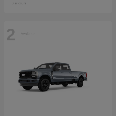
Disclosure
2
Available