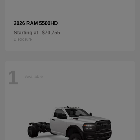
5500HD
2026 RAM
Starting at
$70,755
Disclosure
1
Available