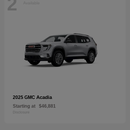
2
Available
Acadia
2025 GMC
Starting at
$46,881
Disclosure