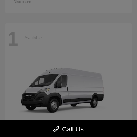
Disclosure
1
Available
Call Us