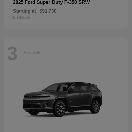
Super Duty F-350 SRW
2025 Ford
Starting at
$91,730
Disclosure
3
Available