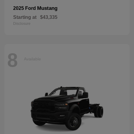
Mustang
2025 Ford
Starting at
$43,335
Disclosure
8
Available