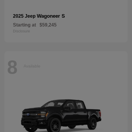
Wagoneer S
2025 Jeep
Starting at
$59,245
Disclosure
8
Available