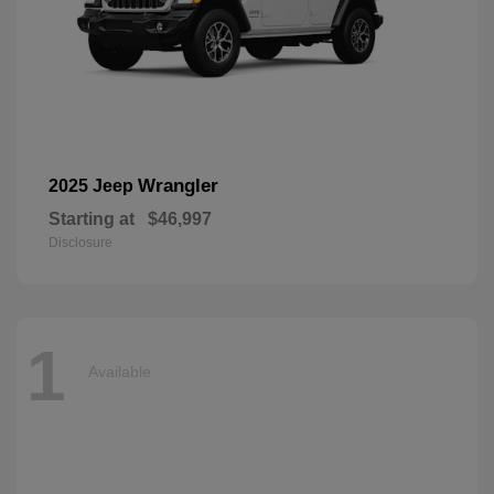
Wrangler
2025 Jeep
Starting at
$46,997
Disclosure
1
Available