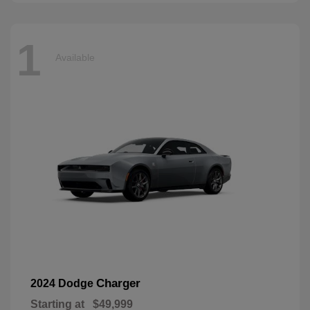
1
Available
Charger
2024 Dodge
Starting at
$49,999