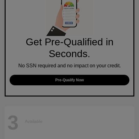
Get Pre-Qualified in
Seconds.
No SSN required and no impact on your credit.
Pre-Qualify Now
3
Available