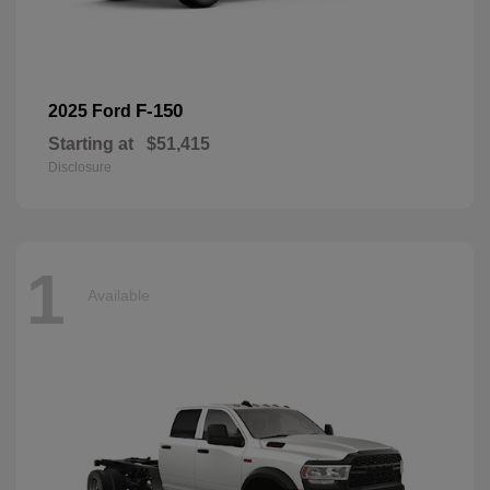
F-150
2025 Ford
Starting at
$51,415
Disclosure
1
Available