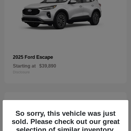
Escape
2025 Ford
Starting at
$39,890
Disclosure
1
Available
So sorry, this vehicle was just
sold. Please check out our great
selection of similar inventory.