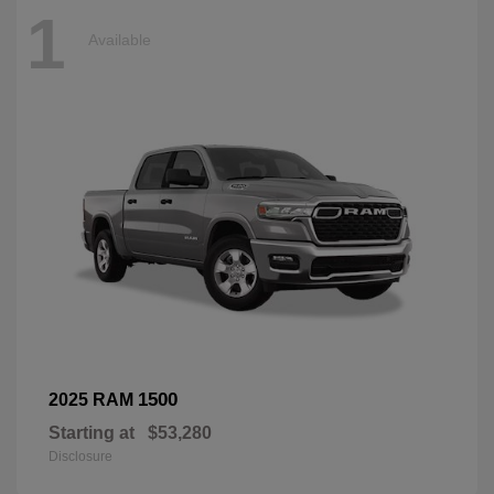
1
Available
1500
2025 RAM
Starting at
$53,280
Disclosure