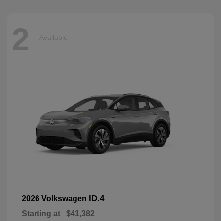
2
Available
ID.4
2026 Volkswagen
Starting at
$41,382