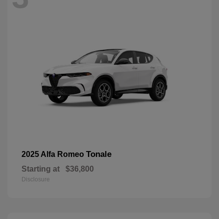
Tonale
2025 Alfa Romeo
Starting at
$36,800
Disclosure