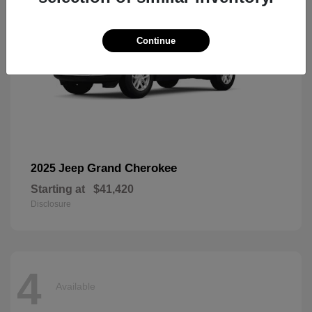
Continue
Grand Cherokee
2025 Jeep
Starting at
$41,420
Disclosure
4
Available