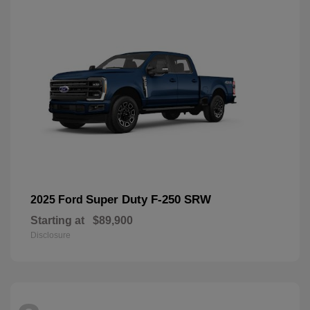
Super Duty F-250 SRW
2025 Ford
Starting at
$89,900
Disclosure