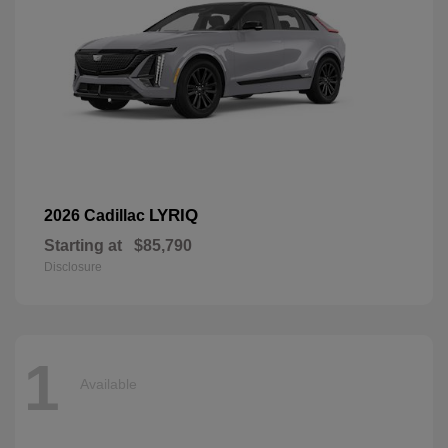
LYRIQ
2026 Cadillac
Starting at
$85,790
Disclosure
1
Available