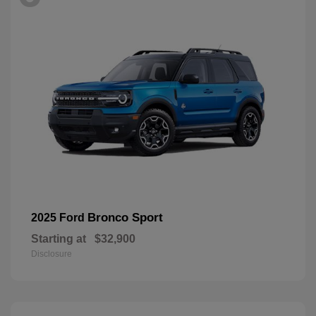
Bronco Sport
2025 Ford
Starting at
$32,900
Disclosure