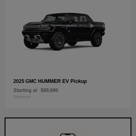
HUMMER EV Pickup
2025 GMC
Starting at
$89,690
Disclosure