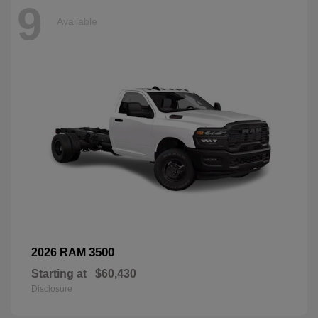
9
Available
3500
2026 RAM
Starting at
$60,430
Disclosure