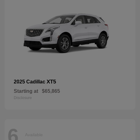
XT5
2025 Cadillac
Starting at
$65,865
Disclosure
6
Available