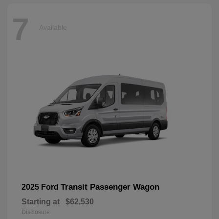
7
Available
Transit Passenger Wagon
2025 Ford
Starting at
$62,530
Disclosure