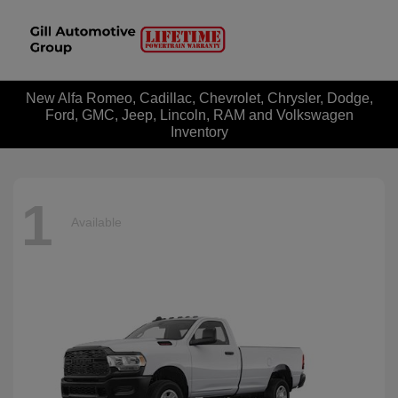
New Alfa Romeo, Cadillac, Chevrolet, Chrysler, Dodge,
Ford, GMC, Jeep, Lincoln, RAM and Volkswagen
Inventory
1
Available