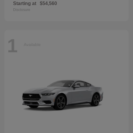
Starting at
$54,560
Disclosure
1
Available