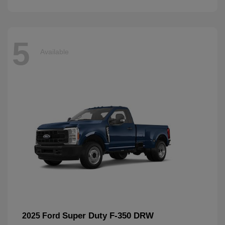
5
Available
Super Duty F-350 DRW
2025 Ford