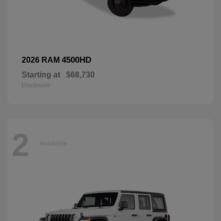
4500HD
2026 RAM
Starting at
$68,730
Disclosure
2
Available