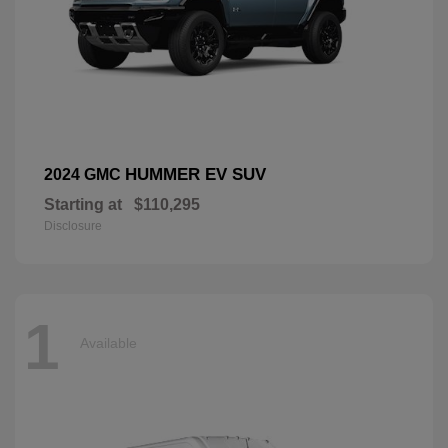
HUMMER EV SUV
2024 GMC
Starting at
$110,295
Disclosure
1
Available