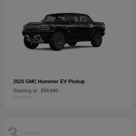
Hummer EV Pickup
2025 GMC
Starting at
$99,690
Disclosure
3
Available