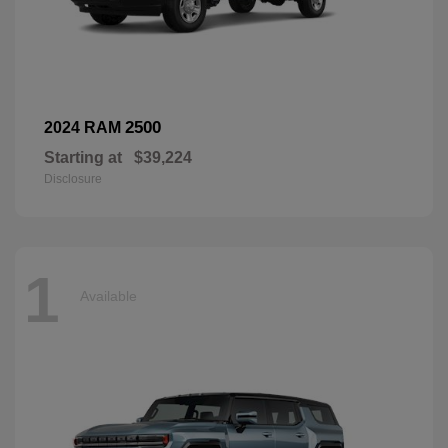
2500
2024 RAM
Starting at
$39,224
Disclosure
1
Available