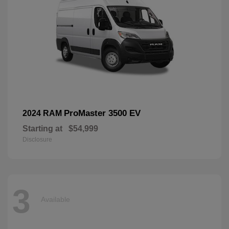
ProMaster 3500 EV
2024 RAM
Starting at
$54,999
Disclosure
3
Available