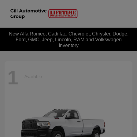
New Alfa Romeo, Cadillac, Chevrolet, Chrysler, Dodge,
Ford, GMC, Jeep, Lincoln, RAM and Volkswagen
Inventory
1
Available