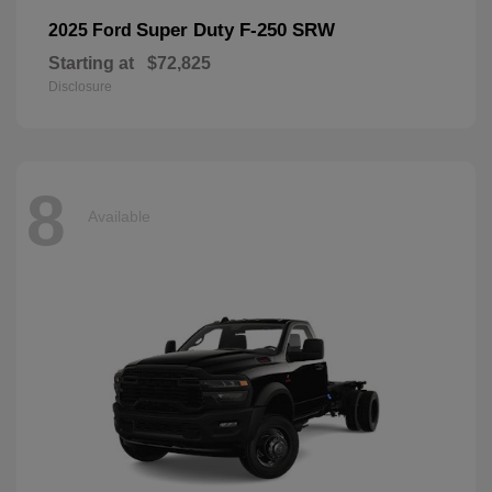
Super Duty F-250 SRW
2025 Ford
Starting at
$72,825
Disclosure
8
Available