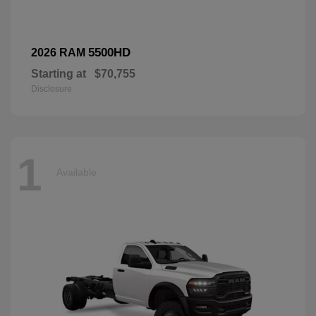
5500HD
2026 RAM
Starting at
$70,755
Disclosure
1
Available