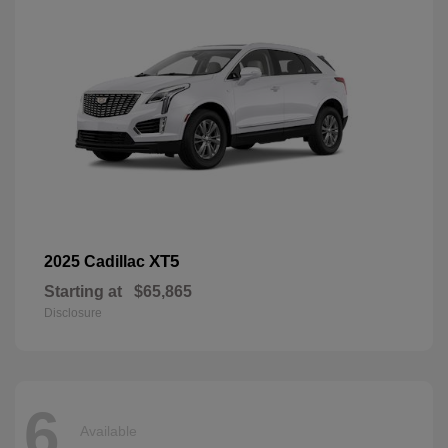
XT5
2025 Cadillac
Starting at
$65,865
Disclosure
6
Available