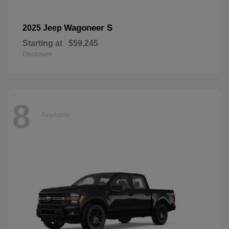
Wagoneer S
2025 Jeep
Starting at
$59,245
Disclosure
8
Available