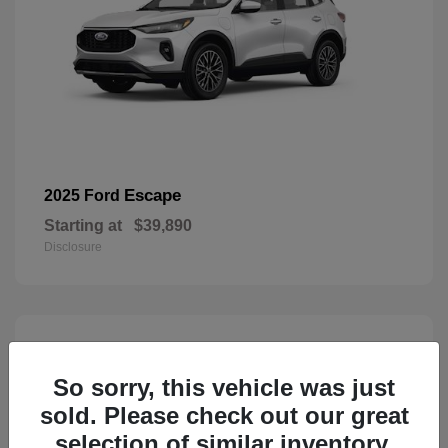
Escape
2025 Ford
Starting at
$39,890
Disclosure
3
Available
So sorry, this vehicle was just
sold. Please check out our great
selection of similar inventory.