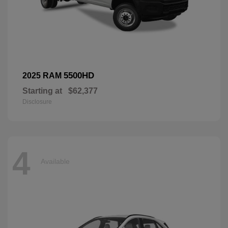
5500HD
2025 RAM
Starting at
$62,377
Disclosure
4
Available