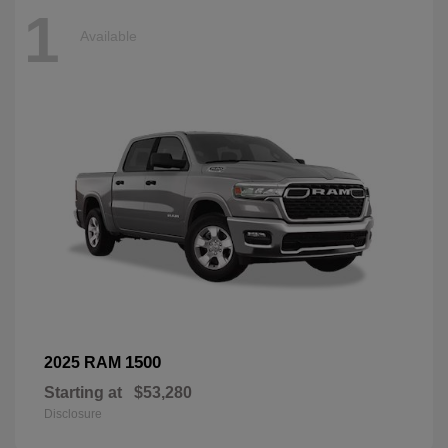
1
Available
1500
2025 RAM
Starting at
$53,280
Disclosure