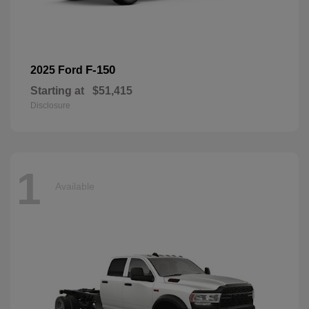
F-150
2025 Ford
Starting at
$51,415
Disclosure
1
Available