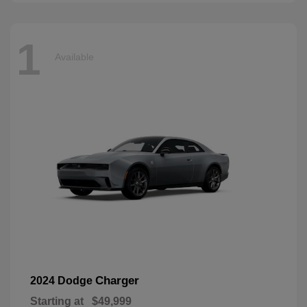
1
Available
Charger
2024 Dodge
Starting at
$49,999