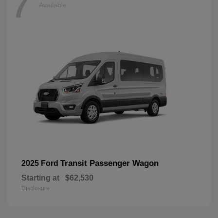
7
Available
Transit Passenger Wagon
2025 Ford
Starting at
$62,530
Disclosure