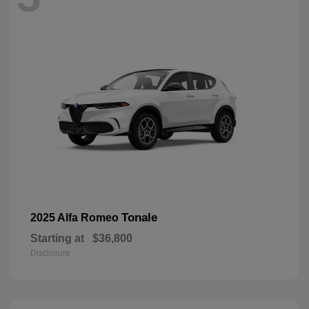
Tonale
2025 Alfa Romeo
Starting at
$36,800
Disclosure