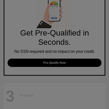
Get Pre-Qualified in
Seconds.
No SSN required and no impact on your credit.
Pre-Qualify Now
3
Available