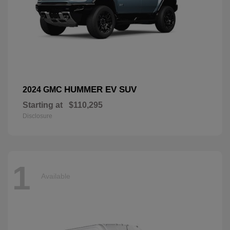
HUMMER EV SUV
2024 GMC
Starting at
$110,295
Disclosure
1
Available