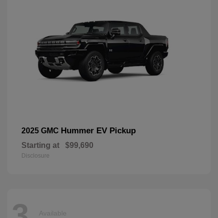
Hummer EV Pickup
2025 GMC
Starting at
$99,690
Disclosure
3
Available