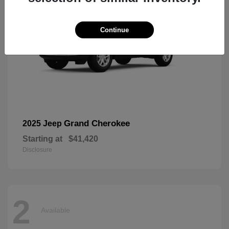
Continue
Grand Cherokee
2025 Jeep
Starting at
$41,420
Disclosure
2
Available