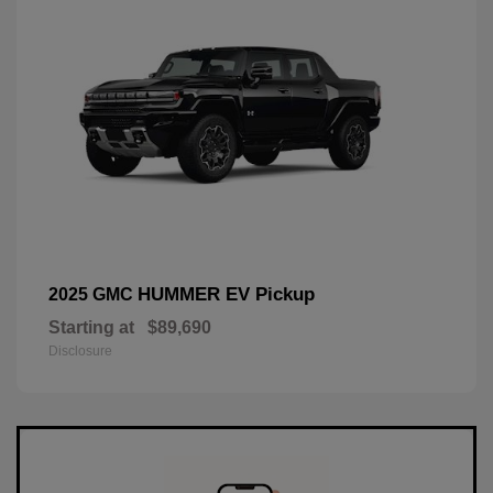
HUMMER EV Pickup
2025 GMC
Starting at
$89,690
Disclosure