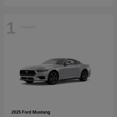
1
Available
Mustang
2025 Ford