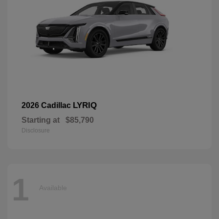
LYRIQ
2026 Cadillac
Starting at
$85,790
Disclosure
1
Available