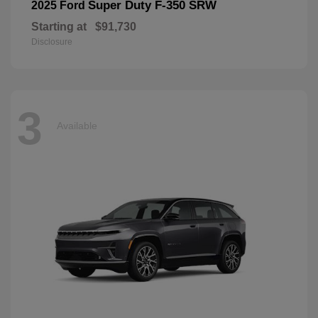
Super Duty F-350 SRW
2025 Ford
Starting at
$91,730
Disclosure
3
Available