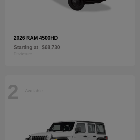
4500HD
2026 RAM
Starting at
$68,730
Disclosure
2
Available