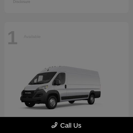
Disclosure
1
Available
Call Us