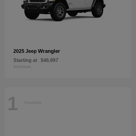
Wrangler
2025 Jeep
Starting at
$46,997
Disclosure
1
Available