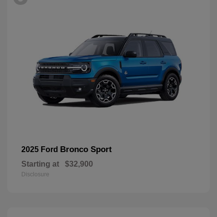
Bronco Sport
2025 Ford
Starting at
$32,900
Disclosure