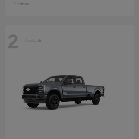
Disclosure
2
Available