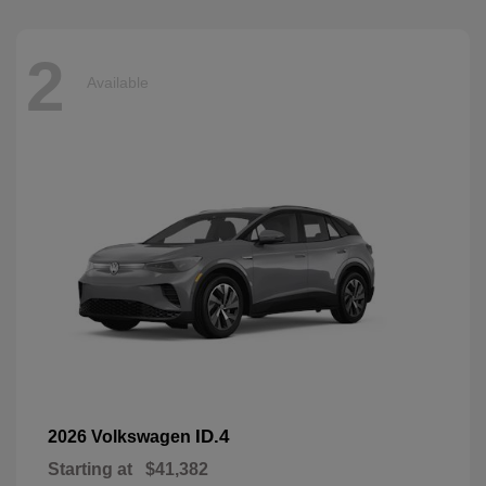
2
Available
ID.4
2026 Volkswagen
Starting at
$41,382