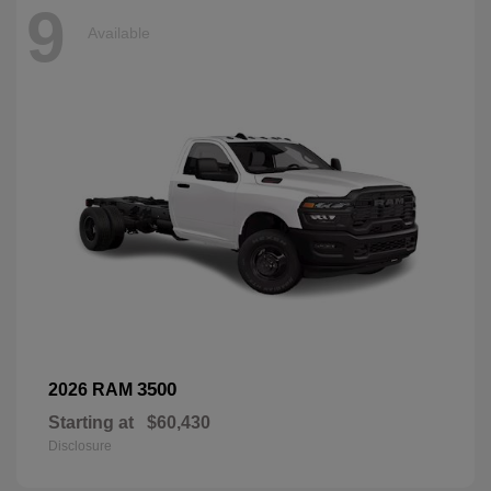
9
Available
3500
2026 RAM
Starting at
$60,430
Disclosure