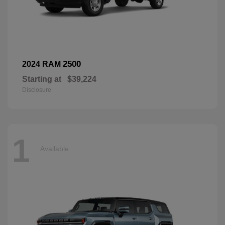
2500
2024 RAM
Starting at
$39,224
Disclosure
1
Available