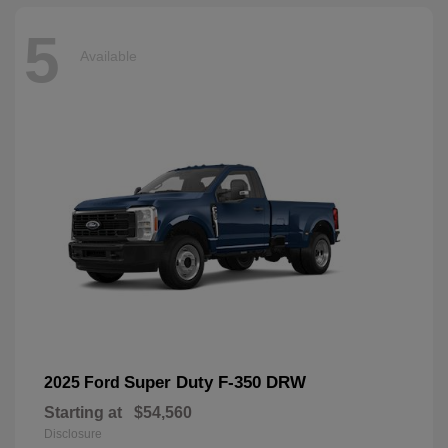
5
Available
Super Duty F-350 DRW
2025 Ford
Starting at
$54,560
Disclosure