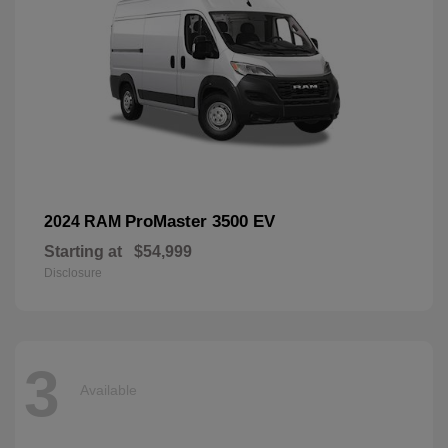
ProMaster 3500 EV
2024 RAM
Starting at
$54,999
Disclosure
3
Available