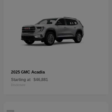
Acadia
2025 GMC
Starting at
$46,881
Disclosure