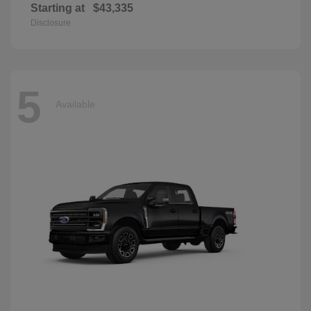
Starting at
$43,335
Disclosure
5
Available