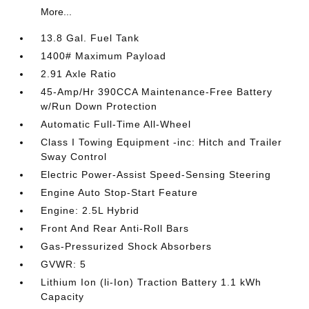
More...
13.8 Gal. Fuel Tank
1400# Maximum Payload
2.91 Axle Ratio
45-Amp/Hr 390CCA Maintenance-Free Battery
w/Run Down Protection
Automatic Full-Time All-Wheel
Class I Towing Equipment -inc: Hitch and Trailer
Sway Control
Electric Power-Assist Speed-Sensing Steering
Engine Auto Stop-Start Feature
Engine: 2.5L Hybrid
Front And Rear Anti-Roll Bars
Gas-Pressurized Shock Absorbers
GVWR: 5
Lithium Ion (li-Ion) Traction Battery 1.1 kWh
Capacity