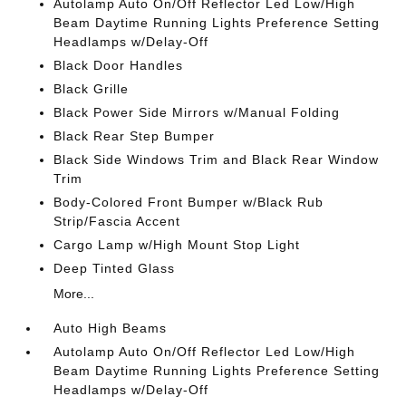
Autolamp Auto On/Off Reflector Led Low/High
Beam Daytime Running Lights Preference Setting
Headlamps w/Delay-Off
Black Door Handles
Black Grille
Black Power Side Mirrors w/Manual Folding
Black Rear Step Bumper
Black Side Windows Trim and Black Rear Window
Trim
Body-Colored Front Bumper w/Black Rub
Strip/Fascia Accent
Cargo Lamp w/High Mount Stop Light
Deep Tinted Glass
More...
Auto High Beams
Autolamp Auto On/Off Reflector Led Low/High
Beam Daytime Running Lights Preference Setting
Headlamps w/Delay-Off