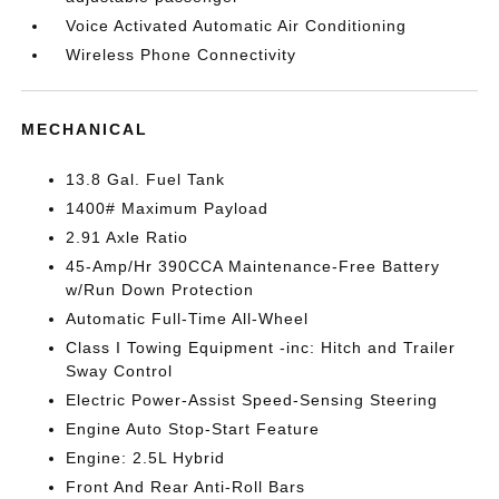
Voice Activated Automatic Air Conditioning
Wireless Phone Connectivity
MECHANICAL
13.8 Gal. Fuel Tank
1400# Maximum Payload
2.91 Axle Ratio
45-Amp/Hr 390CCA Maintenance-Free Battery
w/Run Down Protection
Automatic Full-Time All-Wheel
Class I Towing Equipment -inc: Hitch and Trailer
Sway Control
Electric Power-Assist Speed-Sensing Steering
Engine Auto Stop-Start Feature
Engine: 2.5L Hybrid
Front And Rear Anti-Roll Bars