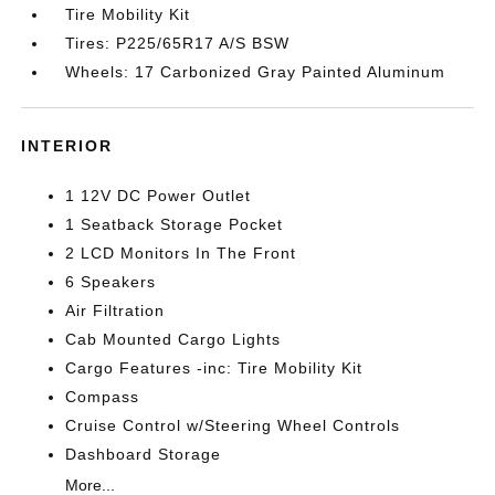
Tire Mobility Kit
Tires: P225/65R17 A/S BSW
Wheels: 17 Carbonized Gray Painted Aluminum
INTERIOR
1 12V DC Power Outlet
1 Seatback Storage Pocket
2 LCD Monitors In The Front
6 Speakers
Air Filtration
Cab Mounted Cargo Lights
Cargo Features -inc: Tire Mobility Kit
Compass
Cruise Control w/Steering Wheel Controls
Dashboard Storage
More...