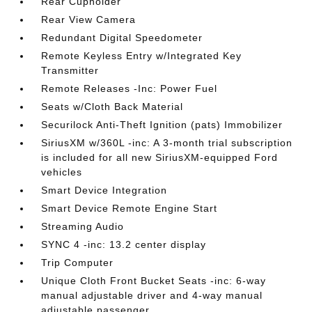
Rear Cupholder
Rear View Camera
Redundant Digital Speedometer
Remote Keyless Entry w/Integrated Key
Transmitter
Remote Releases -Inc: Power Fuel
Seats w/Cloth Back Material
Securilock Anti-Theft Ignition (pats) Immobilizer
SiriusXM w/360L -inc: A 3-month trial subscription
is included for all new SiriusXM-equipped Ford
vehicles
Smart Device Integration
Smart Device Remote Engine Start
Streaming Audio
SYNC 4 -inc: 13.2 center display
Trip Computer
Unique Cloth Front Bucket Seats -inc: 6-way
manual adjustable driver and 4-way manual
adjustable passenger