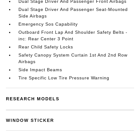
Dual Stage Driver And Passenger Front Airbags
Dual Stage Driver And Passenger Seat-Mounted
Side Airbags
Emergency Sos Capability
Outboard Front Lap And Shoulder Safety Belts -
inc: Rear Center 3 Point
Rear Child Safety Locks
Safety Canopy System Curtain 1st And 2nd Row
Airbags
Side Impact Beams
Tire Specific Low Tire Pressure Warning
RESEARCH MODELS
WINDOW STICKER