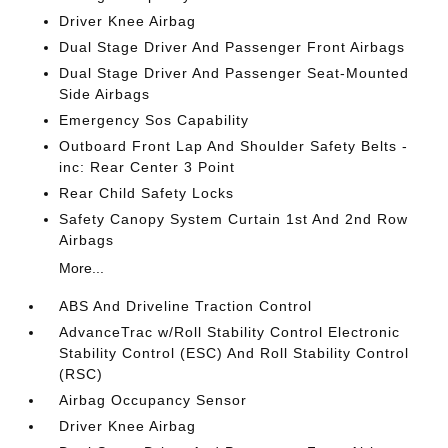
Driver Knee Airbag
Dual Stage Driver And Passenger Front Airbags
Dual Stage Driver And Passenger Seat-Mounted
Side Airbags
Emergency Sos Capability
Outboard Front Lap And Shoulder Safety Belts -
inc: Rear Center 3 Point
Rear Child Safety Locks
Safety Canopy System Curtain 1st And 2nd Row
Airbags
More...
ABS And Driveline Traction Control
AdvanceTrac w/Roll Stability Control Electronic
Stability Control (ESC) And Roll Stability Control
(RSC)
Airbag Occupancy Sensor
Driver Knee Airbag