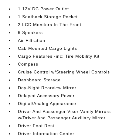
1 12V DC Power Outlet
1 Seatback Storage Pocket
2 LCD Monitors In The Front
6 Speakers
Air Filtration
Cab Mounted Cargo Lights
Cargo Features -inc: Tire Mobility Kit
Compass
Cruise Control w/Steering Wheel Controls
Dashboard Storage
Day-Night Rearview Mirror
Delayed Accessory Power
Digital/Analog Appearance
Driver And Passenger Visor Vanity Mirrors
w/Driver And Passenger Auxiliary Mirror
Driver Foot Rest
Driver Information Center