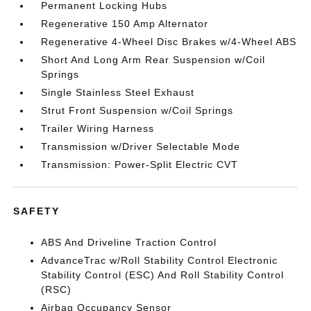
Permanent Locking Hubs
Regenerative 150 Amp Alternator
Regenerative 4-Wheel Disc Brakes w/4-Wheel ABS
Short And Long Arm Rear Suspension w/Coil
Springs
Single Stainless Steel Exhaust
Strut Front Suspension w/Coil Springs
Trailer Wiring Harness
Transmission w/Driver Selectable Mode
Transmission: Power-Split Electric CVT
SAFETY
ABS And Driveline Traction Control
AdvanceTrac w/Roll Stability Control Electronic
Stability Control (ESC) And Roll Stability Control
(RSC)
Airbag Occupancy Sensor