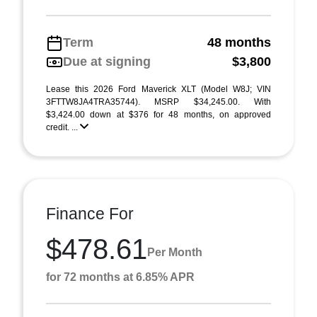
Term
48 months
Due at signing
$3,800
Lease this 2026 Ford Maverick XLT (Model W8J; VIN
3FTTW8JA4TRA35744). MSRP $34,245.00. With
$3,424.00 down at $376 for 48 months, on approved
credit. ...
Finance For
$478.61
Per Month
for 72 months at 6.85% APR