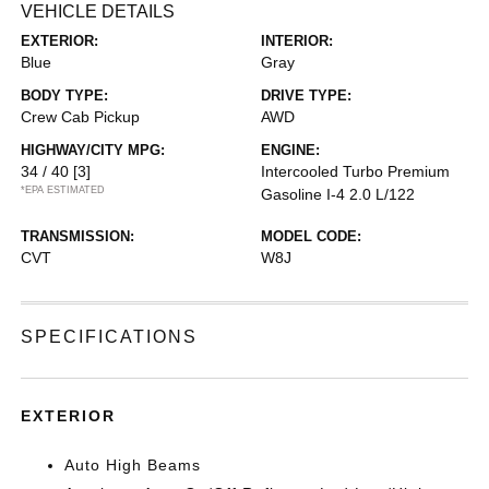
VEHICLE DETAILS
EXTERIOR:
INTERIOR:
Blue
Gray
BODY TYPE:
DRIVE TYPE:
Crew Cab Pickup
AWD
HIGHWAY/CITY MPG:
ENGINE:
34 / 40
[3]
Intercooled Turbo Premium
*EPA ESTIMATED
Gasoline I-4 2.0 L/122
TRANSMISSION:
MODEL CODE:
CVT
W8J
SPECIFICATIONS
EXTERIOR
Auto High Beams