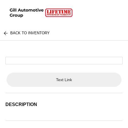
BACK TO INVENTORY
Text Link
DESCRIPTION