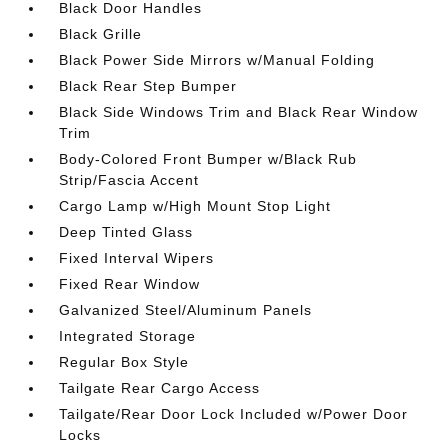
Black Door Handles
Black Grille
Black Power Side Mirrors w/Manual Folding
Black Rear Step Bumper
Black Side Windows Trim and Black Rear Window
Trim
Body-Colored Front Bumper w/Black Rub
Strip/Fascia Accent
Cargo Lamp w/High Mount Stop Light
Deep Tinted Glass
Fixed Interval Wipers
Fixed Rear Window
Galvanized Steel/Aluminum Panels
Integrated Storage
Regular Box Style
Tailgate Rear Cargo Access
Tailgate/Rear Door Lock Included w/Power Door
Locks