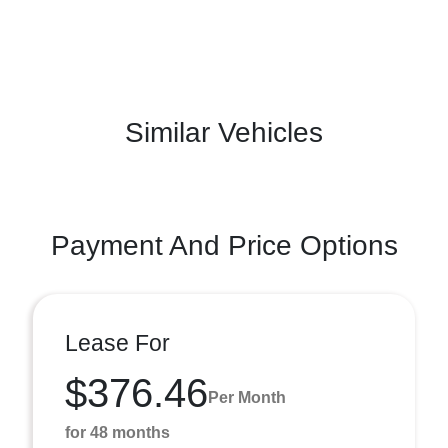
Similar Vehicles
Payment And Price Options
Lease For
$376.46
Per Month
for 48 months