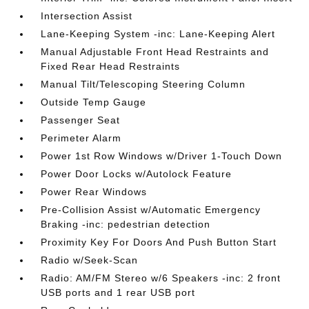
Intersection Assist
Lane-Keeping System -inc: Lane-Keeping Alert
Manual Adjustable Front Head Restraints and
Fixed Rear Head Restraints
Manual Tilt/Telescoping Steering Column
Outside Temp Gauge
Passenger Seat
Perimeter Alarm
Power 1st Row Windows w/Driver 1-Touch Down
Power Door Locks w/Autolock Feature
Power Rear Windows
Pre-Collision Assist w/Automatic Emergency
Braking -inc: pedestrian detection
Proximity Key For Doors And Push Button Start
Radio w/Seek-Scan
Radio: AM/FM Stereo w/6 Speakers -inc: 2 front
USB ports and 1 rear USB port