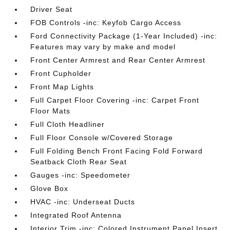
Driver Seat
FOB Controls -inc: Keyfob Cargo Access
Ford Connectivity Package (1-Year Included) -inc:
Features may vary by make and model
Front Center Armrest and Rear Center Armrest
Front Cupholder
Front Map Lights
Full Carpet Floor Covering -inc: Carpet Front
Floor Mats
Full Cloth Headliner
Full Floor Console w/Covered Storage
Full Folding Bench Front Facing Fold Forward
Seatback Cloth Rear Seat
Gauges -inc: Speedometer
Glove Box
HVAC -inc: Underseat Ducts
Integrated Roof Antenna
Interior Trim -inc: Colored Instrument Panel Insert