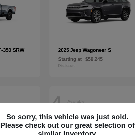
F-350 SRW
Wagoneer S
2025 Jeep
Starting at
$59,245
Disclosure
4
Available
So sorry, this vehicle was just sold.
Please check out our great selection of
similar inventory.