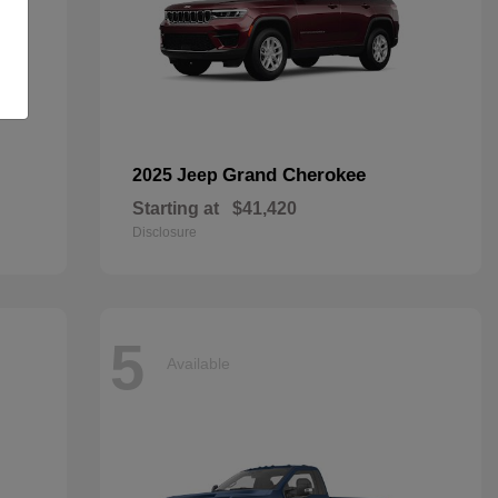
Grand Cherokee
2025 Jeep
Starting at
$41,420
Disclosure
5
Available