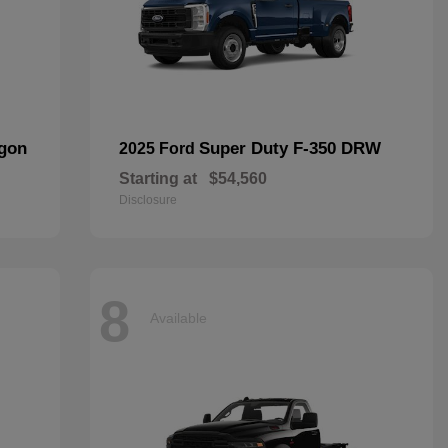
agon
Super Duty F-350 DRW
2025 Ford
Starting at
$54,560
Disclosure
8
Available