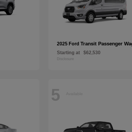
Transit Passenger W
2025 Ford
Starting at
$62,530
Disclosure
5
Available