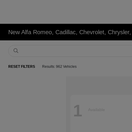
New Alfa Romeo, Cadillac, Chevrolet, Chrysle
RESET FILTERS
Results: 962 Vehicles
1
Available