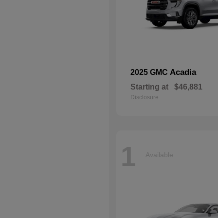
Acadia
2025 GMC
Starting at
$46,881
Disclosure
1
Available