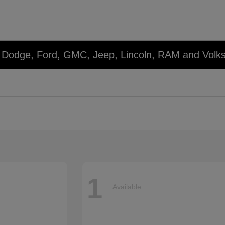
r, Dodge, Ford, GMC, Jeep, Lincoln, RAM and Volk
1
Available