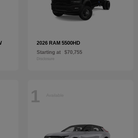
W
5500HD
2026 RAM
Starting at
$70,755
Disclosure
1
Available