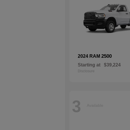
2500
2024 RAM
Starting at
$39,224
Disclosure
3
Available