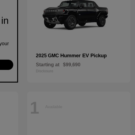
 in
your
Hummer EV Pickup
2025 GMC
Starting at
$99,690
Disclosure
1
Available