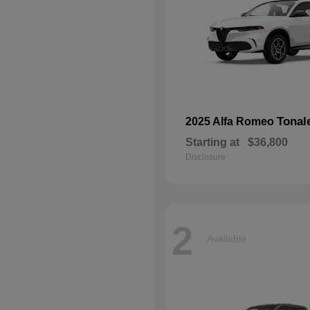
Tonal
2025 Alfa Romeo
Starting at
$36,800
Disclosure
2
Available