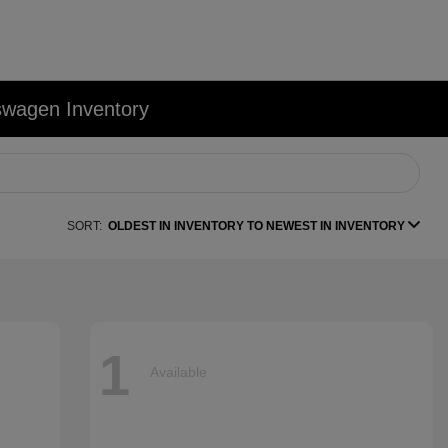
swagen Inventory
SORT:
OLDEST IN INVENTORY TO NEWEST IN INVENTORY
1
Available