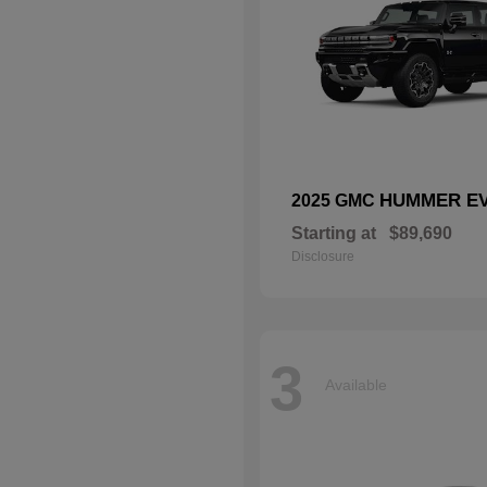
HUMMER EV
2025 GMC
Starting at
$89,690
Disclosure
3
Available