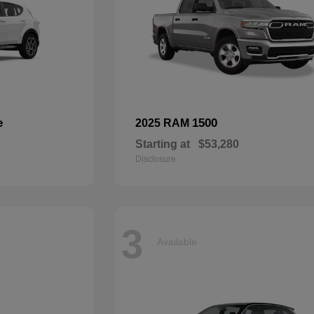
e
1500
2025 RAM
Starting at
$53,280
Disclosure
3
Available