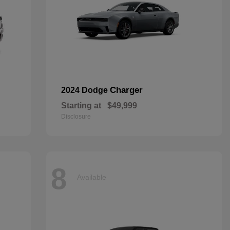
Charger
2024 Dodge
Starting at
$49,999
Disclosure
8
Available