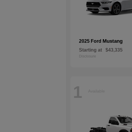
Mustang
2025 Ford
Starting at
$43,335
Disclosure
1
Available