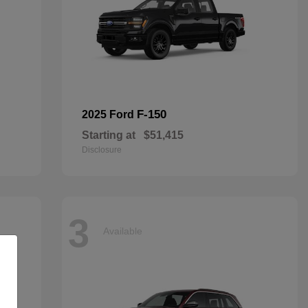
F-150
2025 Ford
Starting at
$51,415
Disclosure
3
Available