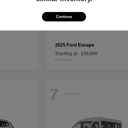
Continue
Escape
2025 Ford
Starting at
$39,890
Disclosure
7
Available