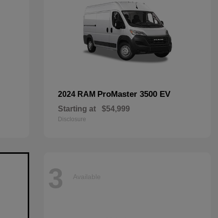
ProMaster 3500 EV
2024 RAM
Starting at
$54,999
Disclosure
3
Available