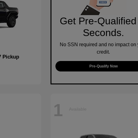
Get Pre-Qualified
Seconds.
No SSN required and no impact on 
credit.
 Pickup
Pre-Qualify Now
1
Available