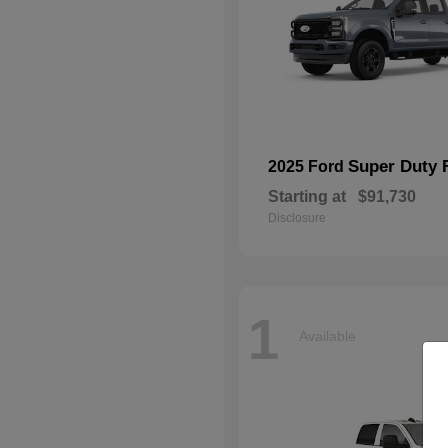
Super Duty 
2025 Ford
Starting at
$91,730
Disclosure
1
Available