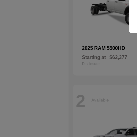
5500HD
2025 RAM
Starting at
$62,377
Disclosure
2
Available