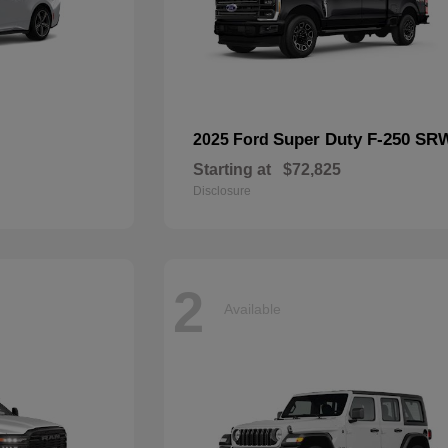
Super Duty F-250 SR
2025 Ford
Starting at
$72,825
Disclosure
2
Available