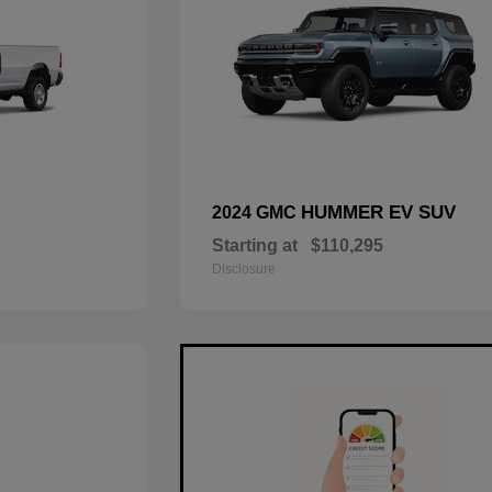
HUMMER EV SUV
2024 GMC
Starting at
$110,295
Disclosure